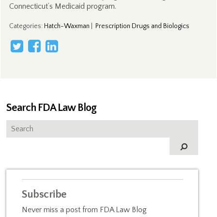
Connecticut’s Medicaid program.
Categories
:
Hatch-Waxman
|
Prescription Drugs and Biologics
Search FDA Law Blog
Subscribe
Never miss a post from FDA Law Blog