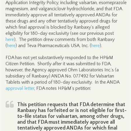
Application Integrity Policy, including valsartan, esomeprazole
magnesium, and valganciclovir hydrochloride, and that FDA
immediately approve all tentatively approved ANDAs for
these drugs and any other tentatively approved drugs for
which final approval is blocked by Ranbaxy’s alleged
eligibility for 180-day exclusivity (see our previous post
here
). The petition drew comments from both Ranbaxy
(
here
) and Teva Pharmaceuticals USA, Inc. (
here
).
FDA has not yet substantively responded to the HP&M
Citizen Petition. Shortly after it was submitted to FDA,
however, the Agency approved Ohm Laboratories Inc.’s (a
subsidiary of Ranbaxy) ANDA No. 077492 for Valsartan
Tablets with a period of 180-day exclusivity. In the ANDA
approval letter
, FDA notes HP&M’s petition:
This petition requests that FDA determine that
Ranbaxy has forfeited or is not eligible for first-
to-file status for valsartan, among other drugs,
and that FDA must immediately approve all
tentatively approved ANDAs for which final