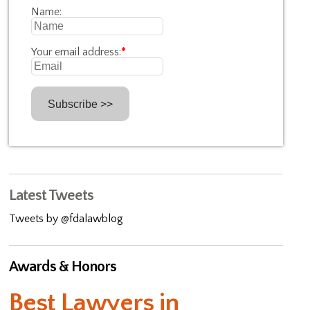
Name:
Your email address:
*
Latest Tweets
Tweets by @fdalawblog
Awards & Honors
Best Lawyers in