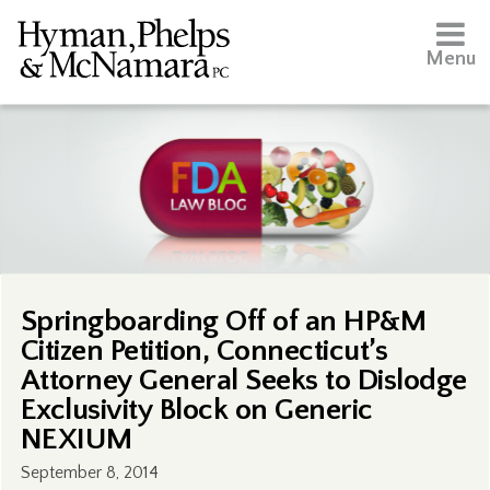
Menu
Springboarding Off of an HP&M
Citizen Petition, Connecticut’s
Attorney General Seeks to Dislodge
Exclusivity Block on Generic
NEXIUM
September 8, 2014