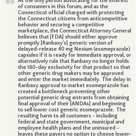
As the only person advocating for the interest
of consumers in this forum, and as the
Connecticut official charged with protecting
the Connecticut citizens from anticompetitive
behavior and securing a competitive
marketplace, the Connecticut Attorney General
believes that [FDA] should either approve
promptly [Ranbaxy’s] generic version of
delayed-release 40 mg Nexium (esomeprazole)
capsules if it is ready for immediate approval, or
alternatively rule that Ranbaxy no longer holds
the 180-day exclusivity for that product so that
other generic drug makers may be approved
and enter the market immediately. The delay in
Ranbaxy approval to market esomeprazole has
created a bottleneck preventing other
potential generic drug entrants from obtaining
final approval of their [ANDAs] and beginning
to sell lower cost generic esomeprazole. The
resulting harm to all customers – including
federal and state government, municipal and
employee health plans and the uninsured –
leaves these payers no option to choose lower-