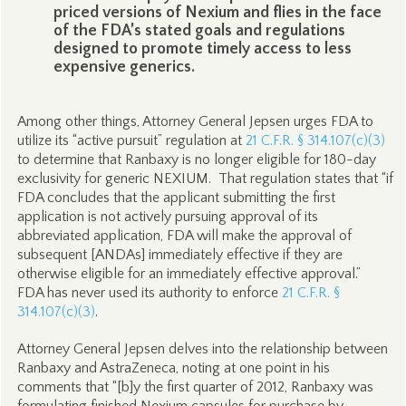
priced versions of Nexium and flies in the face
of the FDA’s stated goals and regulations
designed to promote timely access to less
expensive generics.
Among other things, Attorney General Jepsen urges FDA to
utilize its “active pursuit” regulation at
21 C.F.R. § 314.107(c)(3)
to determine that Ranbaxy is no longer eligible for 180-day
exclusivity for generic NEXIUM. That regulation states that “if
FDA concludes that the applicant submitting the first
application is not actively pursuing approval of its
abbreviated application, FDA will make the approval of
subsequent [ANDAs] immediately effective if they are
otherwise eligible for an immediately effective approval.”
FDA has never used its authority to enforce
21 C.F.R. §
314.107(c)(3)
.
Attorney General Jepsen delves into the relationship between
Ranbaxy and AstraZeneca, noting at one point in his
comments that “[b]y the first quarter of 2012, Ranbaxy was