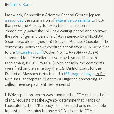
By
Kurt R. Karst
–
Last week, Connecticut Attorney General George Jepsen
announced
the submission of
extensive comments
to FDA
that press the Agency to “exercise its discretion to
immediately waive the 180-day waiting period and approve
the sale” of generic versions of AstraZeneca LP’s NEXIUM
(esomeprazole magnesium) Delayed-Release Capsules. The
comments, which seek expedited action from FDA, were filed
to the
Citizen Petition
(Docket No. FDA-2014-P-0594)
submitted to FDA earlier this year by Hyman, Phelps &
McNamara, P.C. (“HP&M”). (Coincidentally, the comments
were filed on the same day the U.S. District Court for the
District of Massachusetts issued a
155-page ruling
in
In Re:
Nexium (Esomeprazole) Antitrust Litigation
concerning so-
called “reverse payment” settlements.)
HP&M’s petition, which was submitted to FDA on behalf of a
client, requests that the Agency determine that Ranbaxy
Laboratories, Ltd. (“Ranbaxy”) has forfeited or is not eligible
for first-to-file status for any ANDA subject to FDA’s