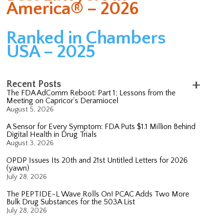
America® – 2026
Ranked in Chambers
USA – 2025
Recent Posts
The FDA AdComm Reboot: Part 1; Lessons from the
Meeting on Capricor’s Deramiocel
August 5, 2026
A Sensor for Every Symptom: FDA Puts $1.1 Million Behind
Digital Health in Drug Trials
August 3, 2026
OPDP Issues Its 20th and 21st Untitled Letters for 2026
(yawn)
July 28, 2026
The PEPTIDE-L Wave Rolls On! PCAC Adds Two More
Bulk Drug Substances for the 503A List
July 28, 2026