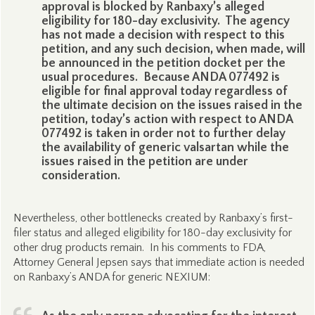
approval is blocked by Ranbaxy’s alleged
eligibility for 180-day exclusivity. The agency
has not made a decision with respect to this
petition, and any such decision, when made, will
be announced in the petition docket per the
usual procedures. Because ANDA 077492 is
eligible for final approval today regardless of
the ultimate decision on the issues raised in the
petition, today’s action with respect to ANDA
077492 is taken in order not to further delay
the availability of generic valsartan while the
issues raised in the petition are under
consideration.
Nevertheless, other bottlenecks created by Ranbaxy’s first-
filer status and alleged eligibility for 180-day exclusivity for
other drug products remain. In his comments to FDA,
Attorney General Jepsen says that immediate action is needed
on Ranbaxy’s ANDA for generic NEXIUM: