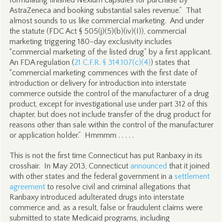
formulating finished Nexium capsules for purchase by
AstraZeneca and booking substantial sales revenue.” That
almost sounds to us like commercial marketing. And under
the statute (FDC Act § 505(j)(5)(b)(iv)(I)), commercial
marketing triggering 180-day exclusivity includes
“commercial marketing of the listed drug” by a first applicant.
An FDA regulation (
21 C.F.R. § 314.107(c)(4)
) states that
“commercial marketing commences with the first date of
introduction or delivery for introduction into interstate
commerce outside the control of the manufacturer of a drug
product, except for investigational use under part 312 of this
chapter, but does not include transfer of the drug product for
reasons other than sale within the control of the manufacturer
or application holder.” Hmmmm . . . . .
This is not the first time Connecticut has put Ranbaxy in its
crosshair. In May 2013, Connecticut
announced
that it joined
with other states and the federal government in a
settlement
agreement
to resolve civil and criminal allegations that
Ranbaxy introduced adulterated drugs into interstate
commerce and, as a result, false or fraudulent claims were
submitted to state Medicaid programs, including