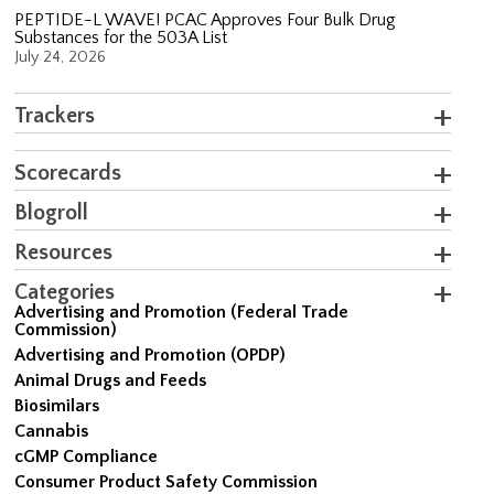
PEPTIDE-L WAVE! PCAC Approves Four Bulk Drug
Substances for the 503A List
July 24, 2026
Trackers
Scorecards
Blogroll
Resources
Categories
Advertising and Promotion (Federal Trade
Commission)
Advertising and Promotion (OPDP)
Animal Drugs and Feeds
Biosimilars
Cannabis
cGMP Compliance
Consumer Product Safety Commission