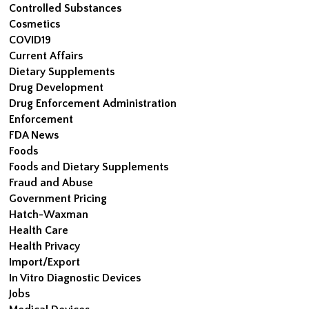
Controlled Substances
Cosmetics
COVID19
Current Affairs
Dietary Supplements
Drug Development
Drug Enforcement Administration
Enforcement
FDA News
Foods
Foods and Dietary Supplements
Fraud and Abuse
Government Pricing
Hatch-Waxman
Health Care
Health Privacy
Import/Export
In Vitro Diagnostic Devices
Jobs