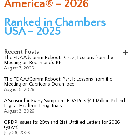
America® – 2026
Ranked in Chambers
USA – 2025
Recent Posts
The FDA AdComm Reboot: Part 2; Lessons from the
Meeting on Replimune’s RP1
August 7, 2026
The FDA AdComm Reboot: Part 1; Lessons from the
Meeting on Capricor’s Deramiocel
August 5, 2026
A Sensor for Every Symptom: FDA Puts $1.1 Million Behind
Digital Health in Drug Trials
August 3, 2026
OPDP Issues Its 20th and 21st Untitled Letters for 2026
(yawn)
July 28, 2026