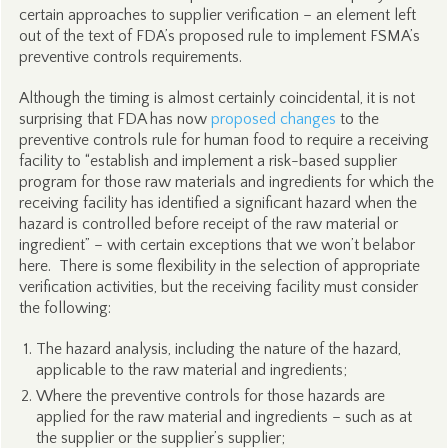
certain approaches to supplier verification – an element left
out of the text of FDA’s proposed rule to implement FSMA’s
preventive controls requirements.
Although the timing is almost certainly coincidental, it is not
surprising that FDA has now
proposed changes
to the
preventive controls rule for human food to require a receiving
facility to “establish and implement a risk-based supplier
program for those raw materials and ingredients for which the
receiving facility has identified a significant hazard when the
hazard is controlled before receipt of the raw material or
ingredient” – with certain exceptions that we won’t belabor
here. There is some flexibility in the selection of appropriate
verification activities, but the receiving facility must consider
the following:
The hazard analysis, including the nature of the hazard,
applicable to the raw material and ingredients;
Where the preventive controls for those hazards are
applied for the raw material and ingredients – such as at
the supplier or the supplier’s supplier;