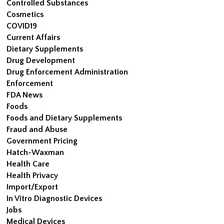
Controlled Substances
Cosmetics
COVID19
Current Affairs
Dietary Supplements
Drug Development
Drug Enforcement Administration
Enforcement
FDA News
Foods
Foods and Dietary Supplements
Fraud and Abuse
Government Pricing
Hatch-Waxman
Health Care
Health Privacy
Import/Export
In Vitro Diagnostic Devices
Jobs
Medical Devices