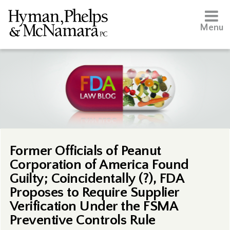
Menu
Former Officials of Peanut
Corporation of America Found
Guilty; Coincidentally (?), FDA
Proposes to Require Supplier
Verification Under the FSMA
Preventive Controls Rule