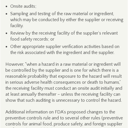
Onsite audits;
Sampling and testing of the raw material or ingredient,
which may be conducted by either the supplier or receiving
facility.
Review by the receiving facility of the supplier’s relevant
food safety records; or
Other appropriate supplier verification activities based on
the risk associated with the ingredient and the supplier.
However, “when a hazard in a raw material or ingredient will
be controlled by the supplier and is one for which there is a
reasonable probability that exposure to the hazard will result
in serious adverse health consequences or death to humans,”
the receiving facility must conduct an onsite audit initially and
at least annually thereafter – unless the receiving facility can
show that such auditing is unnecessary to control the hazard.
Additional information on FDA’s proposed changes to the
preventive controls rule and to several other rules (preventive
controls for animal food, produce safety, and foreign supplier