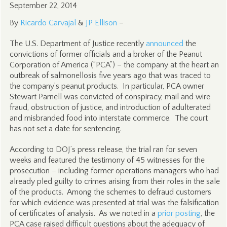
September 22, 2014
By
Ricardo Carvajal
&
JP Ellison
–
The U.S. Department of Justice recently
announced
the
convictions of former officials and a broker of the Peanut
Corporation of America (“PCA”) – the company at the heart an
outbreak of salmonellosis five years ago that was traced to
the company’s peanut products. In particular, PCA owner
Stewart Parnell was convicted of conspiracy, mail and wire
fraud, obstruction of justice, and introduction of adulterated
and misbranded food into interstate commerce. The court
has not set a date for sentencing.
According to DOJ’s press release, the trial ran for seven
weeks and featured the testimony of 45 witnesses for the
prosecution – including former operations managers who had
already pled guilty to crimes arising from their roles in the sale
of the products. Among the schemes to defraud customers
for which evidence was presented at trial was the falsification
of certificates of analysis. As we noted in a
prior posting
, the
PCA case raised difficult questions about the adequacy of