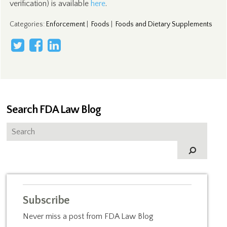
verification) is available
here
.
Categories
:
Enforcement
|
Foods
|
Foods and Dietary Supplements
Search FDA Law Blog
Subscribe
Never miss a post from FDA Law Blog