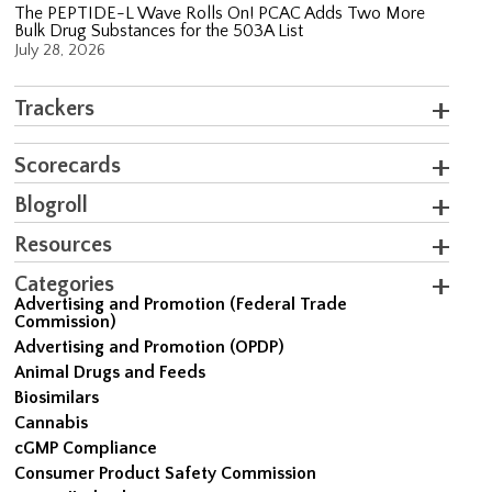
The PEPTIDE-L Wave Rolls On! PCAC Adds Two More
Bulk Drug Substances for the 503A List
July 28, 2026
Trackers
Scorecards
Blogroll
Resources
Categories
Advertising and Promotion (Federal Trade
Commission)
Advertising and Promotion (OPDP)
Animal Drugs and Feeds
Biosimilars
Cannabis
cGMP Compliance
Consumer Product Safety Commission