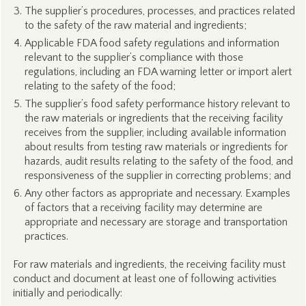
The supplier’s procedures, processes, and practices related
to the safety of the raw material and ingredients;
Applicable FDA food safety regulations and information
relevant to the supplier’s compliance with those
regulations, including an FDA warning letter or import alert
relating to the safety of the food;
The supplier’s food safety performance history relevant to
the raw materials or ingredients that the receiving facility
receives from the supplier, including available information
about results from testing raw materials or ingredients for
hazards, audit results relating to the safety of the food, and
responsiveness of the supplier in correcting problems; and
Any other factors as appropriate and necessary. Examples
of factors that a receiving facility may determine are
appropriate and necessary are storage and transportation
practices.
For raw materials and ingredients, the receiving facility must
conduct and document at least one of following activities
initially and periodically: