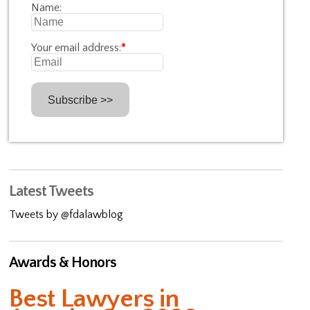
Name:
Your email address:
*
Latest Tweets
Tweets by @fdalawblog
Awards & Honors
Best Lawyers in