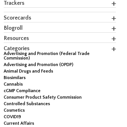
Trackers
Scorecards
Blogroll
Resources
Categories
Advertising and Promotion (Federal Trade
Commission)
Advertising and Promotion (OPDP)
Animal Drugs and Feeds
Biosimilars
Cannabis
cGMP Compliance
Consumer Product Safety Commission
Controlled Substances
Cosmetics
COVID19
Current Affairs