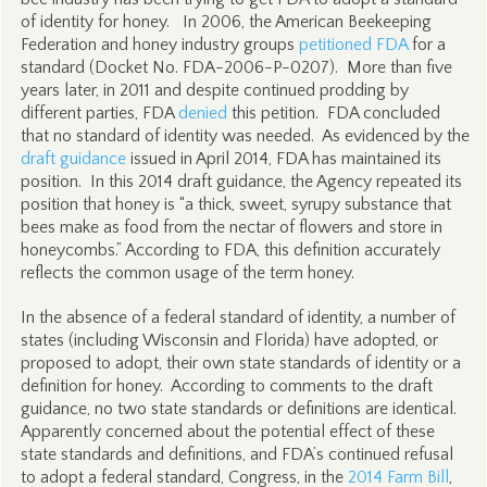
of identity for honey. In 2006, the American Beekeeping
Federation and honey industry groups
petitioned FDA
for a
standard (Docket No. FDA-2006-P-0207). More than five
years later, in 2011 and despite continued prodding by
different parties, FDA
denied
this petition. FDA concluded
that no standard of identity was needed. As evidenced by the
draft guidance
issued in April 2014, FDA has maintained its
position. In this 2014 draft guidance, the Agency repeated its
position that honey is “a thick, sweet, syrupy substance that
bees make as food from the nectar of flowers and store in
honeycombs.” According to FDA, this definition accurately
reflects the common usage of the term honey.
In the absence of a federal standard of identity, a number of
states (including Wisconsin and Florida) have adopted, or
proposed to adopt, their own state standards of identity or a
definition for honey. According to comments to the draft
guidance, no two state standards or definitions are identical.
Apparently concerned about the potential effect of these
state standards and definitions, and FDA’s continued refusal
to adopt a federal standard, Congress, in the
2014 Farm Bill
,