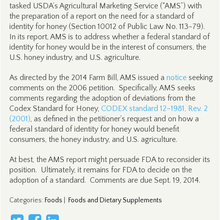
tasked USDA’s Agricultural Marketing Service (“AMS”) with
the preparation of a report on the need for a standard of
identity for honey (Section 10012 of Public Law No. 113-79).
In its report, AMS is to address whether a federal standard of
identity for honey would be in the interest of consumers, the
U.S. honey industry, and U.S. agriculture.
As directed by the 2014 Farm Bill, AMS issued a
notice
seeking
comments on the 2006 petition. Specifically, AMS seeks
comments regarding the adoption of deviations from the
Codex Standard for Honey,
CODEX standard 12–1981, Rev. 2
(2001)
, as defined in the petitioner’s request and on how a
federal standard of identity for honey would benefit
consumers, the honey industry, and U.S. agriculture.
At best, the AMS report might persuade FDA to reconsider its
position. Ultimately, it remains for FDA to decide on the
adoption of a standard. Comments are due Sept. 19, 2014.
Categories
:
Foods
|
Foods and Dietary Supplements