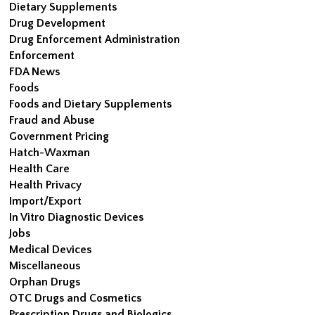
Dietary Supplements
Drug Development
Drug Enforcement Administration
Enforcement
FDA News
Foods
Foods and Dietary Supplements
Fraud and Abuse
Government Pricing
Hatch-Waxman
Health Care
Health Privacy
Import/Export
In Vitro Diagnostic Devices
Jobs
Medical Devices
Miscellaneous
Orphan Drugs
OTC Drugs and Cosmetics
Prescription Drugs and Biologics