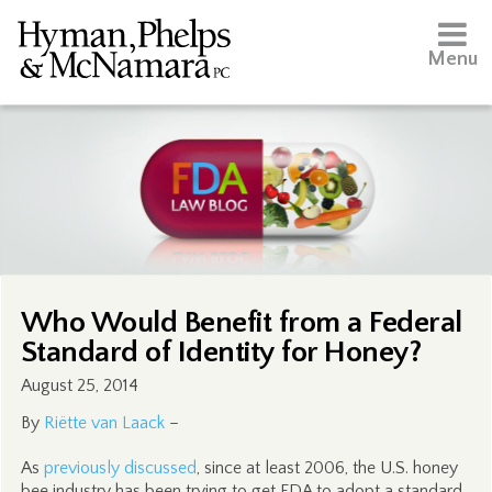
Menu
Who Would Benefit from a Federal
Standard of Identity for Honey?
August 25, 2014
By
Riëtte van Laack
–
As
previously discussed
, since at least 2006, the U.S. honey
bee industry has been trying to get FDA to adopt a standard