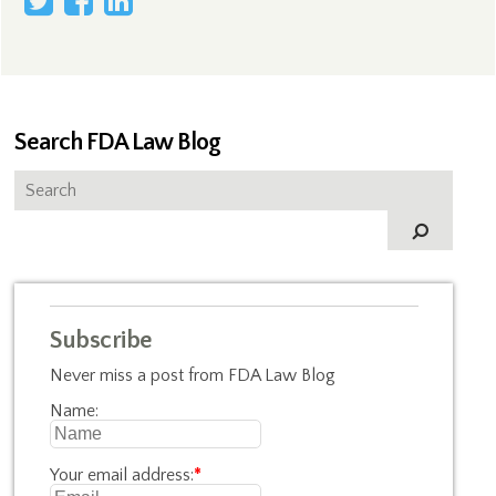
Search FDA Law Blog
Subscribe
Never miss a post from FDA Law Blog
Name:
Your email address:
*