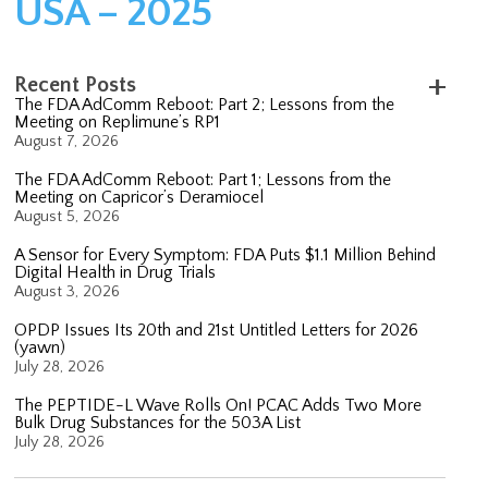
USA – 2025
Recent Posts
The FDA AdComm Reboot: Part 2; Lessons from the
Meeting on Replimune’s RP1
August 7, 2026
The FDA AdComm Reboot: Part 1; Lessons from the
Meeting on Capricor’s Deramiocel
August 5, 2026
A Sensor for Every Symptom: FDA Puts $1.1 Million Behind
Digital Health in Drug Trials
August 3, 2026
OPDP Issues Its 20th and 21st Untitled Letters for 2026
(yawn)
July 28, 2026
The PEPTIDE-L Wave Rolls On! PCAC Adds Two More
Bulk Drug Substances for the 503A List
July 28, 2026