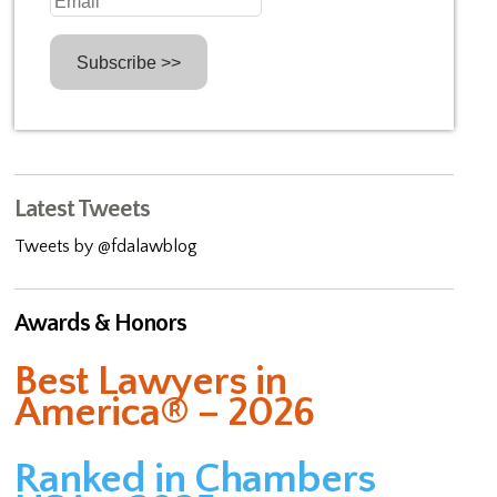
Latest Tweets
Tweets by @fdalawblog
Awards & Honors
Best Lawyers in
America® – 2026
Ranked in Chambers