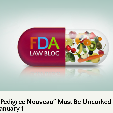
“Pedigree Nouveau” Must Be Uncorked
January 1