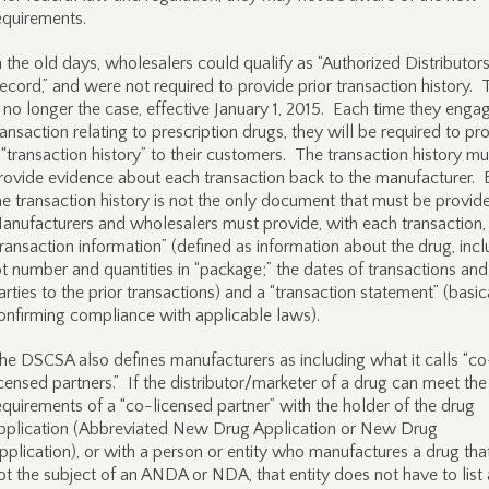
equirements.
n the old days, wholesalers could qualify as “Authorized Distributors
ecord,” and were not required to provide prior transaction history. 
s no longer the case, effective January 1, 2015. Each time they engag
ransaction relating to prescription drugs, they will be required to pr
 “transaction history” to their customers. The transaction history mu
rovide evidence about each transaction back to the manufacturer. 
he transaction history is not the only document that must be provid
anufacturers and wholesalers must provide, with each transaction,
transaction information” (defined as information about the drug, inc
ot number and quantities in “package;” the dates of transactions and
arties to the prior transactions) and a “transaction statement” (basic
onfirming compliance with applicable laws).
he DSCSA also defines manufacturers as including what it calls “co
icensed partners.” If the distributor/marketer of a drug can meet the
equirements of a “co-licensed partner” with the holder of the drug
pplication (Abbreviated New Drug Application or New Drug
pplication), or with a person or entity who manufactures a drug that
ot the subject of an ANDA or NDA, that entity does not have to list