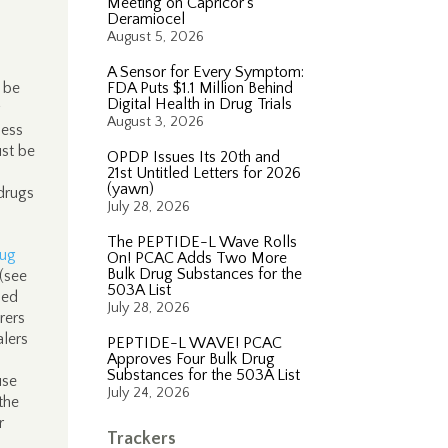
Meeting on Capricor’s
Deramiocel
August 5, 2026
A Sensor for Every Symptom:
 be
FDA Puts $1.1 Million Behind
Digital Health in Drug Trials
g
August 3, 2026
less
ust be
OPDP Issues Its 20th and
21st Untitled Letters for 2026
(yawn)
drugs
July 28, 2026
The PEPTIDE-L Wave Rolls
ug
On! PCAC Adds Two More
Bulk Drug Substances for the
(see
503A List
led
July 28, 2026
rers
alers
PEPTIDE-L WAVE! PCAC
Approves Four Bulk Drug
Substances for the 503A List
use
July 24, 2026
the
r
Trackers