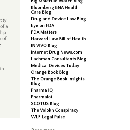
Big Molecule Watch Blog
Bloomberg BNA Health
Care Blog
Drug and Device Law Blog
tity
Eye on FDA
 of a
FDA Matters
ship
n of
Harvard Law Bill of Health
,
IN VIVO Blog
Internet Drug News.com
Lachman Consultants Blog
Medical Devices Today
to
Orange Book Blog
The Orange Book Insights
Blog
Pharma IQ
Pharmalot
SCOTUS Blog
The Volokh Conspiracy
WLF Legal Pulse