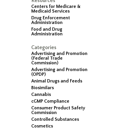
Resources
Centers for Medicare &
Medicaid Services
Drug Enforcement
Administration
Food and Drug
Administration
Categories
Advertising and Promotion
(Federal Trade
Commission)
Advertising and Promotion
(OPDP)
Animal Drugs and Feeds
Biosimilars
Cannabis
cGMP Compliance
Consumer Product Safety
Commission
Controlled Substances
Cosmetics