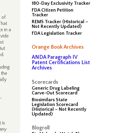
180-Day Exclusivity Tracker
FDA Citizen Petition
Tracker
 of
REMS Tracker (Historical –
That
Not Recently Updated)
e in a
FDA Legislation Tracker
ovide
st
Orange Book Archives
But
ed.
ANDA Paragraph IV
Patent Certifications List
luding
Archives
 the
ally
Scorecards
Generic Drug Labeling
Carve-Out Scorecard
-
Biosimilars State
Legislation Scorecard
(Historical – Not Recently
Updated)
 is
Blogroll
 any