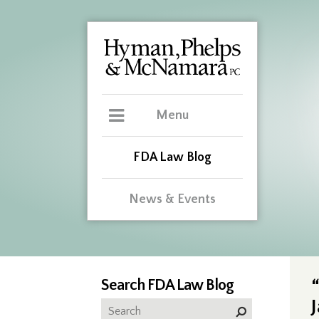
Menu
FDA Law Blog
News & Events
Search FDA Law Blog