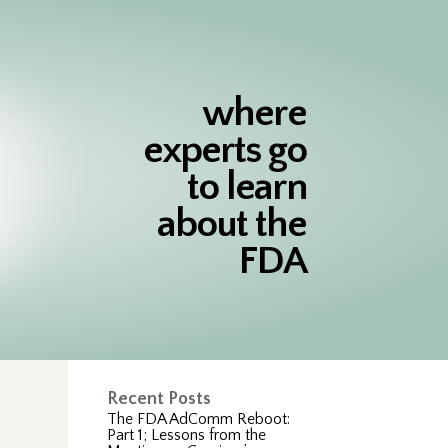
where
experts go
to learn
about the
FDA
Recent Posts
The FDA AdComm Reboot:
Part 1; Lessons from the