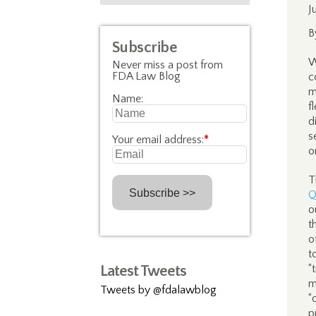
J
B
Subscribe
W
Never miss a post from
FDA Law Blog
c
m
Name:
f
d
s
Your email address:
*
o
T
Q
o
t
o
t
Latest Tweets
“
m
Tweets by @fdalawblog
“
p