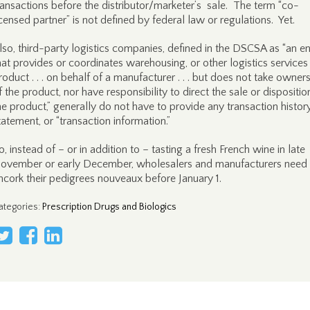
ransactions before the distributor/marketer’s sale. The term “co-
icensed partner” is not defined by federal law or regulations. Yet.
lso, third-party logistics companies, defined in the DSCSA as “an en
hat provides or coordinates warehousing, or other logistics services
roduct . . . on behalf of a manufacturer . . . but does not take owner
f the product, nor have responsibility to direct the sale or dispositio
he product,” generally do not have to provide any transaction history
tatement, or “transaction information.”
o, instead of – or in addition to – tasting a fresh French wine in late
ovember or early December, wholesalers and manufacturers need 
ncork their pedigrees nouveaux before January 1.
ategories
:
Prescription Drugs and Biologics