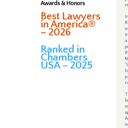
Awards & Honors
r
Best Lawyers
I
in America®
R
i
– 2026
t
a
Ranked in
p
t
Chambers
M
USA – 2025
“
l
p
c
T
l
r
a
A
n