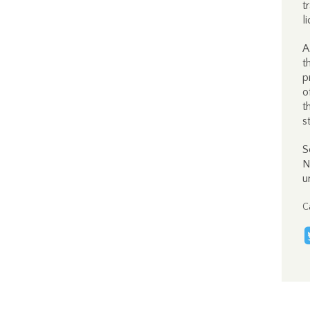
t
l
A
t
p
o
t
s
S
N
u
C