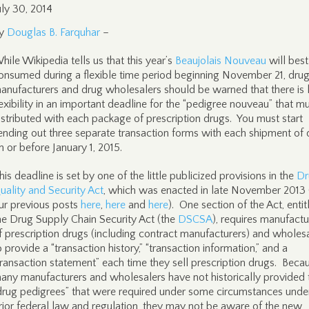
uly 30, 2014
y
Douglas B. Farquhar
–
hile Wikipedia tells us that this year’s
Beaujolais Nouveau
will best
onsumed during a flexible time period beginning November 21, dru
anufacturers and drug wholesalers should be warned that there is 
lexibility in an important deadline for the “pedigree nouveau” that m
istributed with each package of prescription drugs. You must start
ending out three separate transaction forms with each shipment of 
n or before January 1, 2015.
his deadline is set by one of the little publicized provisions in the
Dr
uality and Security Act
, which was enacted in late November 2013 
ur previous posts
here
,
here
and
here
). One section of the Act, entit
he Drug Supply Chain Security Act (the
DSCSA
), requires manufactu
f prescription drugs (including contract manufacturers) and wholes
o provide a “transaction history,” “transaction information,” and a
transaction statement” each time they sell prescription drugs. Beca
any manufacturers and wholesalers have not historically provided 
drug pedigrees” that were required under some circumstances unde
rior federal law and regulation, they may not be aware of the new