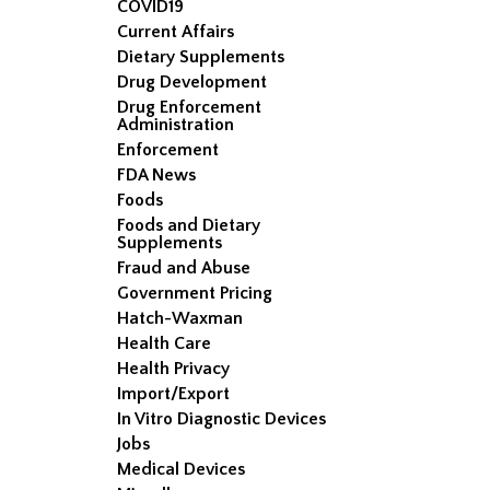
COVID19
Current Affairs
Dietary Supplements
Drug Development
Drug Enforcement
Administration
Enforcement
FDA News
Foods
Foods and Dietary
Supplements
Fraud and Abuse
Government Pricing
Hatch-Waxman
Health Care
Health Privacy
Import/Export
In Vitro Diagnostic Devices
Jobs
Medical Devices