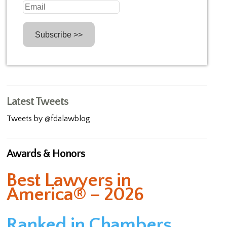
Latest Tweets
Tweets by @fdalawblog
Awards & Honors
Best Lawyers in
America® – 2026
Ranked in Chambers