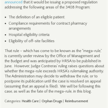
announced
that it would be issuing a proposed regulation
addressing the following areas of the 340B Program:
The definition of an eligible patient
Compliance requirements for contract pharmacy
arrangements
Hospital eligibility criteria
Eligibility of off-site facilities
That rule – which has come to be known as the “mega-rule,”
is currently under review by the Office of Management and
the Budget and was anticipated by HRSA to be published in
June. However, Judge Contreras’ ruling raises questions about
whether the mega-rule exceeds HRSA’s rulemaking authority.
The Administration may decide to withdraw the rule, or to
postpone its publication until the case is resolved on appeal
(assuming that an appeal is filed). We will be following this
case, as well as the fate of the mega-rule, in this blog.
Categories
:
Health Care
|
Orphan Drugs
|
Reimbursement