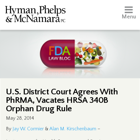
Menu
U.S. District Court Agrees With
PhRMA, Vacates HRSA 340B
Orphan Drug Rule
May 28, 2014
By
Jay W. Cormier
&
Alan M. Kirschenbaum
–