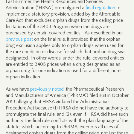
Last summer, the Health Resources and Services
Administration (“HRSA”) promulgated a
final regulation
to
implement a statutory provision, added by the Affordable
Care Act, that excludes orphan drugs from the ceiling price
limitations of the 340B Program when the drugs are
purchased by certain covered entities. As described in our
previous post
on the final rule, it provided that the orphan
drug exclusion applies only to orphan drugs when used for
the rare condition or disease for which that orphan drug was
designated. In other words, under the rule, covered entities
are entitled to 340B prices when a drug designated as an
orphan drug for one indication is used for a different, non-
orphan indication.
As we have
previously noted
, the Pharmaceutical Research
and Manufacturers of America (“PhRMA”) filed suit in October
2013 alleging that HRSA violated the Administrative
Procedure Act because (1) HRSA did not have the authority to
promulgate the final rule, and (2), even if HRSA did have such
authority, the final rule conflicts with the plain language of the
statute, which, according to PhRMA, exempts all uses of
designated orphan drugs from the ceiling price, not just those