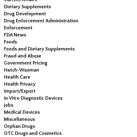
Dietary Supplements
Drug Development
Drug Enforcement Administration
Enforcement
FDA News
Foods
Foods and Dietary Supplements
Fraud and Abuse
Government Pricing
Hatch-Waxman
Health Care
Health Privacy
Import/Export
In Vitro Diagnostic Devices
Jobs
Medical Devices
Miscellaneous
Orphan Drugs
OTC Drugs and Cosmetics