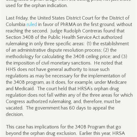
used for the orphan indication.
Last Friday, the United States District Court for the District of
Columbia
ruled
in favor of PhRMA on the first ground, without
reaching the second. Judge Rudolph Contreras found that
Section 340B of the Public Health Service Act authorized
rulemaking in only three specific areas: (1) the establishment
of an administrative dispute resolution process; (2) the
methodology for calculating the 340B ceiling price; and (3)
the imposition of civil monetary sanctions. He noted that
HHS does not have general authority to issue such
regulations as may be necessary for the implementation of
the 340B program, as it does, for example, under Medicare
and Medicaid. The court held that HRSA’s orphan drug
regulation does not fall within any of the three areas for which
Congress authorized rulemaking, and, therefore, must be
vacated. The government has 60 days to appeal the
decision.
This case has implications for the 340B Program that go
beyond the orphan drug exclusion. Earlier this year, HRSA