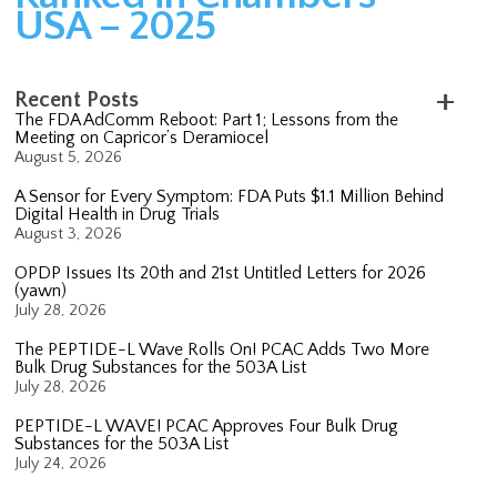
USA – 2025
Recent Posts
The FDA AdComm Reboot: Part 1; Lessons from the
Meeting on Capricor’s Deramiocel
August 5, 2026
A Sensor for Every Symptom: FDA Puts $1.1 Million Behind
Digital Health in Drug Trials
August 3, 2026
OPDP Issues Its 20th and 21st Untitled Letters for 2026
(yawn)
July 28, 2026
The PEPTIDE-L Wave Rolls On! PCAC Adds Two More
Bulk Drug Substances for the 503A List
July 28, 2026
PEPTIDE-L WAVE! PCAC Approves Four Bulk Drug
Substances for the 503A List
July 24, 2026