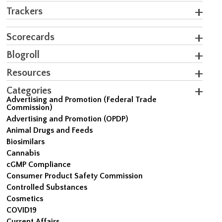
Trackers
Scorecards
Blogroll
Resources
Categories
Advertising and Promotion (Federal Trade
Commission)
Advertising and Promotion (OPDP)
Animal Drugs and Feeds
Biosimilars
Cannabis
cGMP Compliance
Consumer Product Safety Commission
Controlled Substances
Cosmetics
COVID19
Current Affairs