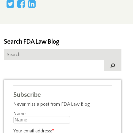
Search FDA Law Blog
Subscribe
Never miss a post from FDA Law Blog
Name:
Your email address:
*