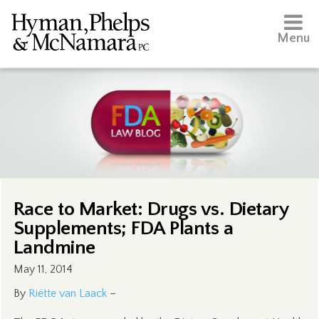
Menu
Race to Market: Drugs vs. Dietary
Supplements; FDA Plants a
Landmine
May 11, 2014
By
Riëtte van Laack
–