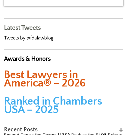
Latest Tweets
Tweets by @fdalawblog
Awards & Honors
Best Lawyers in
America® – 2026
Ranked in Chambers
USA – 2025
Recent Posts
Second Time’s the Charm: HRSA Revives the 340B Rebate