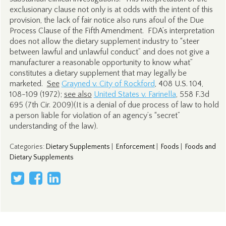
exclusionary clause not only is at odds with the intent of this
provision, the lack of fair notice also runs afoul of the Due
Process Clause of the Fifth Amendment. FDA’s interpretation
does not allow the dietary supplement industry to “steer
between lawful and unlawful conduct” and does not give a
manufacturer a reasonable opportunity to know what”
constitutes a dietary supplement that may legally be
marketed.
See
Grayned v. City of Rockford
, 408 U.S. 104,
108-109 (1972);
see also
United States v. Farinella
, 558 F.3d
695 (7th Cir. 2009)(It is a denial of due process of law to hold
a person liable for violation of an agency’s “secret”
understanding of the law).
Categories
:
Dietary Supplements
|
Enforcement
|
Foods
|
Foods and
Dietary Supplements