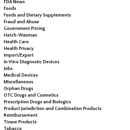
FDA News
Foods
Foods and Dietary Supplements
Fraud and Abuse
Government Pricing
Hatch-Waxman
Health Care
Health Privacy
Import/Export
In Vitro Diagnostic Devices
Jobs
Medical Devices
Miscellaneous
Orphan Drugs
OTC Drugs and Cosmetics
Prescription Drugs and Biologics
Product Jurisdiction and Combination Products
Reimbursement
Tissue Products
Tobacco