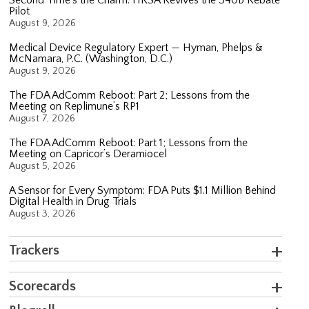
Pilot
August 9, 2026
Medical Device Regulatory Expert — Hyman, Phelps &
McNamara, P.C. (Washington, D.C.)
August 9, 2026
The FDA AdComm Reboot: Part 2; Lessons from the
Meeting on Replimune’s RP1
August 7, 2026
The FDA AdComm Reboot: Part 1; Lessons from the
Meeting on Capricor’s Deramiocel
August 5, 2026
A Sensor for Every Symptom: FDA Puts $1.1 Million Behind
Digital Health in Drug Trials
August 3, 2026
Trackers
Scorecards