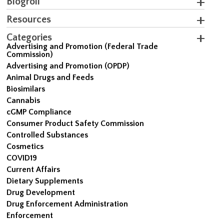
Blogroll
Resources
Categories
Advertising and Promotion (Federal Trade
Commission)
Advertising and Promotion (OPDP)
Animal Drugs and Feeds
Biosimilars
Cannabis
cGMP Compliance
Consumer Product Safety Commission
Controlled Substances
Cosmetics
COVID19
Current Affairs
Dietary Supplements
Drug Development
Drug Enforcement Administration
Enforcement