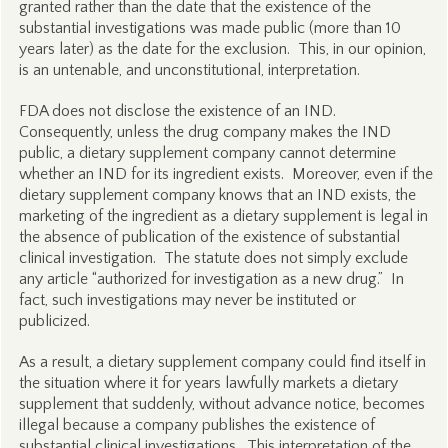
granted rather than the date that the existence of the
substantial investigations was made public (more than 10
years later) as the date for the exclusion. This, in our opinion,
is an untenable, and unconstitutional, interpretation.
FDA does not disclose the existence of an IND.
Consequently, unless the drug company makes the IND
public, a dietary supplement company cannot determine
whether an IND for its ingredient exists. Moreover, even if the
dietary supplement company knows that an IND exists, the
marketing of the ingredient as a dietary supplement is legal in
the absence of publication of the existence of substantial
clinical investigation. The statute does not simply exclude
any article “authorized for investigation as a new drug.” In
fact, such investigations may never be instituted or
publicized.
As a result, a dietary supplement company could find itself in
the situation where it for years lawfully markets a dietary
supplement that suddenly, without advance notice, becomes
illegal because a company publishes the existence of
substantial clinical investigations. This interpretation of the