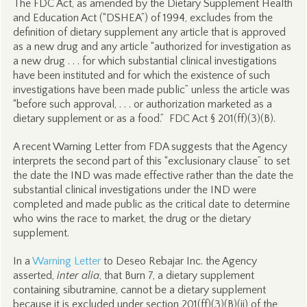
The FDC Act, as amended by the Dietary Supplement Health
and Education Act (“DSHEA”) of 1994, excludes from the
definition of dietary supplement any article that is approved
as a new drug and any article “authorized for investigation as
a new drug . . . for which substantial clinical investigations
have been instituted and for which the existence of such
investigations have been made public” unless the article was
“before such approval, . . . or authorization marketed as a
dietary supplement or as a food.” FDC Act § 201(ff)(3)(B).
A recent Warning Letter from FDA suggests that the Agency
interprets the second part of this “exclusionary clause” to set
the date the IND was made effective rather than the date the
substantial clinical investigations under the IND were
completed and made public as the critical date to determine
who wins the race to market, the drug or the dietary
supplement.
In a
Warning Letter
to Deseo Rebajar Inc. the Agency
asserted,
inter alia
, that Burn 7, a dietary supplement
containing sibutramine, cannot be a dietary supplement
because it is excluded under section 201(ff)(3)(B)(ii) of the