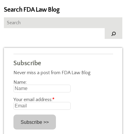
Search FDA Law Blog
Subscribe
Never miss a post from FDA Law Blog
Name:
Your email address:
*