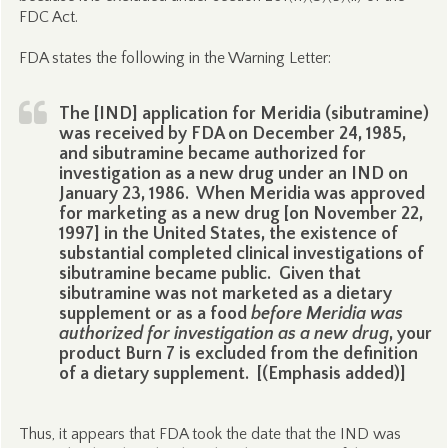
FDC Act.
FDA states the following in the Warning Letter:
The [IND] application for Meridia (sibutramine)
was received by FDA on December 24, 1985,
and sibutramine became authorized for
investigation as a new drug under an IND on
January 23, 1986. When Meridia was approved
for marketing as a new drug [on November 22,
1997] in the United States, the existence of
substantial completed clinical investigations of
sibutramine became public. Given that
sibutramine was not marketed as a dietary
supplement or as a food
before Meridia was
authorized for investigation as a new drug
, your
product Burn 7 is excluded from the definition
of a dietary supplement. [(Emphasis added)]
Thus, it appears that FDA took the date that the IND was