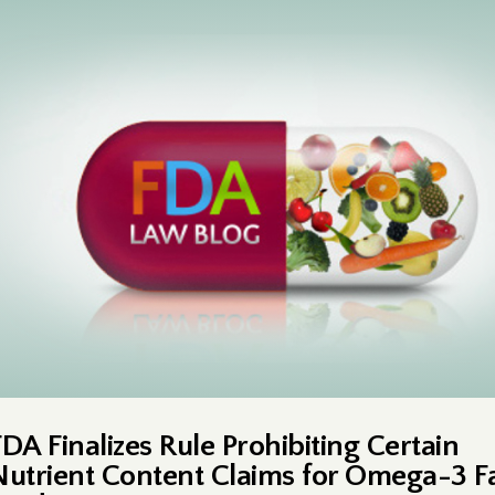
FDA Finalizes Rule Prohibiting Certain
Nutrient Content Claims for Omega-3 F