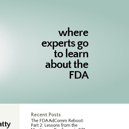
where
experts go
to learn
about the
FDA
Recent Posts
The FDA AdComm Reboot:
atty
Part 2; Lessons from the