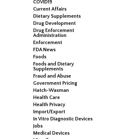
COVID19
Current Affairs
Dietary Supplements
Drug Development
Drug Enforcement
Administration
Enforcement
FDA News
Foods
Foods and Dietary
Supplements
Fraud and Abuse
Government Pricing
Hatch-Waxman
Health Care
Health Privacy
Import/Export
In Vitro Diagnostic Devices
Jobs
Medical Devices