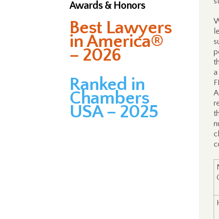
s
Awards & Honors
W
Best Lawyers
l
in America®
s
– 2026
p
t
a
Ranked in
F
Chambers
A
r
USA – 2025
t
n
c
c