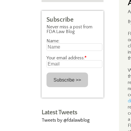
A
Subscribe
B
Never miss a post from
FDA Law Blog
F
o
Name:
c
i
Your email address:
*
t
W
t
r
n
c
d
r
Latest Tweets
c
a
Tweets by @fdalawblog
F