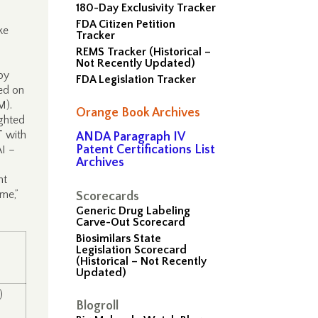
180-Day Exclusivity Tracker
FDA Citizen Petition
ke
Tracker
REMS Tracker (Historical –
Not Recently Updated)
by
FDA Legislation Tracker
ed on
OM).
Orange Book Archives
ghted
” with
ANDA Paragraph IV
Patent Certifications List
AI –
Archives
nt
ime,”
Scorecards
Generic Drug Labeling
Carve-Out Scorecard
Biosimilars State
Legislation Scorecard
(Historical – Not Recently
Updated)
)
Blogroll