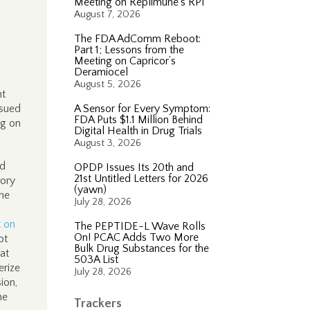
Meeting on Replimune’s RP1
August 7, 2026
The FDA AdComm Reboot:
Part 1; Lessons from the
Meeting on Capricor’s
Deramiocel
August 5, 2026
nt
sued
A Sensor for Every Symptom:
FDA Puts $1.1 Million Behind
ng on
Digital Health in Drug Trials
August 3, 2026
ed
OPDP Issues Its 20th and
21st Untitled Letters for 2026
tory
(yawn)
the
July 28, 2026
t on
The PEPTIDE-L Wave Rolls
On! PCAC Adds Two More
ot
Bulk Drug Substances for the
at
503A List
erize
July 28, 2026
ion,
he
Trackers