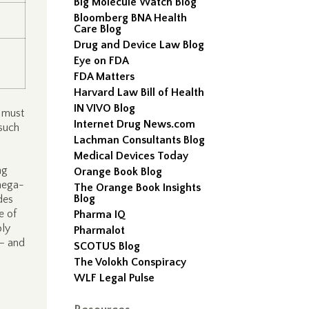
Big Molecule Watch Blog
Bloomberg BNA Health
Care Blog
Drug and Device Law Blog
Eye on FDA
FDA Matters
Harvard Law Bill of Health
IN VIVO Blog
s must
Internet Drug News.com
 such
Lachman Consultants Blog
Medical Devices Today
ng
Orange Book Blog
omega-
The Orange Book Insights
Blog
des
e of
Pharma IQ
ply
Pharmalot
 – and
SCOTUS Blog
The Volokh Conspiracy
WLF Legal Pulse