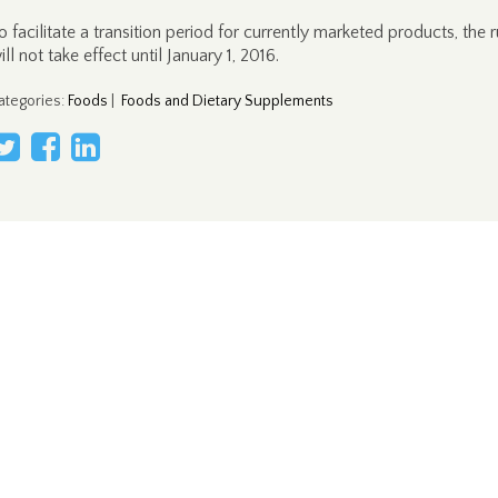
o facilitate a transition period for currently marketed products, the r
ill not take effect until January 1, 2016.
ategories
:
Foods
|
Foods and Dietary Supplements