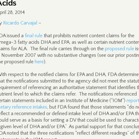
Acids
pril 28, 2014
y
Ricardo Carvajal
–
DA issued a
final rule
that prohibits nutrient content claims for the
mega-3 fatty acids DHA and EPA, as well as certain nutrient conte
laims for ALA. The final rule carries through on the
proposed rule
is
n November 2007 with no substantive changes (see our prior posti
he proposed rule
here
).
ith respect to the notified claims for EPA and DHA, FDA determin
hat the notifications submitted to the agency did not meet the statu
equirement of referencing an authoritative statement that identifies 
utrient level to which the claims refer. The notifications referenced
ertain statements included in an Institute of Medicine ("IOM")
repor
ietary reference intakes
, but FDA found that those statements “do n
eflect a recommended or defined intake level of DHA and/or EPA th
ould serve as a basis for setting a DV that could be used to charact
 given level of DHA and/or EPA.” As partial support for that conclus
DA noted that the three notifications “reflect different readings” of t