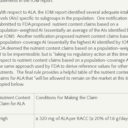
tatements in the IOM report.
ith respect to ALA, the IOM report identified several adequate inta
evels (AIs) specific to subgroups in the population. One notification
ubmitted to FDA proposed nutrient content claims based on a
opulation-weighted AI (essentially an average of the AIs identified 
he IOM). Another notification proposed nutrient content claims bas
 population-coverage AI (essentially the highest AI identified by I
DA deemed the nutrient content claims based on a population-wei
I to be impermissible, but is “taking no regulatory action at this time
espect to nutrient content claims based on a population-coverage 
he same approach used by FDA to derive reference values for other
utrients. The final rule provides a helpful table of the nutrient conte
laims for ALA that “will be allowed to remain on the market at this t
opied below.
Nutrient Content
Conditions For Making the Claim
Claim for ALA
High
≥ 320 mg of ALA per RACC (≥ 20% of 1.6 g/day