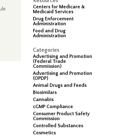
Resources
Centers for Medicare &
ule
Medicaid Services
Drug Enforcement
Administration
Food and Drug
Administration
Categories
Advertising and Promotion
(Federal Trade
Commission)
Advertising and Promotion
(OPDP)
Animal Drugs and Feeds
Biosimilars
Cannabis
cGMP Compliance
Consumer Product Safety
Commission
Controlled Substances
Cosmetics