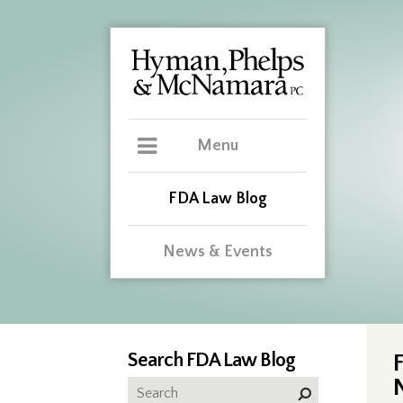
Menu
FDA Law Blog
News & Events
Search FDA Law Blog