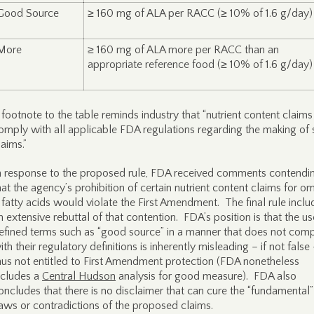
Good Source
≥ 160 mg of ALA per RACC (≥ 10% of 1.6 g/day)
More
≥ 160 mg of ALA more per RACC than an
appropriate reference food (≥ 10% of 1.6 g/day)
 footnote to the table reminds industry that “nutrient content claim
omply with all applicable FDA regulations regarding the making of
laims.”
n response to the proposed rule, FDA received comments contendi
hat the agency’s prohibition of certain nutrient content claims for 
 fatty acids would violate the First Amendment. The final rule inclu
n extensive rebuttal of that contention. FDA’s position is that the us
efined terms such as “good source” in a manner that does not com
ith their regulatory definitions is inherently misleading – if not false
hus not entitled to First Amendment protection (FDA nonetheless
ncludes a
Central Hudson
analysis for good measure). FDA also
oncludes that there is no disclaimer that can cure the “fundamental”
laws or contradictions of the proposed claims.