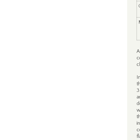
A
c
c
I
t
3
a
d
w
t
i
c
f