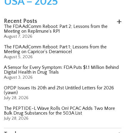
USA – 2025
Recent Posts
The FDA AdComm Reboot: Part 2; Lessons from the
Meeting on Replimune’s RP1
August 7, 2026
The FDA AdComm Reboot: Part 1; Lessons from the
Meeting on Capricor’s Deramiocel
August 5, 2026
A Sensor for Every Symptom: FDA Puts $1.1 Million Behind
Digital Health in Drug Trials
August 3, 2026
OPDP Issues Its 20th and 21st Untitled Letters for 2026
(yawn)
July 28, 2026
The PEPTIDE-L Wave Rolls On! PCAC Adds Two More
Bulk Drug Substances for the 503A List
July 28, 2026