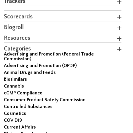
Trackers
Scorecards
Blogroll
Resources
Categories
Advertising and Promotion (Federal Trade
Commission)
Advertising and Promotion (OPDP)
Animal Drugs and Feeds
Biosimilars
Cannabis
cGMP Compliance
Consumer Product Safety Commission
Controlled Substances
Cosmetics
COVID19
Current Affairs