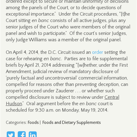
ordered except to secure or maintain uniformity of decisions
among the panels of the Court, or to decide questions of
exceptional importance.” Under the Circuit procedures, “[t]he
Court sitting
en banc
consists of all active judges, plus any
senior judges of the Court who were members of the original
panel and wish to participate.” Of the court’s senior Judges,
only Judge Williams was a member of the original panel.
On April 4, 2014, the D.C. Circuit issued an
order
setting the
case for rehearing
en banc
. Parties are to file supplemental
briefs by April 21, 2014 addressing “[w]hether, under the First
Amendment, judicial review of mandatory disclosure of
‘purely factual and uncontroversial’ commercial information,
compelled for reasons other than preventing deception, can
properly proceed under Zauderer . . . or whether such
compelled disclosure is subject to review under
Central
Hudson
.” Oral argument before the
en banc
court is
scheduled for 9:30 a.m. on Monday, May 19, 2014.
Categories
:
Foods
|
Foods and Dietary Supplements