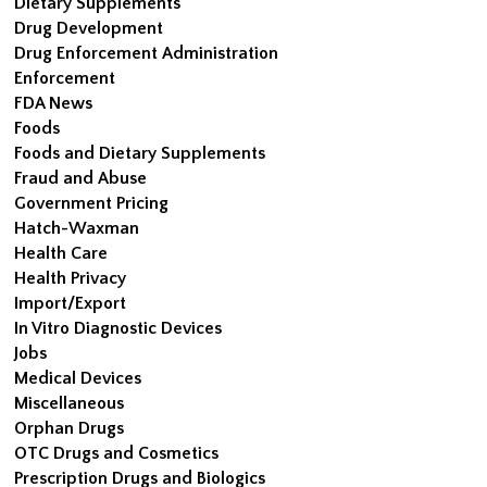
Dietary Supplements
Drug Development
Drug Enforcement Administration
Enforcement
FDA News
Foods
Foods and Dietary Supplements
Fraud and Abuse
Government Pricing
Hatch-Waxman
Health Care
Health Privacy
Import/Export
In Vitro Diagnostic Devices
Jobs
Medical Devices
Miscellaneous
Orphan Drugs
OTC Drugs and Cosmetics
Prescription Drugs and Biologics