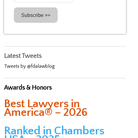
Latest Tweets
Tweets by @fdalawblog
Awards & Honors
Best Lawyers in
America® – 2026
Ranked in Chambers