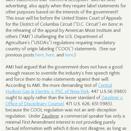
advertising, also apply when they require label statements for
other purposes based on the interests of the government?
This issue will be before the United States Court of Appeals
for the District of Columbia Circuit (“D.C. Circuit”)
en banc
in
the rehearing of the appeal by American Meat Institute and
others (“AMI”) challenging the U.S. Department of
Agriculture’s (“USDA’s”) regulations requiring mandatory
country of origin labeling (“COOL”) statements. (See our
previous posts
here
,
here
, and
here
.)
AMI had argued that the government does not have a good
enough reason to override the industry’s free speech rights
and force them to make statements against their will.
According to AMI, the more demanding test of
Central
Hudson Gas & Electric v. PSC of New York
, 447 U.S.56 (1980)
ought to apply rather than the lesser standard of
Zauderer v.
Office of Disciplinary Counsel
, 471 U.S. 626, 651 (1985),
because the COOL regulation was not an anti-deception
regulation. Under
Zauderer
, a commercial speaker has only a
minimal First Amendment interest in not providing purely
factual information with which it does not disagree, as long as