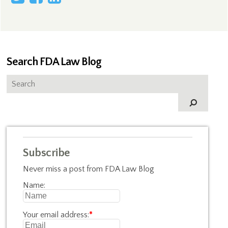
Search FDA Law Blog
Subscribe
Never miss a post from FDA Law Blog
Name:
Your email address:
*