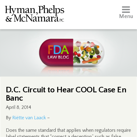
Menu
D.C. Circuit to Hear COOL Case En
Banc
April 8, 2014
By
Riëtte van Laack
–
Does the same standard that applies when regulators require
label statements that “correct a deception,” such as false