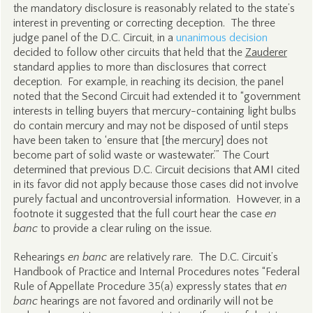
the mandatory disclosure is reasonably related to the state’s
interest in preventing or correcting deception. The three
judge panel of the D.C. Circuit, in a
unanimous decision
decided to follow other circuits that held that the
Zauderer
standard applies to more than disclosures that correct
deception. For example, in reaching its decision, the panel
noted that the Second Circuit had extended it to “government
interests in telling buyers that mercury-containing light bulbs
do contain mercury and may not be disposed of until steps
have been taken to ‘ensure that [the mercury] does not
become part of solid waste or wastewater.’” The Court
determined that previous D.C. Circuit decisions that AMI cited
in its favor did not apply because those cases did not involve
purely factual and uncontroversial information. However, in a
footnote it suggested that the full court hear the case
en
banc
to provide a clear ruling on the issue.
Rehearings
en banc
are relatively rare. The D.C. Circuit’s
Handbook of Practice and Internal Procedures notes “Federal
Rule of Appellate Procedure 35(a) expressly states that
en
banc
hearings are not favored and ordinarily will not be