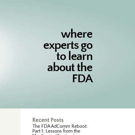
where
experts go
to learn
about the
FDA
s
Recent Posts
The FDA AdComm Reboot:
Part 1; Lessons from the