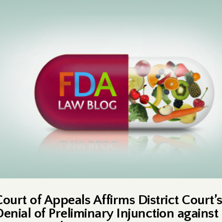
Court of Appeals Affirms District Court’
Denial of Preliminary Injunction against