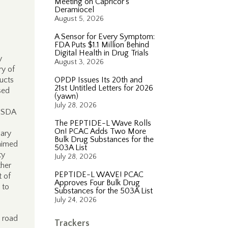
Meeting on Capricor’s
Deramiocel
August 5, 2026
A Sensor for Every Symptom:
FDA Puts $1.1 Million Behind
Digital Health in Drug Trials
y
August 3, 2026
y of
ducts
OPDP Issues Its 20th and
21st Untitled Letters for 2026
sed
(yawn)
July 28, 2026
USDA
The PEPTIDE-L Wave Rolls
On! PCAC Adds Two More
nary
Bulk Drug Substances for the
laimed
503A List
ty
July 28, 2026
ther
PEPTIDE-L WAVE! PCAC
t of
Approves Four Bulk Drug
 to
Substances for the 503A List
July 24, 2026
e road
Trackers