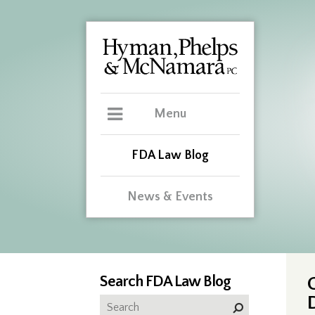
Menu
FDA Law Blog
News & Events
Search FDA Law Blog