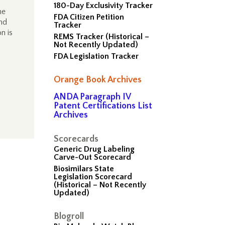
)
180-Day Exclusivity Tracker
he
FDA Citizen Petition
and
Tracker
n is
REMS Tracker (Historical –
Not Recently Updated)
FDA Legislation Tracker
Orange Book Archives
ANDA Paragraph IV
Patent Certifications List
Archives
Scorecards
Generic Drug Labeling
Carve-Out Scorecard
Biosimilars State
Legislation Scorecard
(Historical – Not Recently
Updated)
Blogroll