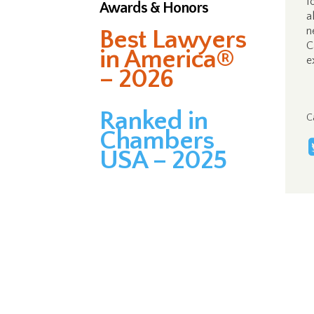
f
Awards & Honors
a
n
Best Lawyers
C
in America®
e
– 2026
Ranked in
C
Chambers
USA – 2025