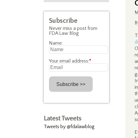
M
Subscribe
B
Never miss a post from
FDA Law Blog
T
d
Name:
O
r
Your email address:
*
a
r
g
I
i
t
u
c
A
Latest Tweets
s
Tweets by @fdalawblog
E