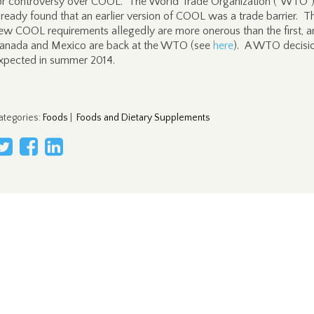
or controversy over COOL. The World Trade Organization ("WTO"
lready found that an earlier version of COOL was a trade barrier. T
ew COOL requirements allegedly are more onerous than the first, 
anada and Mexico are back at the WTO (see
here
). A WTO decisio
xpected in summer 2014.
ategories
:
Foods
|
Foods and Dietary Supplements