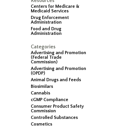
Resources
Centers for Medicare &
Medicaid Services
Drug Enforcement
Administration
Food and Drug
Administration
Categories
Advertising and Promotion
(Federal Trade
Commission)
Advertising and Promotion
(OPDP)
Animal Drugs and Feeds
Biosimilars
Cannabis
cGMP Compliance
Consumer Product Safety
Commission
Controlled Substances
Cosmetics