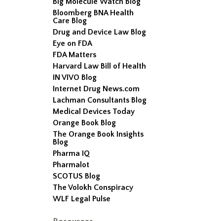
Big Molecule Watch Blog
Bloomberg BNA Health
Care Blog
Drug and Device Law Blog
Eye on FDA
FDA Matters
Harvard Law Bill of Health
IN VIVO Blog
Internet Drug News.com
Lachman Consultants Blog
Medical Devices Today
Orange Book Blog
The Orange Book Insights
Blog
Pharma IQ
Pharmalot
SCOTUS Blog
The Volokh Conspiracy
WLF Legal Pulse