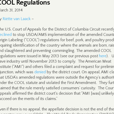
COOL Regulations
arch 31, 2014
y
Riëtte van Laack
–
he U.S. Court of Appeals for the District of Columbia Circuit recentl
eclined
to stop USDA/AMS implementation of the amended Countr
rigin Labeling ("COOL") regulations for beef, pork, and poultry pro
equiring identification of the country where the animals are born, rai
nd slaughtered and preventing commingling. The amended COOL
egulations were issued in May 2013 (see our previous post
here
). 
ave industry until November 2013 to comply. The American Meat
nstitute ("AMI") and others filed a complaint and request for prelimi
njunction, which was
denied
by the district court. On appeal, AMI c
hat USDA’s amended regulations were outside the Agency’s authori
nder the COOL statute and violated the First Amendment. They fur
laimed that the rule merely satisfied consumers’ curiosity. The Cour
ppeals affirmed the district court's decision that “AMI [was] unlikely
ucceed on the merits of its claims.”
ven if there is no appeal, the appellate decision is not the end of th