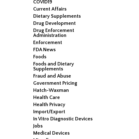
COVID19
Current Affairs
Dietary Supplements
Drug Development
Drug Enforcement
Administration
Enforcement
FDA News
Foods
Foods and Dietary
Supplements
Fraud and Abuse
Government Pricing
Hatch-Waxman
Health Care
Health Privacy
Import/Export
In Vitro Diagnostic Devices
Jobs
Medical Devices