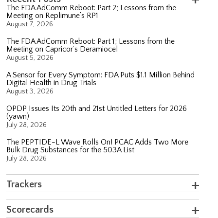
The FDA AdComm Reboot: Part 2; Lessons from the
Meeting on Replimune’s RP1
August 7, 2026
The FDA AdComm Reboot: Part 1; Lessons from the
Meeting on Capricor’s Deramiocel
August 5, 2026
A Sensor for Every Symptom: FDA Puts $1.1 Million Behind
Digital Health in Drug Trials
August 3, 2026
OPDP Issues Its 20th and 21st Untitled Letters for 2026
(yawn)
July 28, 2026
The PEPTIDE-L Wave Rolls On! PCAC Adds Two More
Bulk Drug Substances for the 503A List
July 28, 2026
Trackers
Scorecards