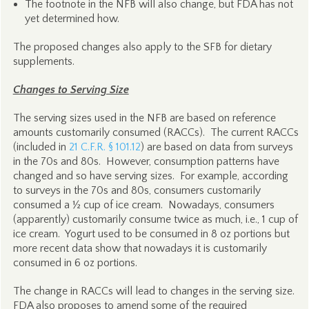
The footnote in the NFB will also change, but FDA has not
yet determined how.
The proposed changes also apply to the SFB for dietary
supplements.
Changes to Serving Size
The serving sizes used in the NFB are based on reference
amounts customarily consumed (RACCs). The current RACCs
(included in
21 C.F.R. § 101.12
) are based on data from surveys
in the 70s and 80s. However, consumption patterns have
changed and so have serving sizes. For example, according
to surveys in the 70s and 80s, consumers customarily
consumed a ½ cup of ice cream. Nowadays, consumers
(apparently) customarily consume twice as much, i.e., 1 cup of
ice cream. Yogurt used to be consumed in 8 oz portions but
more recent data show that nowadays it is customarily
consumed in 6 oz portions.
The change in RACCs will lead to changes in the serving size.
FDA also proposes to amend some of the required