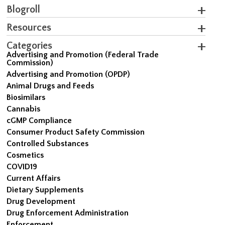
Blogroll
Resources
Categories
Advertising and Promotion (Federal Trade
Commission)
Advertising and Promotion (OPDP)
Animal Drugs and Feeds
Biosimilars
Cannabis
cGMP Compliance
Consumer Product Safety Commission
Controlled Substances
Cosmetics
COVID19
Current Affairs
Dietary Supplements
Drug Development
Drug Enforcement Administration
Enforcement