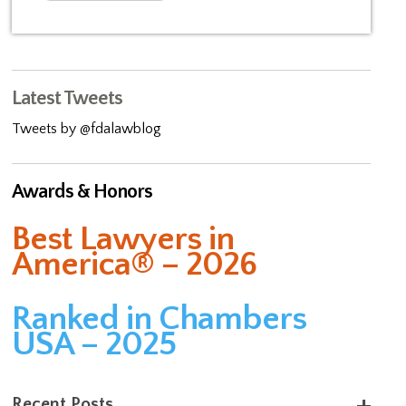
Latest Tweets
Tweets by @fdalawblog
Awards & Honors
Best Lawyers in
America® – 2026
Ranked in Chambers
USA – 2025
Recent Posts