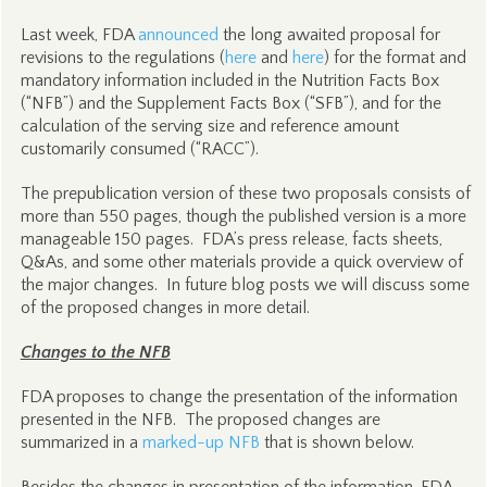
Last week, FDA
announced
the long awaited proposal for
revisions to the regulations (
here
and
here
) for the format and
mandatory information included in the Nutrition Facts Box
(“NFB”) and the Supplement Facts Box (“SFB”), and for the
calculation of the serving size and reference amount
customarily consumed (“RACC”).
The prepublication version of these two proposals consists of
more than 550 pages, though the published version is a more
manageable 150 pages. FDA’s press release, facts sheets,
Q&As, and some other materials provide a quick overview of
the major changes. In future blog posts we will discuss some
of the proposed changes in more detail.
Changes to the NFB
FDA proposes to change the presentation of the information
presented in the NFB. The proposed changes are
summarized in a
marked-up NFB
that is shown below.