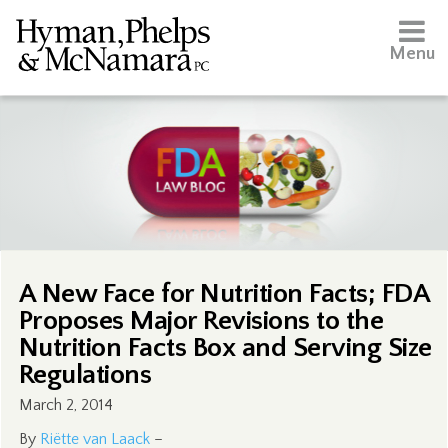
Menu
A New Face for Nutrition Facts; FDA
Proposes Major Revisions to the
Nutrition Facts Box and Serving Size
Regulations
March 2, 2014
By
Riëtte van Laack
–