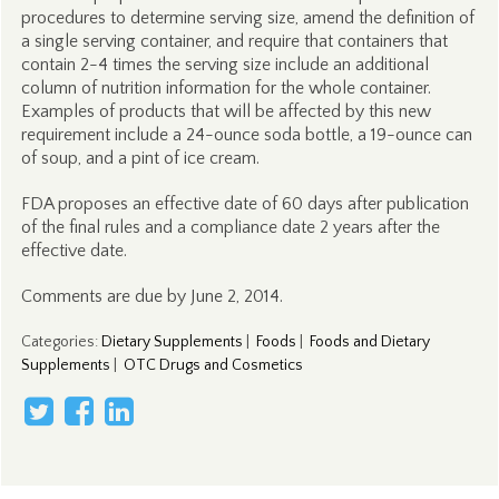
procedures to determine serving size, amend the definition of
a single serving container, and require that containers that
contain 2-4 times the serving size include an additional
column of nutrition information for the whole container.
Examples of products that will be affected by this new
requirement include a 24-ounce soda bottle, a 19-ounce can
of soup, and a pint of ice cream.
FDA proposes an effective date of 60 days after publication
of the final rules and a compliance date 2 years after the
effective date.
Comments are due by June 2, 2014.
Categories
:
Dietary Supplements
|
Foods
|
Foods and Dietary
Supplements
|
OTC Drugs and Cosmetics