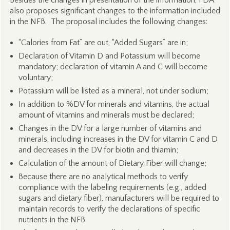
Besides the changes in presentation of the information, FDA
also proposes significant changes to the information included
in the NFB. The proposal includes the following changes:
“Calories from Fat” are out, “Added Sugars” are in;
Declaration of Vitamin D and Potassium will become
mandatory; declaration of vitamin A and C will become
voluntary;
Potassium will be listed as a mineral, not under sodium;
In addition to %DV for minerals and vitamins, the actual
amount of vitamins and minerals must be declared;
Changes in the DV for a large number of vitamins and
minerals, including increases in the DV for vitamin C and D
and decreases in the DV for biotin and thiamin;
Calculation of the amount of Dietary Fiber will change;
Because there are no analytical methods to verify
compliance with the labeling requirements (e.g., added
sugars and dietary fiber), manufacturers will be required to
maintain records to verify the declarations of specific
nutrients in the NFB.