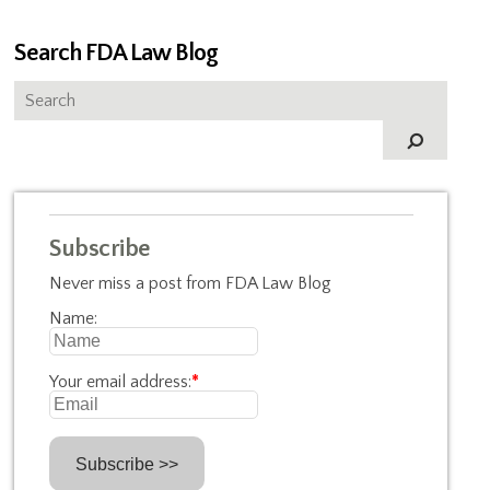
Search FDA Law Blog
Subscribe
Never miss a post from FDA Law Blog
Name:
Your email address:
*