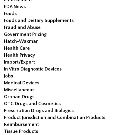
FDA News
Foods
Foods and Dietary Supplements
Fraud and Abuse
Government Pricing
Hatch-Waxman
Health Care
Health Privacy
Import/Export
In Vitro Diagnostic Devices
Jobs
Medical Devices
Miscellaneous
Orphan Drugs
OTC Drugs and Cosmetics
Prescription Drugs and Biologics
Product Jurisdiction and Combination Products
Reimbursement
Tissue Products