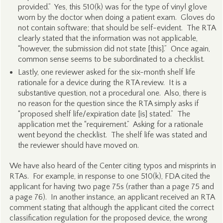
provided.” Yes, this 510(k) was for the type of vinyl glove
worn by the doctor when doing a patient exam. Gloves do
not contain software; that should be self-evident. The RTA
clearly stated that the information was not applicable,
“however, the submission did not state [this].” Once again,
common sense seems to be subordinated to a checklist.
Lastly, one reviewer asked for the six-month shelf life
rationale for a device during the RTA review. It is a
substantive question, not a procedural one. Also, there is
no reason for the question since the RTA simply asks if
“proposed shelf life/expiration date [is] stated.” The
application met the “requirement.” Asking for a rationale
went beyond the checklist. The shelf life was stated and
the reviewer should have moved on.
We have also heard of the Center citing typos and misprints in
RTAs. For example, in response to one 510(k), FDA cited the
applicant for having two page 75s (rather than a page 75 and
a page 76). In another instance, an applicant received an RTA
comment stating that although the applicant cited the correct
classification regulation for the proposed device, the wrong