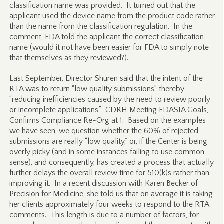
classification name was provided. It turned out that the
applicant used the device name from the product code rather
than the name from the classification regulation. In the
comment, FDA told the applicant the correct classification
name (would it not have been easier for FDA to simply note
that themselves as they reviewed?).
Last September, Director Shuren said that the intent of the
RTA was to return “low quality submissions” thereby
“reducing inefficiencies caused by the need to review poorly
or incomplete applications.” CDRH Meeting FDASIA Goals,
Confirms Compliance Re-Org at 1. Based on the examples
we have seen, we question whether the 60% of rejected
submissions are really “low quality,” or, if the Center is being
overly picky (and in some instances failing to use common
sense), and consequently, has created a process that actually
further delays the overall review time for 510(k)s rather than
improving it. In a recent discussion with Karen Becker of
Precision for Medicine, she told us that on average it is taking
her clients approximately four weeks to respond to the RTA
comments. This length is due to a number of factors, for