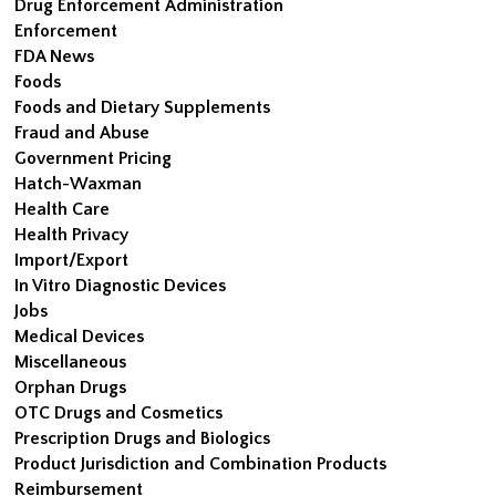
Drug Enforcement Administration
Enforcement
FDA News
Foods
Foods and Dietary Supplements
Fraud and Abuse
Government Pricing
Hatch-Waxman
Health Care
Health Privacy
Import/Export
In Vitro Diagnostic Devices
Jobs
Medical Devices
Miscellaneous
Orphan Drugs
OTC Drugs and Cosmetics
Prescription Drugs and Biologics
Product Jurisdiction and Combination Products
Reimbursement