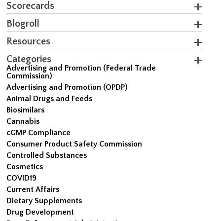
Scorecards
Blogroll
Resources
Categories
Advertising and Promotion (Federal Trade
Commission)
Advertising and Promotion (OPDP)
Animal Drugs and Feeds
Biosimilars
Cannabis
cGMP Compliance
Consumer Product Safety Commission
Controlled Substances
Cosmetics
COVID19
Current Affairs
Dietary Supplements
Drug Development