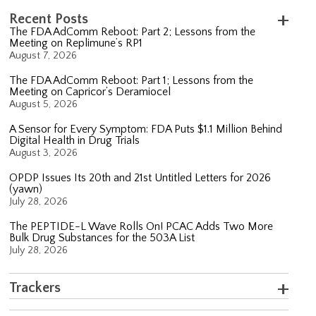
Recent Posts
The FDA AdComm Reboot: Part 2; Lessons from the
Meeting on Replimune’s RP1
August 7, 2026
The FDA AdComm Reboot: Part 1; Lessons from the
Meeting on Capricor’s Deramiocel
August 5, 2026
A Sensor for Every Symptom: FDA Puts $1.1 Million Behind
Digital Health in Drug Trials
August 3, 2026
OPDP Issues Its 20th and 21st Untitled Letters for 2026
(yawn)
July 28, 2026
The PEPTIDE-L Wave Rolls On! PCAC Adds Two More
Bulk Drug Substances for the 503A List
July 28, 2026
Trackers