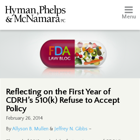
Menu
Reflecting on the First Year of
CDRH’s 510(k) Refuse to Accept
Policy
February 26, 2014
By
Allyson B. Mullen
&
Jeffrey N. Gibbs
–