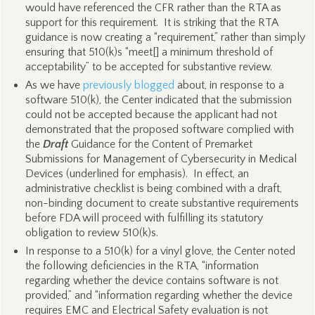
would have referenced the CFR rather than the RTA as
support for this requirement. It is striking that the RTA
guidance is now creating a “requirement,” rather than simply
ensuring that 510(k)s “meet[] a minimum threshold of
acceptability” to be accepted for substantive review.
As we have
previously blogged
about, in response to a
software 510(k), the Center indicated that the submission
could not be accepted because the applicant had not
demonstrated that the proposed software complied with
the
Draft
Guidance for the Content of Premarket
Submissions for Management of Cybersecurity in Medical
Devices (underlined for emphasis). In effect, an
administrative checklist is being combined with a draft,
non-binding document to create substantive requirements
before FDA will proceed with fulfilling its statutory
obligation to review 510(k)s.
In response to a 510(k) for a vinyl glove, the Center noted
the following deficiencies in the RTA, “information
regarding whether the device contains software is not
provided,” and “information regarding whether the device
requires EMC and Electrical Safety evaluation is not