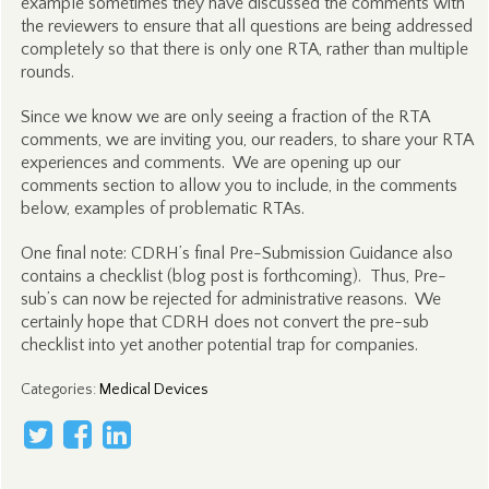
example sometimes they have discussed the comments with
the reviewers to ensure that all questions are being addressed
completely so that there is only one RTA, rather than multiple
rounds.
Since we know we are only seeing a fraction of the RTA
comments, we are inviting you, our readers, to share your RTA
experiences and comments. We are opening up our
comments section to allow you to include, in the comments
below, examples of problematic RTAs.
One final note: CDRH’s final Pre-Submission Guidance also
contains a checklist (blog post is forthcoming). Thus, Pre-
sub’s can now be rejected for administrative reasons. We
certainly hope that CDRH does not convert the pre-sub
checklist into yet another potential trap for companies.
Categories
:
Medical Devices