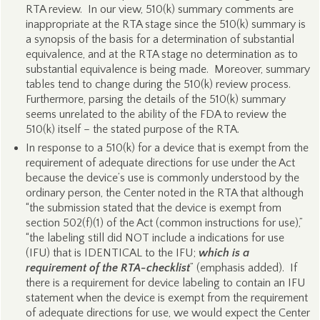
RTA review. In our view, 510(k) summary comments are
inappropriate at the RTA stage since the 510(k) summary is
a synopsis of the basis for a determination of substantial
equivalence, and at the RTA stage no determination as to
substantial equivalence is being made. Moreover, summary
tables tend to change during the 510(k) review process.
Furthermore, parsing the details of the 510(k) summary
seems unrelated to the ability of the FDA to review the
510(k) itself – the stated purpose of the RTA.
In response to a 510(k) for a device that is exempt from the
requirement of adequate directions for use under the Act
because the device’s use is commonly understood by the
ordinary person, the Center noted in the RTA that although
“the submission stated that the device is exempt from
section 502(f)(1) of the Act (common instructions for use),”
“the labeling still did NOT include a indications for use
(IFU) that is IDENTICAL to the IFU;
which is a
requirement of the RTA-checklist
” (emphasis added). If
there is a requirement for device labeling to contain an IFU
statement when the device is exempt from the requirement
of adequate directions for use, we would expect the Center