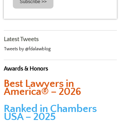
Latest Tweets
Tweets by @fdalawblog
Awards & Honors
Best Lawyers in
America® – 2026
Ranked in Chambers
USA – 2025