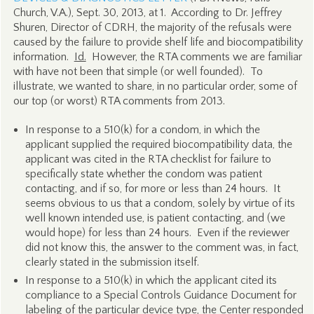
Church, V.A.), Sept. 30, 2013, at 1. According to Dr. Jeffrey
Shuren, Director of CDRH, the majority of the refusals were
caused by the failure to provide shelf life and biocompatibility
information.
Id.
However, the RTA comments we are familiar
with have not been that simple (or well founded). To
illustrate, we wanted to share, in no particular order, some of
our top (or worst) RTA comments from 2013.
In response to a 510(k) for a condom, in which the
applicant supplied the required biocompatibility data, the
applicant was cited in the RTA checklist for failure to
specifically state whether the condom was patient
contacting, and if so, for more or less than 24 hours. It
seems obvious to us that a condom, solely by virtue of its
well known intended use, is patient contacting, and (we
would hope) for less than 24 hours. Even if the reviewer
did not know this, the answer to the comment was, in fact,
clearly stated in the submission itself.
In response to a 510(k) in which the applicant cited its
compliance to a Special Controls Guidance Document for
labeling of the particular device type, the Center responded