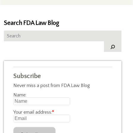
Search FDA Law Blog
Subscribe
Never miss a post from FDA Law Blog
Name:
Your email address:
*