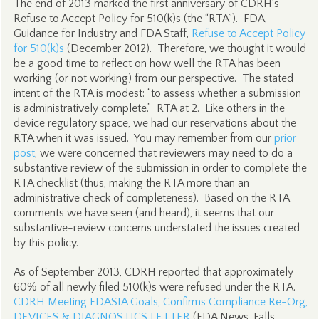
The end of 2013 marked the first anniversary of CDRH’s
Refuse to Accept Policy for 510(k)s (the “RTA”). FDA,
Guidance for Industry and FDA Staff,
Refuse to Accept Policy
for 510(k)s
(December 2012). Therefore, we thought it would
be a good time to reflect on how well the RTA has been
working (or not working) from our perspective. The stated
intent of the RTA is modest: “to assess whether a submission
is administratively complete.” RTA at 2. Like others in the
device regulatory space, we had our reservations about the
RTA when it was issued. You may remember from our
prior
post
, we were concerned that reviewers may need to do a
substantive review of the submission in order to complete the
RTA checklist (thus, making the RTA more than an
administrative check of completeness). Based on the RTA
comments we have seen (and heard), it seems that our
substantive-review concerns understated the issues created
by this policy.
As of September 2013, CDRH reported that approximately
60% of all newly filed 510(k)s were refused under the RTA.
CDRH Meeting FDASIA Goals, Confirms Compliance Re-Org,
DEVICES & DIAGNOSTICS LETTER
(FDA News, Falls