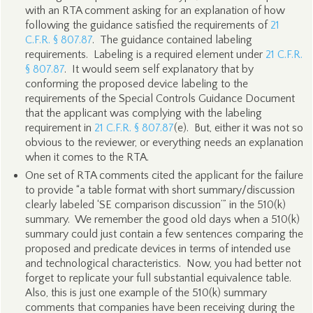
with an RTA comment asking for an explanation of how
following the guidance satisfied the requirements of
21
C.F.R. § 807.87
. The guidance contained labeling
requirements. Labeling is a required element under
21 C.F.R.
§ 807.87
. It would seem self explanatory that by
conforming the proposed device labeling to the
requirements of the Special Controls Guidance Document
that the applicant was complying with the labeling
requirement in
21 C.F.R. § 807.87
(e). But, either it was not so
obvious to the reviewer, or everything needs an explanation
when it comes to the RTA.
One set of RTA comments cited the applicant for the failure
to provide “a table format with short summary/discussion
clearly labeled ‘SE comparison discussion’” in the 510(k)
summary. We remember the good old days when a 510(k)
summary could just contain a few sentences comparing the
proposed and predicate devices in terms of intended use
and technological characteristics. Now, you had better not
forget to replicate your full substantial equivalence table.
Also, this is just one example of the 510(k) summary
comments that companies have been receiving during the