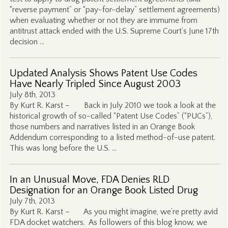
“reverse payment” or “pay-for-delay” settlement agreements)
when evaluating whether or not they are immume from
antitrust attack ended with the U.S. Supreme Court’s June 17th
decision …
Updated Analysis Shows Patent Use Codes
Have Nearly Tripled Since August 2003
July 8th, 2013
By Kurt R. Karst – Back in July 2010 we took a look at the
historical growth of so-called “Patent Use Codes” (“PUCs”),
those numbers and narratives listed in an Orange Book
Addendum corresponding to a listed method-of-use patent.
This was long before the U.S. …
In an Unusual Move, FDA Denies RLD
Designation for an Orange Book Listed Drug
July 7th, 2013
By Kurt R. Karst – As you might imagine, we’re pretty avid
FDA docket watchers. As followers of this blog know, we