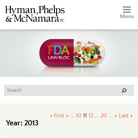
Menu
« First
«
...
10
11
12
...
20
...
»
Last »
Year:
2013