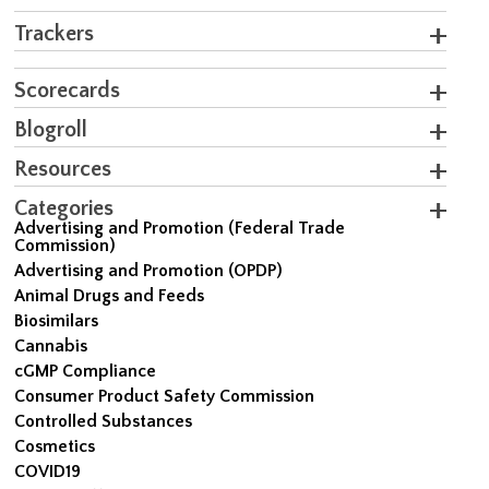
Trackers
Scorecards
Blogroll
Resources
Categories
Advertising and Promotion (Federal Trade
Commission)
Advertising and Promotion (OPDP)
Animal Drugs and Feeds
Biosimilars
Cannabis
cGMP Compliance
Consumer Product Safety Commission
Controlled Substances
Cosmetics
COVID19