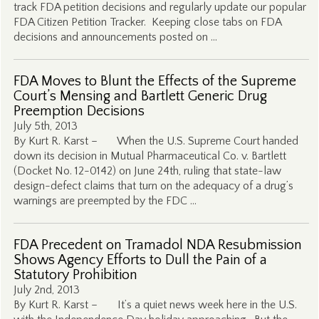
track FDA petition decisions and regularly update our popular
FDA Citizen Petition Tracker. Keeping close tabs on FDA
decisions and announcements posted on …
FDA Moves to Blunt the Effects of the Supreme
Court’s Mensing and Bartlett Generic Drug
Preemption Decisions
July 5th, 2013
By Kurt R. Karst – When the U.S. Supreme Court handed
down its decision in Mutual Pharmaceutical Co. v. Bartlett
(Docket No. 12-0142) on June 24th, ruling that state-law
design-defect claims that turn on the adequacy of a drug’s
warnings are preempted by the FDC …
FDA Precedent on Tramadol NDA Resubmission
Shows Agency Efforts to Dull the Pain of a
Statutory Prohibition
July 2nd, 2013
By Kurt R. Karst – It’s a quiet news week here in the U.S.