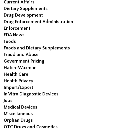
Current Affairs
Dietary Supplements
Drug Development
Drug Enforcement Administration
Enforcement
FDA News
Foods
Foods and Dietary Supplements
Fraud and Abuse
Government Pricing
Hatch-Waxman
Health Care
Health Privacy
Import/Export
In Vitro Diagnostic Devices
Jobs
Medical Devices
Miscellaneous
Orphan Drugs
OTC Drugs and Cosmetics