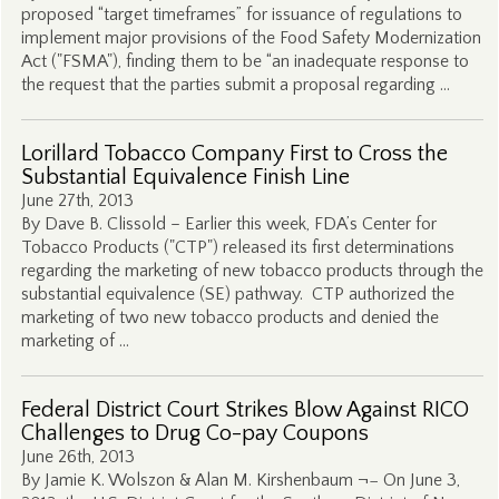
proposed “target timeframes” for issuance of regulations to
implement major provisions of the Food Safety Modernization
Act ("FSMA"), finding them to be “an inadequate response to
the request that the parties submit a proposal regarding …
Lorillard Tobacco Company First to Cross the
Substantial Equivalence Finish Line
June 27th, 2013
By Dave B. Clissold – Earlier this week, FDA’s Center for
Tobacco Products ("CTP") released its first determinations
regarding the marketing of new tobacco products through the
substantial equivalence (SE) pathway. CTP authorized the
marketing of two new tobacco products and denied the
marketing of …
Federal District Court Strikes Blow Against RICO
Challenges to Drug Co-pay Coupons
June 26th, 2013
By Jamie K. Wolszon & Alan M. Kirshenbaum ¬− On June 3,