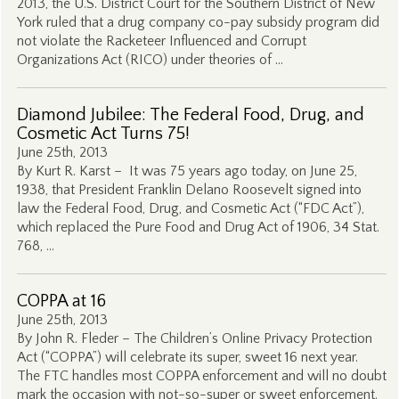
2013, the U.S. District Court for the Southern District of New
York ruled that a drug company co-pay subsidy program did
not violate the Racketeer Influenced and Corrupt
Organizations Act (RICO) under theories of …
Diamond Jubilee: The Federal Food, Drug, and
Cosmetic Act Turns 75!
June 25th, 2013
By Kurt R. Karst – It was 75 years ago today, on June 25,
1938, that President Franklin Delano Roosevelt signed into
law the Federal Food, Drug, and Cosmetic Act (“FDC Act”),
which replaced the Pure Food and Drug Act of 1906, 34 Stat.
768, …
COPPA at 16
June 25th, 2013
By John R. Fleder – The Children’s Online Privacy Protection
Act (“COPPA”) will celebrate its super, sweet 16 next year.
The FTC handles most COPPA enforcement and will no doubt
mark the occasion with not-so-super or sweet enforcement.