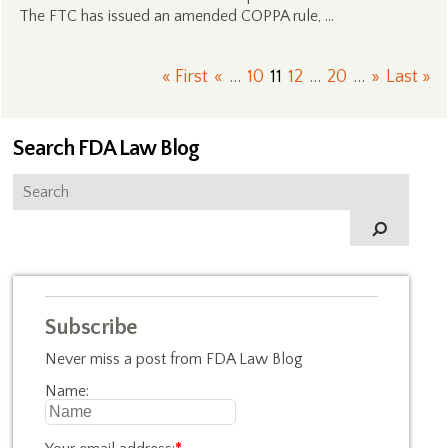
The FTC has issued an amended COPPA rule, …
« First
«
...
10
11
12
...
20
...
»
Last »
Search FDA Law Blog
Subscribe
Never miss a post from FDA Law Blog
Name: