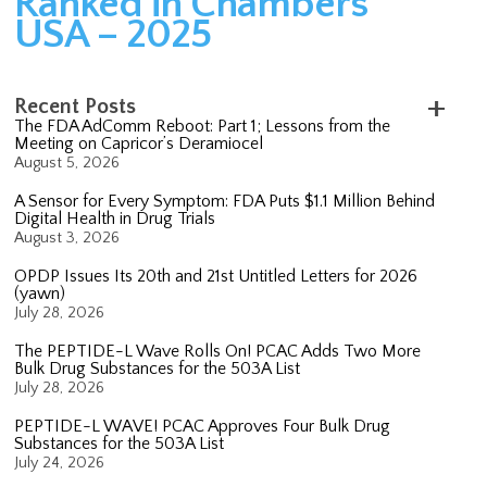
Ranked in Chambers
USA – 2025
Recent Posts
The FDA AdComm Reboot: Part 1; Lessons from the
Meeting on Capricor’s Deramiocel
August 5, 2026
A Sensor for Every Symptom: FDA Puts $1.1 Million Behind
Digital Health in Drug Trials
August 3, 2026
OPDP Issues Its 20th and 21st Untitled Letters for 2026
(yawn)
July 28, 2026
The PEPTIDE-L Wave Rolls On! PCAC Adds Two More
Bulk Drug Substances for the 503A List
July 28, 2026
PEPTIDE-L WAVE! PCAC Approves Four Bulk Drug
Substances for the 503A List
July 24, 2026