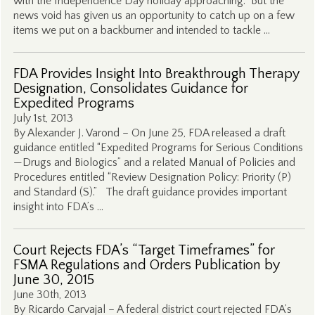
with the Independence Day holiday approaching. But the
news void has given us an opportunity to catch up on a few
items we put on a backburner and intended to tackle …
FDA Provides Insight Into Breakthrough Therapy
Designation, Consolidates Guidance for
Expedited Programs
July 1st, 2013
By Alexander J. Varond – On June 25, FDA released a draft
guidance entitled “Expedited Programs for Serious Conditions
—Drugs and Biologics” and a related Manual of Policies and
Procedures entitled “Review Designation Policy: Priority (P)
and Standard (S).” The draft guidance provides important
insight into FDA’s …
Court Rejects FDA’s “Target Timeframes” for
FSMA Regulations and Orders Publication by
June 30, 2015
June 30th, 2013
By Ricardo Carvajal – A federal district court rejected FDA’s