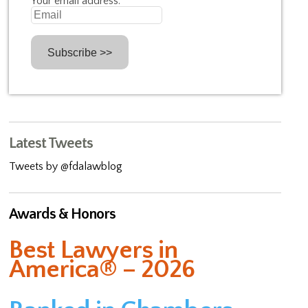
Your email address:
*
Latest Tweets
Tweets by @fdalawblog
Awards & Honors
Best Lawyers in
America® – 2026