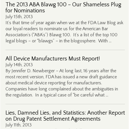
The 2013 ABA Blawg 100 – Our Shameless Plug
for Nominations
July 15th, 2013
It’s that time of year again when we at the FDA Law Blog ask
our loyal readers to nominate us for the American Bar
Association’s (“ABA’s”) Blawg 100. It’s a list of the top 100
legal blogs – or “blawgs” – in the blogosphere. With …
All Device Manufacturers Must Report!
July 14th, 2013
By Jennifer D. Newberger – At long last, 16 years after the
most recent version, FDA has issued a new draft guidance
about medical device reporting for manufacturers.
Companies have long complained about the ambiguities in
the regulation. In a typical case of “be careful what …
Lies, Damned Lies, and Statistics: Another Report
on Drug Patent Settlement Agreements
July 11th, 2013