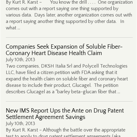
By Kurt R. Karst – You know the drill . . . . One organization
comes out with a report saying one thing supported by
various data. Days later, another organization comes out with
a report saying another thing supported by other data. In
what …
Companies Seek Expansion of Soluble Fiber-
Coronary Heart Disease Health Claim
July 10th, 2013
Two companies, DKSH Italia Srl and Polycell Technologies
LLC, have filed a citizen petition with FDA asking that it
expand the health claim on soluble fiber and coronary heart
disease to include their product, Glucagel. The petition
describes Glucagel as a “barley beta-glucan fiber that …
New IMS Report Ups the Ante on Drug Patent
Settlement Agreement Savings
July 10th, 2013
By Kurt R. Karst – Although the battle over the appropriate
test to apply to drug patent settlement agreements (aka