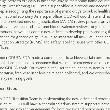
rugs perform clinically in the same way as their brand name counte
rugs. Transforming OGD into a super office is a critical and necessa
tep in recognizing the importance of generic drugs to public health
ur national economy. As a super office, OGD will coordinate and 
he abbreviated new drug application (ANDA) review process, provi
afety, surveillance, clinical, and bioequivalence reviews for generic
roducts, as well as contain new offices to develop policy and regu
cience for generic drugs. It will also integrate all Risk Evaluation an
itigation Strategy (REMS) and safety labeling issues with other C
ffices.
nder GDUFA, FDA made a commitment to achieve certain perform
oals. I am pleased to announce that we met or exceeded all of our
ne GDUFA goals. For example, the user fee collection system is in f
peration, first-year user fees have been collected, and we exceede
irst-year hiring goals.
ext Steps
n OGD Transition Team is implementing the new office and reporti
tructure. OGD will have a centralized administrative support functi
entralized project management for both review and policy work. 