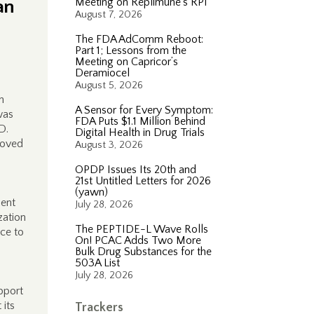
an
Meeting on Replimune’s RP1
August 7, 2026
The FDA AdComm Reboot:
Part 1; Lessons from the
Meeting on Capricor’s
Deramiocel
August 5, 2026
h
A Sensor for Every Symptom:
was
FDA Puts $1.1 Million Behind
D.
Digital Health in Drug Trials
roved
August 3, 2026
OPDP Issues Its 20th and
21st Untitled Letters for 2026
(yawn)
ment
July 28, 2026
zation
The PEPTIDE-L Wave Rolls
ice to
On! PCAC Adds Two More
Bulk Drug Substances for the
503A List
July 28, 2026
pport
 its
Trackers