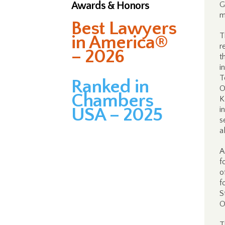
Awards & Honors
G
m
Best Lawyers
T
in America®
r
– 2026
t
i
T
Ranked in
O
Chambers
K
USA – 2025
i
s
a
A
f
o
f
S
O
T