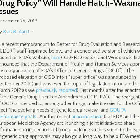
Drug Policy” Will Handle Hatch-Waxm
Issues
ecember 25, 2013
y
Kurt R. Karst
–
n a recent memorandum to Center for Drug Evaluation and Researc
“CDER”) staff (reprinted below, and a condensed version of which 
osted on FDA’s website,
here
), CDER Director Janet Woodcock, M.
nnounced that the Department of Health and Human Services app
he reorganization of FDA’s Office of Generic Drugs (“OGD”). The
roposed elevation of OGD into a “super office” was announced in
eptember 2012 (and was even the topic of legislation introduced in
arch 2012 as we
previously reported
), just months after the enact
f the Generic Drug User Fee Amendments (“GDUFA”). The reorgani
f OGD is intended to, among other things, make it easier for the Off
eet “the evolving needs of generic drug review” and
GDUFA
erformance goals
. Another recent
announcement
that FDA and the
uropean Medicines Agency are launching a joint initiative to share
nformation on inspections of bioequivalence studies submitted in su
f generic drug approvals may also go a long way to help FDA meet