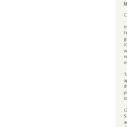
J
C
I
F
g
(
w
r
m
T
a
t
p
t
G
S
a