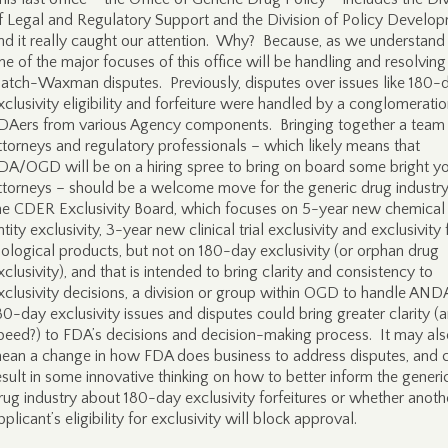
f Legal and Regulatory Support and the Division of Policy Develop
nd it really caught our attention. Why? Because, as we understand i
ne of the major focuses of this office will be handling and resolving
atch-Waxman disputes. Previously, disputes over issues like 180-
xclusivity eligibility and forfeiture were handled by a conglomeratio
DAers from various Agency components. Bringing together a team
ttorneys and regulatory professionals – which likely means that
DA/OGD will be on a hiring spree to bring on board some bright y
ttorneys – should be a welcome move for the generic drug industry
he CDER Exclusivity Board, which focuses on 5-year new chemical
ntity exclusivity, 3-year new clinical trial exclusivity and exclusivity 
iological products, but not on 180-day exclusivity (or orphan drug
xclusivity), and that is intended to bring clarity and consistency to
xclusivity decisions, a division or group within OGD to handle AND
80-day exclusivity issues and disputes could bring greater clarity (
peed?) to FDA’s decisions and decision-making process. It may al
ean a change in how FDA does business to address disputes, and 
esult in some innovative thinking on how to better inform the generi
rug industry about 180-day exclusivity forfeitures or whether anoth
pplicant’s eligibility for exclusivity will block approval.