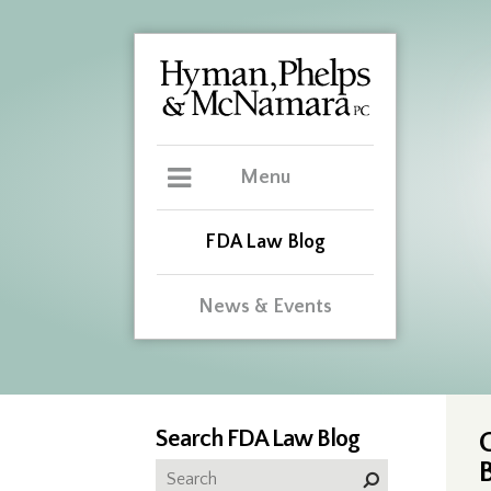
Menu
FDA Law Blog
News & Events
Search FDA Law Blog