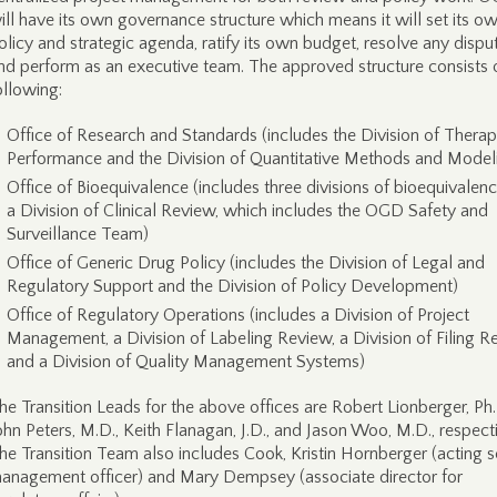
ill have its own governance structure which means it will set its o
olicy and strategic agenda, ratify its own budget, resolve any dispu
nd perform as an executive team. The approved structure consists 
ollowing:
Office of Research and Standards (includes the Division of Therap
Performance and the Division of Quantitative Methods and Model
Office of Bioequivalence (includes three divisions of bioequivalen
a Division of Clinical Review, which includes the OGD Safety and
Surveillance Team)
Office of Generic Drug Policy (includes the Division of Legal and
Regulatory Support and the Division of Policy Development)
Office of Regulatory Operations (includes a Division of Project
Management, a Division of Labeling Review, a Division of Filing R
and a Division of Quality Management Systems)
he Transition Leads for the above offices are Robert Lionberger, Ph.
ohn Peters, M.D., Keith Flanagan, J.D., and Jason Woo, M.D., respecti
he Transition Team also includes Cook, Kristin Hornberger (acting s
anagement officer) and Mary Dempsey (associate director for