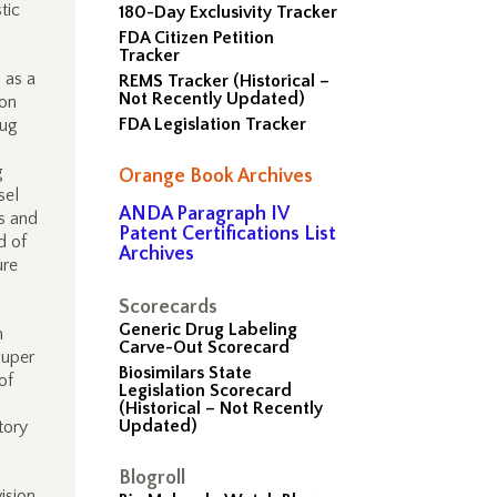
tic
180-Day Exclusivity Tracker
FDA Citizen Petition
Tracker
 as a
REMS Tracker (Historical –
Not Recently Updated)
 on
FDA Legislation Tracker
rug
g
Orange Book Archives
sel
ANDA Paragraph IV
s and
Patent Certifications List
d of
Archives
ure
Scorecards
Generic Drug Labeling
n
Carve-Out Scorecard
super
Biosimilars State
of
Legislation Scorecard
(Historical – Not Recently
Updated)
tory
Blogroll
ision