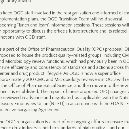
egulatory affairs).
o keep OGD staff involved in the reorganization and informed of th
mplementation plans, the OGD Transition Team will hold several
pcoming “lunch and learn” information sessions. These sessions will
n opportunity to discuss the office’s future structure and its related
unctions with OGD staff.
s a part of the Office of Pharmaceutical Quality (OPQ) proposal, O
roposed to house the product quality-related groups, including C
nd Microbiology review functions, which had previously been in O
nsure efficiency and consistency of standards and actions across t
enter and drug product lifecycle. As OGD is now a super office,
pproximately 200 CMC and Microbiology reviewers in OGD will r
n the Office of Pharmaceutical Science, and then move into the ne
hen it is established. The impact of these proposed OPQ changes w
e reviewed in advance and negotiated, as applicable, with the Nati
reasury Employees Union (NTEU) in accordance with the FDA NT
ollective Bargaining Agreement.
he OGD reorganization is a part of our ongoing efforts to ensure th
eneric drug industry is held to standards of high quality – and our