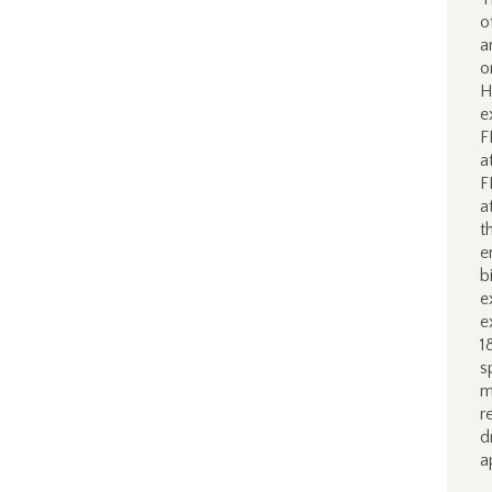
o
a
o
H
e
F
a
F
a
t
e
b
e
e
1
s
m
r
d
a