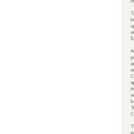
r
T
i
u
a
f
A
p
a
e
C
a
i
w
b
T
C
T
g