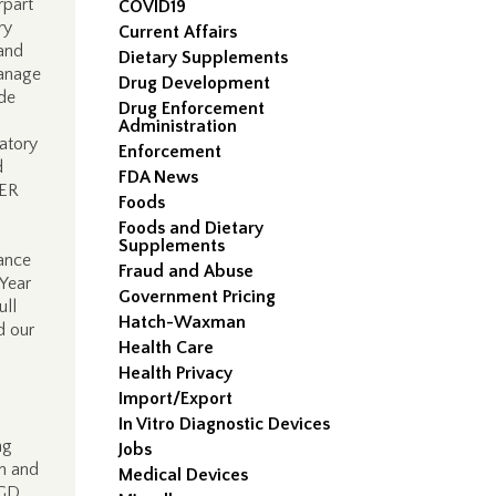
rpart
COVID19
ry
Current Affairs
 and
Dietary Supplements
manage
Drug Development
de
Drug Enforcement
Administration
latory
Enforcement
d
FDA News
DER
Foods
Foods and Dietary
Supplements
ance
Fraud and Abuse
 Year
Government Pricing
ull
Hatch-Waxman
d our
Health Care
Health Privacy
Import/Export
In Vitro Diagnostic Devices
ng
Jobs
on and
Medical Devices
OGD