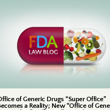
Office of Generic Drugs “Super Office”
Becomes a Reality; New “Office of Gene