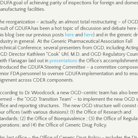
DUFA goal of achieving parity of inspections for foreign and domes
anufacturing facilities.
he reorganization – actually, an almost total restructuring – of OGD
esult of GDUFA has been a hot topic of discussion and debate here
his blog (see our previous posts
here
and
here
) and in the generic d
ndustry in general. At the Generic Pharmaceutical Association Fall
echnical Conference, several presenters from OGD, including Actin
GD Director Kathleen “Cook” Uhl, M.D. and OGD Regulatory Coun
eith Flanagan laid out in
presentations
the Office’s accomplishment
ntroduced the GDUFA Steering Committee – a committee compose
enior FDA personnel to oversee GDUFA implementation and to ens
lignment across CDER components.
ccording to Dr. Woodcock, a new OGD-centric team has also bee
ormed – the “OGD Transition Team” – to implement the new OGD 
ffice and reporting structures. The new OGD structure will consist 
our offices (with various divisions): (1) the Office of Research and
tandards; (2) the Office of Bioequivalence ; (3) the Office of Regula
perations; and (4) the Office of Generic Drug Policy.
his last office – the Office of Generic Drug Policy – includes the Div