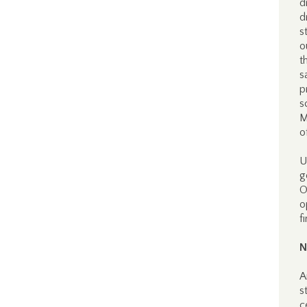
d
d
s
o
t
s
p
s
M
o
U
g
O
o
f
N
A
s
c