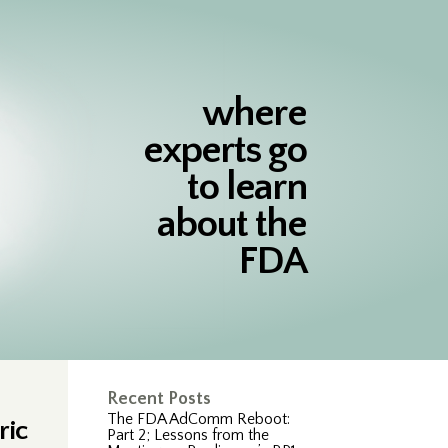
where
experts go
to learn
about the
FDA
Recent Posts
The FDA AdComm Reboot:
ric
Part 2; Lessons from the