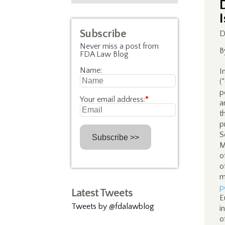
Subscribe
D
Never miss a post from
B
FDA Law Blog
Name:
I
(
p
Your email address:
*
a
t
p
S
M
o
o
m
p
Latest Tweets
E
Tweets by @fdalawblog
i
o