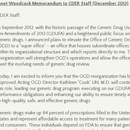
anet Woodcock Memorandum to CDER Staff (December 2013)
DER Staff:
n September 2012, with the historic passage of the Generic Drug Us
ee Amendments of 2012 (GDUFA) and a heightened public focus on
eneric drugs, I announced plans to elevate the Office of Generic D
OGD) to a “super office” – an office that houses subordinate offices
ithin its organizational structure and which reports directly to me. T
eorganization will strengthen OGD’s operations and allow the office
eet the evolving needs of generic drug review.
oday, I am excited to inform you that the OGD reorganization has 
pproved. Acting OGD Director Kathleen “Cook” Uhl, M.D. will conti
his role, leading our generic drug program, executing on our GDUFA
erformance obligations and enhancing our ability to ensure timely 
o high-quality, safe, and effective generic drugs.
eneric drugs make up 84 percent of prescriptions filled in the Unite
tates and represent affordable access to treatment for many patien
nd consumers. These individuals depend on FDA to ensure that gen