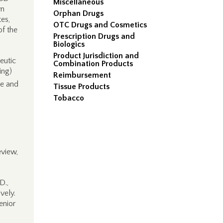
Miscellaneous
wn
Orphan Drugs
tes,
OTC Drugs and Cosmetics
of the
Prescription Drugs and
Biologics
Product Jurisdiction and
eutic
Combination Products
ing)
Reimbursement
ce and
Tissue Products
Tobacco
eview,
D.,
vely.
enior