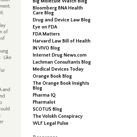
Big Molecule Watch Blog
ment,
Bloomberg BNA Health
t,
Care Blog
Drug and Device Law Blog
day
Eye on FDA
n of
FDA Matters
 of
Harvard Law Bill of Health
IN VIVO Blog
oung
Internet Drug News.com
. Like
Lachman Consultants Blog
Medical Devices Today
for
Orange Book Blog
The Orange Book Insights
Blog
A and
Pharma IQ
and
Pharmalot
so
could
SCOTUS Blog
c
The Volokh Conspiracy
er
WLF Legal Pulse