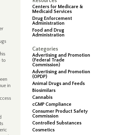
Resources
Centers for Medicare &
Medicaid Services
Drug Enforcement
Administration
er
Food and Drug
Administration
rugs
Categories
his
Advertising and Promotion
(Federal Trade
 to
Commission)
Advertising and Promotion
(OPDP)
been
Animal Drugs and Feeds
nue in
Biosimilars
Cannabis
access
cGMP Compliance
Consumer Product Safety
Commission
d
Controlled Substances
ts
eric
Cosmetics