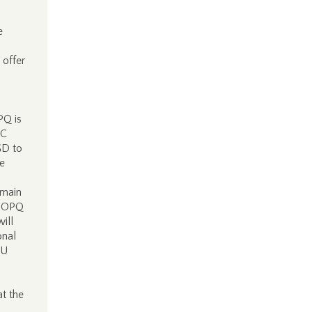
e
 offer
PQ is
MC
GD to
he
emain
w OPQ
ill
onal
EU
at the