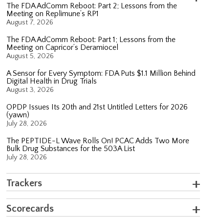
The FDA AdComm Reboot: Part 2; Lessons from the
Meeting on Replimune’s RP1
August 7, 2026
The FDA AdComm Reboot: Part 1; Lessons from the
Meeting on Capricor’s Deramiocel
August 5, 2026
A Sensor for Every Symptom: FDA Puts $1.1 Million Behind
Digital Health in Drug Trials
August 3, 2026
OPDP Issues Its 20th and 21st Untitled Letters for 2026
(yawn)
July 28, 2026
The PEPTIDE-L Wave Rolls On! PCAC Adds Two More
Bulk Drug Substances for the 503A List
July 28, 2026
Trackers
Scorecards