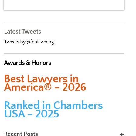
Latest Tweets
Tweets by @fdalawblog
Awards & Honors
Best Lawyers in
America® – 2026
Ranked in Chambers
USA – 2025
Recent Posts