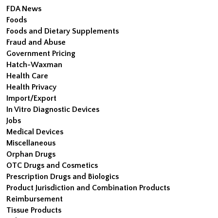
FDA News
Foods
Foods and Dietary Supplements
Fraud and Abuse
Government Pricing
Hatch-Waxman
Health Care
Health Privacy
Import/Export
In Vitro Diagnostic Devices
Jobs
Medical Devices
Miscellaneous
Orphan Drugs
OTC Drugs and Cosmetics
Prescription Drugs and Biologics
Product Jurisdiction and Combination Products
Reimbursement
Tissue Products