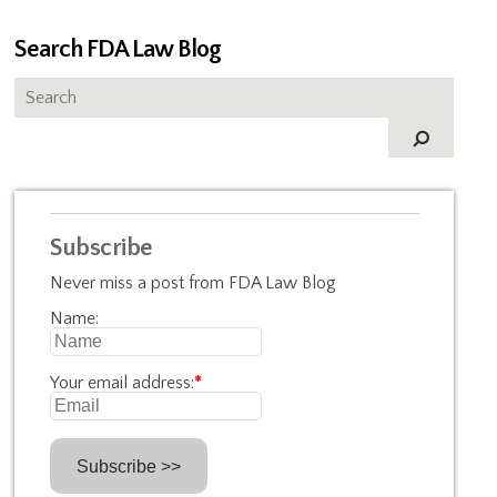
Search FDA Law Blog
Subscribe
Never miss a post from FDA Law Blog
Name:
Your email address:
*