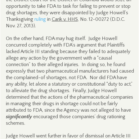
opportunity to take FDA to task for failing to prevent or stop
drug shortages, they were disappointed by Judge Howell’s
Thanksgiving
ruling
in
Carik v. HHS
, No. 12-00272 (D.D.C.
Nov. 27, 2013).
On the other hand, FDA may hug itself. Judge Howell
concurred completely with FDA’s argument that Plaintiffs
lacked Article III standing because they failed to adequately
allege any action by the government with a “causal
connection” to their alleged injuries. In doing so, he found
expressly that two pharmaceutical manufacturers had caused
the complained-of shortages, not FDA. Nor did FDA have
any ability, let alone a statutory or constitutional “duty to act,”
to alleviate the drug shortages. Finally, Judge Howell
determined that the actions of the pharmaceutical companies
in managing their drugs in shortage could not be fairly
attributed to FDA, since the Agency was not alleged to have
significantly
encouraged those companies’ drug rationing
schemes.
Judge Howell went further in favor of dismissal on Article III