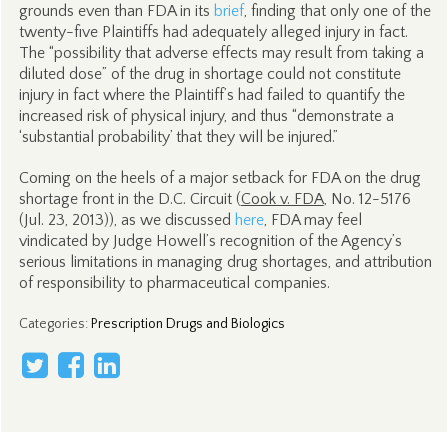
grounds even than FDA in its
brief
, finding that only one of the
twenty-five Plaintiffs had adequately alleged injury in fact.
The “possibility that adverse effects may result from taking a
diluted dose” of the drug in shortage could not constitute
injury in fact where the Plaintiff’s had failed to quantify the
increased risk of physical injury, and thus “demonstrate a
‘substantial probability’ that they will be injured.”
Coming on the heels of a major setback for FDA on the drug
shortage front in the D.C. Circuit (
Cook v. FDA
, No. 12-5176
(Jul. 23, 2013)), as we discussed
here
, FDA may feel
vindicated by Judge Howell’s recognition of the Agency’s
serious limitations in managing drug shortages, and attribution
of responsibility to pharmaceutical companies.
Categories
:
Prescription Drugs and Biologics