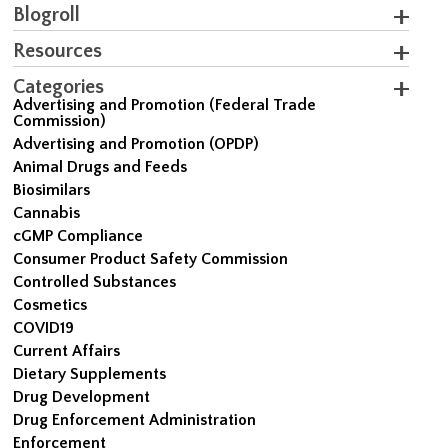
Blogroll
Resources
Categories
Advertising and Promotion (Federal Trade
Commission)
Advertising and Promotion (OPDP)
Animal Drugs and Feeds
Biosimilars
Cannabis
cGMP Compliance
Consumer Product Safety Commission
Controlled Substances
Cosmetics
COVID19
Current Affairs
Dietary Supplements
Drug Development
Drug Enforcement Administration
Enforcement