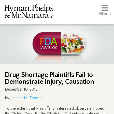
Menu
Drug Shortage Plaintiffs Fail to
Demonstrate Injury, Causation
December 10, 2013
By
Jennifer M. Thomas
–
To the extent that Plaintiffs, or interested observers, hoped
the District Court for the District of Columbia would seize an