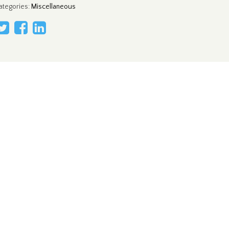
ategories
:
Miscellaneous