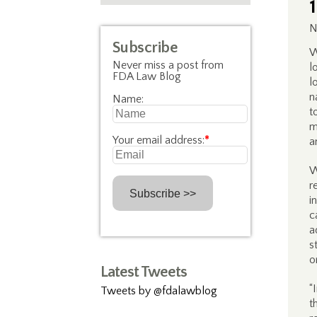
N
Subscribe
W
Never miss a post from
l
FDA Law Blog
l
n
Name:
t
m
Your email address:
*
a
W
r
i
c
a
s
o
Latest Tweets
“
Tweets by @fdalawblog
t