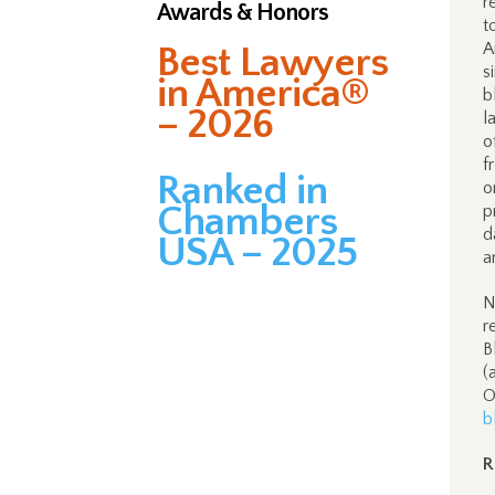
r
Awards & Honors
t
A
Best Lawyers
s
in America®
b
– 2026
l
o
f
Ranked in
o
Chambers
p
d
USA – 2025
a
N
r
B
(
O
b
R