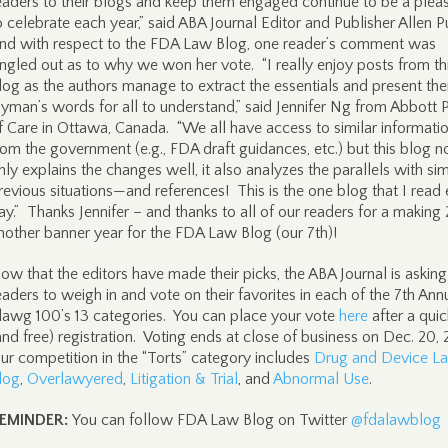
eaders to their blogs and keep them engaged continue to be a plea
o celebrate each year,” said ABA Journal Editor and Publisher Allen 
nd with respect to the FDA Law Blog, one reader’s comment was
ingled out as to why we won her vote. “I really enjoy posts from th
log as the authors manage to extract the essentials and present the
ayman’s words for all to understand,” said Jennifer Ng from Abbott 
f Care in Ottawa, Canada. “We all have access to similar informati
rom the government (e.g., FDA draft guidances, etc.) but this blog n
nly explains the changes well, it also analyzes the parallels with sim
revious situations—and references! This is the one blog that I read
ay.” Thanks Jennifer – and thanks to all of our readers for a making
nother banner year for the FDA Law Blog (our 7th)!
ow that the editors have made their picks, the ABA Journal is asking
eaders to weigh in and vote on their favorites in each of the 7th Ann
lawg 100’s 13 categories. You can place your vote
here
after a quic
and free) registration. Voting ends at close of business on Dec. 20,
ur competition in the “Torts” category includes
Drug and Device L
log
,
Overlawyered
,
Litigation & Trial
, and
Abnormal Use
.
EMINDER:
You can follow FDA Law Blog on Twitter
@fdalawblog