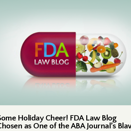
Some Holiday Cheer! FDA Law Blog
Chosen as One of the ABA Journal’s Bl