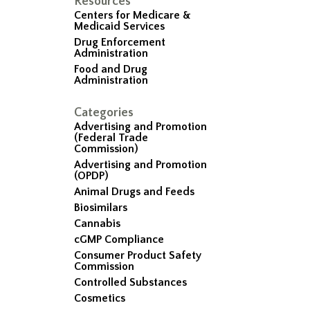
Resources
Centers for Medicare &
Medicaid Services
Drug Enforcement
Administration
Food and Drug
Administration
Categories
Advertising and Promotion
(Federal Trade
Commission)
Advertising and Promotion
(OPDP)
Animal Drugs and Feeds
Biosimilars
Cannabis
cGMP Compliance
Consumer Product Safety
Commission
Controlled Substances
Cosmetics