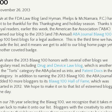
100
ovember 26, 2013
e at the FDA Law Blog (and Hyman, Phelps & McNamara, P.C.) ha
ot to be thankful for this Thanksgiving and holiday season. Thanks t
oyal readers, earlier this week, the American Bar Association (“ABA”)
amed our blog to the 2013 (and 7th Annual)
ABA Journal Blawg 100
op 100 best blogs for a legal audience. This is the third time we ha
ade the list, and it means we get to add to our blog home page ye
nother coveted badge.
e share the 2013 Blawg 100 honors with several other blogs we
egulary read, including
Drug and Device Law blog
, which is anothe
n the “Torts” category the ABA placed us into, and
Patent Docs
in th
ategory. In addition to naming the 2013 Blawg 100, the ABA Journal
dded 10 more bloggers to its
Blawg 100 Hall of Fame
, which was
tarted in 2012. We hope to make it on to that list of esteemed blog
ne day.
In our 7th year selecting the Blawg 100, we recognize that it takes 
han luck to make it onto our list. Bloggers with the creativity to attr