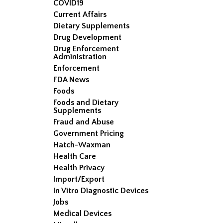
COVID19
Current Affairs
Dietary Supplements
Drug Development
Drug Enforcement
Administration
Enforcement
FDA News
Foods
Foods and Dietary
Supplements
Fraud and Abuse
Government Pricing
Hatch-Waxman
Health Care
Health Privacy
Import/Export
In Vitro Diagnostic Devices
Jobs
Medical Devices