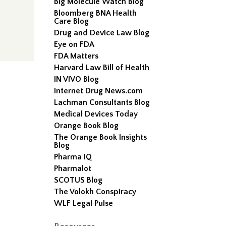
Big Molecule Watch Blog
Bloomberg BNA Health
Care Blog
Drug and Device Law Blog
Eye on FDA
FDA Matters
Harvard Law Bill of Health
IN VIVO Blog
Internet Drug News.com
Lachman Consultants Blog
Medical Devices Today
Orange Book Blog
The Orange Book Insights
Blog
Pharma IQ
Pharmalot
SCOTUS Blog
The Volokh Conspiracy
WLF Legal Pulse