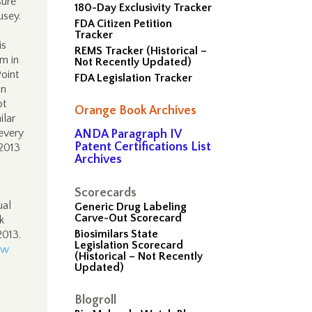
sure
180-Day Exclusivity Tracker
Pusey.
FDA Citizen Petition
Tracker
is
REMS Tracker (Historical –
m in
Not Recently Updated)
Point
FDA Legislation Tracker
on
ot
Orange Book Archives
ilar
 every
ANDA Paragraph IV
Patent Certifications List
 2013
Archives
Scorecards
ual
Generic Drug Labeling
Carve-Out Scorecard
k
Biosimilars State
 2013.
Legislation Scorecard
aw
(Historical – Not Recently
Updated)
Blogroll