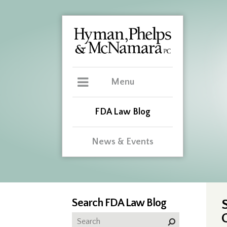
Menu
FDA Law Blog
News & Events
Search FDA Law Blog