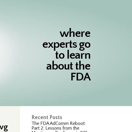
where
experts go
to learn
about the
FDA
Recent Posts
The FDA AdComm Reboot:
awg
Part 2; Lessons from the