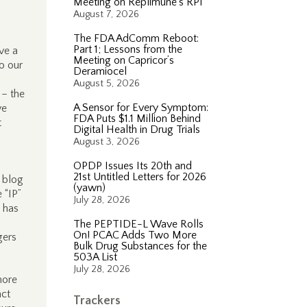
Meeting on Replimune’s RP1
August 7, 2026
The FDA AdComm Reboot:
Part 1; Lessons from the
ve a
Meeting on Capricor’s
o our
Deramiocel
August 5, 2026
– the
A Sensor for Every Symptom:
ve
FDA Puts $1.1 Million Behind
t
Digital Health in Drug Trials
August 3, 2026
OPDP Issues Its 20th and
21st Untitled Letters for 2026
r blog
(yawn)
e “IP”
July 28, 2026
 has
The PEPTIDE-L Wave Rolls
On! PCAC Adds Two More
gers
Bulk Drug Substances for the
503A List
July 28, 2026
more
act
Trackers