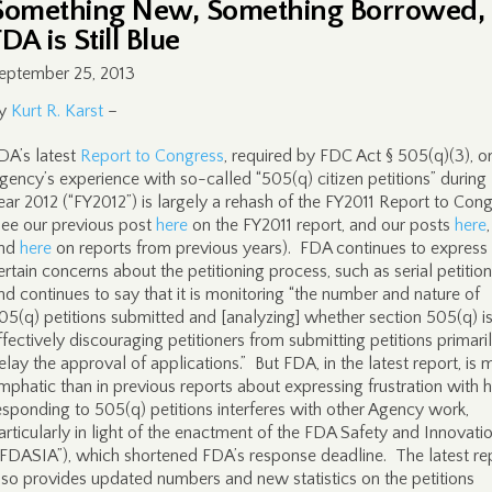
Something New, Something Borrowed,
DA is Still Blue
eptember 25, 2013
y
Kurt R. Karst
–
DA’s latest
Report to Congress
, required by FDC Act § 505(q)(3), o
gency’s experience with so-called “505(q) citizen petitions” during 
ear 2012 (“FY2012”) is largely a rehash of the FY2011 Report to Con
see our previous post
here
on the FY2011 report, and our posts
here
nd
here
on reports from previous years). FDA continues to express
ertain concerns about the petitioning process, such as serial petition
nd continues to say that it is monitoring “the number and nature of
05(q) petitions submitted and [analyzing] whether section 505(q) i
ffectively discouraging petitioners from submitting petitions primari
elay the approval of applications.” But FDA, in the latest report, is 
mphatic than in previous reports about expressing frustration with
esponding to 505(q) petitions interferes with other Agency work,
articularly in light of the enactment of the FDA Safety and Innovati
“FDASIA”), which shortened FDA’s response deadline. The latest re
lso provides updated numbers and new statistics on the petitions