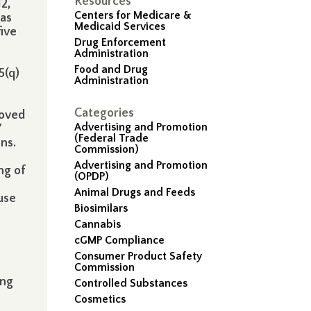
Resources
2,
Centers for Medicare &
was
Medicaid Services
five
Drug Enforcement
Administration
Food and Drug
5(q)
Administration
Categories
roved
Advertising and Promotion
7
(Federal Trade
ons.
Commission)
Advertising and Promotion
ng of
(OPDP)
Animal Drugs and Feeds
use
Biosimilars
Cannabis
cGMP Compliance
Consumer Product Safety
Commission
ing
Controlled Substances
Cosmetics