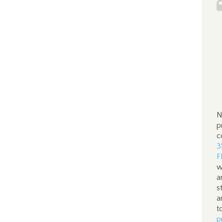
N
p
c
3
F
w
a
s
a
t
p