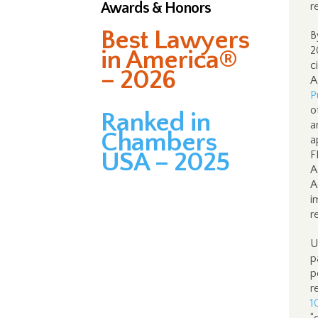
Awards & Honors
r
Best Lawyers
B
2
in America®
c
– 2026
A
P
o
Ranked in
a
Chambers
a
USA – 2025
F
A
A
i
r
U
p
p
r
1