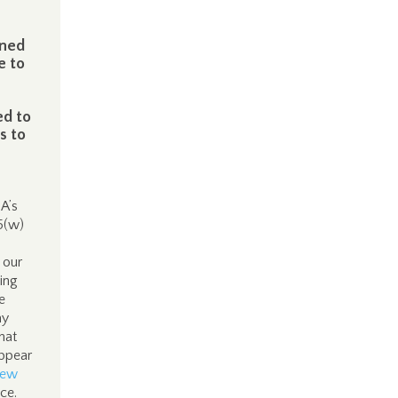
ened
e to
ed to
s to
DA’s
5(w)
 our
oing
e
ay
hat
appear
new
nce.