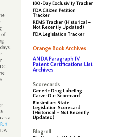
180-Day Exclusivity Tracker
FDA Citizen Petition
the
Tracker
e
REMS Tracker (Historical –
Not Recently Updated)
g
FDA Legislation Tracker
 of
ng
 days,
Orange Book Archives
ar
ANDA Paragraph IV
r
Patent Certifications List
FDC
Archives
he
e
Scorecards
Generic Drug Labeling
Carve-Out Scorecard
Biosimilars State
or
Legislation Scorecard
 a
(Historical – Not Recently
Updated)
n as a
.R. §
 FDA
Blogroll