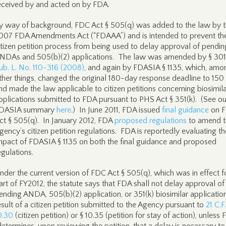
eceived by and acted on by FDA.
y way of background, FDC Act § 505(q) was added to the law by 
007 FDA Amendments Act (“FDAAA”) and is intended to prevent th
itizen petition process from being used to delay approval of pendin
NDAs and 505(b)(2) applications. The law was amended by § 301
ub. L. No. 110-316 (2008)
, and again by FDASIA § 1135, which, amo
ther things, changed the original 180-day response deadline to 150
nd made the law applicable to citizen petitions concerning biosimil
pplications submitted to FDA pursuant to PHS Act § 351(k). (See ou
DASIA summary
here
.) In June 2011, FDA issued
final guidance
on 
ct § 505(q). In January 2012, FDA
proposed regulations
to amend t
gency’s citizen petition regulations. FDA is reportedly evaluating th
mpact of FDASIA § 1135 on both the final guidance and proposed
egulations.
nder the current version of FDC Act § 505(q), which was in effect f
art of FY2012, the statute says that FDA shall not delay approval of
ending ANDA, 505(b)(2) application, or 351(k) biosimilar applicatio
esult of a citizen petition submitted to the Agency pursuant to
21 C.F
0.30
(citizen petition) or § 10.35 (petition for stay of action), unless