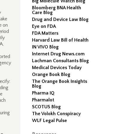
Big Molecule Watch Blog
Bloomberg BNA Health
y
Care Blog
take
Drug and Device Law Blog
te on
Eye on FDA
eriod
FDA Matters
ily
Harvard Law Bill of Health
A,
IN VIVO Blog
Internet Drug News.com
orted
Lachman Consultants Blog
Agency
Medical Devices Today
Orange Book Blog
ecify:
The Orange Book Insights
Blog
eding
Pharma IQ
ve
Pharmalot
uch
SCOTUS Blog
uring
The Volokh Conspiracy
WLF Legal Pulse