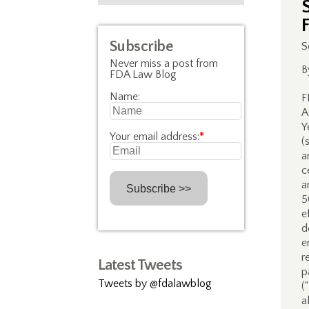
F
Subscribe
S
Never miss a post from
B
FDA Law Blog
Name:
F
A
Y
Your email address:
*
(
a
c
a
5
e
d
e
r
Latest Tweets
p
Tweets by @fdalawblog
(
a