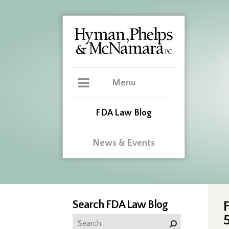
Menu
FDA Law Blog
News & Events
Search FDA Law Blog