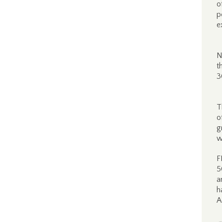
o
p
e
N
t
3
T
o
g
w
F
5
a
h
A