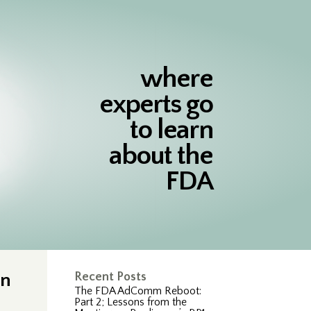
where
experts go
to learn
about the
FDA
on
Recent Posts
The FDA AdComm Reboot:
Part 2; Lessons from the