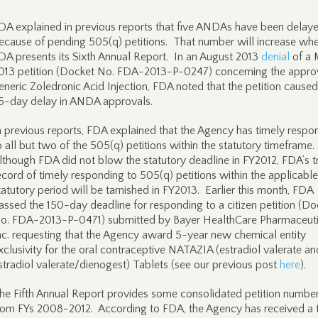
DA explained in previous reports that five ANDAs have been delay
ecause of pending 505(q) petitions. That number will increase wh
DA presents its Sixth Annual Report. In an August 2013
denial
of a 
013 petition (Docket No. FDA-2013-P-0247) concerning the appro
eneric Zoledronic Acid Injection, FDA noted that the petition caused
5-day delay in ANDA approvals.
n previous reports, FDA explained that the Agency has timely resp
o all but two of the 505(q) petitions within the statutory timeframe.
lthough FDA did not blow the statutory deadline in FY2012, FDA’s t
ecord of timely responding to 505(q) petitions within the applicable
tatutory period will be tarnished in FY2013. Earlier this month, FDA
assed the 150-day deadline for responding to a citizen petition (Do
o. FDA-2013-P-0471) submitted by Bayer HealthCare Pharmaceuti
nc. requesting that the Agency award 5-year new chemical entity
xclusivity for the oral contraceptive NATAZIA (estradiol valerate an
stradiol valerate/dienogest) Tablets (see our previous post
here
).
he Fifth Annual Report provides some consolidated petition numbe
rom FYs 2008-2012. According to FDA, the Agency has received a t