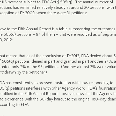
f 116 petitions subject to FDC Act § 505(q). The annual number of
etitions has remained relatively steady at around 20 petitions, with 
xception of FY 2009, when there were 31 petitions:
ew to the Fifth Annual Report is a table summarizing the outcomes 
he 505(q) petitions – 97 of them – that were resolved as of Septe
0, 2012:
hat means that as of the conclusion of FY2012, FDA denied about
f 505(q) petitions, denied in part and granted in part another 27%, 
ranted only 7% of the 97 petitions. (Another almost 2% were volunt
ithdrawn by the petitioner.)
DA has consistently expressed frustration with how responding to
05(q) petitions interferes with other Agency work. FDA’s frustration
mplified in the Fifth Annual Report, however, now that the Agency h
ad experience with the 30-day haircut to the original 180-day dead
ccording to FDA: