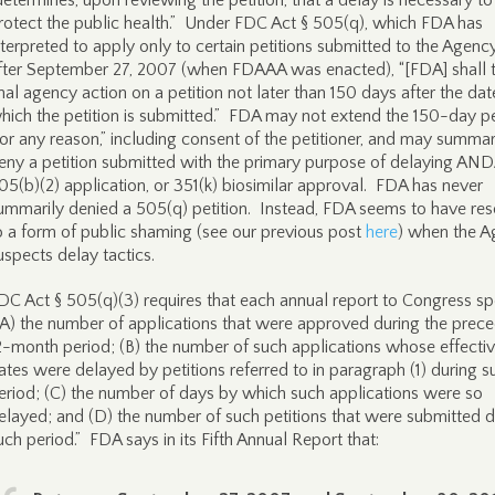
determines, upon reviewing the petition, that a delay is necessary to
rotect the public health.” Under FDC Act § 505(q), which FDA has
nterpreted to apply only to certain petitions submitted to the Agenc
fter September 27, 2007 (when FDAAA was enacted), “[FDA] shall 
inal agency action on a petition not later than 150 days after the da
hich the petition is submitted.” FDA may not extend the 150-day p
for any reason,” including consent of the petitioner, and may summar
eny a petition submitted with the primary purpose of delaying AND
05(b)(2) application, or 351(k) biosimilar approval. FDA has never
ummarily denied a 505(q) petition. Instead, FDA seems to have res
o a form of public shaming (see our previous post
here
) when the 
uspects delay tactics.
DC Act § 505(q)(3) requires that each annual report to Congress sp
(A) the number of applications that were approved during the prec
2-month period; (B) the number of such applications whose effecti
ates were delayed by petitions referred to in paragraph (1) during s
eriod; (C) the number of days by which such applications were so
elayed; and (D) the number of such petitions that were submitted d
uch period.” FDA says in its Fifth Annual Report that: