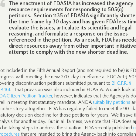
The enactment of FDASIA has increased the agency
resource requirements for responding to 505(q)
petitions. Section 1135 of FDASIA significantly short
the time frame by 30 days and has given FDA less tim
evaluate the issues, articulate its scientific and legal
reasoning, and formulate a response on the issues
referenced in the petition. As a result, FDA has need
direct resources away from other important initiative
attempt to comply with the new shorter deadline.
ot included in the Fifth Annual Report (and not required to be) is F
rogress with meeting the new 270-day timeframe at FDC Act § 50
overing discontinuation petitions submitted pursuant to
21 C.F.R. §
14.161
. That provision was also included in FDASIA. A quick look at
DA Citizen Petition Tracker
, however, indicates that the Agency is d
ell in meeting that statutory mandate. ANDA
suitability petitions
ar
nother story altogether. FDA has regularly failed to meet the 90-d
tatutory decision deadline for those petitions for years. We’ll save t
nalysis for another day. But in all fairness, we note that FDA does 
o be taking steps to address the situation. FDA recently published
rocedures
that are intended to bring the Agency back into complia