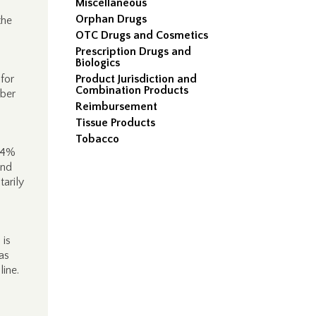
Miscellaneous
Orphan Drugs
the
OTC Drugs and Cosmetics
Prescription Drugs and
Biologics
for
Product Jurisdiction and
Combination Products
mber
Reimbursement
Tissue Products
Tobacco
 64%
and
arily
 is
as
line.