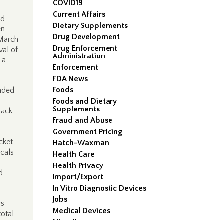
COVID19
Current Affairs
ed
Dietary Supplements
en
Drug Development
March
Drug Enforcement
val of
Administration
 a
Enforcement
FDA News
Foods
onded
Foods and Dietary
Supplements
rack
Fraud and Abuse
Government Pricing
cket
Hatch-Waxman
cals
Health Care
Health Privacy
d
Import/Export
In Vitro Diagnostic Devices
Jobs
rs
Medical Devices
otal