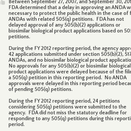
Between September 27, 2007, and September 30, 201
FDA determined that a delay in approving an ANDA 
necessary to protect the public health in the case of 
ANDAs with related 505(q) petitions. FDA has not
delayed approval of any 505(b)(2) applications or
biosimilar biological product applications based on 50
petitions.
During the FY 2012 reporting period, the agency app
42 applications submitted under section 505(b)(2), 51
ANDAs, and no biosimilar biological product applicati
No approvals for any 505(b)(2) or biosimilar biological
product applications were delayed because of the fili
a 505(q) petition in this reporting period. No ANDA
approvals were delayed in this reporting period beca
of pending 505(q) petitions.
During the FY 2012 reporting period, 24 petitions
considering 505(q) petitions were submitted to the
agency. FDA did not miss the statutory deadline for
responding to any 505(q) petitions during this report
period.