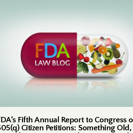
FDA’s Fifth Annual Report to Congress 
505(q) Citizen Petitions: Something Old,