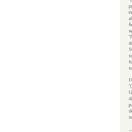
“
p
i
a
f
w
“
d
5
s
t
s
F
“
1
d
p
d
s