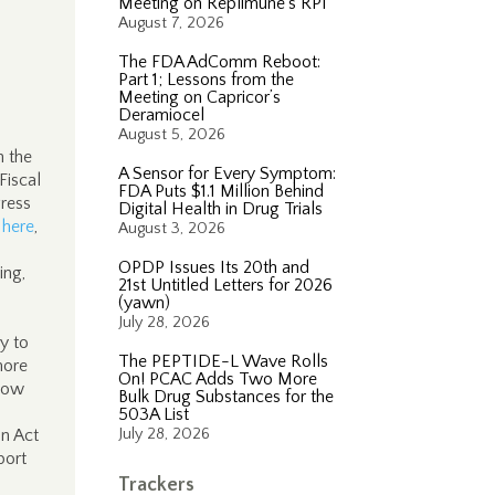
Meeting on Replimune’s RP1
August 7, 2026
The FDA AdComm Reboot:
Part 1; Lessons from the
Meeting on Capricor’s
Deramiocel
August 5, 2026
n the
A Sensor for Every Symptom:
Fiscal
FDA Puts $1.1 Million Behind
gress
Digital Health in Drug Trials
,
here
,
August 3, 2026
OPDP Issues Its 20th and
ing,
21st Untitled Letters for 2026
(yawn)
s
July 28, 2026
ly to
The PEPTIDE-L Wave Rolls
more
On! PCAC Adds Two More
 how
Bulk Drug Substances for the
503A List
on Act
July 28, 2026
port
Trackers