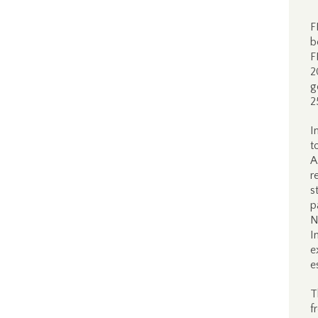
F
b
F
2
g
2
I
t
A
r
s
p
N
I
e
e
T
f