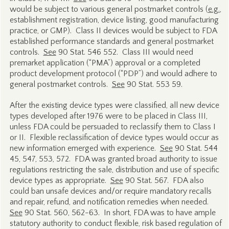
would be subject to various general postmarket controls (
e.g.
,
establishment registration, device listing, good manufacturing
practice, or GMP). Class II devices would be subject to FDA
established performance standards and general postmarket
controls.
See
90 Stat. 546 552. Class III would need
premarket application (“PMA”) approval or a completed
product development protocol (“PDP”) and would adhere to
general postmarket controls.
See
90 Stat. 553 59.
After the existing device types were classified, all new device
types developed after 1976 were to be placed in Class III,
unless FDA could be persuaded to reclassify them to Class I
or II. Flexible reclassification of device types would occur as
new information emerged with experience.
See
90 Stat. 544
45, 547, 553, 572. FDA was granted broad authority to issue
regulations restricting the sale, distribution and use of specific
device types as appropriate.
See
90 Stat. 567. FDA also
could ban unsafe devices and/or require mandatory recalls
and repair, refund, and notification remedies when needed.
See
90 Stat. 560, 562-63. In short, FDA was to have ample
statutory authority to conduct flexible, risk based regulation of