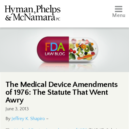
Menu
The Medical Device Amendments
of 1976: The Statute That Went
Awry
June 3, 2013
By
Jeffrey K. Shapiro
–