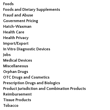
Foods
Foods and Dietary Supplements
Fraud and Abuse
Government Pricing
Hatch-Waxman
Health Care
Health Privacy
Import/Export
In Vitro Diagnostic Devices
Jobs
Medical Devices
Miscellaneous
Orphan Drugs
OTC Drugs and Cosmetics
Prescription Drugs and Biologics
Product Jurisdiction and Combination Products
Reimbursement
Tissue Products
Tobacco