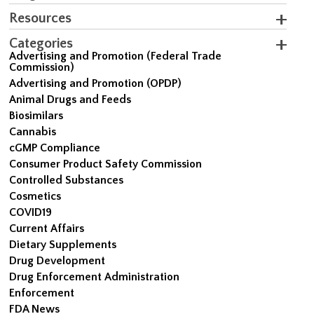
Resources
Categories
Advertising and Promotion (Federal Trade
Commission)
Advertising and Promotion (OPDP)
Animal Drugs and Feeds
Biosimilars
Cannabis
cGMP Compliance
Consumer Product Safety Commission
Controlled Substances
Cosmetics
COVID19
Current Affairs
Dietary Supplements
Drug Development
Drug Enforcement Administration
Enforcement
FDA News