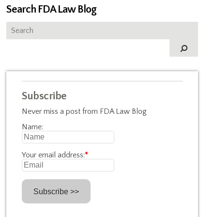
Search FDA Law Blog
Subscribe
Never miss a post from FDA Law Blog
Name:
Your email address:
*