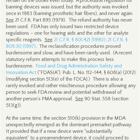
remain on the books even today. A procedural regulation for
banning devices was issued, but the authority was invoked
once in 1983 (banning prosthetic hair fibers), and never again.
See
21 C.F.R. Part 895 (1979). The refund authority has never
been used. FDA has only issued two restricted device
regulations – one for hearing aids and the other for analyte
specific reagents.
See
21 C.F.R. § 801.421 (1990)
;
21 C.F.R. §
809.30 (1997)
. The reclassification procedures proved
burdensome and slow, and have been rarely used. (A recent
statutory reform attempts to make this process less
burdensome.
Food and Drug Administration Safety and
Innovation Act
("FDASIA"), Pub. L. No. 112-144, § 608(a) (2012)
(modifying section 513(e) of the FDCA).) There is also a
rarely invoked and rather mischievous procedure allowing any
person to seek FDA review and potential withdrawal of
another person’s PMA approval.
See
90 Stat. 558 (section
513(g)).
At the same time, the section 510(k) provision in the MDA
unexpectedly emerged as the dominant premarket pathway.
It provided that if a new device were “substantially
equivalent” to a preamendment device, it could proceed to