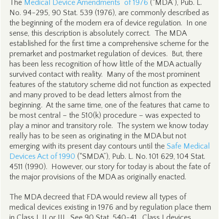
The
Medical Device Amendments of 1976
(“MDA”), Pub. L.
No. 94-295, 90 Stat. 539 (1976), are commonly described as
the beginning of the modern era of device regulation. In one
sense, this description is absolutely correct. The MDA
established for the first time a comprehensive scheme for the
premarket and postmarket regulation of devices. But, there
has been less recognition of how little of the MDA actually
survived contact with reality. Many of the most prominent
features of the statutory scheme did not function as expected
and many proved to be dead letters almost from the
beginning. At the same time, one of the features that came to
be most central – the 510(k) procedure – was expected to
play a minor and transitory role. The system we know today
really has to be seen as originating in the MDA but not
emerging with its present day contours until the
Safe Medical
Devices Act of 1990
(“SMDA”), Pub. L. No. 101 629, 104 Stat.
4511 (1990). However, our story for today is about the fate of
the major provisions of the MDA as originally enacted.
The MDA decreed that FDA would review all types of
medical devices existing in 1976 and by regulation place them
in Class I, II or III.
See
90 Stat. 540-41. Class I devices