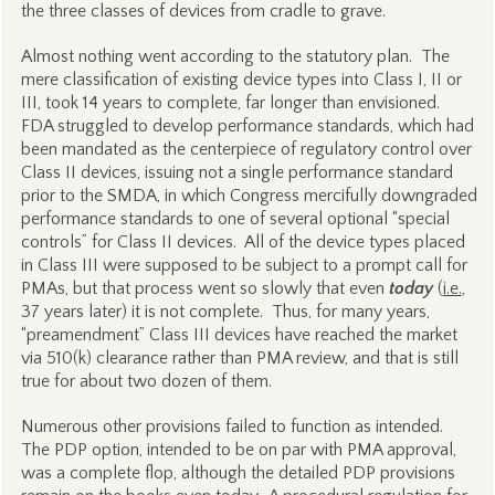
the three classes of devices from cradle to grave.
Almost nothing went according to the statutory plan. The
mere classification of existing device types into Class I, II or
III, took 14 years to complete, far longer than envisioned.
FDA struggled to develop performance standards, which had
been mandated as the centerpiece of regulatory control over
Class II devices, issuing not a single performance standard
prior to the SMDA, in which Congress mercifully downgraded
performance standards to one of several optional “special
controls” for Class II devices. All of the device types placed
in Class III were supposed to be subject to a prompt call for
PMAs, but that process went so slowly that even
today
(
i.e.
,
37 years later) it is not complete. Thus, for many years,
“preamendment” Class III devices have reached the market
via 510(k) clearance rather than PMA review, and that is still
true for about two dozen of them.
Numerous other provisions failed to function as intended.
The PDP option, intended to be on par with PMA approval,
was a complete flop, although the detailed PDP provisions