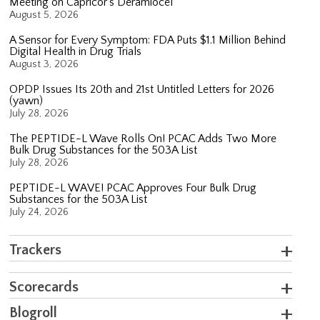
Meeting on Capricor’s Deramiocel
August 5, 2026
A Sensor for Every Symptom: FDA Puts $1.1 Million Behind
Digital Health in Drug Trials
August 3, 2026
OPDP Issues Its 20th and 21st Untitled Letters for 2026
(yawn)
July 28, 2026
The PEPTIDE-L Wave Rolls On! PCAC Adds Two More
Bulk Drug Substances for the 503A List
July 28, 2026
PEPTIDE-L WAVE! PCAC Approves Four Bulk Drug
Substances for the 503A List
July 24, 2026
Trackers
Scorecards
Blogroll