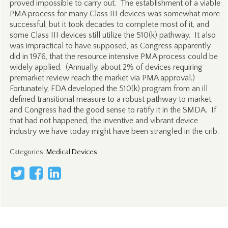
proved impossible to carry out. The establishment of a viable
PMA process for many Class III devices was somewhat more
successful, but it took decades to complete most of it, and
some Class III devices still utilize the 510(k) pathway. It also
was impractical to have supposed, as Congress apparently
did in 1976, that the resource intensive PMA process could be
widely applied. (Annually, about 2% of devices requiring
premarket review reach the market via PMA approval.)
Fortunately, FDA developed the 510(k) program from an ill
defined transitional measure to a robust pathway to market,
and Congress had the good sense to ratify it in the SMDA. If
that had not happened, the inventive and vibrant device
industry we have today might have been strangled in the crib.
Categories
:
Medical Devices