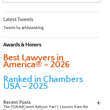
Latest Tweets
Tweets by @fdalawblog
Awards & Honors
Best Lawyers in
America® – 2026
Ranked in Chambers
USA – 2025
Recent Posts
The FDA AdComm Reboot: Part 1; Lessons from the