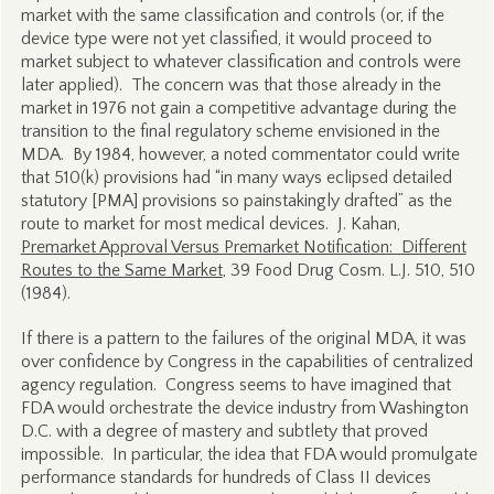
market with the same classification and controls (or, if the
device type were not yet classified, it would proceed to
market subject to whatever classification and controls were
later applied). The concern was that those already in the
market in 1976 not gain a competitive advantage during the
transition to the final regulatory scheme envisioned in the
MDA. By 1984, however, a noted commentator could write
that 510(k) provisions had “in many ways eclipsed detailed
statutory [PMA] provisions so painstakingly drafted” as the
route to market for most medical devices. J. Kahan,
Premarket Approval Versus Premarket Notification: Different
Routes to the Same Market
, 39 Food Drug Cosm. L.J. 510, 510
(1984).
If there is a pattern to the failures of the original MDA, it was
over confidence by Congress in the capabilities of centralized
agency regulation. Congress seems to have imagined that
FDA would orchestrate the device industry from Washington
D.C. with a degree of mastery and subtlety that proved
impossible. In particular, the idea that FDA would promulgate
performance standards for hundreds of Class II devices