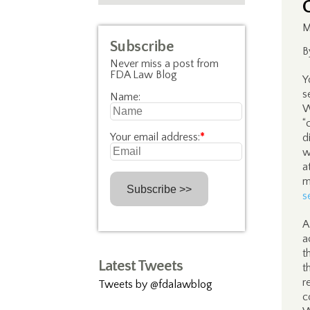
M
Subscribe
B
Never miss a post from
FDA Law Blog
Y
s
Name:
W
“
Your email address:
*
d
w
a
m
s
A
a
t
Latest Tweets
t
r
Tweets by @fdalawblog
c