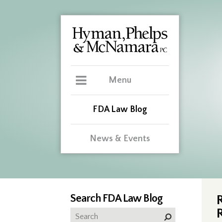
Menu
FDA Law Blog
News & Events
Search FDA Law Blog