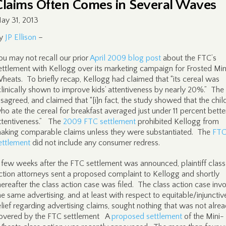
Claims Often Comes in Several Waves
ay 31, 2013
y
JP Ellison
–
ou may not recall our prior
April 2009 blog post
about the FTC’s
ettlement with Kellogg over its marketing campaign for Frosted Min
heats. To briefly recap, Kellogg had claimed that “its cereal was
clinically shown to improve kids’ attentiveness by nearly 20%.” Th
isagreed, and claimed that “[i]n fact, the study showed that the chil
ho ate the cereal for breakfast averaged just under 11 percent better
ttentiveness.” The
2009 FTC settlement
prohibited Kellogg from
aking comparable claims unless they were substantiated. The
FT
ettlement
did not include any consumer redress.
 few weeks after the FTC settlement was announced, plaintiff class
ction attorneys sent a proposed complaint to Kellogg and shortly
hereafter the class action case was filed. The class action case inv
he same advertising, and at least with respect to equitable/injunctiv
elief regarding advertising claims, sought nothing that was not alre
overed by the FTC settlement A
proposed settlement
of the Mini-