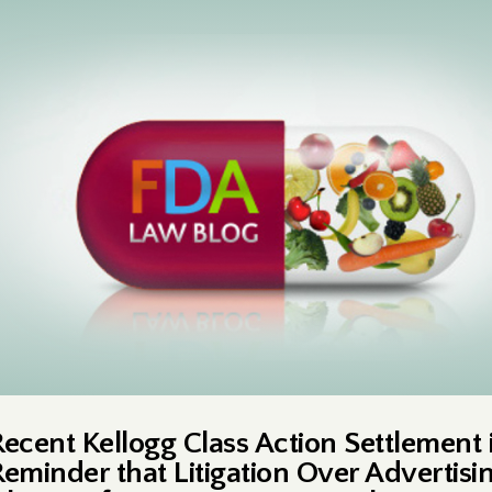
Recent Kellogg Class Action Settlement i
Reminder that Litigation Over Advertisi