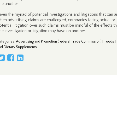
ne another.
iven the myriad of potential investigations and litigations that can a
hen advertising claims are challenged, companies facing actual or
otential litigation over such claims must be mindful of the effects th
ne investigation or litigation may have on another.
ategories
:
Advertising and Promotion (Federal Trade Commission)
|
Foods
nd Dietary Supplements