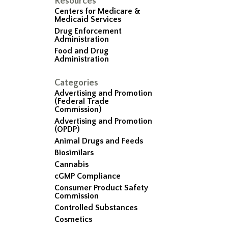
Resources
Centers for Medicare &
Medicaid Services
Drug Enforcement
Administration
Food and Drug
Administration
Categories
Advertising and Promotion
(Federal Trade
Commission)
Advertising and Promotion
(OPDP)
Animal Drugs and Feeds
Biosimilars
Cannabis
cGMP Compliance
Consumer Product Safety
Commission
Controlled Substances
Cosmetics