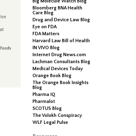
Big Molecule Watch Blog
Bloomberg BNA Health
Care Blog
rise
Drug and Device Law Blog
Eye on FDA
at
FDA Matters
Harvard Law Bill of Health
IN VIVO Blog
|
Foods
Internet Drug News.com
Lachman Consultants Blog
Medical Devices Today
Orange Book Blog
The Orange Book Insights
Blog
Pharma IQ
Pharmalot
SCOTUS Blog
The Volokh Conspiracy
WLF Legal Pulse