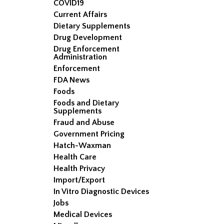
COVID19
Current Affairs
Dietary Supplements
Drug Development
Drug Enforcement
Administration
Enforcement
FDA News
Foods
Foods and Dietary
Supplements
Fraud and Abuse
Government Pricing
Hatch-Waxman
Health Care
Health Privacy
Import/Export
In Vitro Diagnostic Devices
Jobs
Medical Devices