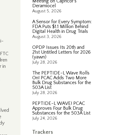
Meeting on Capricor’s
Deramiocel
August 5, 2026
A Sensor for Every Symptom:
FDA Puts $1.1 Million Behind
Digital Health in Drug Trials
August 3, 2026
i-
OPDP Issues Its 20th and
21st Untitled Letters for 2026
e FTC
(yawn)
dren
July 28, 2026
 in
The PEPTIDE-L Wave Rolls
On! PCAC Adds Two More
C
Bulk Drug Substances for the
503A List
July 28, 2026
PEPTIDE-L WAVE! PCAC
Approves Four Bulk Drug
olved
Substances for the 503A List
e
July 24, 2026
ady
Trackers