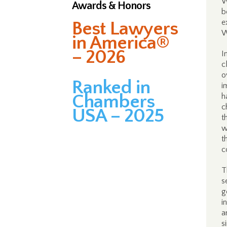
W
Awards & Honors
b
e
Best Lawyers
W
in America®
– 2026
I
c
o
Ranked in
i
Chambers
h
c
USA – 2025
t
w
t
c
T
s
g
i
a
s