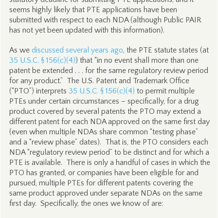
seems highly likely that PTE applications have been
submitted with respect to each NDA (although Public PAIR
has not yet been updated with this information).
As we
discussed several years ago
, the PTE statute states (at
35 U.S.C. § 156(c)(4)
) that “in no event shall more than one
patent be extended . . . for the same regulatory review period
for any product.” The U.S. Patent and Trademark Office
(“PTO”) interprets
35 U.S.C. § 156(c)(4)
to permit multiple
PTEs under certain circumstances – specifically, for a drug
product covered by several patents the PTO may extend a
different patent for each NDA approved on the same first day
(even when multiple NDAs share common “testing phase”
and a “review phase” dates). That is, the PTO considers each
NDA “regulatory review period” to be distinct and for which a
PTE is available. There is only a handful of cases in which the
PTO has granted, or companies have been eligible for and
pursued, multiple PTEs for different patents covering the
same product approved under separate NDAs on the same
first day. Specifically, the ones we know of are: