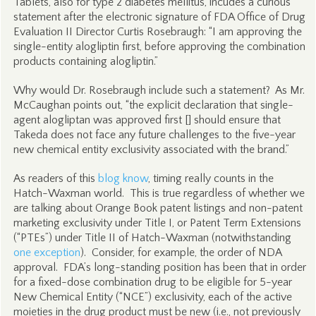
Tablets, also for type 2 diabetes mellitus, incudes a curious
statement after the electronic signature of FDA Office of Drug
Evaluation II Director Curtis Rosebraugh: “I am approving the
single-entity alogliptin first, before approving the combination
products containing alogliptin.”
Why would Dr. Rosebraugh include such a statement? As Mr.
McCaughan points out, “the explicit declaration that single-
agent alogliptan was approved first [] should ensure that
Takeda does not face any future challenges to the five-year
new chemical entity exclusivity associated with the brand.”
As readers of this
blog know
, timing really counts in the
Hatch-Waxman world. This is true regardless of whether we
are talking about Orange Book patent listings and non-patent
marketing exclusivity under Title I, or Patent Term Extensions
(“PTEs”) under Title II of Hatch-Waxman (notwithstanding
one exception
). Consider, for example, the order of NDA
approval. FDA’s long-standing position has been that in order
for a fixed-dose combination drug to be eligible for 5-year
New Chemical Entity (“NCE”) exclusivity, each of the active
moieties in the drug product must be new (
i.e.
, not previously