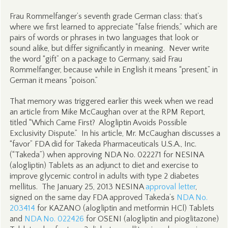
Frau Rommelfanger’s seventh grade German class: that’s
where we first learned to appreciate “false friends,” which are
pairs of words or phrases in two languages that look or
sound alike, but differ significantly in meaning. Never write
the word “gift” on a package to Germany, said Frau
Rommelfanger, because while in English it means “present,” in
German it means “poison.”
That memory was triggered earlier this week when we read
an article from Mike McCaughan over at the RPM Report,
titled “Which Came First? Alogliptin Avoids Possible
Exclusivity Dispute.” In his article, Mr. McCaughan discusses a
“favor” FDA did for Takeda Pharmaceuticals U.S.A., Inc.
(“Takeda”) when approving NDA No. 022271 for NESINA
(alogliptin) Tablets as an adjunct to diet and exercise to
improve glycemic control in adults with type 2 diabetes
mellitus. The January 25, 2013 NESINA
approval letter
,
signed on the same day FDA approved Takeda’s
NDA No.
203414
for KAZANO (alogliptin and metformin HCl) Tablets
and
NDA No. 022426
for OSENI (alogliptin and pioglitazone)