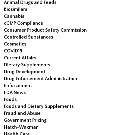
Animal Drugs and Feeds
Biosimilars
Cannabis
cGMP Compliance
Consumer Product Safety Commission
Controlled Substances
Cosmetics
COVID19
Current Affairs
Dietary Supplements
Drug Development
Drug Enforcement Administration
Enforcement
FDA News
Foods
Foods and Dietary Supplements
Fraud and Abuse
Government Pricing
Hatch-Waxman
Health Care