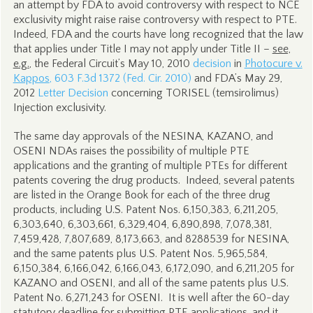
an attempt by FDA to avoid controversy with respect to NCE
exclusivity might raise raise controversy with respect to PTE.
Indeed, FDA and the courts have long recognized that the law
that applies under Title I may not apply under Title II –
see,
e.g.
, the Federal Circuit’s May 10, 2010
decision
in
Photocure v.
Kappos
, 603 F.3d 1372 (Fed. Cir. 2010)
and FDA’s May 29,
2012
Letter Decision
concerning TORISEL (temsirolimus)
Injection exclusivity.
The same day approvals of the NESINA, KAZANO, and
OSENI NDAs raises the possibility of multiple PTE
applications and the granting of multiple PTEs for different
patents covering the drug products. Indeed, several patents
are listed in the Orange Book for each of the three drug
products, including U.S. Patent Nos. 6,150,383, 6,211,205,
6,303,640, 6,303,661, 6,329,404, 6,890,898, 7,078,381,
7,459,428, 7,807,689, 8,173,663, and 8288539 for NESINA,
and the same patents plus U.S. Patent Nos. 5,965,584,
6,150,384, 6,166,042, 6,166,043, 6,172,090, and 6,211,205 for
KAZANO and OSENI, and all of the same patents plus U.S.
Patent No. 6,271,243 for OSENI. It is well after the 60-day
statutory deadline for submitting PTE applications, and it