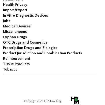
Health Privacy
Import/Export
In Vitro Diagnostic Devices
Jobs
Medical Devices
Miscellaneous
Orphan Drugs
OTC Drugs and Cosmetics
Prescription Drugs and Biologics
Product Jurisdiction and Combination Products
Reimbursement
Tissue Products
Tobacco
Copyright 2026 FDA Law Blog