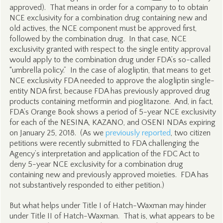
approved). That means in order for a company to to obtain
NCE exclusivity for a combination drug containing new and
old actives, the NCE component must be approved first,
followed by the combination drug. In that case, NCE
exclusivity granted with respect to the single entity approval
would apply to the combination drug under FDA’s so-called
“umbrella policy.” In the case of alogliptin, that means to get
NCE exclusivity FDA needed to approve the alogliptin single-
entity NDA first, because FDA has previously approved drug
products containing metformin and pioglitazone. And, in fact,
FDA’s Orange Book shows a period of 5-year NCE exclusivity
for each of the NESINA, KAZANO, and OSENI NDAs expiring
on January 25, 2018. (As we
previously reported
, two citizen
petitions were recently submitted to FDA challenging the
Agency’s interpretation and application of the FDC Act to
deny 5-year NCE exclusivity for a combination drug
containing new and previously approved moieties. FDA has
not substantively responded to either petition.)
But what helps under Title I of Hatch-Waxman may hinder
under Title II of Hatch-Waxman. That is, what appears to be