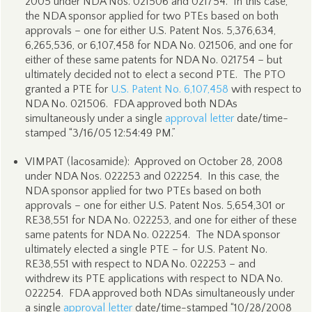
2005 under NDA Nos. 021506 and 021754. In this case,
the NDA sponsor applied for two PTEs based on both
approvals – one for either U.S. Patent Nos. 5,376,634,
6,265,536, or 6,107,458 for NDA No. 021506, and one for
either of these same patents for NDA No. 021754 – but
ultimately decided not to elect a second PTE. The PTO
granted a PTE for
U.S. Patent No. 6,107,458
with respect to
NDA No. 021506. FDA approved both NDAs
simultaneously under a single
approval letter
date/time-
stamped “3/16/05 12:54:49 PM.”
VIMPAT (lacosamide): Approved on October 28, 2008
under NDA Nos. 022253 and 022254. In this case, the
NDA sponsor applied for two PTEs based on both
approvals – one for either U.S. Patent Nos. 5,654,301 or
RE38,551 for NDA No. 022253, and one for either of these
same patents for NDA No. 022254. The NDA sponsor
ultimately elected a single PTE – for U.S. Patent No.
RE38,551 with respect to NDA No. 022253 – and
withdrew its PTE applications with respect to NDA No.
022254. FDA approved both NDAs simultaneously under
a single
approval letter
date/time-stamped “10/28/2008