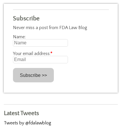
Subscribe
Never miss a post from FDA Law Blog
Name:
Your email address:
*
Latest Tweets
Tweets by @fdalawblog