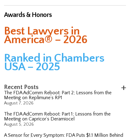
Awards & Honors
Best Lawyers in
America® – 2026
Ranked in Chambers
USA – 2025
Recent Posts
The FDA AdComm Reboot: Part 2; Lessons from the
Meeting on Replimune’s RP1
August 7, 2026
The FDA AdComm Reboot: Part 1; Lessons from the
Meeting on Capricor’s Deramiocel
August 5, 2026
A Sensor for Every Symptom: FDA Puts $1.1 Million Behind