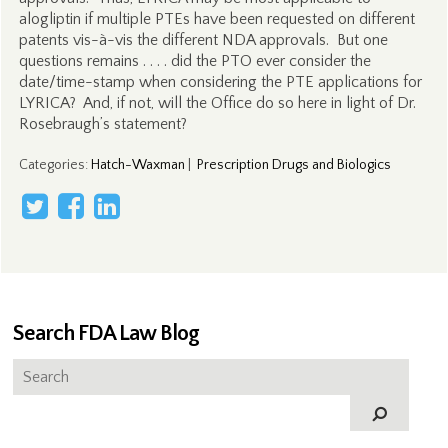
alogliptin if multiple PTEs have been requested on different
patents vis-à-vis the different NDA approvals. But one
questions remains . . . . did the PTO ever consider the
date/time-stamp when considering the PTE applications for
LYRICA? And, if not, will the Office do so here in light of Dr.
Rosebraugh’s statement?
Categories
:
Hatch-Waxman
|
Prescription Drugs and Biologics
Search FDA Law Blog