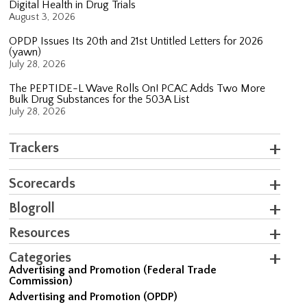
Digital Health in Drug Trials
August 3, 2026
OPDP Issues Its 20th and 21st Untitled Letters for 2026
(yawn)
July 28, 2026
The PEPTIDE-L Wave Rolls On! PCAC Adds Two More
Bulk Drug Substances for the 503A List
July 28, 2026
Trackers
Scorecards
Blogroll
Resources
Categories
Advertising and Promotion (Federal Trade
Commission)
Advertising and Promotion (OPDP)