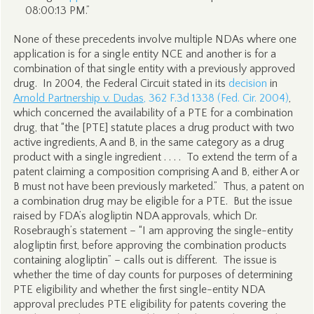
08:00:13 PM.”
None of these precedents involve multiple NDAs where one
application is for a single entity NCE and another is for a
combination of that single entity with a previously approved
drug. In 2004, the Federal Circuit stated in its
decision
in
Arnold Partnership v. Dudas
, 362 F.3d 1338 (Fed. Cir. 2004)
,
which concerned the availability of a PTE for a combination
drug, that “the [PTE] statute places a drug product with two
active ingredients, A and B, in the same category as a drug
product with a single ingredient . . . . To extend the term of a
patent claiming a composition comprising A and B, either A or
B must not have been previously marketed.” Thus, a patent on
a combination drug may be eligible for a PTE. But the issue
raised by FDA’s alogliptin NDA approvals, which Dr.
Rosebraugh’s statement – “I am approving the single-entity
alogliptin first, before approving the combination products
containing alogliptin” – calls out is different. The issue is
whether the time of day counts for purposes of determining
PTE eligibility and whether the first single-entity NDA
approval precludes PTE eligibility for patents covering the