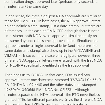
combination drugs approved later (perhaps only seconds or
minutes later) the same day.
In one sense, the three alogliptin NDA approvals are similar to
those for OMNICEF. In both cases, the NDA approval letters
do not include a time-stamp, just a date-stamp. But there are
differences. In the case of OMNICEF, although there is not a
time-stamp, both NDAs were approved simultaneously on
the same day under the same approval letter. Simultaneous
approvals under a single approval letter (and, therefore, the
same date/time stamp) also show up in the MYCAMINE and
VIMPAT PTE cases. In the case of alogliptin, however, three
different NDA approval letters were issued, with the first NDA
for NESINA specifically identified as the first approval.
That leads us to LYRICA. In that case, FDA issued two
approval letters: one date/time-stamped “12/30/04 04:33:10
PM ” (NDA No. 021446) and the other date/time-stamped
“12/30/04 04:36:18 PM” (NDA No. 021723). Although
minutes separated the NDA approvals, the PTO nevertheless
granted PTEs for different patents vis-à-vis the different NDA
approvals. Thus, LYRICA may be most applicable to