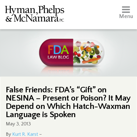
Menu
False Friends: FDA’s “Gift” on
NESINA – Present or Poison? It May
Depend on Which Hatch-Waxman
Language is Spoken
May 3, 2013
By
Kurt R. Karst
–