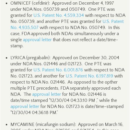
OMNICEF (cefdinir): Approved on December 4, 1997
under NDA Nos. 050739 and 050749. One PTE was
granted for
U.S. Patent No. 4,559,334
with respect to NDA
No. 050739, and another PTE was granted for
U.S. Patent
No. 4,935,507
with respect to NDA No. 050749. In this
case, FDA approved both NDAs simultaneously under a
single
approval letter
that does not reflect a date/time-
stamp.
LYRICA (pregabalin): Approved on December 30, 2004
under NDA Nos. 021446 and 021723. One PTE was
granted for
U.S. Patent No. 6,001,876
with respect to NDA
No. 021723, and another for
U.S. Patent No. 6,197,819
with
respect to NDA No. 021446. As opposed to the opther
multiple PTE precedents, FDA separately approved each
NDA. The
approval letter
for NDA No. 021446 is
date/time stamped “12/30/04 04:33:10 PM ,” while the
approval letter
for NDA No. 021723 is date/time-stamped
“12/30/04 04:36:18 PM.”
MYCAMINE (micafungin sodium): Approved on March 16,