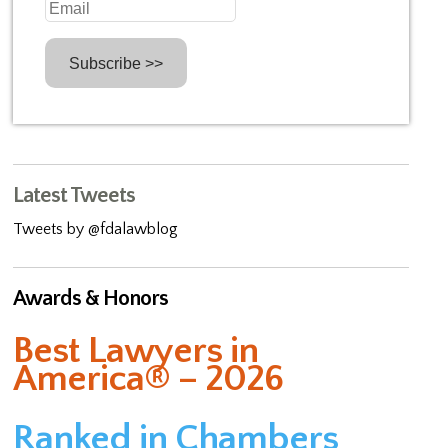
Latest Tweets
Tweets by @fdalawblog
Awards & Honors
Best Lawyers in
America® – 2026
Ranked in Chambers