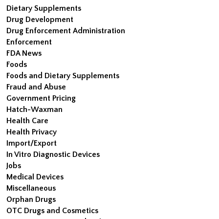
Dietary Supplements
Drug Development
Drug Enforcement Administration
Enforcement
FDA News
Foods
Foods and Dietary Supplements
Fraud and Abuse
Government Pricing
Hatch-Waxman
Health Care
Health Privacy
Import/Export
In Vitro Diagnostic Devices
Jobs
Medical Devices
Miscellaneous
Orphan Drugs
OTC Drugs and Cosmetics