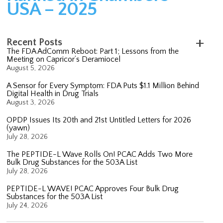
USA – 2025
Recent Posts
The FDA AdComm Reboot: Part 1; Lessons from the
Meeting on Capricor’s Deramiocel
August 5, 2026
A Sensor for Every Symptom: FDA Puts $1.1 Million Behind
Digital Health in Drug Trials
August 3, 2026
OPDP Issues Its 20th and 21st Untitled Letters for 2026
(yawn)
July 28, 2026
The PEPTIDE-L Wave Rolls On! PCAC Adds Two More
Bulk Drug Substances for the 503A List
July 28, 2026
PEPTIDE-L WAVE! PCAC Approves Four Bulk Drug
Substances for the 503A List
July 24, 2026