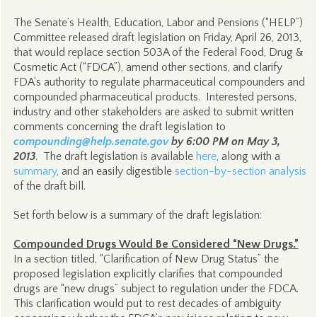
The Senate’s Health, Education, Labor and Pensions (“HELP”)
Committee released draft legislation on Friday, April 26, 2013,
that would replace section 503A of the Federal Food, Drug &
Cosmetic Act (“FDCA”), amend other sections, and clarify
FDA’s authority to regulate pharmaceutical compounders and
compounded pharmaceutical products. Interested persons,
industry and other stakeholders are asked to submit written
comments concerning the draft legislation to
compounding@help.senate.gov
by 6:00 PM on May 3,
2013
. The draft legislation is available
here
, along with a
summary
, and an easily digestible
section-by-section analysis
of the draft bill.
Set forth below is a summary of the draft legislation:
Compounded Drugs Would Be Considered “New Drugs.”
In a section titled, “Clarification of New Drug Status” the
proposed legislation explicitly clarifies that compounded
drugs are “new drugs” subject to regulation under the FDCA.
This clarification would put to rest decades of ambiguity