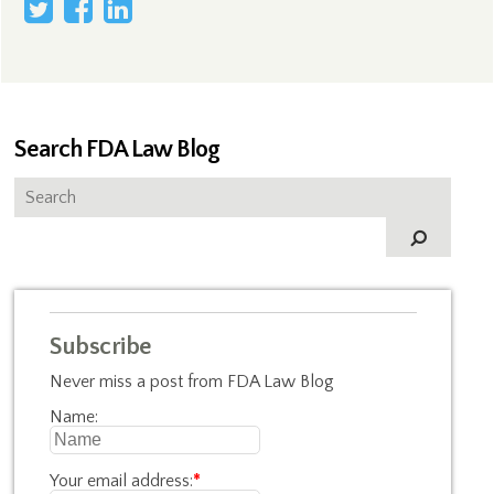
Search FDA Law Blog
Subscribe
Never miss a post from FDA Law Blog
Name:
Your email address:
*