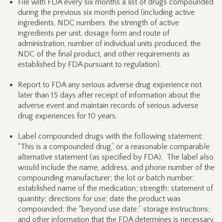
File with FDA every six months a list of drugs compounded
during the previous six month period (including active
ingredients, NDC numbers, the strength of active
ingredients per unit, dosage form and route of
administration, number of individual units produced, the
NDC of the final product, and other requirements as
established by FDA pursuant to regulation).
Report to FDA any serious adverse drug experience not
later than 15 days after receipt of information about the
adverse event and maintain records of serious adverse
drug experiences for 10 years.
Label compounded drugs with the following statement:
“This is a compounded drug,” or a reasonable comparable
alternative statement (as specified by FDA). The label also
would include the name, address, and phone number of the
compounding manufacturer; the lot or batch number;
established name of the medication; strength; statement of
quantity; directions for use; date the product was
compounded; the “beyond use date;” storage instructions;
and other information that the FDA determines is necessary.