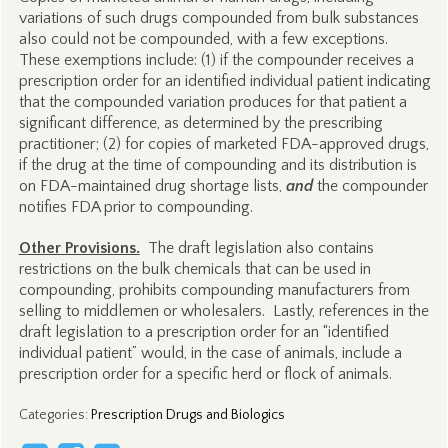
variations of such drugs compounded from bulk substances
also could not be compounded, with a few exceptions.
These exemptions include: (1) if the compounder receives a
prescription order for an identified individual patient indicating
that the compounded variation produces for that patient a
significant difference, as determined by the prescribing
practitioner; (2) for copies of marketed FDA-approved drugs,
if the drug at the time of compounding and its distribution is
on FDA-maintained drug shortage lists,
and
the compounder
notifies FDA prior to compounding.
Other Provisions.
The draft legislation also contains
restrictions on the bulk chemicals that can be used in
compounding, prohibits compounding manufacturers from
selling to middlemen or wholesalers. Lastly, references in the
draft legislation to a prescription order for an “identified
individual patient” would, in the case of animals, include a
prescription order for a specific herd or flock of animals.
Categories
:
Prescription Drugs and Biologics