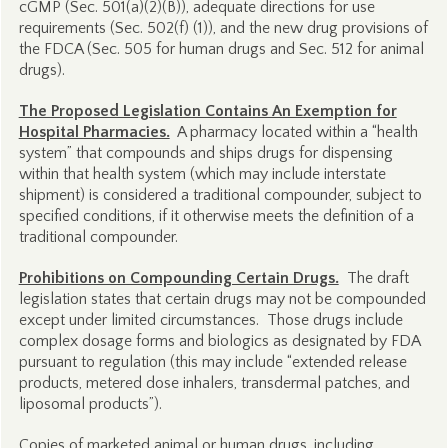
cGMP (Sec. 501(a)(2)(B)), adequate directions for use
requirements (Sec. 502(f) (1)), and the new drug provisions of
the FDCA (Sec. 505 for human drugs and Sec. 512 for animal
drugs).
The Proposed Legislation Contains An Exemption for
Hospital Pharmacies.
A pharmacy located within a “health
system” that compounds and ships drugs for dispensing
within that health system (which may include interstate
shipment) is considered a traditional compounder, subject to
specified conditions, if it otherwise meets the definition of a
traditional compounder.
Prohibitions on Compounding Certain Drugs.
The draft
legislation states that certain drugs may not be compounded
except under limited circumstances. Those drugs include
complex dosage forms and biologics as designated by FDA
pursuant to regulation (this may include “extended release
products, metered dose inhalers, transdermal patches, and
liposomal products”).
Copies of marketed animal or human drugs, including