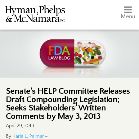
Menu
Senate’s HELP Committee Releases
Draft Compounding Legislation;
Seeks Stakeholders’ Written
Comments by May 3, 2013
April 29, 2013
By
Karla L. Palmer
–