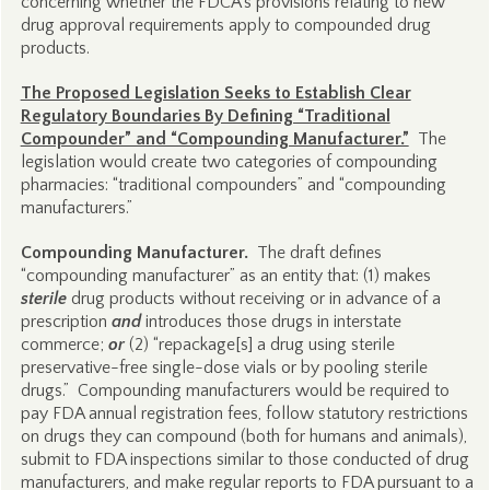
concerning whether the FDCA’s provisions relating to new
drug approval requirements apply to compounded drug
products.
The Proposed Legislation Seeks to Establish Clear
Regulatory Boundaries By Defining “Traditional
Compounder” and “Compounding Manufacturer.”
The
legislation would create two categories of compounding
pharmacies: “traditional compounders” and “compounding
manufacturers.”
Compounding Manufacturer.
The draft defines
“compounding manufacturer” as an entity that: (1) makes
sterile
drug products without receiving or in advance of a
prescription
and
introduces those drugs in interstate
commerce;
or
(2) “repackage[s] a drug using sterile
preservative-free single-dose vials or by pooling sterile
drugs.” Compounding manufacturers would be required to
pay FDA annual registration fees, follow statutory restrictions
on drugs they can compound (both for humans and animals),
submit to FDA inspections similar to those conducted of drug
manufacturers, and make regular reports to FDA pursuant to a