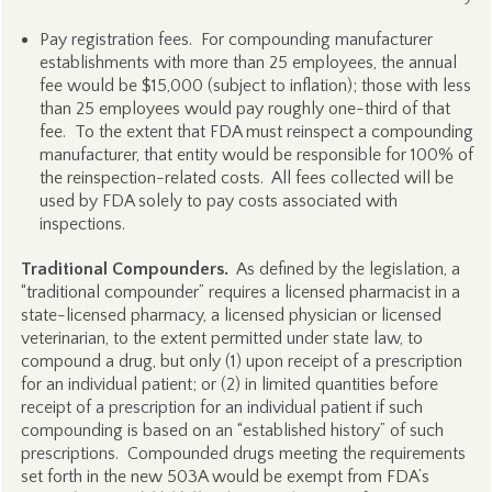
Pay registration fees. For compounding manufacturer
establishments with more than 25 employees, the annual
fee would be $15,000 (subject to inflation); those with less
than 25 employees would pay roughly one-third of that
fee. To the extent that FDA must reinspect a compounding
manufacturer, that entity would be responsible for 100% of
the reinspection-related costs. All fees collected will be
used by FDA solely to pay costs associated with
inspections.
Traditional Compounders.
As defined by the legislation, a
“traditional compounder” requires a licensed pharmacist in a
state-licensed pharmacy, a licensed physician or licensed
veterinarian, to the extent permitted under state law, to
compound a drug, but only (1) upon receipt of a prescription
for an individual patient; or (2) in limited quantities before
receipt of a prescription for an individual patient if such
compounding is based on an “established history” of such
prescriptions. Compounded drugs meeting the requirements
set forth in the new 503A would be exempt from FDA’s