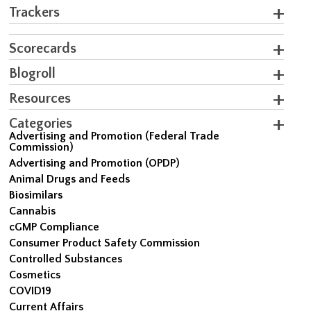
Trackers
Scorecards
Blogroll
Resources
Categories
Advertising and Promotion (Federal Trade
Commission)
Advertising and Promotion (OPDP)
Animal Drugs and Feeds
Biosimilars
Cannabis
cGMP Compliance
Consumer Product Safety Commission
Controlled Substances
Cosmetics
COVID19
Current Affairs