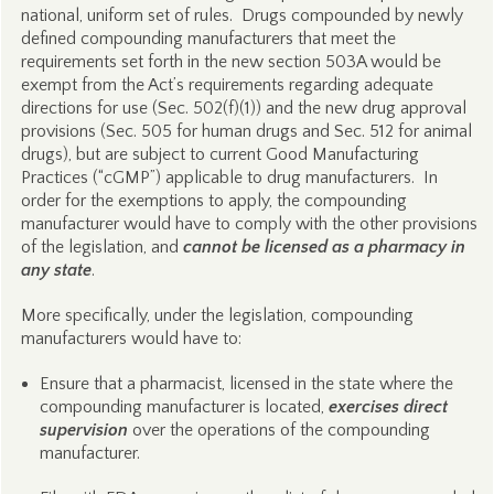
national, uniform set of rules. Drugs compounded by newly
defined compounding manufacturers that meet the
requirements set forth in the new section 503A would be
exempt from the Act’s requirements regarding adequate
directions for use (Sec. 502(f)(1)) and the new drug approval
provisions (Sec. 505 for human drugs and Sec. 512 for animal
drugs), but are subject to current Good Manufacturing
Practices (“cGMP”) applicable to drug manufacturers. In
order for the exemptions to apply, the compounding
manufacturer would have to comply with the other provisions
of the legislation, and
cannot be licensed as a pharmacy in
any state
.
More specifically, under the legislation, compounding
manufacturers would have to:
Ensure that a pharmacist, licensed in the state where the
compounding manufacturer is located,
exercises direct
supervision
over the operations of the compounding
manufacturer.