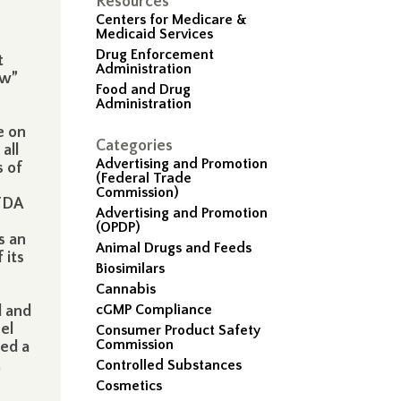
Resources
Centers for Medicare &
Medicaid Services
Drug Enforcement
t
Administration
ew”
Food and Drug
Administration
e on
Categories
all
Advertising and Promotion
s of
(Federal Trade
Commission)
 FDA
Advertising and Promotion
(OPDP)
s an
Animal Drugs and Feeds
 its
Biosimilars
Cannabis
cGMP Compliance
d and
el
Consumer Product Safety
Commission
ed a
,
Controlled Substances
Cosmetics