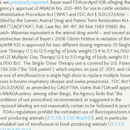
s we
previously reported
, Bayer sued FDA on April 10th alleging tha
gency’s approval of ANADA No. 200-495 for use in cattle violates
dministrative Procedure Act (“APA”) and FDC Act § 512(c)(2)(A)(ii) –
dded by the Generic Animal Drug and Patent Term Restoration Act 
988 (“GADPTRA”), Pub. Law No. 98-417, 98 Stat. 1585 (1988), the
atch-Waxman equivalent in the animal drug world – and served as
onstructive denial of Bayer’s 2006 Citizen Petition in violation of th
aytril® 100 is approved for two different dosing regimens: (1) Singl
ose Therapy (7.5 to 12.5 mg/kg of body weight (3.4 to 5.7 mL/100 
nd (2) Multiple-Day Therapy (2.5 to 5.0 mg/kg of body weight (1.1 
L/100 lb)). The Single-Dose Therapy use is covered by U.S. Paten
,756,506 (“the ‘506 patent”), which expires on June 27, 2015, and c
he use of enrofloxacin in a single high dose to replace multiple lowe
oses in bovine respiratory disease and swine pneumonia. FDC Act 
12(c)(2)(A)(ii), as amended by GADPTRA, states that FDA will appr
n ANADA unless, among other things, the Agency finds that “the
onditions of use prescribed, recommended, or suggested in the
roposed labeling are not reasonably certain to be followed in practic
 .” FDA’s regulations prohibit the extralabel use of fluoroquinolones i
ood-producing animals (
21 C.F.R. § 530.41(a)(10)
), and, in particular,
xtralabel use of enrofloxacin in food-producing animals (
21 C.F.R.