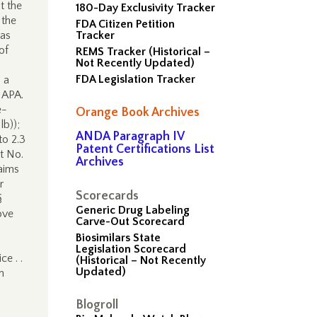
t the
180-Day Exclusivity Tracker
 the
FDA Citizen Petition
 as
Tracker
of
REMS Tracker (Historical –
Not Recently Updated)
FDA Legislation Tracker
 a
e APA.
e-
Orange Book Archives
lb));
ANDA Paragraph IV
to 2.3
Patent Certifications List
t No.
Archives
laims
r
Scorecards
§
Generic Drug Labeling
ove
Carve-Out Scorecard
Biosimilars State
Legislation Scorecard
e . .
(Historical – Not Recently
Updated)
n
Blogroll