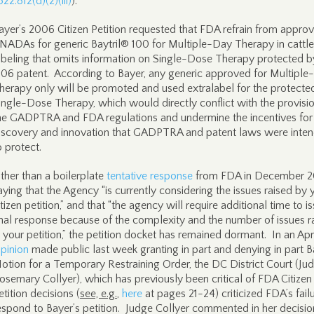
522.812(d)(2)(iii)
).
ayer’s 2006 Citizen Petition requested that FDA refrain from approv
NADAs for generic Baytril® 100 for Multiple-Day Therapy in cattle
abeling that omits information on Single-Dose Therapy protected b
506 patent. According to Bayer, any generic approved for Multipl
herapy only will be promoted and used extralabel for the protecte
ingle-Dose Therapy, which would directly conflict with the provisi
he GADPTRA and FDA regulations and undermine the incentives for
iscovery and innovation that GADPTRA and patent laws were inte
o protect.
ther than a boilerplate
tentative response
from FDA in December 
aying that the Agency “is currently considering the issues raised by 
itizen petition,” and that “the agency will require additional time to i
inal response because of the complexity and the number of issues r
n your petition,” the petition docket has remained dormant. In an Apri
pinion
made public last week granting in part and denying in part B
otion for a Temporary Restraining Order, the DC District Court (Ju
osemary Collyer), which has previously been critical of FDA Citizen
etition decisions (
see, e.g.
,
here
at pages 21-24) criticized FDA’s fail
espond to Bayer’s petition. Judge Collyer commented in her decisio