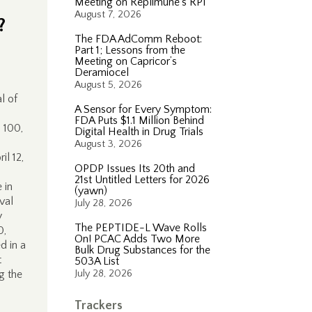
Meeting on Replimune’s RP1
August 7, 2026
?
The FDA AdComm Reboot:
Part 1; Lessons from the
Meeting on Capricor’s
Deramiocel
August 5, 2026
l of
A Sensor for Every Symptom:
FDA Puts $1.1 Million Behind
 100,
Digital Health in Drug Trials
August 3, 2026
il 12,
OPDP Issues Its 20th and
21st Untitled Letters for 2026
 in
(yawn)
val
July 28, 2026
y
The PEPTIDE-L Wave Rolls
0,
On! PCAC Adds Two More
d in a
Bulk Drug Substances for the
t
503A List
g the
July 28, 2026
Trackers