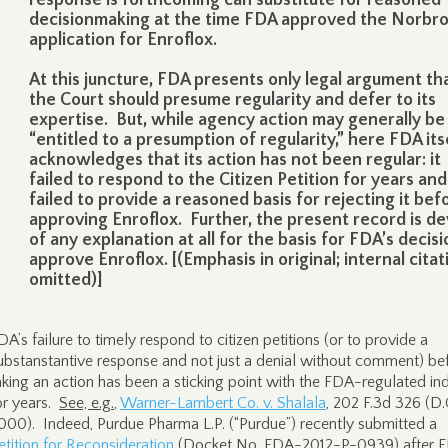
response is forthcoming can substitute for reasoned
decisionmaking at the time FDA approved the Norbr
application for Enroflox.
At this juncture, FDA presents only legal argument th
the Court should presume regularity and defer to its
expertise. But, while agency action may generally be
“entitled to a presumption of regularity,” here FDA its
acknowledges that its action has not been regular: it
failed to respond to the Citizen Petition for years and
failed to provide a reasoned basis for rejecting it bef
approving Enroflox. Further, the present record is de
of any explanation at all for the basis for FDA’s decisi
approve Enroflox. [(Emphasis in original; internal citat
omitted)]
DA’s failure to timely respond to citizen petitions (or to provide a
ubstanstantive response and not just a denial without comment) be
aking an action has been a sticking point with the FDA-regulated in
or years.
See, e.g.
,
Warner-Lambert Co. v. Shalala
, 202 F.3d 326 (D.C
000). Indeed, Purdue Pharma L.P. (“Purdue”) recently submitted a
etition for Reconsideration
(Docket No. FDA-2012-P-0939) after 