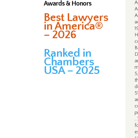
Awards & Honors
A
A
Best Lawyers
A
a
in America®
1
– 2026
H
c
B
Ranked in
D
Chambers
a
USA – 2025
m
5
t
d
5
a
c
p
.
f
e