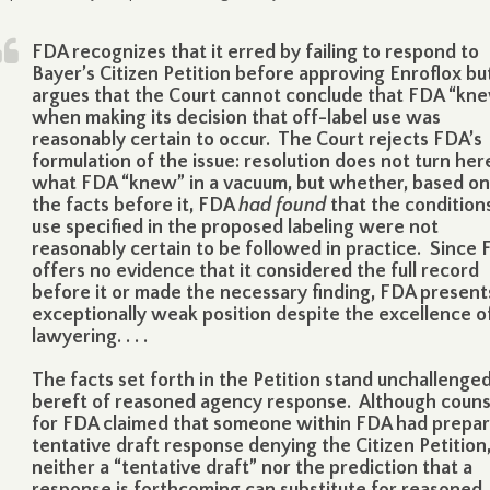
FDA recognizes that it erred by failing to respond to
Bayer’s Citizen Petition before approving Enroflox bu
argues that the Court cannot conclude that FDA “kn
when making its decision that off-label use was
reasonably certain to occur. The Court rejects FDA’s
formulation of the issue: resolution does not turn her
what FDA “knew” in a vacuum, but whether, based on 
the facts before it, FDA
had found
that the condition
use specified in the proposed labeling were not
reasonably certain to be followed in practice. Since
offers no evidence that it considered the full record
before it or made the necessary finding, FDA present
exceptionally weak position despite the excellence of
lawyering. . . .
The facts set forth in the Petition stand unchallenge
bereft of reasoned agency response. Although couns
for FDA claimed that someone within FDA had prepar
tentative draft response denying the Citizen Petition
neither a “tentative draft” nor the prediction that a