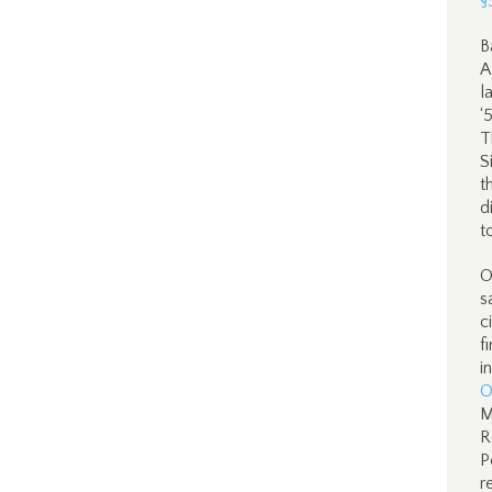
§
B
A
l
‘
T
S
t
d
t
O
s
c
f
i
O
M
R
P
r