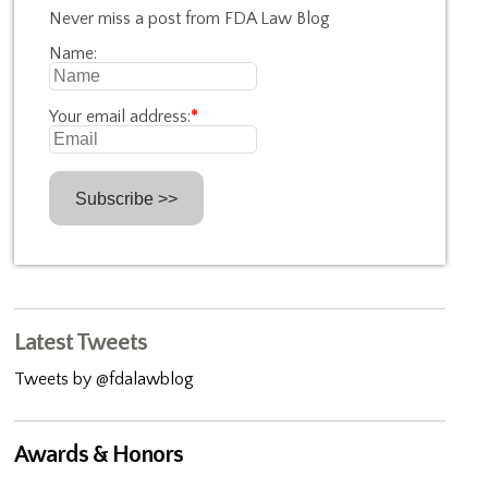
Never miss a post from FDA Law Blog
Name:
Your email address:
*
Latest Tweets
Tweets by @fdalawblog
Awards & Honors