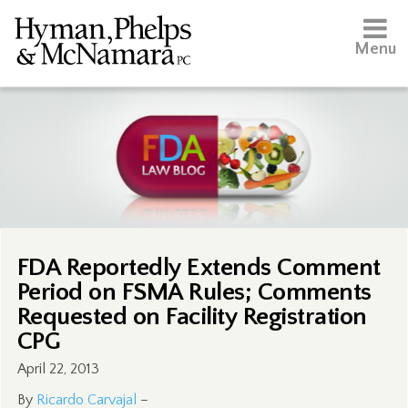
Menu
FDA Reportedly Extends Comment
Period on FSMA Rules; Comments
Requested on Facility Registration
CPG
April 22, 2013
By
Ricardo Carvajal
–