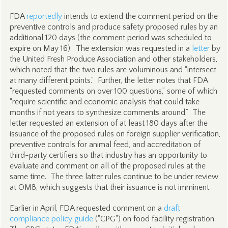
FDA
reportedly
intends to extend the comment period on the
preventive controls and produce safety proposed rules by an
additional 120 days (the comment period was scheduled to
expire on May 16). The extension was requested in a
letter
by
the United Fresh Produce Association and other stakeholders,
which noted that the two rules are voluminous and “intersect
at many different points.” Further, the letter notes that FDA
“requested comments on over 100 questions,” some of which
“require scientific and economic analysis that could take
months if not years to synthesize comments around.” The
letter requested an extension of at least 180 days after the
issuance of the proposed rules on foreign supplier verification,
preventive controls for animal feed, and accreditation of
third-party certifiers so that industry has an opportunity to
evaluate and comment on all of the proposed rules at the
same time. The three latter rules continue to be under review
at OMB, which suggests that their issuance is not imminent.
Earlier in April, FDA requested comment on a
draft
compliance policy guide
("CPG") on food facility registration.