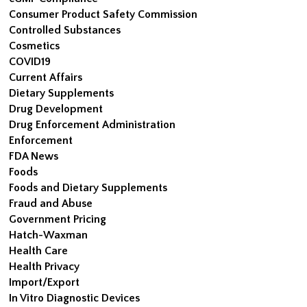
Consumer Product Safety Commission
Controlled Substances
Cosmetics
COVID19
Current Affairs
Dietary Supplements
Drug Development
Drug Enforcement Administration
Enforcement
FDA News
Foods
Foods and Dietary Supplements
Fraud and Abuse
Government Pricing
Hatch-Waxman
Health Care
Health Privacy
Import/Export
In Vitro Diagnostic Devices