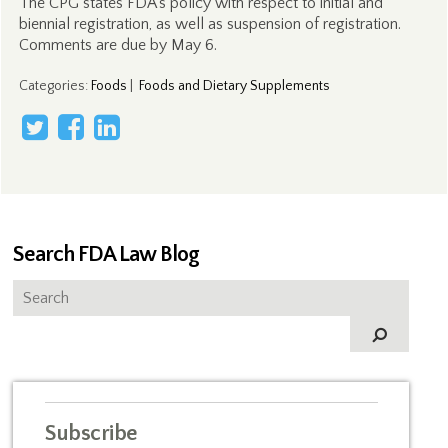
The CPG states FDA’s policy with respect to initial and
biennial registration, as well as suspension of registration.
Comments are due by May 6.
Categories
:
Foods
|
Foods and Dietary Supplements
Search FDA Law Blog
Subscribe