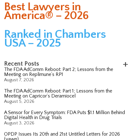
Best Lawyers in
America® – 2026
Ranked in Chambers
USA – 2025
Recent Posts
The FDA AdComm Reboot: Part 2; Lessons from the
Meeting on Replimune’s RP1
August 7, 2026
The FDA AdComm Reboot: Part 1; Lessons from the
Meeting on Capricor’s Deramiocel
August 5, 2026
A Sensor for Every Symptom: FDA Puts $1.1 Million Behind
Digital Health in Drug Trials
August 3, 2026
OPDP Issues Its 20th and 21st Untitled Letters for 2026
(yawn)