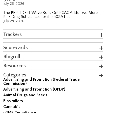
July 28, 2026
The PEPTIDE-L Wave Rolls On! PCAC Adds Two More
Bulk Drug Substances for the 503A List
July 28, 2026
Trackers
Scorecards
Blogroll
Resources
Categories
Advertising and Promotion (Federal Trade
Commission)
Advertising and Promotion (OPDP)
Animal Drugs and Feeds
Biosimilars
Cannabis
cGMP Compliance