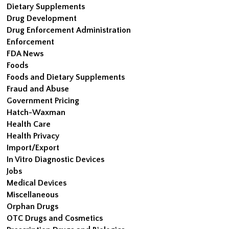
Dietary Supplements
Drug Development
Drug Enforcement Administration
Enforcement
FDA News
Foods
Foods and Dietary Supplements
Fraud and Abuse
Government Pricing
Hatch-Waxman
Health Care
Health Privacy
Import/Export
In Vitro Diagnostic Devices
Jobs
Medical Devices
Miscellaneous
Orphan Drugs
OTC Drugs and Cosmetics