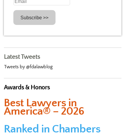
Latest Tweets
Tweets by @fdalawblog
Awards & Honors
Best Lawyers in
America® – 2026
Ranked in Chambers