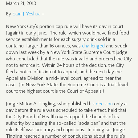
March 21, 2013
By
Etan J. Yeshua
–
New York City's portion cap rule will have its day in court
(again) in early June. The rule, which would have fined food
service establishments for each sugary drink sold in a
container larger than 16 ounces, was
challenged
and struck
down last week by a New York State Supreme Court judge
who concluded that the rule was invalid and ordered the City
not to enforce it. Within 24 hours of the decision, the City
filed a notice of its intent to appeal, and the next day the
Appellate Division, a mid-level court, agreed to hear the
case. (In New York State, the Supreme Court is a trial-level
court; the highest court is the Court of Appeals.)
Judge Milton A. Tingling, who published his
decision
only a
day before the rule was scheduled to take effect, held that
the City Board of Health overstepped the bounds of its
authority by passing the so-called "soda ban" and that the
rule itself was arbitrary and capricious. In doing so, Judge
Tingling reached a number of conclusions about the rule's