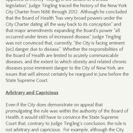
legislation," Judge Tingling traced the history of the New York
City Charter from 1686 through 2012. Although he concluded
that the Board of Health "has very broad powers under the
City Charter dating all the way back to its conception" and
that major amendments expanding the Board's power "all
occurred under times of increased disease," Judge Tingling
was not convinced that, currently, "the City is facing eminent
[sic] danger due to disease." Whether the responsibilities of
the Board of Health are limited to acutely communicable
diseases, and the extent to which obesity and related chronic
diseases pose imminent danger to the City of New York, are
issues that will almost certainly be reargued in June before the
State Supreme Court.
Arbitrary and Capricious
Even if the City does demonstrate on appeal that
promulgating the rule was within the authority of the Board of
Health, it would still have to convince the State Supreme
Court that, contrary to Judge Tingling's conclusion, the rule is
not arbitrary and capricious. For example, although the City