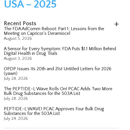
USA – 2025
Recent Posts
The FDA AdComm Reboot: Part 1; Lessons from the
Meeting on Capricor’s Deramiocel
August 5, 2026
A Sensor for Every Symptom: FDA Puts $1.1 Million Behind
Digital Health in Drug Trials
August 3, 2026
OPDP Issues Its 20th and 21st Untitled Letters for 2026
(yawn)
July 28, 2026
The PEPTIDE-L Wave Rolls On! PCAC Adds Two More
Bulk Drug Substances for the 503A List
July 28, 2026
PEPTIDE-L WAVE! PCAC Approves Four Bulk Drug
Substances for the 503A List
July 24, 2026