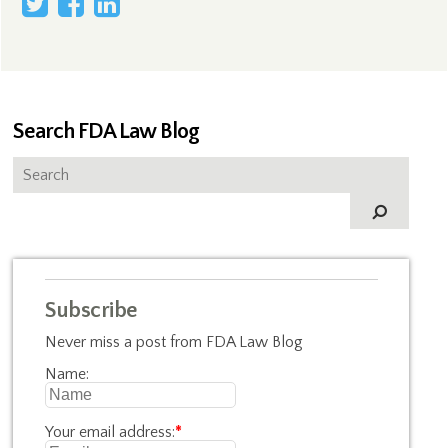
Search FDA Law Blog
Subscribe
Never miss a post from FDA Law Blog
Name:
Your email address:
*