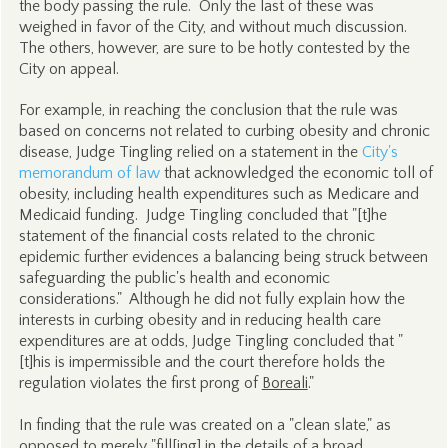
the body passing the rule. Only the last of these was
weighed in favor of the City, and without much discussion.
The others, however, are sure to be hotly contested by the
City on appeal.
For example, in reaching the conclusion that the rule was
based on concerns not related to curbing obesity and chronic
disease, Judge Tingling relied on a statement in the
City's
memorandum of law
that acknowledged the economic toll of
obesity, including health expenditures such as Medicare and
Medicaid funding. Judge Tingling concluded that "[t]he
statement of the financial costs related to the chronic
epidemic further evidences a balancing being struck between
safeguarding the public's health and economic
considerations." Although he did not fully explain how the
interests in curbing obesity and in reducing health care
expenditures are at odds, Judge Tingling concluded that "
[t]his is impermissible and the court therefore holds the
regulation violates the first prong of
Boreali
."
In finding that the rule was created on a "clean slate," as
opposed to merely "fill[ing] in the details of a broad