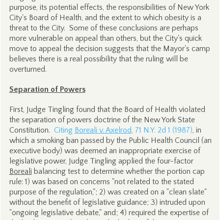
purpose, its potential effects, the responsibilities of New York
City's Board of Health, and the extent to which obesity is a
threat to the City. Some of these conclusions are perhaps
more vulnerable on appeal than others, but the City's quick
move to appeal the decision suggests that the Mayor's camp
believes there is a real possibility that the ruling will be
overturned.
Separation of Powers
First, Judge Tingling found that the Board of Health violated
the separation of powers doctrine of the New York State
Constitution.
Citing
Boreali v. Axelrod
, 71 N.Y. 2d 1 (1987)
, in
which a smoking ban passed by the Public Health Council (an
executive body) was deemed an inappropriate exercise of
legislative power, Judge Tingling applied the four-factor
Boreali
balancing test to determine whether the portion cap
rule: 1) was based on concerns "not related to the stated
purpose of the regulation,"; 2) was created on a "clean slate"
without the benefit of legislative guidance; 3) intruded upon
"ongoing legislative debate," and; 4) required the expertise of