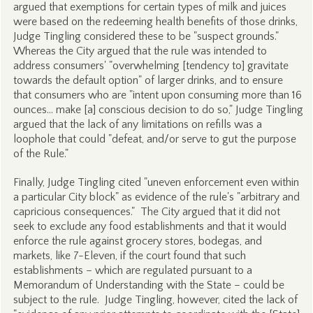
argued that exemptions for certain types of milk and juices
were based on the redeeming health benefits of those drinks,
Judge Tingling considered these to be "suspect grounds."
Whereas the City argued that the rule was intended to
address consumers' "overwhelming [tendency to] gravitate
towards the default option" of larger drinks, and to ensure
that consumers who are "intent upon consuming more than 16
ounces… make [a] conscious decision to do so," Judge Tingling
argued that the lack of any limitations on refills was a
loophole that could "defeat, and/or serve to gut the purpose
of the Rule."
Finally, Judge Tingling cited "uneven enforcement even within
a particular City block" as evidence of the rule's "arbitrary and
capricious consequences." The City argued that it did not
seek to exclude any food establishments and that it would
enforce the rule against grocery stores, bodegas, and
markets, like 7-Eleven, if the court found that such
establishments – which are regulated pursuant to a
Memorandum of Understanding with the State – could be
subject to the rule. Judge Tingling, however, cited the lack of