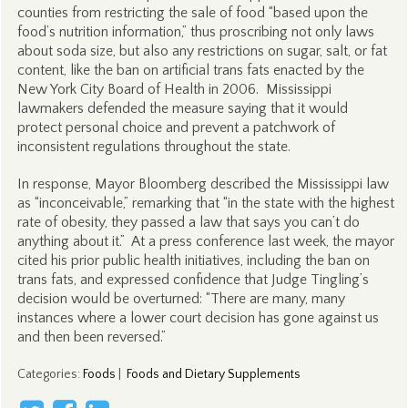
counties from restricting the sale of food “based upon the
food’s nutrition information,” thus proscribing not only laws
about soda size, but also any restrictions on sugar, salt, or fat
content, like the ban on artificial trans fats enacted by the
New York City Board of Health in 2006. Mississippi
lawmakers defended the measure saying that it would
protect personal choice and prevent a patchwork of
inconsistent regulations throughout the state.
In response, Mayor Bloomberg described the Mississippi law
as “inconceivable,” remarking that “in the state with the highest
rate of obesity, they passed a law that says you can’t do
anything about it.” At a press conference last week, the mayor
cited his prior public health initiatives, including the ban on
trans fats, and expressed confidence that Judge Tingling’s
decision would be overturned: “There are many, many
instances where a lower court decision has gone against us
and then been reversed.”
Categories
:
Foods
|
Foods and Dietary Supplements