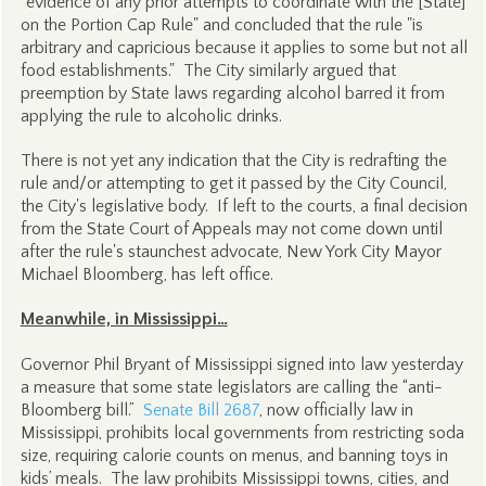
"evidence of any prior attempts to coordinate with the [State]
on the Portion Cap Rule" and concluded that the rule "is
arbitrary and capricious because it applies to some but not all
food establishments." The City similarly argued that
preemption by State laws regarding alcohol barred it from
applying the rule to alcoholic drinks.
There is not yet any indication that the City is redrafting the
rule and/or attempting to get it passed by the City Council,
the City's legislative body. If left to the courts, a final decision
from the State Court of Appeals may not come down until
after the rule's staunchest advocate, New York City Mayor
Michael Bloomberg, has left office.
Meanwhile, in Mississippi…
Governor Phil Bryant of Mississippi signed into law yesterday
a measure that some state legislators are calling the “anti-
Bloomberg bill.”
Senate Bill 2687
, now officially law in
Mississippi, prohibits local governments from restricting soda
size, requiring calorie counts on menus, and banning toys in
kids’ meals. The law prohibits Mississippi towns, cities, and