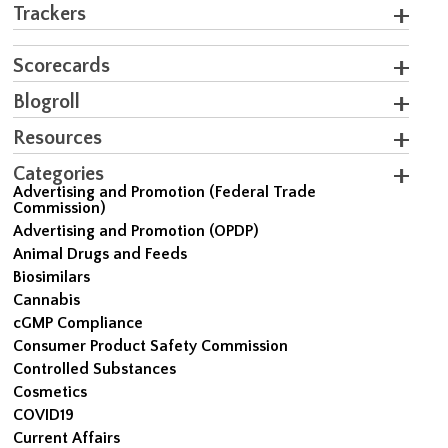
Trackers
Scorecards
Blogroll
Resources
Categories
Advertising and Promotion (Federal Trade
Commission)
Advertising and Promotion (OPDP)
Animal Drugs and Feeds
Biosimilars
Cannabis
cGMP Compliance
Consumer Product Safety Commission
Controlled Substances
Cosmetics
COVID19
Current Affairs