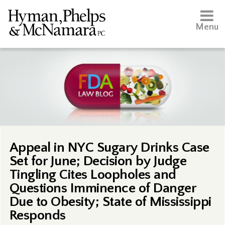
Menu
Appeal in NYC Sugary Drinks Case
Set for June; Decision by Judge
Tingling Cites Loopholes and
Questions Imminence of Danger
Due to Obesity; State of Mississippi
Responds