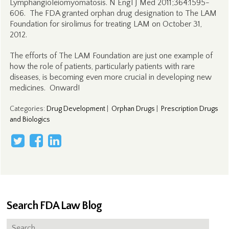
Lymphangioleiomyomatosis. N Engl J Med 2011;364:1595-
606. The FDA granted orphan drug designation to The LAM
Foundation for sirolimus for treating LAM on October 31,
2012.
The efforts of The LAM Foundation are just one example of
how the role of patients, particularly patients with rare
diseases, is becoming even more crucial in developing new
medicines. Onward!
Categories
:
Drug Development
|
Orphan Drugs
|
Prescription Drugs
and Biologics
Search FDA Law Blog