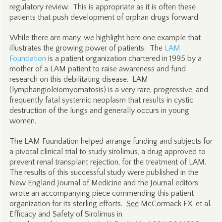
regulatory review. This is appropriate as it is often these
patients that push development of orphan drugs forward.
While there are many, we highlight here one example that
illustrates the growing power of patients. The
LAM
Foundation
is a patient organization chartered in 1995 by a
mother of a LAM patient to raise awareness and fund
research on this debilitating disease. LAM
(lymphangioleiomyomatosis) is a very rare, progressive, and
frequently fatal systemic neoplasm that results in cystic
destruction of the lungs and generally occurs in young
women.
The LAM Foundation helped arrange funding and subjects for
a pivotal clinical trial to study sirolimus, a drug approved to
prevent renal transplant rejection, for the treatment of LAM.
The results of this successful study were published in the
New England Journal of Medicine and the Journal editors
wrote an accompanying piece commending this patient
organization for its sterling efforts.
See
McCormack FX, et al.
Efficacy and Safety of Sirolimus in