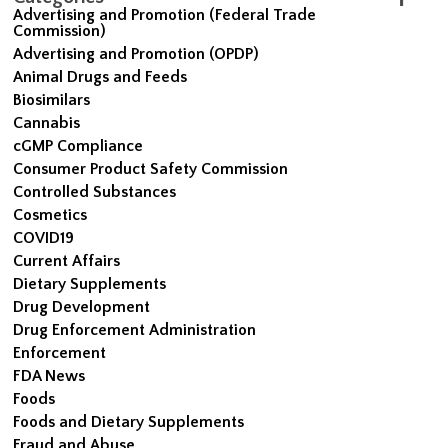
Advertising and Promotion (Federal Trade
Commission)
Advertising and Promotion (OPDP)
Animal Drugs and Feeds
Biosimilars
Cannabis
cGMP Compliance
Consumer Product Safety Commission
Controlled Substances
Cosmetics
COVID19
Current Affairs
Dietary Supplements
Drug Development
Drug Enforcement Administration
Enforcement
FDA News
Foods
Foods and Dietary Supplements
Fraud and Abuse