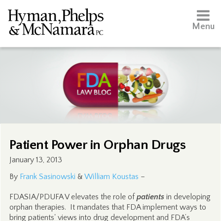
Menu
Patient Power in Orphan Drugs
January 13, 2013
By
Frank Sasinowski
&
William Koustas
–
FDASIA/PDUFA V elevates the role of
patients
in developing
orphan therapies. It mandates that FDA implement ways to
bring patients' views into drug development and FDA’s