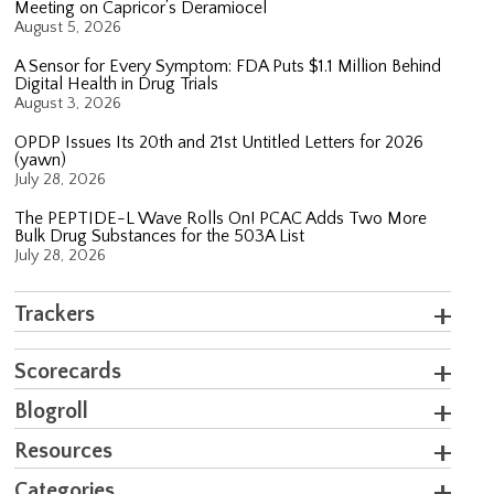
Meeting on Capricor’s Deramiocel
August 5, 2026
A Sensor for Every Symptom: FDA Puts $1.1 Million Behind
Digital Health in Drug Trials
August 3, 2026
OPDP Issues Its 20th and 21st Untitled Letters for 2026
(yawn)
July 28, 2026
The PEPTIDE-L Wave Rolls On! PCAC Adds Two More
Bulk Drug Substances for the 503A List
July 28, 2026
Trackers
Scorecards
Blogroll
Resources
Categories