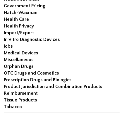
Government Pricing
Hatch-Waxman
Health Care
Health Privacy
Import/Export
In Vitro Diagnostic Devices
Jobs
Medical Devices
Miscellaneous
Orphan Drugs
OTC Drugs and Cosmetics
Prescription Drugs and Biologics
Product Jurisdiction and Combination Products
Reimbursement
Tissue Products
Tobacco