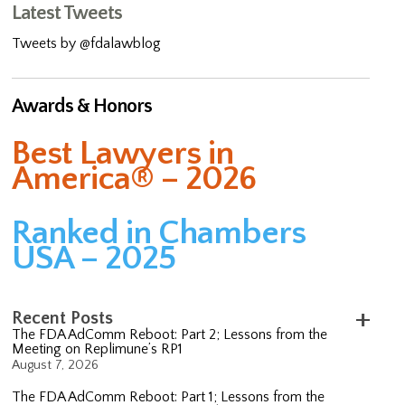
Latest Tweets
Tweets by @fdalawblog
Awards & Honors
Best Lawyers in
America® – 2026
Ranked in Chambers
USA – 2025
Recent Posts
The FDA AdComm Reboot: Part 2; Lessons from the
Meeting on Replimune’s RP1
August 7, 2026
The FDA AdComm Reboot: Part 1; Lessons from the