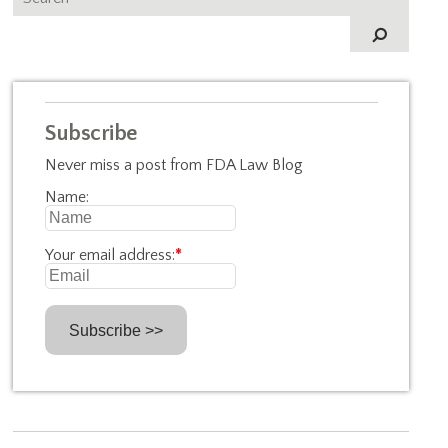
Subscribe
Never miss a post from FDA Law Blog
Name:
Your email address:
*