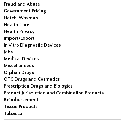
Fraud and Abuse
Government Pricing
Hatch-Waxman
Health Care
Health Privacy
Import/Export
In Vitro Diagnostic Devices
Jobs
Medical Devices
Miscellaneous
Orphan Drugs
OTC Drugs and Cosmetics
Prescription Drugs and Biologics
Product Jurisdiction and Combination Products
Reimbursement
Tissue Products
Tobacco