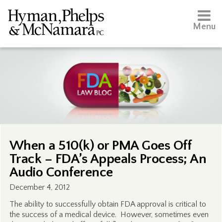
Menu
When a 510(k) or PMA Goes Off
Track – FDA’s Appeals Process; An
Audio Conference
December 4, 2012
The ability to successfully obtain FDA approval is critical to
the success of a medical device. However, sometimes even