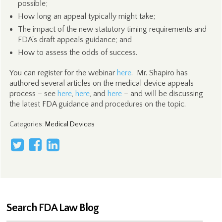
possible;
How long an appeal typically might take;
The impact of the new statutory timing requirements and
FDA's draft appeals guidance; and
How to assess the odds of success.
You can register for the webinar
here
. Mr. Shapiro has
authored several articles on the medical device appeals
process – see
here
,
here
, and
here
– and will be discussing
the latest FDA guidance and procedures on the topic.
Categories
:
Medical Devices
Search FDA Law Blog