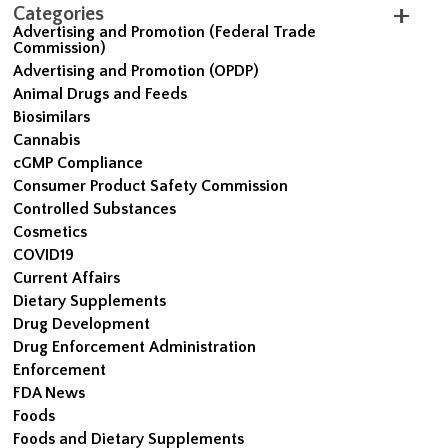
Categories
Advertising and Promotion (Federal Trade
Commission)
Advertising and Promotion (OPDP)
Animal Drugs and Feeds
Biosimilars
Cannabis
cGMP Compliance
Consumer Product Safety Commission
Controlled Substances
Cosmetics
COVID19
Current Affairs
Dietary Supplements
Drug Development
Drug Enforcement Administration
Enforcement
FDA News
Foods
Foods and Dietary Supplements