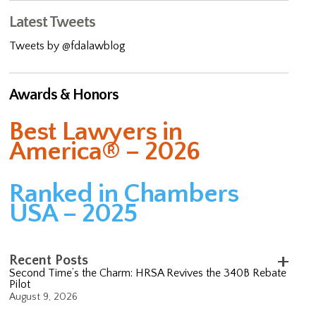
Latest Tweets
Tweets by @fdalawblog
Awards & Honors
Best Lawyers in
America® – 2026
Ranked in Chambers
USA – 2025
Recent Posts
Second Time’s the Charm: HRSA Revives the 340B Rebate
Pilot
August 9, 2026