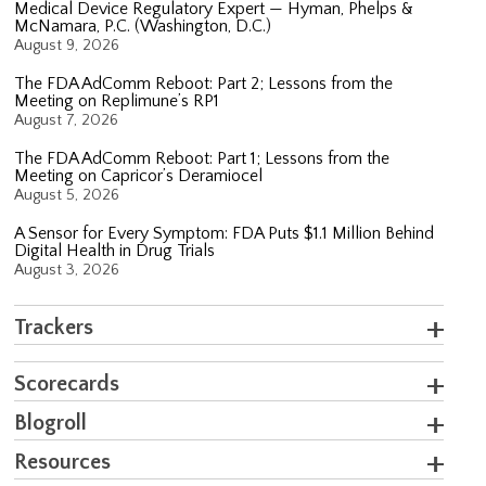
Medical Device Regulatory Expert — Hyman, Phelps &
McNamara, P.C. (Washington, D.C.)
August 9, 2026
The FDA AdComm Reboot: Part 2; Lessons from the
Meeting on Replimune’s RP1
August 7, 2026
The FDA AdComm Reboot: Part 1; Lessons from the
Meeting on Capricor’s Deramiocel
August 5, 2026
A Sensor for Every Symptom: FDA Puts $1.1 Million Behind
Digital Health in Drug Trials
August 3, 2026
Trackers
Scorecards
Blogroll
Resources