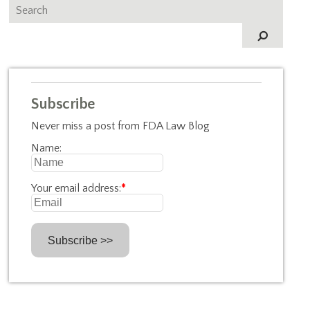
Subscribe
Never miss a post from FDA Law Blog
Name:
Your email address:
*