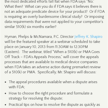
the most dedicated efforts fall flat when FDA says “No.”
What then? What can you do if FDA says it believes there is
not an adequate predicate device for your product? Or if FDA
is requiring an overly burdensome clinical study? Or imposing
data requirements that were not applied to your competitor's
similar 510(k) six months earlier?
Hyman, Phelps & McNamara, P.C. Director
Jeffrey K. Shapiro
will be the featured speaker at a webinar scheduled to take
place on January 10, 2013 from 11:30AM to 12:30PM
(Eastern). The webinar, titled “When a 510(k) or PMA Goes
Off Track – FDA’s Appeals Process,” will cover the appeals
processes that are available to medical device companies
when FDA takes an adverse action during premarket review
of a 510(k) or PMA. Specifically, Mr. Shapiro will discuss:
The appeal procedures available when a dispute arises
with FDA;
How to choose the right procedure and formulate a
strategy for resolving the dispute;
Practical tips on how to resolve the dispute as quickly as