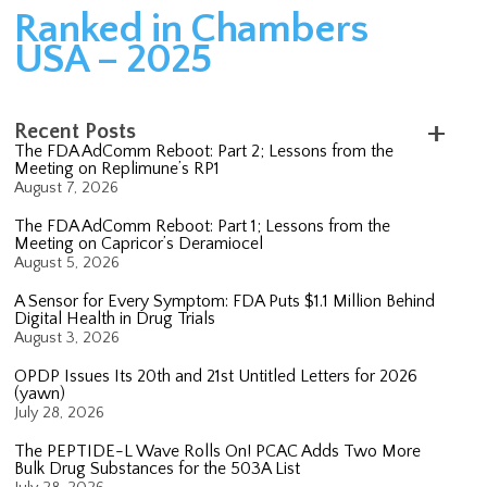
Ranked in Chambers
USA – 2025
Recent Posts
The FDA AdComm Reboot: Part 2; Lessons from the
Meeting on Replimune’s RP1
August 7, 2026
The FDA AdComm Reboot: Part 1; Lessons from the
Meeting on Capricor’s Deramiocel
August 5, 2026
A Sensor for Every Symptom: FDA Puts $1.1 Million Behind
Digital Health in Drug Trials
August 3, 2026
OPDP Issues Its 20th and 21st Untitled Letters for 2026
(yawn)
July 28, 2026
The PEPTIDE-L Wave Rolls On! PCAC Adds Two More
Bulk Drug Substances for the 503A List