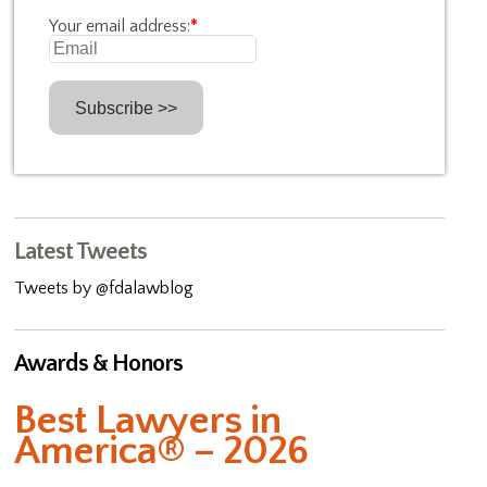
Your email address:
*
Latest Tweets
Tweets by @fdalawblog
Awards & Honors
Best Lawyers in
America® – 2026