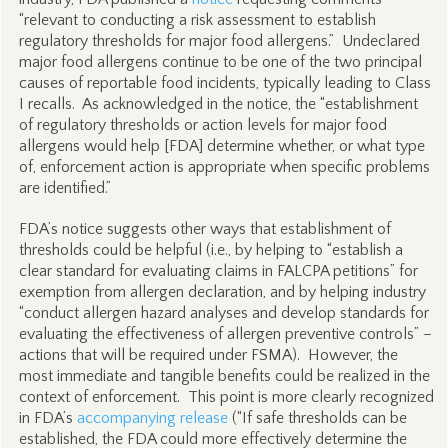
“relevant to conducting a risk assessment to establish
regulatory thresholds for major food allergens.” Undeclared
major food allergens continue to be one of the two principal
causes of reportable food incidents, typically leading to Class
I recalls. As acknowledged in the notice, the “establishment
of regulatory thresholds or action levels for major food
allergens would help [FDA] determine whether, or what type
of, enforcement action is appropriate when specific problems
are identified.”
FDA’s notice suggests other ways that establishment of
thresholds could be helpful (i.e., by helping to “establish a
clear standard for evaluating claims in FALCPA petitions” for
exemption from allergen declaration, and by helping industry
“conduct allergen hazard analyses and develop standards for
evaluating the effectiveness of allergen preventive controls” –
actions that will be required under FSMA). However, the
most immediate and tangible benefits could be realized in the
context of enforcement. This point is more clearly recognized
in FDA’s
accompanying release
(“If safe thresholds can be
established, the FDA could more effectively determine the