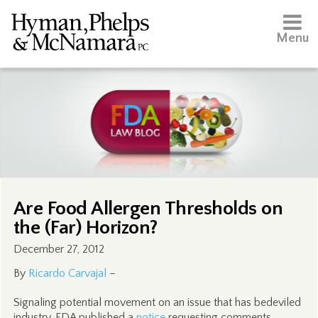
Menu
Are Food Allergen Thresholds on
the (Far) Horizon?
December 27, 2012
By
Ricardo Carvajal
–
Signaling potential movement on an issue that has bedeviled
industry, FDA published a
notice
requesting comments