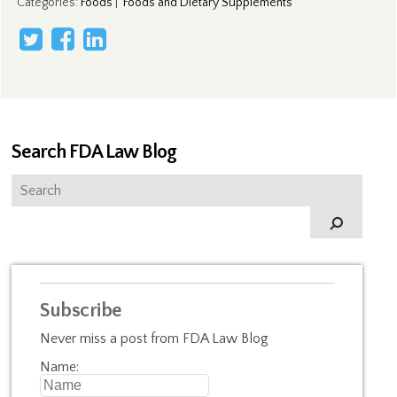
Categories
:
Foods
|
Foods and Dietary Supplements
Search FDA Law Blog
Subscribe
Never miss a post from FDA Law Blog
Name: