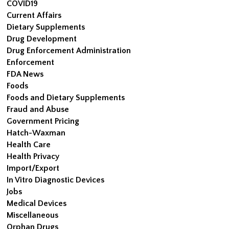
COVID19
Current Affairs
Dietary Supplements
Drug Development
Drug Enforcement Administration
Enforcement
FDA News
Foods
Foods and Dietary Supplements
Fraud and Abuse
Government Pricing
Hatch-Waxman
Health Care
Health Privacy
Import/Export
In Vitro Diagnostic Devices
Jobs
Medical Devices
Miscellaneous
Orphan Drugs