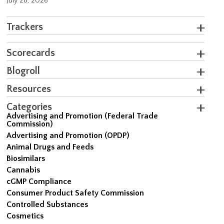
July 28, 2026
Trackers
Scorecards
Blogroll
Resources
Categories
Advertising and Promotion (Federal Trade
Commission)
Advertising and Promotion (OPDP)
Animal Drugs and Feeds
Biosimilars
Cannabis
cGMP Compliance
Consumer Product Safety Commission
Controlled Substances
Cosmetics