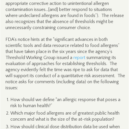
appropriate corrective action to unintentional allergen
contamination issues…[and] better respond to situations
where undeclared allergens are found in foods”). The release
also recognizes that the absence of thresholds might be
unnecessarily constraining consumer choice.
FDA’s notice hints at the “significant advances in both
scientific tools and data resource related to food allergens”
that have taken place in the six years since the agency’s
Threshold Working Group issued a
report
summarizing its
evaluation of approaches for establishing thresholds. The
agency evidently felt the time was ripe to ask for data that
will support its conduct of a quantitative risk assessment. The
notice asks for comments (including data) on the following
issues:
How should we define “an allergic response that poses a
risk to human health?”
Which major food allergens are of greatest public health
concern and what is the size of the at-risk population?
How should clinical dose distribution data be used when