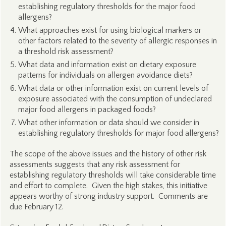
establishing regulatory thresholds for the major food
allergens?
What approaches exist for using biological markers or
other factors related to the severity of allergic responses in
a threshold risk assessment?
What data and information exist on dietary exposure
patterns for individuals on allergen avoidance diets?
What data or other information exist on current levels of
exposure associated with the consumption of undeclared
major food allergens in packaged foods?
What other information or data should we consider in
establishing regulatory thresholds for major food allergens?
The scope of the above issues and the history of other risk
assessments suggests that any risk assessment for
establishing regulatory thresholds will take considerable time
and effort to complete. Given the high stakes, this initiative
appears worthy of strong industry support. Comments are
due February 12.