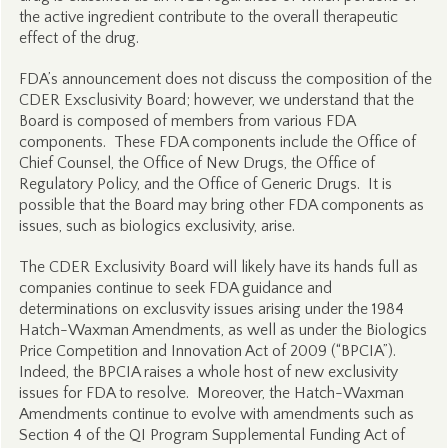
the active ingredient contribute to the overall therapeutic
effect of the drug.
FDA’s announcement does not discuss the composition of the
CDER Exsclusivity Board; however, we understand that the
Board is composed of members from various FDA
components. These FDA components include the Office of
Chief Counsel, the Office of New Drugs, the Office of
Regulatory Policy, and the Office of Generic Drugs. It is
possible that the Board may bring other FDA components as
issues, such as biologics exclusivity, arise.
The CDER Exclusivity Board will likely have its hands full as
companies continue to seek FDA guidance and
determinations on exclusvity issues arising under the 1984
Hatch-Waxman Amendments, as well as under the Biologics
Price Competition and Innovation Act of 2009 (“BPCIA”).
Indeed, the BPCIA raises a whole host of new exclusivity
issues for FDA to resolve. Moreover, the Hatch-Waxman
Amendments continue to evolve with amendments such as
Section 4 of the QI Program Supplemental Funding Act of