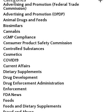
Advertising and Promotion (Federal Trade
Commission)
Advertising and Promotion (OPDP)
Animal Drugs and Feeds
Biosimilars
Cannabis
cGMP Compliance
Consumer Product Safety Commission
Controlled Substances
Cosmetics
COVID19
Current Affairs
Dietary Supplements
Drug Development
Drug Enforcement Administration
Enforcement
FDA News
Foods
Foods and Dietary Supplements
Fraud and Abuse