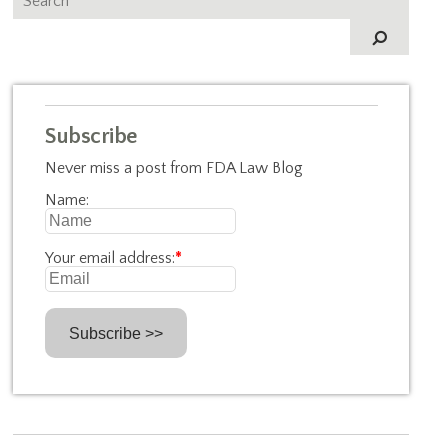
Subscribe
Never miss a post from FDA Law Blog
Name:
Your email address:
*