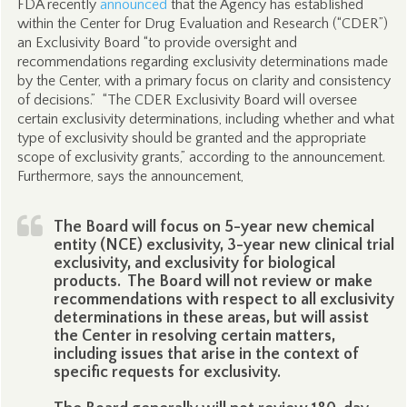
FDA recently
announced
that the Agency has established
within the Center for Drug Evaluation and Research (“CDER”)
an Exclusivity Board “to provide oversight and
recommendations regarding exclusivity determinations made
by the Center, with a primary focus on clarity and consistency
of decisions.” “The CDER Exclusivity Board will oversee
certain exclusivity determinations, including whether and what
type of exclusivity should be granted and the appropriate
scope of exclusivity grants,” according to the announcement.
Furthermore, says the announcement,
The Board will focus on 5-year new chemical
entity (NCE) exclusivity, 3-year new clinical trial
exclusivity, and exclusivity for biological
products. The Board will not review or make
recommendations with respect to all exclusivity
determinations in these areas, but will assist
the Center in resolving certain matters,
including issues that arise in the context of
specific requests for exclusivity.