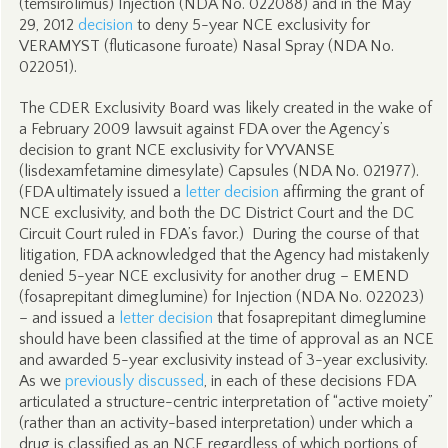
(temsirolimus) Injection (NDA No. 022088) and in the May
29, 2012
decision
to deny 5-year NCE exclusivity for
VERAMYST (fluticasone furoate) Nasal Spray (NDA No.
022051).
The CDER Exclusivity Board was likely created in the wake of
a February 2009 lawsuit against FDA over the Agency’s
decision to grant NCE exclusivity for VYVANSE
(lisdexamfetamine dimesylate) Capsules (NDA No. 021977).
(FDA ultimately issued a
letter decision
affirming the grant of
NCE exclusivity, and both the DC District Court and the DC
Circuit Court ruled in FDA’s favor.) During the course of that
litigation, FDA acknowledged that the Agency had mistakenly
denied 5-year NCE exclusivity for another drug – EMEND
(fosaprepitant dimeglumine) for Injection (NDA No. 022023)
– and issued a
letter decision
that fosaprepitant dimeglumine
should have been classified at the time of approval as an NCE
and awarded 5-year exclusivity instead of 3-year exclusivity.
As we
previously discussed
, in each of these decisions FDA
articulated a structure-centric interpretation of “active moiety”
(rather than an activity-based interpretation) under which a
drug is classified as an NCE regardless of which portions of