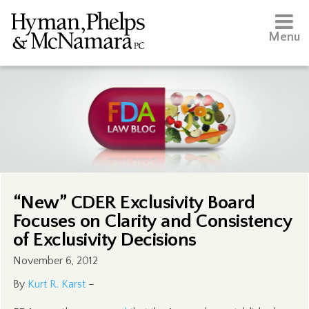
Menu
“New” CDER Exclusivity Board
Focuses on Clarity and Consistency
of Exclusivity Decisions
November 6, 2012
By
Kurt R. Karst
–