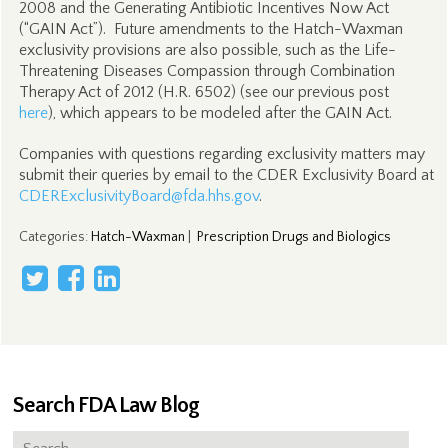
2008 and the Generating Antibiotic Incentives Now Act
(“GAIN Act”). Future amendments to the Hatch-Waxman
exclusivity provisions are also possible, such as the Life-
Threatening Diseases Compassion through Combination
Therapy Act of 2012 (H.R. 6502) (see our previous post
here
), which appears to be modeled after the GAIN Act.
Companies with questions regarding exclusivity matters may
submit their queries by email to the CDER Exclusivity Board at
CDERExclusivityBoard@fda.hhs.gov
.
Categories
:
Hatch-Waxman
|
Prescription Drugs and Biologics
Search FDA Law Blog