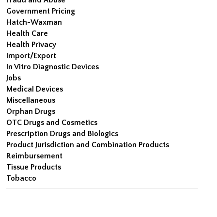
Government Pricing
Hatch-Waxman
Health Care
Health Privacy
Import/Export
In Vitro Diagnostic Devices
Jobs
Medical Devices
Miscellaneous
Orphan Drugs
OTC Drugs and Cosmetics
Prescription Drugs and Biologics
Product Jurisdiction and Combination Products
Reimbursement
Tissue Products
Tobacco