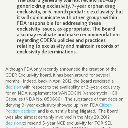
The Board generally will not review 180-day
generic drug exclusivity, 7-year orphan drug
exclusivity, or 6-month pediatric exclusivity, but
it will communicate with other groups within
FDA responsible for addressing these
exclusivity issues, as appropriate. The Board
also may evaluate and make recommendations
regarding CDER’s policies and practices
relating to exclusivity and maintain records of
exclusivity determinations.
Although FDA only recently announced the creation of the
CDER Exclusivity Board, it has been around for several
months. Indeed, back in April 2012, the Board rendered a
decision
with respect to the availability of 3-year exclusivity
for an NDA supplement for VANCOCIN (vancomycin HCl)
Capsules (NDA No. 050606). The substance of that decision
denying 3-year exclusivity showed up in an FDA
Citizen
Petition decision
and is currently being litigated. The Board
was also almost certainly involved in the May 29, 2012
decision
to rescind 5-year NCE exclusivity for TORISEL