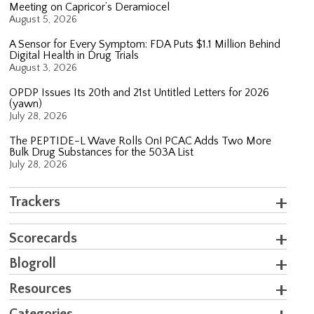
Meeting on Capricor’s Deramiocel
August 5, 2026
A Sensor for Every Symptom: FDA Puts $1.1 Million Behind
Digital Health in Drug Trials
August 3, 2026
OPDP Issues Its 20th and 21st Untitled Letters for 2026
(yawn)
July 28, 2026
The PEPTIDE-L Wave Rolls On! PCAC Adds Two More
Bulk Drug Substances for the 503A List
July 28, 2026
Trackers
Scorecards
Blogroll
Resources
Categories