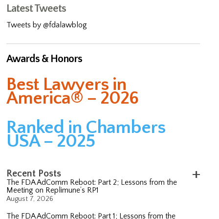
Latest Tweets
Tweets by @fdalawblog
Awards & Honors
Best Lawyers in
America® – 2026
Ranked in Chambers
USA – 2025
Recent Posts
The FDA AdComm Reboot: Part 2; Lessons from the
Meeting on Replimune’s RP1
August 7, 2026
The FDA AdComm Reboot: Part 1; Lessons from the