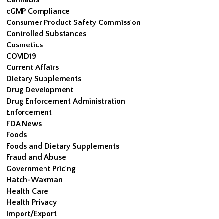
cGMP Compliance
Consumer Product Safety Commission
Controlled Substances
Cosmetics
COVID19
Current Affairs
Dietary Supplements
Drug Development
Drug Enforcement Administration
Enforcement
FDA News
Foods
Foods and Dietary Supplements
Fraud and Abuse
Government Pricing
Hatch-Waxman
Health Care
Health Privacy
Import/Export