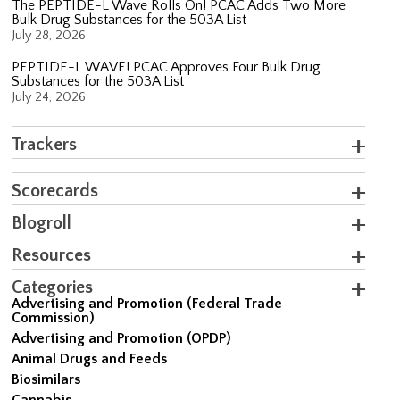
The PEPTIDE-L Wave Rolls On! PCAC Adds Two More
Bulk Drug Substances for the 503A List
July 28, 2026
PEPTIDE-L WAVE! PCAC Approves Four Bulk Drug
Substances for the 503A List
July 24, 2026
Trackers
Scorecards
Blogroll
Resources
Categories
Advertising and Promotion (Federal Trade
Commission)
Advertising and Promotion (OPDP)
Animal Drugs and Feeds
Biosimilars
Cannabis