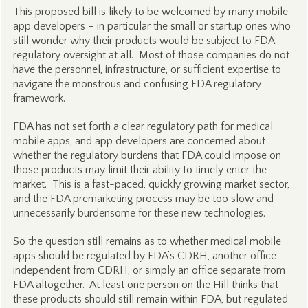
This proposed bill is likely to be welcomed by many mobile
app developers – in particular the small or startup ones who
still wonder why their products would be subject to FDA
regulatory oversight at all. Most of those companies do not
have the personnel, infrastructure, or sufficient expertise to
navigate the monstrous and confusing FDA regulatory
framework.
FDA has not set forth a clear regulatory path for medical
mobile apps, and app developers are concerned about
whether the regulatory burdens that FDA could impose on
those products may limit their ability to timely enter the
market. This is a fast-paced, quickly growing market sector,
and the FDA premarketing process may be too slow and
unnecessarily burdensome for these new technologies.
So the question still remains as to whether medical mobile
apps should be regulated by FDA’s CDRH, another office
independent from CDRH, or simply an office separate from
FDA altogether. At least one person on the Hill thinks that
these products should still remain within FDA, but regulated