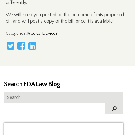
differently.
We will keep you posted on the outcome of this proposed
bill and will post a copy of the bill once it is available.
Categories
:
Medical Devices
Search FDA Law Blog