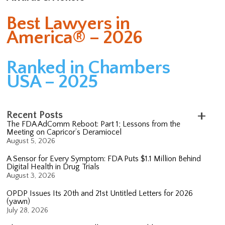
Best Lawyers in
America® – 2026
Ranked in Chambers
USA – 2025
Recent Posts
The FDA AdComm Reboot: Part 1; Lessons from the
Meeting on Capricor’s Deramiocel
August 5, 2026
A Sensor for Every Symptom: FDA Puts $1.1 Million Behind
Digital Health in Drug Trials
August 3, 2026
OPDP Issues Its 20th and 21st Untitled Letters for 2026
(yawn)
July 28, 2026