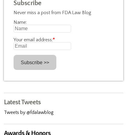
Subscribe
Never miss a post from FDA Law Blog
Name:
Your email address:
*
Latest Tweets
Tweets by @fdalawblog
Awards & Honors