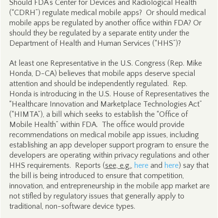
Should FDA’s Center for Devices and Radiological Health
(“CDRH”) regulate medical mobile apps? Or should medical
mobile apps be regulated by another office within FDA? Or
should they be regulated by a separate entity under the
Department of Health and Human Services (“HHS”)?
At least one Representative in the U.S. Congress (Rep. Mike
Honda, D-CA) believes that mobile apps deserve special
attention and should be independently regulated. Rep.
Honda is introducing in the U.S. House of Representatives the
“Healthcare Innovation and Marketplace Technologies Act”
(“HIMTA”), a bill which seeks to establish the “Office of
Mobile Health” within FDA. The office would provide
recommendations on medical mobile app issues, including
establishing an app developer support program to ensure the
developers are operating within privacy regulations and other
HHS requirements. Reports (
see, e.g.
,
here
and
here
) say that
the bill is being introduced to ensure that competition,
innovation, and entrepreneurship in the mobile app market are
not stifled by regulatory issues that generally apply to
traditional, non-software device types.