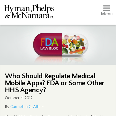
Menu
Who Should Regulate Medical
Mobile Apps? FDA or Some Other
HHS Agency?
October 4, 2012
By
Carmelina G. Allis
–