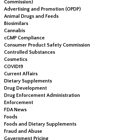
Commission)
Advertising and Promotion (OPDP)
Animal Drugs and Feeds
Biosimilars
Cannabis
cGMP Compliance
Consumer Product Safety Commission
Controlled Substances
Cosmetics
COVID19
Current Affairs
Dietary Supplements
Drug Development
Drug Enforcement Administration
Enforcement
FDA News
Foods
Foods and Dietary Supplements
Fraud and Abuse
Government Pricing