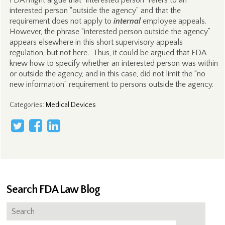
FDA might argue that “interested person” refers to an
interested person “outside the agency” and that the
requirement does not apply to
internal
employee appeals.
However, the phrase “interested person outside the agency”
appears elsewhere in this short supervisory appeals
regulation, but not here. Thus, it could be argued that FDA
knew how to specify whether an interested person was within
or outside the agency, and in this case, did not limit the “no
new information” requirement to persons outside the agency.
Categories
:
Medical Devices
Search FDA Law Blog