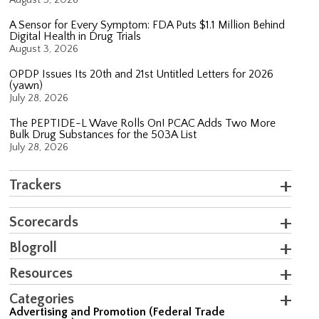
A Sensor for Every Symptom: FDA Puts $1.1 Million Behind
Digital Health in Drug Trials
August 3, 2026
OPDP Issues Its 20th and 21st Untitled Letters for 2026
(yawn)
July 28, 2026
The PEPTIDE-L Wave Rolls On! PCAC Adds Two More
Bulk Drug Substances for the 503A List
July 28, 2026
Trackers
Scorecards
Blogroll
Resources
Categories
Advertising and Promotion (Federal Trade