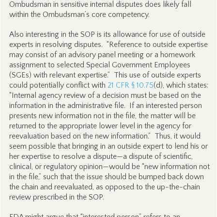
Ombudsman in sensitive internal disputes does likely fall
within the Ombudsman’s core competency.
Also interesting in the SOP is its allowance for use of outside
experts in resolving disputes. “Reference to outside expertise
may consist of an advisory panel meeting or a homework
assignment to selected Special Government Employees
(SGEs) with relevant expertise.” This use of outside experts
could potentially conflict with
21 CFR § 10.75
(d), which states:
“Internal agency review of a decision must be based on the
information in the administrative file. If an interested person
presents new information not in the file, the matter will be
returned to the appropriate lower level in the agency for
reevaluation based on the new information.” Thus, it would
seem possible that bringing in an outside expert to lend his or
her expertise to resolve a dispute—a dispute of scientific,
clinical, or regulatory opinion—would be “new information not
in the file,” such that the issue should be bumped back down
the chain and reevaluated, as opposed to the up-the-chain
review prescribed in the SOP.