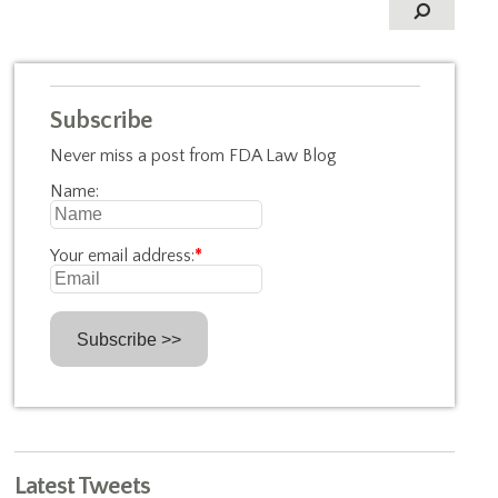
Subscribe
Never miss a post from FDA Law Blog
Name:
Your email address:
*
Latest Tweets