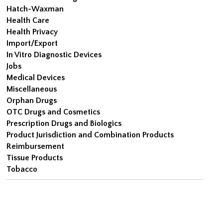
Hatch-Waxman
Health Care
Health Privacy
Import/Export
In Vitro Diagnostic Devices
Jobs
Medical Devices
Miscellaneous
Orphan Drugs
OTC Drugs and Cosmetics
Prescription Drugs and Biologics
Product Jurisdiction and Combination Products
Reimbursement
Tissue Products
Tobacco