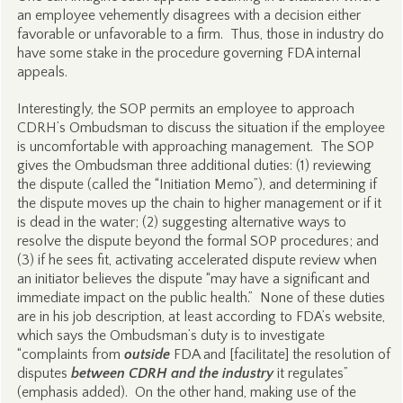
an employee vehemently disagrees with a decision either
favorable or unfavorable to a firm. Thus, those in industry do
have some stake in the procedure governing FDA internal
appeals.
Interestingly, the SOP permits an employee to approach
CDRH’s Ombudsman to discuss the situation if the employee
is uncomfortable with approaching management. The SOP
gives the Ombudsman three additional duties: (1) reviewing
the dispute (called the “Initiation Memo”), and determining if
the dispute moves up the chain to higher management or if it
is dead in the water; (2) suggesting alternative ways to
resolve the dispute beyond the formal SOP procedures; and
(3) if he sees fit, activating accelerated dispute review when
an initiator believes the dispute “may have a significant and
immediate impact on the public health.” None of these duties
are in his job description, at least according to FDA’s website,
which says the Ombudsman’s duty is to investigate
“complaints from
outside
FDA and [facilitate] the resolution of
disputes
between CDRH and the industry
it regulates”
(emphasis added). On the other hand, making use of the