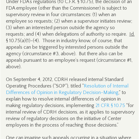
Under FDA’s regulations (10 C.F.R. § 10.75), the decision of an
FDA employee (other than the Commissioner) is subject to
supervisory review in four circumstances: (1) when an
employee so requests; (2) when a supervisor initiates review;
(3) when an interested person outside the agency so
requests; and (4) when delegations of authority so require.
Id.
§ 10.75(a)(1)-(4). Those in industry know, of course, that
appeals can be triggered by interested persons outside the
agency (circumstance #3, above). But there also can be
appeals pursuant to an employee’s request (circumstance #1,
above).
On September 4, 2012, CDRH released internal Standard
Operating Procedures ("SOP"), titled "
Resolution of Internal
Differences of Opinion in Regulatory Decision-Making
," to
explain how to resolve internal differences of opinion in
making regulatory decisions, implementing
21 CFR § 10.75
“for
internal review of CDRH decisions, as it applies to supervisory
review of regulatory decisions on the initiative of Center
employees in the process of reaching those decisions.”
One can imagine such appeals occurring in a situation where