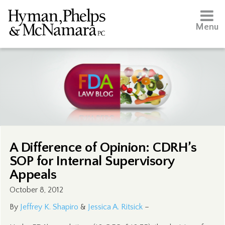
Menu
A Difference of Opinion: CDRH’s
SOP for Internal Supervisory
Appeals
October 8, 2012
By
Jeffrey K. Shapiro
&
Jessica A. Ritsick
–