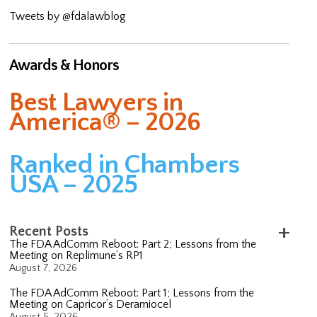
Tweets by @fdalawblog
Awards & Honors
Best Lawyers in
America® – 2026
Ranked in Chambers
USA – 2025
Recent Posts
The FDA AdComm Reboot: Part 2; Lessons from the
Meeting on Replimune’s RP1
August 7, 2026
The FDA AdComm Reboot: Part 1; Lessons from the
Meeting on Capricor’s Deramiocel
August 5, 2026