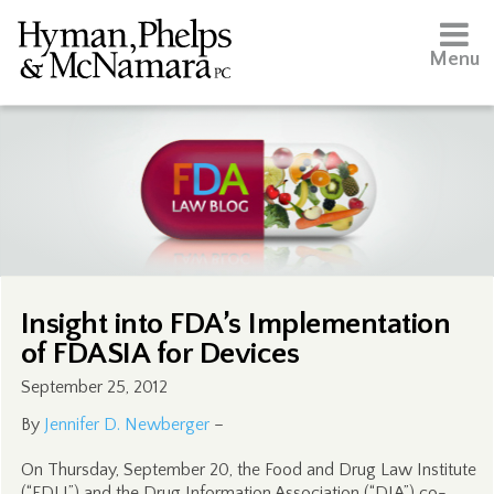
Menu
Insight into FDA’s Implementation
of FDASIA for Devices
September 25, 2012
By
Jennifer D. Newberger
–
On Thursday, September 20, the Food and Drug Law Institute
(“FDLI”) and the Drug Information Association (“DIA”) co-