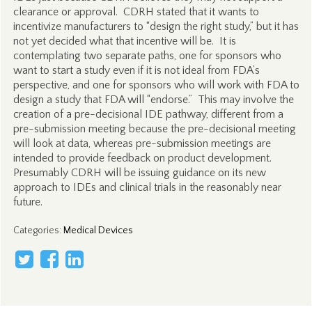
clearance or approval. CDRH stated that it wants to
incentivize manufacturers to “design the right study,” but it has
not yet decided what that incentive will be. It is
contemplating two separate paths, one for sponsors who
want to start a study even if it is not ideal from FDA’s
perspective, and one for sponsors who will work with FDA to
design a study that FDA will “endorse.” This may involve the
creation of a pre-decisional IDE pathway, different from a
pre-submission meeting because the pre-decisional meeting
will look at data, whereas pre-submission meetings are
intended to provide feedback on product development.
Presumably CDRH will be issuing guidance on its new
approach to IDEs and clinical trials in the reasonably near
future.
Categories
:
Medical Devices