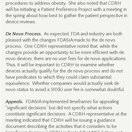
procedures to address obesity. She also noted that CDRH
will be initiating a Patient Preference Project with a meeting in
the spring about how best to gather the patient perspective in
device reviews.
De Novo Process.
As expected, FDA and industry are both
pleased with the changes FDASIA made to the de novo
process. One CDRH representative noted that, while the
changes provide an opportunity to be more efficient with de
novo devices, there are no user fees for de novo applications.
Thus, it will be important to CDRH to examine whether
devices actually qualify for the de novo process and do not
have predicates to which they could claim substantial
equivalence. Whether companies would actually seek de
novo status to avoid a 510(k) user fee is somewhat doubtful.
Appeals.
FDASIA implemented timeframes for appealing
“significant decisions” but did not specify what actions
constitute significant decisions. A CDRH representative at the
meeting indicated that CDRH will be issuing a guidance
document describing the activities that it considers to be