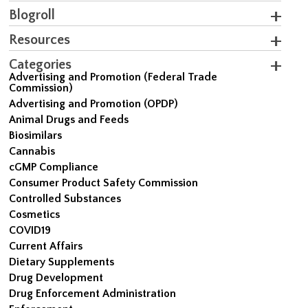
Blogroll
Resources
Categories
Advertising and Promotion (Federal Trade
Commission)
Advertising and Promotion (OPDP)
Animal Drugs and Feeds
Biosimilars
Cannabis
cGMP Compliance
Consumer Product Safety Commission
Controlled Substances
Cosmetics
COVID19
Current Affairs
Dietary Supplements
Drug Development
Drug Enforcement Administration