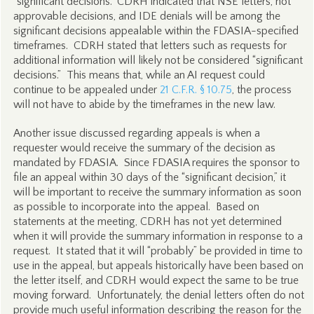
“significant decisions.” CDRH indicated that NSE letters, not
approvable decisions, and IDE denials will be among the
significant decisions appealable within the FDASIA-specified
timeframes. CDRH stated that letters such as requests for
additional information will likely not be considered “significant
decisions.” This means that, while an AI request could
continue to be appealed under
21 C.F.R. § 10.75
, the process
will not have to abide by the timeframes in the new law.
Another issue discussed regarding appeals is when a
requester would receive the summary of the decision as
mandated by FDASIA. Since FDASIA requires the sponsor to
file an appeal within 30 days of the “significant decision,” it
will be important to receive the summary information as soon
as possible to incorporate into the appeal. Based on
statements at the meeting, CDRH has not yet determined
when it will provide the summary information in response to a
request. It stated that it will “probably” be provided in time to
use in the appeal, but appeals historically have been based on
the letter itself, and CDRH would expect the same to be true
moving forward. Unfortunately, the denial letters often do not
provide much useful information describing the reason for the