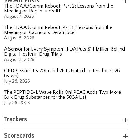
Recent Posts
The FDA AdComm Reboot: Part 2; Lessons from the
Meeting on Replimune’s RP1
August 7, 2026
The FDA AdComm Reboot: Part 1; Lessons from the
Meeting on Capricor’s Deramiocel
August 5, 2026
A Sensor for Every Symptom: FDA Puts $1.1 Million Behind
Digital Health in Drug Trials
August 3, 2026
OPDP Issues Its 20th and 21st Untitled Letters for 2026
(yawn)
July 28, 2026
The PEPTIDE-L Wave Rolls On! PCAC Adds Two More
Bulk Drug Substances for the 503A List
July 28, 2026
Trackers
Scorecards