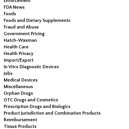
Enforcement
FDA News
Foods
Foods and Dietary Supplements
Fraud and Abuse
Government Pricing
Hatch-Waxman
Health Care
Health Privacy
Import/Export
In Vitro Diagnostic Devices
Jobs
Medical Devices
Miscellaneous
Orphan Drugs
OTC Drugs and Cosmetics
Prescription Drugs and Biologics
Product Jurisdiction and Combination Products
Reimbursement
Tissue Products