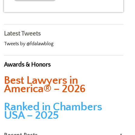
Latest Tweets
Tweets by @fdalawblog
Awards & Honors
Best Lawyers in
America® – 2026
Ranked in Chambers
USA – 2025