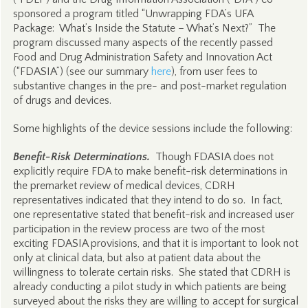
sponsored a program titled “Unwrapping FDA’s UFA
Package: What’s Inside the Statute – What’s Next?” The
program discussed many aspects of the recently passed
Food and Drug Administration Safety and Innovation Act
(“FDASIA”) (see our summary
here
), from user fees to
substantive changes in the pre- and post-market regulation
of drugs and devices.
Some highlights of the device sessions include the following:
Benefit-Risk Determinations.
Though FDASIA does not
explicitly require FDA to make benefit-risk determinations in
the premarket review of medical devices, CDRH
representatives indicated that they intend to do so. In fact,
one representative stated that benefit-risk and increased user
participation in the review process are two of the most
exciting FDASIA provisions, and that it is important to look not
only at clinical data, but also at patient data about the
willingness to tolerate certain risks. She stated that CDRH is
already conducting a pilot study in which patients are being
surveyed about the risks they are willing to accept for surgical