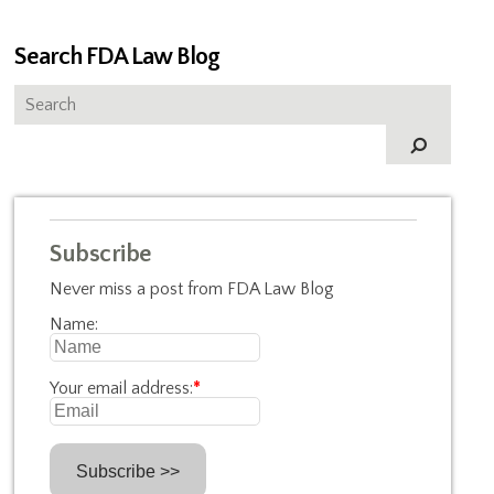
Search FDA Law Blog
Subscribe
Never miss a post from FDA Law Blog
Name:
Your email address:
*