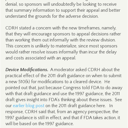
denial, so sponsors will undoubtedly be looking to receive
that summary information to support their appeal and better
understand the grounds for the adverse decision.
CDRH stated a concern with the new timeframes, namely,
that they will encourage sponsors to appeal decisions rather
than working them out informally with the review division.
This concern is unlikely to materialize, since most sponsors
would rather resolve issues informally than incur the delay
and costs associated with an appeal.
Device Modifications.
A moderator asked CDRH about the
practical effect of the 2011 draft guidance on when to submit
a new 510(k) for modifications to a cleared device. He
pointed out that, just because Congress told FDA to do away
with that draft guidance and use the 1997 guidance, the 2011
draft gives insight into FDA’s thinking about these issues. See
our
earlier blog post
on the 2011 draft guidance here. In
response, CDRH said that, from an agency perspective, the
1997 guidance is still in effect, and that if FDA takes action, it
will be based on the 1997 guidance.