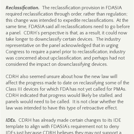
Reclassification.
The reclassification provision in FDASIA
required reclassification through order, rather than regulation;
this change was intended to expedite reclassifications. At the
same time, FDASIA said all reclassifications need to go before
a panel. CDRH’s perspective is that, as a result, it could now
take longer to downclassify certain devices. The industry
representative on the panel acknowledged that in urging
Congress to require a panel prior to reclassification, industry
was concerned about upclassification, and perhaps had not
considered the impact on downclassifying devices.
CDRH also seemed unsure about how the new law will
affect the progress made to date on reclassifying some of the
Class III devices for which FDA has not yet called for PMAs.
CDRH indicated that progress would likely be stalled, and
panels would need to be called. It is not clear whether the
law was intended to have this type of retroactive effect.
IDEs.
CDRH has already made certain changes to its IDE
template to align with FDASIA’s requirement not to deny
IDEs just because CDRH believes they may not support a