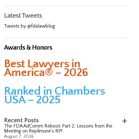
Latest Tweets
Tweets by @fdalawblog
Awards & Honors
Best Lawyers in
America® – 2026
Ranked in Chambers
USA – 2025
Recent Posts
The FDA AdComm Reboot: Part 2; Lessons from the
Meeting on Replimune’s RP1
August 7, 2026