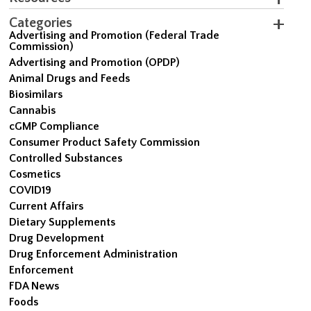
Categories
Advertising and Promotion (Federal Trade
Commission)
Advertising and Promotion (OPDP)
Animal Drugs and Feeds
Biosimilars
Cannabis
cGMP Compliance
Consumer Product Safety Commission
Controlled Substances
Cosmetics
COVID19
Current Affairs
Dietary Supplements
Drug Development
Drug Enforcement Administration
Enforcement
FDA News
Foods