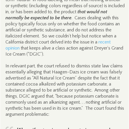
or synthetic (including colors regardless of source) is included
in, or has been added to, the product
that would not
normally be expected to be there
. Cases dealing with this
policy typically focus only on whether the food contains an
artificial or synthetic substance, and do not address the
italicized element. So we couldn’t help but notice when a
California district court delved into the issue in a
recent
opinion
that keeps alive a class action against Dreyer’s Grand
Ice Cream (“DGIC”).
In relevant part, the court refused to dismiss state law claims
essentially alleging that Haagen-Dazs ice cream was falsely
advertised as “All Natural Ice Cream” despite the fact that it
contained cocoa alkalized with potassium carbonate, a
substance alleged to be artificial or synthetic. Among other
things, DGIC argued that, “because potassium carbonate is
commonly used as an alkanizing agent. . . nothing artificial or
synthetic has been used in its ice cream.” The court found this
argument problematic: