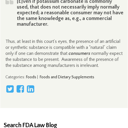
[E]ven if potassium carbonate is commonly
used, that does not necessarily imply normally
expected; a reasonable consumer may not have
the same knowledge as, e.g., a commercial
manufacturer.
Thus, at least in this court’s eyes, the presence of an artificial
or synthetic substance is compatible with a “natural” claim
only if one can demonstrate that
consumers
normally expect
the substance to be present. Awareness of the presence of
the substance among manufacturers is irrelevant.
Categories
:
Foods
|
Foods and Dietary Supplements
Search FDA Law Blog