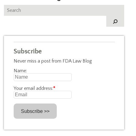
Subscribe
Never miss a post from FDA Law Blog
Name:
Your email address:
*