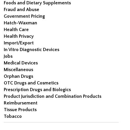
Foods and Dietary Supplements
Fraud and Abuse
Government Pricing
Hatch-Waxman
Health Care
Health Privacy
Import/Export
In Vitro Diagnostic Devices
Jobs
Medical Devices
Miscellaneous
Orphan Drugs
OTC Drugs and Cosmetics
Prescription Drugs and Biologics
Product Jurisdiction and Combination Products
Reimbursement
Tissue Products
Tobacco