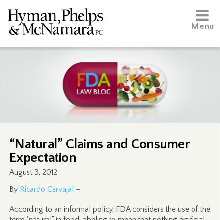
Menu
“Natural” Claims and Consumer
Expectation
August 3, 2012
By
Ricardo Carvajal
–
According to an informal policy, FDA considers the use of the
term “natural” in food labeling to mean that nothing artificial