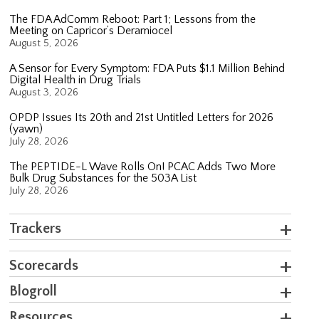
The FDA AdComm Reboot: Part 1; Lessons from the
Meeting on Capricor’s Deramiocel
August 5, 2026
A Sensor for Every Symptom: FDA Puts $1.1 Million Behind
Digital Health in Drug Trials
August 3, 2026
OPDP Issues Its 20th and 21st Untitled Letters for 2026
(yawn)
July 28, 2026
The PEPTIDE-L Wave Rolls On! PCAC Adds Two More
Bulk Drug Substances for the 503A List
July 28, 2026
Trackers
Scorecards
Blogroll
Resources