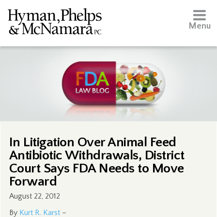
Menu
In Litigation Over Animal Feed
Antibiotic Withdrawals, District
Court Says FDA Needs to Move
Forward
August 22, 2012
By
Kurt R. Karst
–