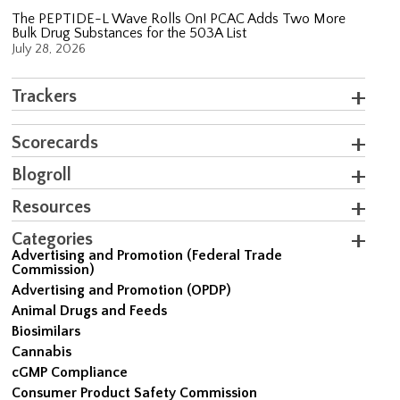
The PEPTIDE-L Wave Rolls On! PCAC Adds Two More
Bulk Drug Substances for the 503A List
July 28, 2026
Trackers
Scorecards
Blogroll
Resources
Categories
Advertising and Promotion (Federal Trade
Commission)
Advertising and Promotion (OPDP)
Animal Drugs and Feeds
Biosimilars
Cannabis
cGMP Compliance
Consumer Product Safety Commission