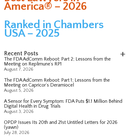
America® – 2026
Ranked in Chambers
USA – 2025
Recent Posts
The FDA AdComm Reboot: Part 2; Lessons from the
Meeting on Replimune’s RP1
August 7, 2026
The FDA AdComm Reboot: Part 1; Lessons from the
Meeting on Capricor’s Deramiocel
August 5, 2026
A Sensor for Every Symptom: FDA Puts $1.1 Million Behind
Digital Health in Drug Trials
August 3, 2026
OPDP Issues Its 20th and 21st Untitled Letters for 2026
(yawn)
July 28, 2026