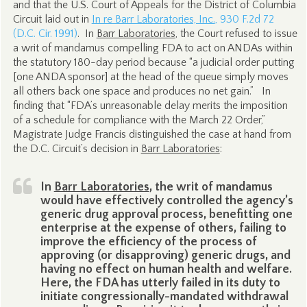
and that the U.S. Court of Appeals for the District of Columbia
Circuit laid out in
In re Barr Laboratories, Inc.
, 930 F.2d 72
(D.C. Cir. 1991)
. In
Barr Laboratories
, the Court refused to issue
a writ of mandamus compelling FDA to act on ANDAs within
the statutory 180-day period because “a judicial order putting
[one ANDA sponsor] at the head of the queue simply moves
all others back one space and produces no net gain.” In
finding that “FDA’s unreasonable delay merits the imposition
of a schedule for compliance with the March 22 Order,”
Magistrate Judge Francis distinguished the case at hand from
the D.C. Circuit’s decision in
Barr Laboratories
:
In
Barr Laboratories
, the writ of mandamus
would have effectively controlled the agency’s
generic drug approval process, benefitting one
enterprise at the expense of others, failing to
improve the efficiency of the process of
approving (or disapproving) generic drugs, and
having no effect on human health and welfare.
Here, the FDA has utterly failed in its duty to
initiate congressionally-mandated withdrawal