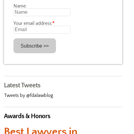
Name:
Your email address:
*
Latest Tweets
Tweets by @fdalawblog
Awards & Honors
Best Lawyers in