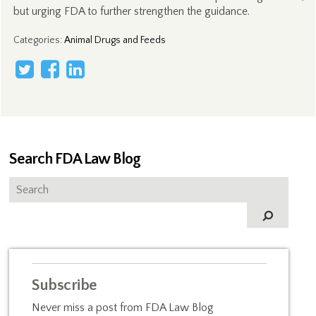
but urging FDA to further strengthen the guidance.
Categories
:
Animal Drugs and Feeds
Search FDA Law Blog
Subscribe
Never miss a post from FDA Law Blog