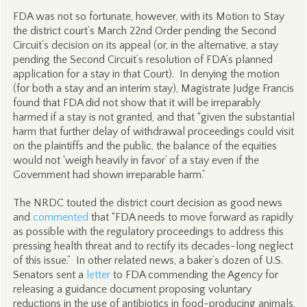
FDA was not so fortunate, however, with its Motion to Stay
the district court’s March 22nd Order pending the Second
Circuit’s decision on its appeal (or, in the alternative, a stay
pending the Second Circuit’s resolution of FDA’s planned
application for a stay in that Court). In denying the motion
(for both a stay and an interim stay), Magistrate Judge Francis
found that FDA did not show that it will be irreparably
harmed if a stay is not granted, and that “given the substantial
harm that further delay of withdrawal proceedings could visit
on the plaintiffs and the public, the balance of the equities
would not ‘weigh heavily in favor’ of a stay even if the
Government had shown irreparable harm.”
The NRDC touted the district court decision as good news
and
commented
that “FDA needs to move forward as rapidly
as possible with the regulatory proceedings to address this
pressing health threat and to rectify its decades-long neglect
of this issue.” In other related news, a baker’s dozen of U.S.
Senators sent a
letter
to FDA commending the Agency for
releasing a guidance document proposing voluntary
reductions in the use of antibiotics in food-producing animals,