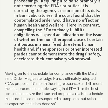
proceedings. Requiring it to do so promptly is
not reordering the FDA’s priorities; it is
correcting the agency’s misprision of its duty.
In
Barr Laboratories
, the court found that the
contemplated order would have no effect on
human health and welfare. Here, in contrast,
compelling the FDA to timely fulfill its
obligations will speed adjudication on the issue
of whether the non-therapeutic use of certain
antibiotics in animal feed threatens human
health and, if the sponsors or other interested
parties cannot demonstrate the drugs’ safety,
accelerate their compulsory withdrawal.
Moving on to the schedule for compliance with the March
22nd Order, Magistrate Judge Francis ultimately adopted
FDA’s proposed 17-month (hearing reissuance) and 41-month
(hearing process) timetable, saying that FDA “is in the best
position to analyze the issue and propose a realistic schedule
that is not based on unsupported assumptions, but rather on
its expertise, and it has done so.”