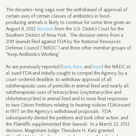
The decades-long saga over the withdrawal of approval of
certain uses of certain classes of antibiotics in food-
producing animals is likely to continue for some time given an
August 8, 2012
decision
from the U.S. District Court for the
Southern District of New York. The decision stems from a
2011 lawsuit filed against FDA by the National Resources
Defense Council (“NRDC”) and three other member groups of
“Keep Antibiotics Working.”
As we previously reported (
here
,
here
, and
here
) the NRDC et
al. sued FDA and initially sought to compel the Agency, by a
court-ordered deadline, to withdraw approval of all
subtherapeutic uses of penicillin in animal feed and nearly all
subtherapeutic uses of tetracyclines (oxytetracycline and
chlortetracycline) in animal feed and to issue final responses
to two Citizen Petitions relating to hearing notices FDA issued
in 1977 on the Agency’s withdrawal proposals. FDA
subsequently denied the petitions and took other action, and
the Plaintiffs supplemented their lawsuit. In a March 22, 2012
decision, Magistrate Judge Theodore H. Katz granted