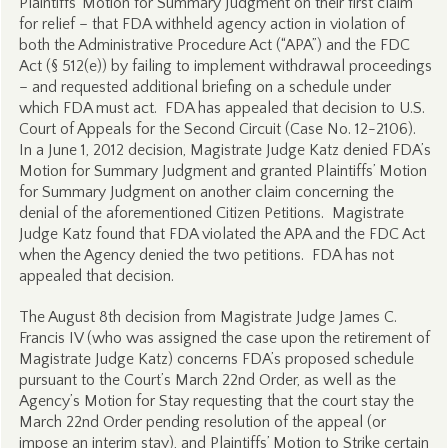
Plaintiffs’ Motion for Summary Judgment on their first claim
for relief – that FDA withheld agency action in violation of
both the Administrative Procedure Act (“APA”) and the FDC
Act (§ 512(e)) by failing to implement withdrawal proceedings
– and requested additional briefing on a schedule under
which FDA must act. FDA has appealed that decision to U.S.
Court of Appeals for the Second Circuit (Case No. 12-2106).
In a June 1, 2012 decision, Magistrate Judge Katz denied FDA’s
Motion for Summary Judgment and granted Plaintiffs’ Motion
for Summary Judgment on another claim concerning the
denial of the aforementioned Citizen Petitions. Magistrate
Judge Katz found that FDA violated the APA and the FDC Act
when the Agency denied the two petitions. FDA has not
appealed that decision.
The August 8th decision from Magistrate Judge James C.
Francis IV (who was assigned the case upon the retirement of
Magistrate Judge Katz) concerns FDA’s proposed schedule
pursuant to the Court’s March 22nd Order, as well as the
Agency’s Motion for Stay requesting that the court stay the
March 22nd Order pending resolution of the appeal (or
impose an interim stay), and Plaintiffs’ Motion to Strike certain