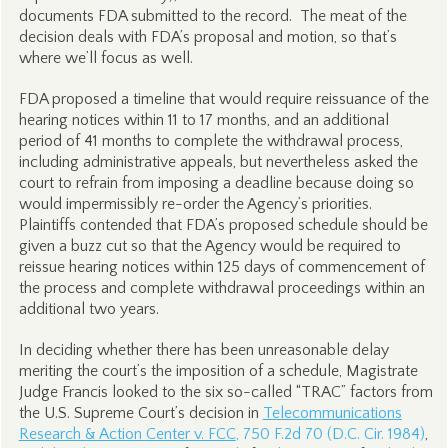
documents FDA submitted to the record. The meat of the
decision deals with FDA’s proposal and motion, so that’s
where we’ll focus as well.
FDA proposed a timeline that would require reissuance of the
hearing notices within 11 to 17 months, and an additional
period of 41 months to complete the withdrawal process,
including administrative appeals, but nevertheless asked the
court to refrain from imposing a deadline because doing so
would impermissibly re-order the Agency’s priorities.
Plaintiffs contended that FDA’s proposed schedule should be
given a buzz cut so that the Agency would be required to
reissue hearing notices within 125 days of commencement of
the process and complete withdrawal proceedings within an
additional two years.
In deciding whether there has been unreasonable delay
meriting the court’s the imposition of a schedule, Magistrate
Judge Francis looked to the six so-called “TRAC” factors from
the U.S. Supreme Court’s decision in
Telecommunications
Research & Action Center v. FCC
, 750 F.2d 70 (D.C. Cir. 1984)
,