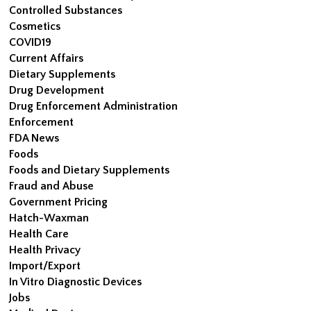
Controlled Substances
Cosmetics
COVID19
Current Affairs
Dietary Supplements
Drug Development
Drug Enforcement Administration
Enforcement
FDA News
Foods
Foods and Dietary Supplements
Fraud and Abuse
Government Pricing
Hatch-Waxman
Health Care
Health Privacy
Import/Export
In Vitro Diagnostic Devices
Jobs