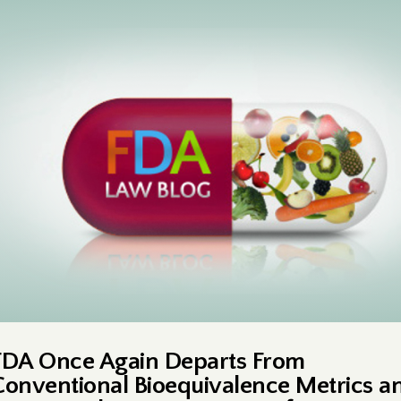
FDA Once Again Departs From
Conventional Bioequivalence Metrics a