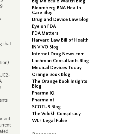
’s
Big Molecule Watch Blog
19
Bloomberg BNA Health
Care Blog
o
Drug and Device Law Blog
Eye on FDA
FDA Matters
Harvard Law Bill of Health
g that
IN VIVO Blog
Internet Drug News.com
Lachman Consultants Blog
tion)
Medical Devices Today
Orange Book Blog
AUC2-
A
The Orange Book Insights
Blog
3
Pharma IQ
Pharmalot
ents
SCOTUS Blog
The Volokh Conspiracy
ortant
WLF Legal Pulse
urrent
lated