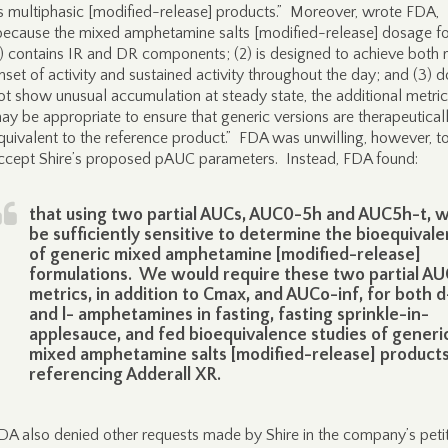
s multiphasic [modified-release] products.” Moreover, wrote FDA,
because the mixed amphetamine salts [modified-release] dosage f
1) contains IR and DR components; (2) is designed to achieve both 
nset of activity and sustained activity throughout the day; and (3) 
ot show unusual accumulation at steady state, the additional metri
ay be appropriate to ensure that generic versions are therapeutical
quivalent to the reference product.” FDA was unwilling, however, t
ccept Shire’s proposed pAUC parameters. Instead, FDA found:
that using two partial AUCs, AUC0-5h and AUC5h-t, 
be sufficiently sensitive to determine the bioequival
of generic mixed amphetamine [modified-release]
formulations. We would require these two partial AU
metrics, in addition to Cmax, and AUCo-inf, for both d
and l- amphetamines in fasting, fasting sprinkle-in-
applesauce, and fed bioequivalence studies of generi
mixed amphetamine salts [modified-release] product
referencing Adderall XR.
DA also denied other requests made by Shire in the company’s peti