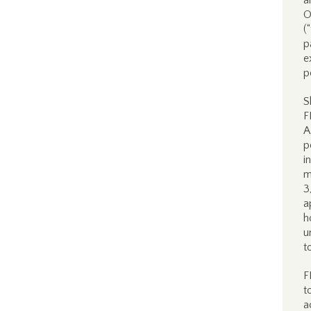
a
O
(
p
e
p
S
F
A
p
i
m
3
a
h
u
t
F
t
a