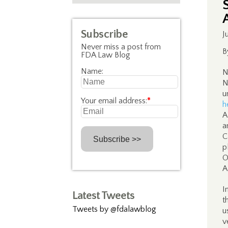
Subscribe
J
Never miss a post from
B
FDA Law Blog
Name:
N
N
u
Your email address:
*
h
A
a
C
p
O
A
I
Latest Tweets
t
Tweets by @fdalawblog
u
v