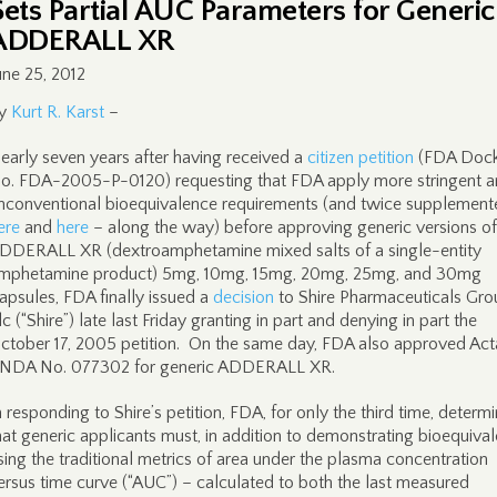
Sets Partial AUC Parameters for Generic
ADDERALL XR
une 25, 2012
y
Kurt R. Karst
–
early seven years after having received a
citizen petition
(FDA Dock
o. FDA-2005-P-0120) requesting that FDA apply more stringent 
nconventional bioequivalence requirements (and twice supplement
ere
and
here
– along the way) before approving generic versions of
DDERALL XR (dextroamphetamine mixed salts of a single-entity
mphetamine product) 5mg, 10mg, 15mg, 20mg, 25mg, and 30mg
apsules, FDA finally issued a
decision
to Shire Pharmaceuticals Gro
lc (“Shire”) late last Friday granting in part and denying in part the
ctober 17, 2005 petition. On the same day, FDA also approved Acta
NDA No. 077302 for generic ADDERALL XR.
n responding to Shire’s petition, FDA, for only the third time, determ
hat generic applicants must, in addition to demonstrating bioequiva
sing the traditional metrics of area under the plasma concentration
ersus time curve (“AUC”) – calculated to both the last measured