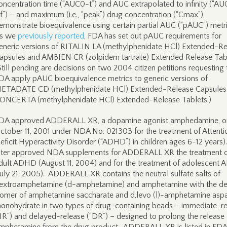
oncentration time (“AUC0-t”) and AUC extrapolated to infinity (“A
nf”) – and maximum (
i.e.
, “peak”) drug concentration (“Cmax”),
emonstrate bioequivalence using certain partial AUC (“pAUC”) metr
s we
previously reported
, FDA has set out pAUC requirements for
eneric versions of RITALIN LA (methylphenidate HCl) Extended-R
apsules and AMBIEN CR (zolpidem tartrate) Extended Release Tab
Still pending are decisions on two 2004 citizen petitions requesting 
DA apply pAUC bioequivalence metrics to generic versions of
ETADATE CD (methylphenidate HCl) Extended-Release Capsules
ONCERTA (methylphenidate HCl) Extended-Release Tablets.)
DA approved ADDERALL XR, a dopamine agonist amphedamine, o
ctober 11, 2001 under NDA No. 021303 for the treatment of Attenti
eficit Hyperactivity Disorder (“ADHD”) in children ages 6-12 years
ater approved NDA supplements for ADDERALL XR the treatment 
dult ADHD (August 11, 2004) and for the treatment of adolescent
July 21, 2005). ADDERALL XR contains the neutral sulfate salts of
extroamphetamine (d-amphetamine) and amphetamine with the de
somer of amphetamine saccharate and d,levo (l)-amphetamine aspa
onohydrate in two types of drug-containing beads – immediate-r
“IR”) and delayed-release (“DR”) – designed to prolong the release 