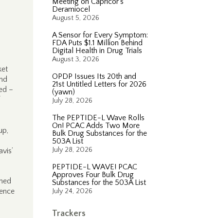
Meeting on Capricor’s
Deramiocel
August 5, 2026
A Sensor for Every Symptom:
FDA Puts $1.1 Million Behind
Digital Health in Drug Trials
August 3, 2026
et
OPDP Issues Its 20th and
and
21st Untitled Letters for 2026
ed –
(yawn)
July 28, 2026
The PEPTIDE-L Wave Rolls
On! PCAC Adds Two More
up,
Bulk Drug Substances for the
503A List
July 28, 2026
vis’
PEPTIDE-L WAVE! PCAC
Approves Four Bulk Drug
ined
Substances for the 503A List
lence
July 24, 2026
Trackers