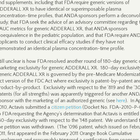
nd supplements, including that FDA require generic versions of
DDERALL XR to have identical or superimposable plasma
oncentration-time profies, that ANDA sponsors perform a deconvol
tudy, that FDA seek the advice of an advisory committee regarding 
AUC metrics for generic ADDERALL XR, that ANDA sponsors
ioequivalence in the pediatric population, and that FDA require A
pplicants to conduct clinical effcacy studies if they have not
emonstrated an identical plasma concentration-time profile.
till unclear is how FDA resolved another round of 180-day generic 
arketing exclusivity for generic ADDERALL XR. 180-day exclusivit
eneric ADDERALL XR is governed by the pre-Medicare Modernizat
ct version of the FDC Act where exclusivity is patent-by-patent an
roduct-by-product. Exclusivity with respect to the ‘819 and the ‘3
atents (for all strengths) was apparently triggered for another AN
ponsor with the marketing of an authorized generic (see
here
). In Ap
010, Actavis submitted a
citizen petition
(Docket No. FDA-2010-P-
o FDA requesting the Agency’s determination that Actavis is entitled
80-day exclusivity with respect to the ‘148 patent. We understand 
he petition was withdrawn. (The ‘096 patent, which issued on Febru
011, first appeared in the February 2011 Orange Book Cumulative