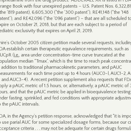
mphetamine from the drug product. ADDERALL XR is listed in FDA
range Book with four unexpired patents – U.S. Patent Nos. 6,322,8
“the ‘819 patent), 6,605,300 (“the ‘300 patent”), RE41,148 (“the ‘148
atent”), and RE42,096 (“the ‘096 patent”) – that are all scheduled t
xpire on October 21, 2018, but that are each subject to a period of
ediatric exclusivity that expires on April 21, 2019.
hire’s October 2005 citizen petition made several requests, includin
DA establish certain therapeutic equivalence requirements, such as
UCpR (
i.e.
, area under concentration-time curve truncated at the
opulation median “Tmax”, which is the time to reach peak concentra
n addition to traditional pharmacokinetic parameters, and pAUC
easurements for each time point up to 4 hours (AUC0-l, AUC1-2, 
, and AUC3-4). A recent petition supplement also requests that FD
pply a pAUC metric of 1.5 hours, or, alternatively, a pAUC metric of 
ours, and that the pAUC metric be applied in bioequivalence testing
nder fasting, sprinkled, and fed conditions with appropriate adjustm
o the pAUC intervals.
DA, in the Agency’s petition response, acknowledged that “it is imp
o use parial AUC for some specialized dosage forms, because our c
cceptance criteria . . . may not be adequate for certain drugs formu