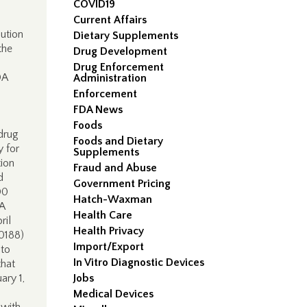
COVID19
Current Affairs
ution
Dietary Supplements
the
Drug Development
Drug Enforcement
NDA
Administration
Enforcement
FDA News
Foods
drug
Foods and Dietary
y for
Supplements
ion
Fraud and Abuse
d
Government Pricing
00
Hatch-Waxman
DA
Health Care
ril
Health Privacy
0188)
Import/Export
 to
In Vitro Diagnostic Devices
that
ary 1,
Jobs
Medical Devices