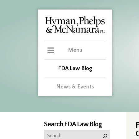
Menu
FDA Law Blog
News & Events
Search FDA Law Blog