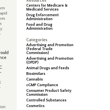
Resources
Centers for Medicare &
orm
Medicaid Services
rapid
Drug Enforcement
does
Administration
cs
Food and Drug
Administration
ly
o
Categories
Advertising and Promotion
(Federal Trade
would
Commission)
ence
Advertising and Promotion
(OPDP)
C
Animal Drugs and Feeds
-
Biosimilars
Cannabis
c
cGMP Compliance
s
Consumer Product Safety
Commission
Controlled Substances
Cosmetics
tion