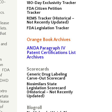
UC0-
180-Day Exclusivity Tracker
FDA Citizen Petition
ics.
Tracker
REMS Tracker (Historical –
Not Recently Updated)
elease
FDA Legislation Tracker
lets.
that
Orange Book Archives
 and
ANDA Paragraph IV
Patent Certifications List
Archives
n
on
Scorecards
). FDA
Generic Drug Labeling
of
Carve-Out Scorecard
 ADHD
Biosimilars State
Legislation Scorecard
xtro
(Historical – Not Recently
Updated)
rtate
elease
of
Blogroll