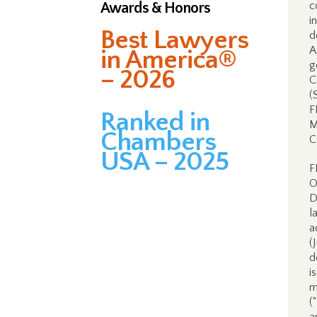
Awards & Honors
c
i
Best Lawyers
d
A
in America®
g
– 2026
C
(
F
Ranked in
M
Chambers
C
USA – 2025
F
O
D
l
a
(
d
i
m
(