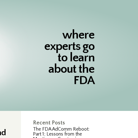
where
experts go
to learn
about the
FDA
Recent Posts
The FDA AdComm Reboot:
nd
Part 1; Lessons from the