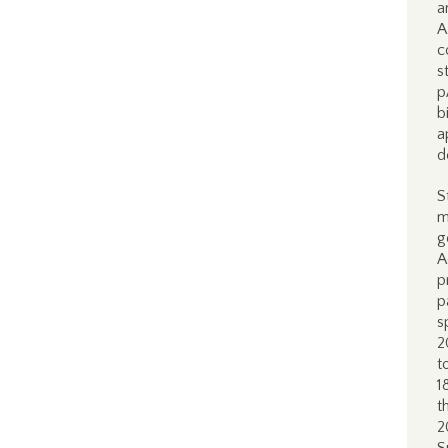
a
A
c
s
p
b
a
d
S
m
g
A
p
p
s
2
t
1
t
2