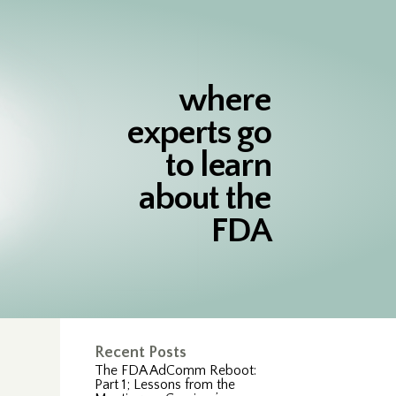
where
experts go
to learn
about the
FDA
Recent Posts
The FDA AdComm Reboot:
Part 1; Lessons from the