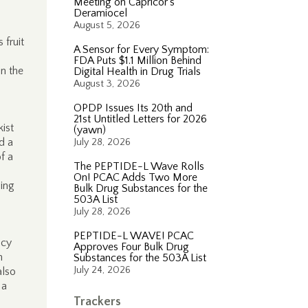
Meeting on Capricor’s
Deramiocel
August 5, 2026
 fruit
A Sensor for Every Symptom:
FDA Puts $1.1 Million Behind
on the
Digital Health in Drug Trials
August 3, 2026
OPDP Issues Its 20th and
21st Untitled Letters for 2026
ist
(yawn)
d a
July 28, 2026
f a
The PEPTIDE-L Wave Rolls
On! PCAC Adds Two More
ing
Bulk Drug Substances for the
503A List
July 28, 2026
PEPTIDE-L WAVE! PCAC
ncy
Approves Four Bulk Drug
n
Substances for the 503A List
July 24, 2026
also
 a
Trackers