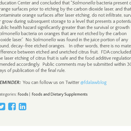
ducation Center and concluded that “
Salmonella
bacteria present 
range surfaces prior to etching by the carbon dioxide laser, and tha
ontaminate orange surfaces after laser etching, do not infiltrate, surv
r grow during subsequent storage to a level that presents a potenti
ublic health hazard significantly greater than the survival or growth
almonella
bacteria on oranges that are not etched by the carbon
ioxide laser.” No
Salmonella
was found in the juice portion of any
ound, decay-free etched oranges. In other words, there is no mater
ifference between etched and unetched citrus fruit. FDA concluded
he laser etching of citrus fruit is safe and the food additive regulatio
mended accordingly. Public comments may be submitted within 3
ays of publication of the final rule.
EMINDER:
You can follow us on Twitter
@fdalawblog
ategories
:
Foods
|
Foods and Dietary Supplements