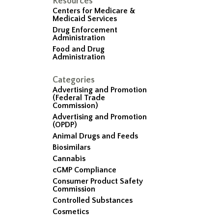
Resources
Centers for Medicare &
Medicaid Services
Drug Enforcement
Administration
Food and Drug
Administration
Categories
Advertising and Promotion
(Federal Trade
Commission)
Advertising and Promotion
(OPDP)
Animal Drugs and Feeds
Biosimilars
Cannabis
cGMP Compliance
Consumer Product Safety
Commission
Controlled Substances
Cosmetics