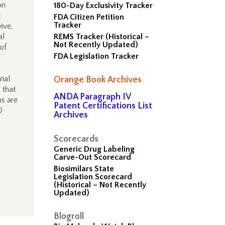
on
180-Day Exclusivity Tracker
t
FDA Citizen Petition
Tracker
ive,
al
REMS Tracker (Historical –
Not Recently Updated)
 of
FDA Legislation Tracker
ial
Orange Book Archives
 that
ANDA Paragraph IV
ns are
Patent Certifications List
0
Archives
Scorecards
Generic Drug Labeling
Carve-Out Scorecard
Biosimilars State
Legislation Scorecard
(Historical – Not Recently
Updated)
Blogroll