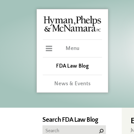
Menu
FDA Law Blog
News & Events
Search FDA Law Blog
J