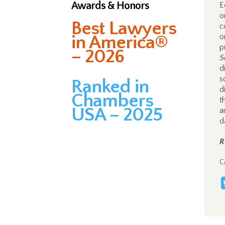
Awards & Honors
E
o
Best Lawyers
c
in America®
o
p
– 2026
S
d
s
Ranked in
d
Chambers
t
USA – 2025
a
d
R
C