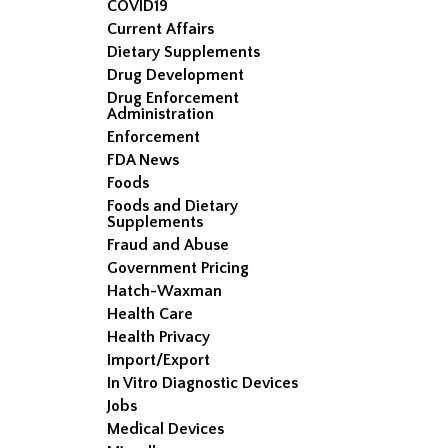
COVID19
Current Affairs
Dietary Supplements
Drug Development
Drug Enforcement
Administration
Enforcement
FDA News
Foods
Foods and Dietary
Supplements
Fraud and Abuse
Government Pricing
Hatch-Waxman
Health Care
Health Privacy
Import/Export
In Vitro Diagnostic Devices
Jobs
Medical Devices