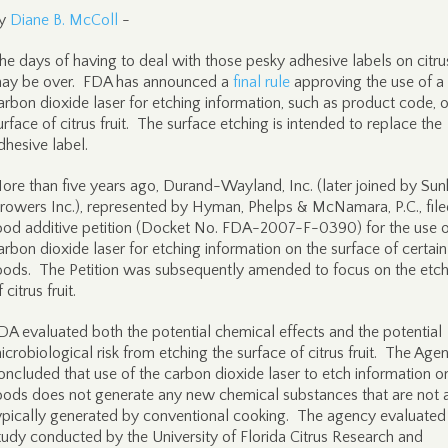
y
Diane B. McColl
-
he days of having to deal with those pesky adhesive labels on citrus
ay be over. FDA has announced a
final rule
approving the use of a
arbon dioxide laser for etching information, such as product code, 
urface of citrus fruit. The surface etching is intended to replace the
dhesive label.
ore than five years ago, Durand-Wayland, Inc. (later joined by Sunk
rowers Inc.), represented by Hyman, Phelps & McNamara, P.C., file
ood additive petition (Docket No. FDA-2007-F-0390) for the use o
arbon dioxide laser for etching information on the surface of certain
oods. The Petition was subsequently amended to focus on the etch
f citrus fruit.
DA evaluated both the potential chemical effects and the potential
icrobiological risk from etching the surface of citrus fruit. The Age
oncluded that use of the carbon dioxide laser to etch information o
oods does not generate any new chemical substances that are not 
ypically generated by conventional cooking. The agency evaluated
tudy conducted by the University of Florida Citrus Research and