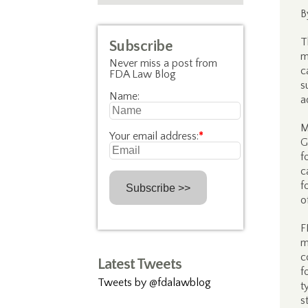
B
T
Subscribe
m
Never miss a post from
c
FDA Law Blog
s
Name:
a
M
Your email address:
*
G
f
c
f
o
F
m
c
Latest Tweets
f
Tweets by @fdalawblog
t
s