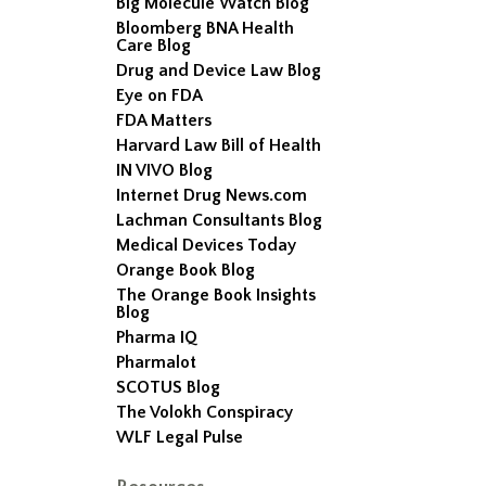
Big Molecule Watch Blog
Bloomberg BNA Health
Care Blog
Drug and Device Law Blog
Eye on FDA
FDA Matters
Harvard Law Bill of Health
IN VIVO Blog
Internet Drug News.com
Lachman Consultants Blog
Medical Devices Today
Orange Book Blog
The Orange Book Insights
Blog
Pharma IQ
Pharmalot
SCOTUS Blog
The Volokh Conspiracy
WLF Legal Pulse