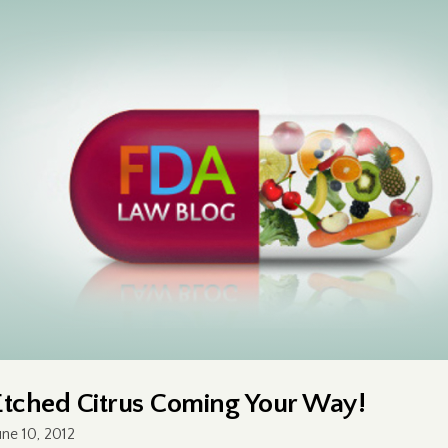
Etched Citrus Coming Your Way!
une 10, 2012