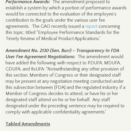
Performance Awards:
The amendment proposed to
establish a system by which a portion of performance awards
would be connected to the evaluation of the employee’s
contribution to the goals under the various user fee
agreements. The GAO recently issued a
report
concerning
this topic, titled “Employee Performance Standards for the
Timely Review of Medical Product Applications.”
Amendment No. 2130 (Sen. Burr) – Transparency In FDA
User Fee Agreement Negotiations:
The amendment would
have added the following with respect to PDUFA, MDUFA,
GDUFA, and BsUFA: “Notwithstanding any other provision of
this section, Members of Congress or their designated staff
may be present at any negotiation meeting conducted under
this subsection between [FDA] and the regulated industry, if a
Member of Congress decides to attend, or have his or her
designated staff attend on his or her behalf. Any staff
designated under the preceding sentence may be required to
comply with applicable confidentiality agreements.”
Tabled Amendments