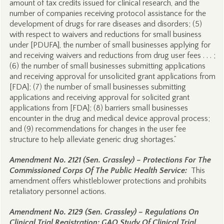
amount of tax credits issued for clinical research, and the
number of companies receiving protocol assistance for the
development of drugs for rare diseases and disorders; (5)
with respect to waivers and reductions for small business
under [PDUFA], the number of small businesses applying for
and receiving waivers and reductions from drug user fees . . . ;
(6) the number of small businesses submitting applications
and receiving approval for unsolicited grant applications from
[FDA]; (7) the number of small businesses submitting
applications and receiving approval for solicited grant
applications from [FDA]; (8) barriers small businesses
encounter in the drug and medical device approval process;
and (9) recommendations for changes in the user fee
structure to help alleviate generic drug shortages.”
Amendment No. 2121 (Sen. Grassley) – Protections For The
Commissioned Corps Of The Public Health Service:
This
amendment offers whistleblower protections and prohibits
retaliatory personnel actions.
Amendment No. 2129 (Sen. Grassley) – Regulations On
Clinical Trial Registration; GAO Study Of Clinical Trial