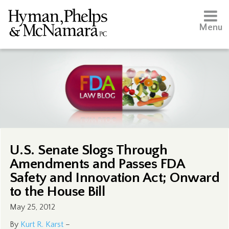
Menu
U.S. Senate Slogs Through
Amendments and Passes FDA
Safety and Innovation Act; Onward
to the House Bill
May 25, 2012
By
Kurt R. Karst
–