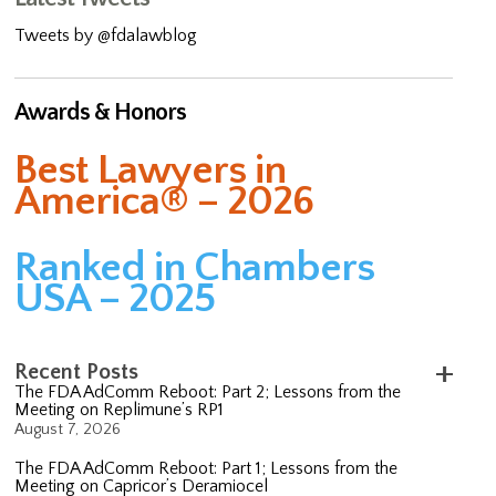
Tweets by @fdalawblog
Awards & Honors
Best Lawyers in
America® – 2026
Ranked in Chambers
USA – 2025
Recent Posts
The FDA AdComm Reboot: Part 2; Lessons from the
Meeting on Replimune’s RP1
August 7, 2026
The FDA AdComm Reboot: Part 1; Lessons from the
Meeting on Capricor’s Deramiocel