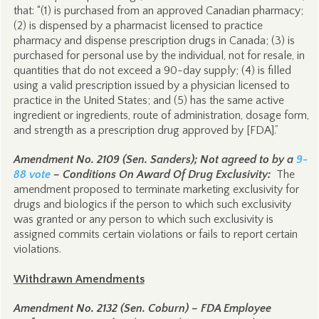
that: “(1) is purchased from an approved Canadian pharmacy;
(2) is dispensed by a pharmacist licensed to practice
pharmacy and dispense prescription drugs in Canada; (3) is
purchased for personal use by the individual, not for resale, in
quantities that do not exceed a 90-day supply; (4) is filled
using a valid prescription issued by a physician licensed to
practice in the United States; and (5) has the same active
ingredient or ingredients, route of administration, dosage form,
and strength as a prescription drug approved by [FDA].”
Amendment No. 2109 (Sen. Sanders); Not agreed to by a
9-
88 vote
– Conditions On Award Of Drug Exclusivity:
The
amendment proposed to terminate marketing exclusivity for
drugs and biologics if the person to which such exclusivity
was granted or any person to which such exclusivity is
assigned commits certain violations or fails to report certain
violations.
Withdrawn Amendments
Amendment No. 2132 (Sen. Coburn) – FDA Employee