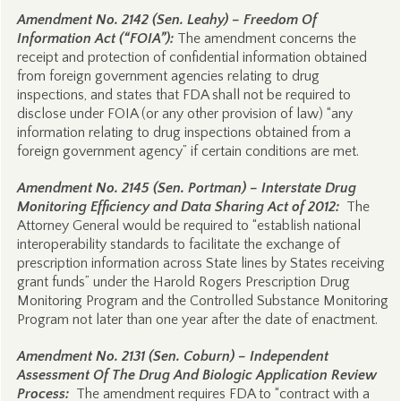
Amendment No. 2142 (Sen. Leahy) – Freedom Of
Information Act (“FOIA”):
The amendment concerns the
receipt and protection of confidential information obtained
from foreign government agencies relating to drug
inspections, and states that FDA shall not be required to
disclose under FOIA (or any other provision of law) “any
information relating to drug inspections obtained from a
foreign government agency” if certain conditions are met.
Amendment No. 2145 (Sen. Portman) – Interstate Drug
Monitoring Efficiency and Data Sharing Act of 2012:
The
Attorney General would be required to “establish national
interoperability standards to facilitate the exchange of
prescription information across State lines by States receiving
grant funds” under the Harold Rogers Prescription Drug
Monitoring Program and the Controlled Substance Monitoring
Program not later than one year after the date of enactment.
Amendment No. 2131 (Sen. Coburn) – Independent
Assessment Of The Drug And Biologic Application Review
Process:
The amendment requires FDA to “contract with a