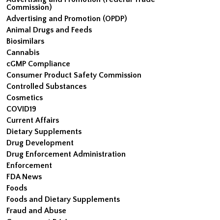
Commission)
Advertising and Promotion (OPDP)
Animal Drugs and Feeds
Biosimilars
Cannabis
cGMP Compliance
Consumer Product Safety Commission
Controlled Substances
Cosmetics
COVID19
Current Affairs
Dietary Supplements
Drug Development
Drug Enforcement Administration
Enforcement
FDA News
Foods
Foods and Dietary Supplements
Fraud and Abuse