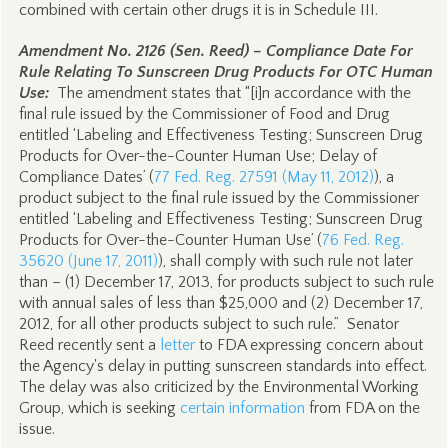
combined with certain other drugs it is in Schedule III.
Amendment No. 2126 (Sen. Reed) – Compliance Date For
Rule Relating To Sunscreen Drug Products For OTC Human
Use:
The amendment states that “[i]n accordance with the
final rule issued by the Commissioner of Food and Drug
entitled ‘Labeling and Effectiveness Testing; Sunscreen Drug
Products for Over-the-Counter Human Use; Delay of
Compliance Dates’ (
77 Fed. Reg. 27591 (May 11, 2012)
), a
product subject to the final rule issued by the Commissioner
entitled ‘Labeling and Effectiveness Testing; Sunscreen Drug
Products for Over-the-Counter Human Use’ (
76 Fed. Reg.
35620 (June 17, 2011)
), shall comply with such rule not later
than – (1) December 17, 2013, for products subject to such rule
with annual sales of less than $25,000 and (2) December 17,
2012, for all other products subject to such rule.” Senator
Reed recently sent a
letter
to FDA expressing concern about
the Agency's delay in putting sunscreen standards into effect.
The delay was also criticized by the Environmental Working
Group, which is seeking
certain information
from FDA on the
issue.