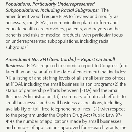
Populations, Particularly Underrepresented
Subpopulations, Including Racial Subgroups:
The
amendment would require FDA to “review and modify, as
necessary, the [FDA’s] communication plan to inform and
educate health care providers, patients, and payors on the
benefits and risks of medical products, with particular focus
on underrepresented subpopulations, including racial
subgroups.”
Amendment No. 2141 (Sen. Cardin) – Report On Small
Business:
FDA is required to submit a report to Congress (not
later than one year after the date of enactment) that includes:
“(1) a listing of and staffing levels of all small business offices
at [FDA], including the small business liaison program; (2) the
status of partnership efforts between [FDA] and the Small
Business Administration; (3) a summary of outreach efforts to
small businesses and small business associations, including
availability of toll-free telephone help lines; (4) with respect
to the program under the Orphan Drug Act (Public Law 97-
414), the number of applications made by small businesses
and number of applications approved for research grants, the