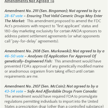
Amendments Not Agreed To
Amendment No. 2111 (Sen. Bingaman); Not agreed to by a
28-67 vote
– Ensuring That Valid Generic Drugs May Enter
The Market:
This amendment proposed to amend the FDC
Act’s provisions with respect to “first applicant” status and
180-day marketing exclusivity for certain ANDA sponsors to
address patent settlement agreements (or what opponents
call “pay-for-delay” agreements).
Amendment No. 2108 (Sen. Murkowski); Not agreed to by a
46-50 vote
– Analyses Of Application For Approval Of
genetically-Engineered Fish:
This amendment would have
prevented FDA’s approval of any genetically modified marine
or anadromous organism from taking effect until certain
requirements are me.
Amendment No. 2107 (Sen. McCain); Not agreed to by a
43-54 vote
– Safe And Affordable Drugs From Canada:
The amendment would have required FDA to promulgate
regulations permitting individuals to import into the United
States a prescription drug (other than a controlled substance)