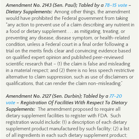
Amendment No. 2143 (Sen. Paul); Tabled by a
78-15 vote
–
Dietary Supplements:
Among other things, the amendment
would have prohibited the Federal government from taking
“any action to prevent use of a claim describing any nutrient in
a food or dietary supplement . . . as mitigating, treating, or
preventing any disease, disease symptom, or health-related
condition, unless a Federal court in a final order following a
trial on the merits finds clear and convincing evidence based
on qualified expert opinion and published peer-reviewed
scientific research that – (1) the claim is false and misleading
in a material respect; and (2) there is no less speech restrictive
alternative to claim suppression, such as use of disclaimers or
qualifications, that can render the claim non-misleading.”
Amendment No. 2127 (Sen. Durbin); Tabled by a
77-20
vote
– Registration Of Facilities With Respect To Dietary
Supplements:
The amendment proposed to require all
dietary supplement facilities to register with FDA. Such
registration would include: (1) a description of each dietary
supplement product manufactured by such facility; (2) a list
of all ingredients in each such dietary supplement product;