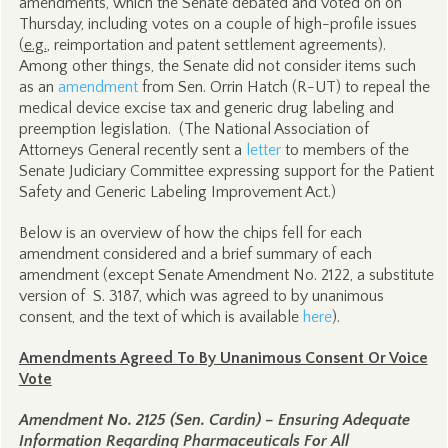
amendments, which the Senate debated and voted on on
Thursday, including votes on a couple of high-profile issues
(
e.g.
, reimportation and patent settlement agreements).
Among other things, the Senate did not consider items such
as an
amendment
from Sen. Orrin Hatch (R-UT) to repeal the
medical device excise tax and generic drug labeling and
preemption legislation. (The National Association of
Attorneys General recently sent a
letter
to members of the
Senate Judiciary Committee expressing support for the Patient
Safety and Generic Labeling Improvement Act.)
Below is an overview of how the chips fell for each
amendment considered and a brief summary of each
amendment (except Senate Amendment No. 2122, a substitute
version of S. 3187, which was agreed to by unanimous
consent, and the text of which is available
here
).
Amendments Agreed To By Unanimous Consent Or Voice
Vote
Amendment No. 2125 (Sen. Cardin) – Ensuring Adequate
Information Regarding Pharmaceuticals For All