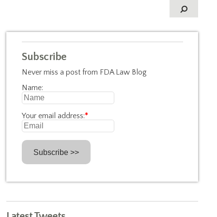
Subscribe
Never miss a post from FDA Law Blog
Name:
Your email address:
*
Latest Tweets