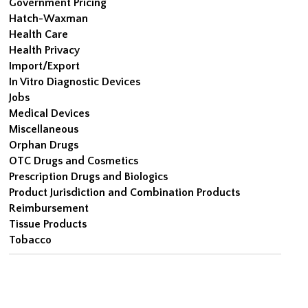
Government Pricing
Hatch-Waxman
Health Care
Health Privacy
Import/Export
In Vitro Diagnostic Devices
Jobs
Medical Devices
Miscellaneous
Orphan Drugs
OTC Drugs and Cosmetics
Prescription Drugs and Biologics
Product Jurisdiction and Combination Products
Reimbursement
Tissue Products
Tobacco