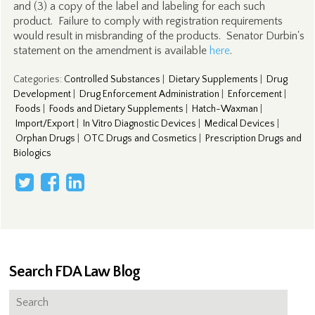
and (3) a copy of the label and labeling for each such
product. Failure to comply with registration requirements
would result in misbranding of the products. Senator Durbin's
statement on the amendment is available
here
.
Categories
:
Controlled Substances
|
Dietary Supplements
|
Drug
Development
|
Drug Enforcement Administration
|
Enforcement
|
Foods
|
Foods and Dietary Supplements
|
Hatch-Waxman
|
Import/Export
|
In Vitro Diagnostic Devices
|
Medical Devices
|
Orphan Drugs
|
OTC Drugs and Cosmetics
|
Prescription Drugs and
Biologics
Search FDA Law Blog