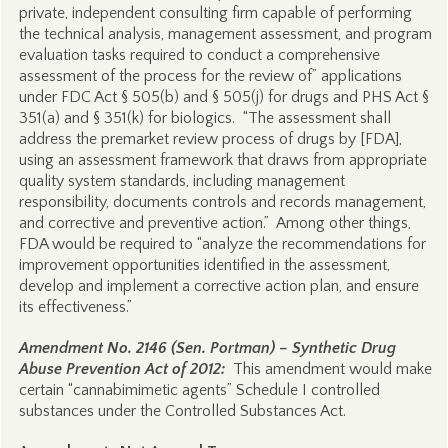
private, independent consulting firm capable of performing
the technical analysis, management assessment, and program
evaluation tasks required to conduct a comprehensive
assessment of the process for the review of” applications
under FDC Act § 505(b) and § 505(j) for drugs and PHS Act §
351(a) and § 351(k) for biologics. “The assessment shall
address the premarket review process of drugs by [FDA],
using an assessment framework that draws from appropriate
quality system standards, including management
responsibility, documents controls and records management,
and corrective and preventive action.” Among other things,
FDA would be required to “analyze the recommendations for
improvement opportunities identified in the assessment,
develop and implement a corrective action plan, and ensure
its effectiveness.”
Amendment No. 2146 (Sen. Portman) – Synthetic Drug
Abuse Prevention Act of 2012:
This amendment would make
certain “cannabimimetic agents” Schedule I controlled
substances under the Controlled Substances Act.