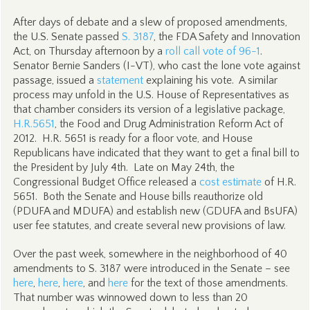
After days of debate and a slew of proposed amendments,
the U.S. Senate passed
S. 3187
, the FDA Safety and Innovation
Act, on Thursday afternoon by a
roll call vote of 96-1
.
Senator Bernie Sanders (I-VT), who cast the lone vote against
passage, issued a
statement
explaining his vote. A similar
process may unfold in the U.S. House of Representatives as
that chamber considers its version of a legislative package,
H.R.5651
, the Food and Drug Administration Reform Act of
2012. H.R. 5651 is ready for a floor vote, and House
Republicans have indicated that they want to get a final bill to
the President by July 4th. Late on May 24th, the
Congressional Budget Office released a
cost estimate
of H.R.
5651. Both the Senate and House bills reauthorize old
(PDUFA and MDUFA) and establish new (GDUFA and BsUFA)
user fee statutes, and create several new provisions of law.
Over the past week, somewhere in the neighborhood of 40
amendments to S. 3187 were introduced in the Senate – see
here
,
here
,
here
, and
here
for the text of those amendments.
That number was winnowed down to less than 20