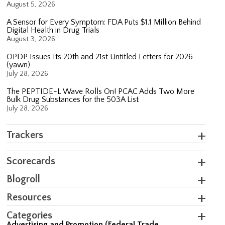
August 5, 2026
A Sensor for Every Symptom: FDA Puts $1.1 Million Behind
Digital Health in Drug Trials
August 3, 2026
OPDP Issues Its 20th and 21st Untitled Letters for 2026
(yawn)
July 28, 2026
The PEPTIDE-L Wave Rolls On! PCAC Adds Two More
Bulk Drug Substances for the 503A List
July 28, 2026
Trackers
Scorecards
Blogroll
Resources
Categories
Advertising and Promotion (Federal Trade