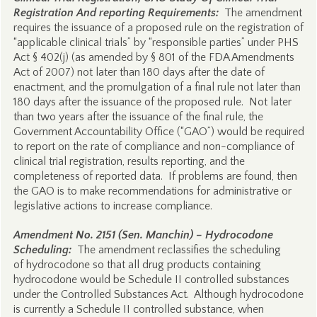
Registration And reporting Requirements:
The amendment
requires the issuance of a proposed rule on the registration of
“applicable clinical trials” by “responsible parties” under PHS
Act § 402(j) (as amended by § 801 of the FDA Amendments
Act of 2007) not later than 180 days after the date of
enactment, and the promulgation of a final rule not later than
180 days after the issuance of the proposed rule. Not later
than two years after the issuance of the final rule, the
Government Accountability Office (“GAO”) would be required
to report on the rate of compliance and non-compliance of
clinical trial registration, results reporting, and the
completeness of reported data. If problems are found, then
the GAO is to make recommendations for administrative or
legislative actions to increase compliance.
Amendment No. 2151 (Sen. Manchin) – Hydrocodone
Scheduling:
The amendment reclassifies the scheduling
of hydrocodone so that all drug products containing
hydrocodone would be Schedule II controlled substances
under the Controlled Substances Act. Although hydrocodone
is currently a Schedule II controlled substance, when