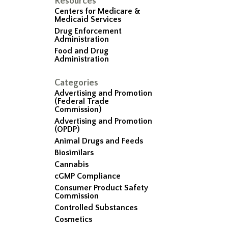
Resources
Centers for Medicare &
Medicaid Services
Drug Enforcement
Administration
Food and Drug
Administration
Categories
Advertising and Promotion
(Federal Trade
Commission)
Advertising and Promotion
(OPDP)
Animal Drugs and Feeds
Biosimilars
Cannabis
cGMP Compliance
Consumer Product Safety
Commission
Controlled Substances
Cosmetics