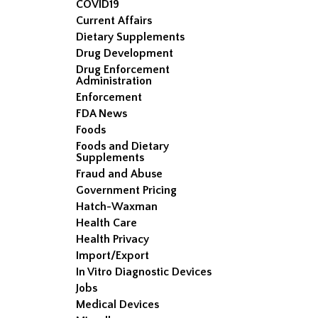
COVID19
Current Affairs
Dietary Supplements
Drug Development
Drug Enforcement
Administration
Enforcement
FDA News
Foods
Foods and Dietary
Supplements
Fraud and Abuse
Government Pricing
Hatch-Waxman
Health Care
Health Privacy
Import/Export
In Vitro Diagnostic Devices
Jobs
Medical Devices