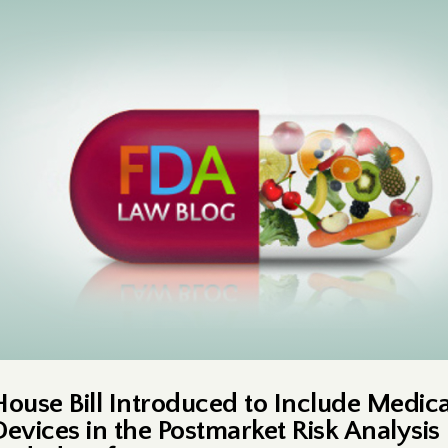
House Bill Introduced to Include Medica
Devices in the Postmarket Risk Analysis