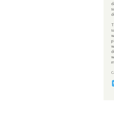
d
s
d
T
s
w
p
w
d
w
m
C