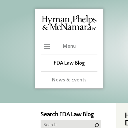
Menu
FDA Law Blog
News & Events
Search FDA Law Blog