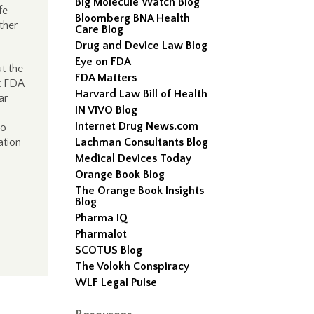
Big Molecule Watch Blog
ife-
Bloomberg BNA Health
ther
Care Blog
Drug and Device Law Blog
Eye on FDA
t the
FDA Matters
at FDA
Harvard Law Bill of Health
ar
IN VIVO Blog
Internet Drug News.com
to
ation
Lachman Consultants Blog
Medical Devices Today
Orange Book Blog
The Orange Book Insights
Blog
Pharma IQ
Pharmalot
SCOTUS Blog
The Volokh Conspiracy
WLF Legal Pulse