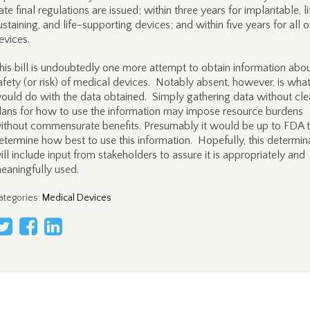
ate final regulations are issued; within three years for implantable, l
ustaining, and life-supporting devices; and within five years for all o
evices.
his bill is undoubtedly one more attempt to obtain information abou
afety (or risk) of medical devices. Notably absent, however, is wh
ould do with the data obtained. Simply gathering data without cle
lans for how to use the information may impose resource burdens
ithout commensurate benefits. Presumably it would be up to FDA 
etermine how best to use this information. Hopefully, this determin
ill include input from stakeholders to assure it is appropriately and
eaningfully used.
ategories
:
Medical Devices