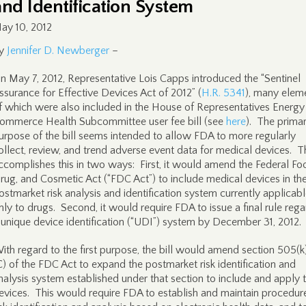
and Identification System
ay 10, 2012
y
Jennifer D. Newberger
–
n May 7, 2012, Representative Lois Capps introduced the “Sentinel
ssurance for Effective Devices Act of 2012” (
H.R. 5341
), many elem
f which were also included in the House of Representatives Energy
ommerce Health Subcommittee user fee bill (see
here
). The prima
urpose of the bill seems intended to allow FDA to more regularly
ollect, review, and trend adverse event data for medical devices. Th
ccomplishes this in two ways: First, it would amend the Federal Fo
rug, and Cosmetic Act (“FDC Act”) to include medical devices in th
ostmarket risk analysis and identification system currently applicab
nly to drugs. Second, it would require FDA to issue a final rule reg
 unique device identification (“UDI”) system by December 31, 2012.
ith regard to the first purpose, the bill would amend section 505(k
C) of the FDC Act to expand the postmarket risk identification and
nalysis system established under that section to include and apply 
evices. This would require FDA to establish and maintain procedure