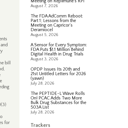
Meeting on Replimune’s RP1
August 7, 2026
The FDA AdComm Reboot:
Part 1; Lessons from the
Meeting on Capricor’s
Deramiocel
August 5, 2026
ents
 and
A Sensor for Every Symptom:
FDA Puts $1.1 Million Behind
ry
Digital Health in Drug Trials
August 3, 2026
e bill
od,
OPDP Issues Its 20th and
21st Untitled Letters for 2026
e
(yawn)
le
July 28, 2026
arding
The PEPTIDE-L Wave Rolls
On! PCAC Adds Two More
Bulk Drug Substances for the
)(3)
503A List
July 28, 2026
to
s for
Trackers