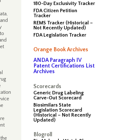
o
180-Day Exclusivity Tracker
FDA Citizen Petition
ata,
Tracker
 and
REMS Tracker (Historical –
y
Not Recently Updated)
to
FDA Legislation Tracker
 and
et
Orange Book Archives
ANDA Paragraph IV
Patent Certifications List
Archives
al
rug
e
Scorecards
cation
Generic Drug Labeling
Carve-Out Scorecard
evice
Biosimilars State
he
Legislation Scorecard
(Historical – Not Recently
are
Updated)
ent
Blogroll
 the