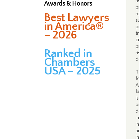
r
Awards & Honors
p
r
Best Lawyers
s
in America®
p
– 2026
t
c
p
Ranked in
r
Chambers
d
USA – 2025
T
f
A
l
i
o
d
i
i
a
i