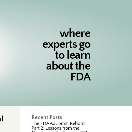
where
experts go
to learn
about the
FDA
l
Recent Posts
The FDA AdComm Reboot:
Part 2; Lessons from the