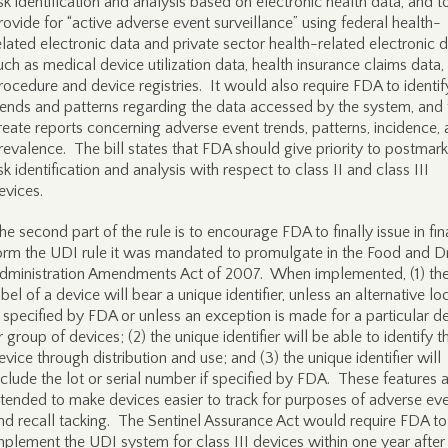
isk identification and analysis based on electronic health data, and t
rovide for “active adverse event surveillance” using federal health-
elated electronic data and private sector health-related electronic d
uch as medical device utilization data, health insurance claims data,
rocedure and device registries. It would also require FDA to identif
rends and patterns regarding the data accessed by the system, and 
reate reports concerning adverse event trends, patterns, incidence,
revalence. The bill states that FDA should give priority to postmark
isk identification and analysis with respect to class II and class III
evices.
he second part of the rule is to encourage FDA to finally issue in fin
orm the UDI rule it was mandated to promulgate in the Food and D
dministration Amendments Act of 2007. When implemented, (1) th
abel of a device will bear a unique identifier, unless an alternative lo
s specified by FDA or unless an exception is made for a particular d
r group of devices; (2) the unique identifier will be able to identify t
evice through distribution and use; and (3) the unique identifier will
nclude the lot or serial number if specified by FDA. These features 
ntended to make devices easier to track for purposes of adverse ev
nd recall tacking. The Sentinel Assurance Act would require FDA to
mplement the UDI system for class III devices within one year after