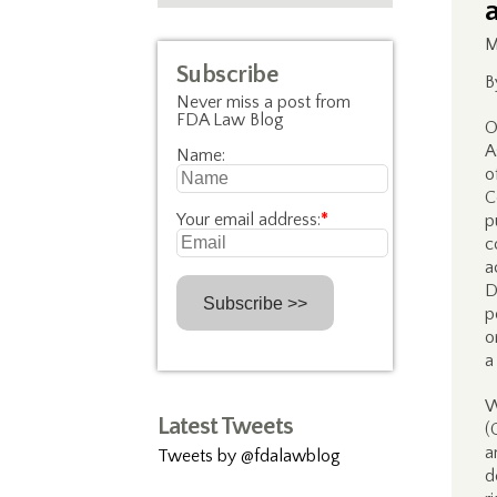
M
Subscribe
B
Never miss a post from
FDA Law Blog
O
A
Name:
o
C
Your email address:
*
p
c
a
D
p
o
a
W
Latest Tweets
(
a
Tweets by @fdalawblog
d