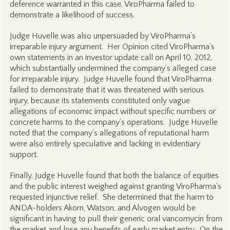
deference warranted in this case, ViroPharma failed to
demonstrate a likelihood of success.
Judge Huvelle was also unpersuaded by ViroPharma’s
irreparable injury argument. Her Opinion cited ViroPharma’s
own statements in an investor update call on April 10, 2012,
which substantially undermined the company’s alleged case
for irreparable injury. Judge Huvelle found that ViroPharma
failed to demonstrate that it was threatened with serious
injury, because its statements constituted only vague
allegations of economic impact without specific numbers or
concrete harms to the company’s operations. Judge Huvelle
noted that the company’s allegations of reputational harm
were also entirely speculative and lacking in evidentiary
support.
Finally, Judge Huvelle found that both the balance of equities
and the public interest weighed against granting ViroPharma’s
requested injunctive relief. She determined that the harm to
ANDA-holders Akorn, Watson, and Alvogen would be
significant in having to pull their generic oral vancomycin from
the market and lose any benefits of early market entry. On the