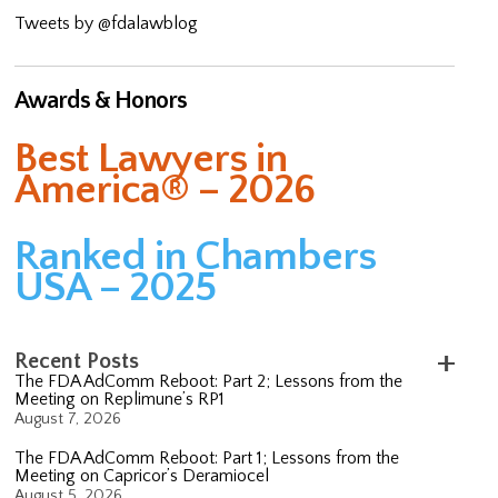
Tweets by @fdalawblog
Awards & Honors
Best Lawyers in
America® – 2026
Ranked in Chambers
USA – 2025
Recent Posts
The FDA AdComm Reboot: Part 2; Lessons from the
Meeting on Replimune’s RP1
August 7, 2026
The FDA AdComm Reboot: Part 1; Lessons from the
Meeting on Capricor’s Deramiocel
August 5, 2026