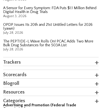
A Sensor for Every Symptom: FDA Puts $1.1 Million Behind
Digital Health in Drug Trials
August 3, 2026
OPDP Issues Its 20th and 21st Untitled Letters for 2026
(yawn)
July 28, 2026
The PEPTIDE-L Wave Rolls On! PCAC Adds Two More
Bulk Drug Substances for the 503A List
July 28, 2026
Trackers
Scorecards
Blogroll
Resources
Categories
Advertising and Promotion (Federal Trade