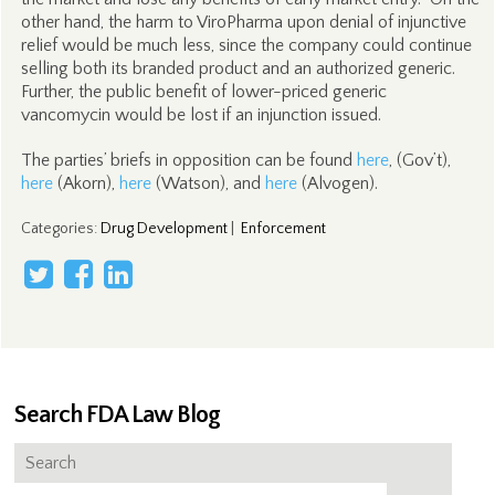
other hand, the harm to ViroPharma upon denial of injunctive
relief would be much less, since the company could continue
selling both its branded product and an authorized generic.
Further, the public benefit of lower-priced generic
vancomycin would be lost if an injunction issued.
The parties’ briefs in opposition can be found
here
, (Gov’t),
here
(Akorn),
here
(Watson), and
here
(Alvogen).
Categories
:
Drug Development
|
Enforcement
Search FDA Law Blog