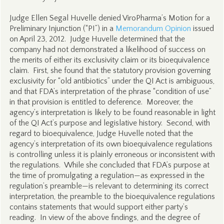
Judge Ellen Segal Huvelle denied ViroPharma’s Motion for a
Preliminary Injunction (“PI”) in a
Memorandum Opinion
issued
on April 23, 2012. Judge Huvelle determined that the
company had not demonstrated a likelihood of success on
the merits of either its exclusivity claim or its bioequivalence
claim. First, she found that the statutory provision governing
exclusivity for “old antibiotics” under the QI Act is ambiguous,
and that FDA’s interpretation of the phrase “condition of use”
in that provision is entitled to deference. Moreover, the
agency’s interpretation is likely to be found reasonable in light
of the QI Act’s purpose and legislative history. Second, with
regard to bioequivalence, Judge Huvelle noted that the
agency’s interpretation of its own bioequivalence regulations
is controlling unless it is plainly erroneous or inconsistent with
the regulations. While she concluded that FDA’s purpose at
the time of promulgating a regulation—as expressed in the
regulation’s preamble—is relevant to determining its correct
interpretation, the preamble to the bioequivalence regulations
contains statements that would support either party’s
reading. In view of the above findings, and the degree of