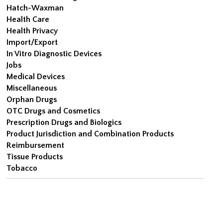
Hatch-Waxman
Health Care
Health Privacy
Import/Export
In Vitro Diagnostic Devices
Jobs
Medical Devices
Miscellaneous
Orphan Drugs
OTC Drugs and Cosmetics
Prescription Drugs and Biologics
Product Jurisdiction and Combination Products
Reimbursement
Tissue Products
Tobacco