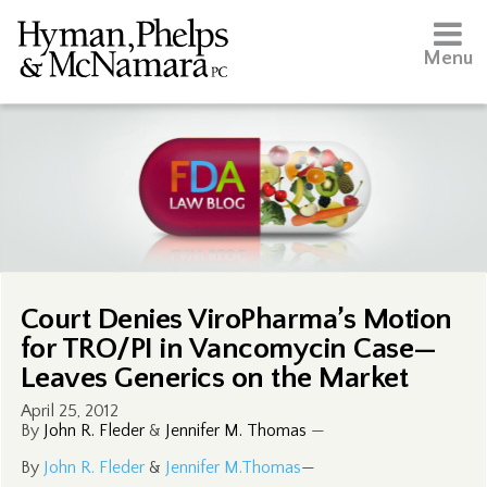
Menu
Court Denies ViroPharma’s Motion
for TRO/PI in Vancomycin Case—
Leaves Generics on the Market
April 25, 2012
By
John R. Fleder
&
Jennifer M. Thomas
—
By
John R. Fleder
&
Jennifer M.Thomas
—