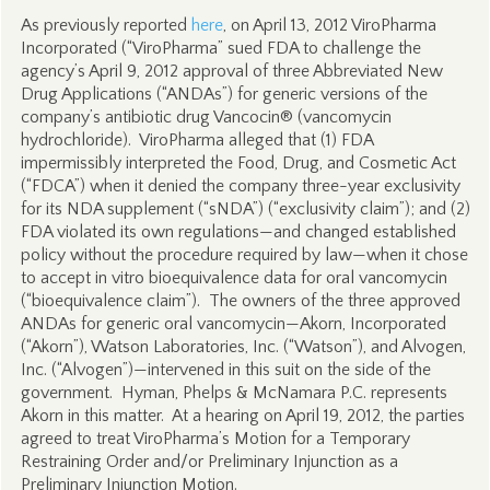
As previously reported
here
, on April 13, 2012 ViroPharma
Incorporated (“ViroPharma” sued FDA to challenge the
agency’s April 9, 2012 approval of three Abbreviated New
Drug Applications (“ANDAs”) for generic versions of the
company’s antibiotic drug Vancocin® (vancomycin
hydrochloride). ViroPharma alleged that (1) FDA
impermissibly interpreted the Food, Drug, and Cosmetic Act
(“FDCA”) when it denied the company three-year exclusivity
for its NDA supplement (“sNDA”) (“exclusivity claim”); and (2)
FDA violated its own regulations—and changed established
policy without the procedure required by law—when it chose
to accept in vitro bioequivalence data for oral vancomycin
(“bioequivalence claim”). The owners of the three approved
ANDAs for generic oral vancomycin—Akorn, Incorporated
(“Akorn”), Watson Laboratories, Inc. (“Watson”), and Alvogen,
Inc. (“Alvogen”)—intervened in this suit on the side of the
government. Hyman, Phelps & McNamara P.C. represents
Akorn in this matter. At a hearing on April 19, 2012, the parties
agreed to treat ViroPharma’s Motion for a Temporary
Restraining Order and/or Preliminary Injunction as a
Preliminary Injunction Motion.