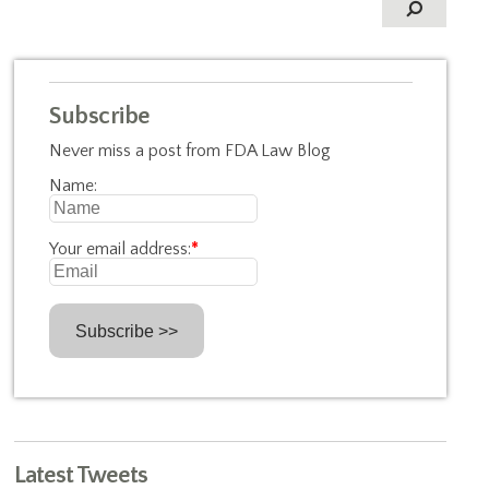
Subscribe
Never miss a post from FDA Law Blog
Name:
Your email address:
*
Latest Tweets