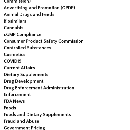
Commission)
Advertising and Promotion (OPDP)
Animal Drugs and Feeds
Biosimilars
Cannabis
cGMP Compliance
Consumer Product Safety Commission
Controlled Substances
Cosmetics
COVID19
Current Affairs
Dietary Supplements
Drug Development
Drug Enforcement Administration
Enforcement
FDA News
Foods
Foods and Dietary Supplements
Fraud and Abuse
Government Pricing