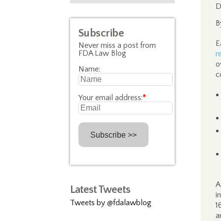
D
B
Subscribe
E
Never miss a post from
FDA Law Blog
r
o
Name:
c
Your email address:
*
A
Latest Tweets
i
Tweets by @fdalawblog
1
a