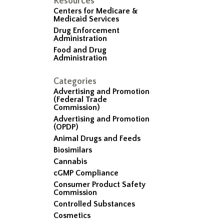
Resources
Centers for Medicare &
Medicaid Services
Drug Enforcement
Administration
Food and Drug
Administration
Categories
Advertising and Promotion
(Federal Trade
Commission)
Advertising and Promotion
(OPDP)
Animal Drugs and Feeds
Biosimilars
Cannabis
cGMP Compliance
Consumer Product Safety
Commission
Controlled Substances
Cosmetics