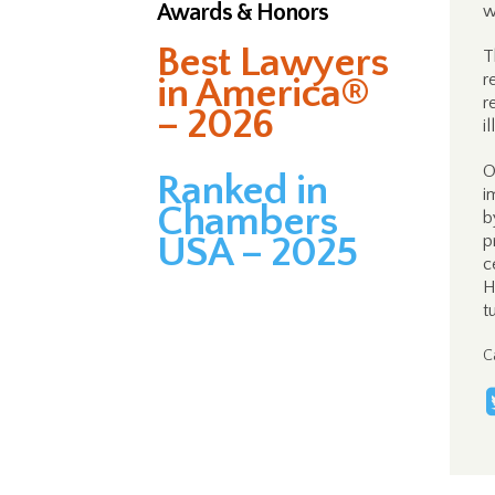
Awards & Honors
w
Best Lawyers
T
r
in America®
r
– 2026
i
O
Ranked in
i
Chambers
b
USA – 2025
p
c
H
t
C