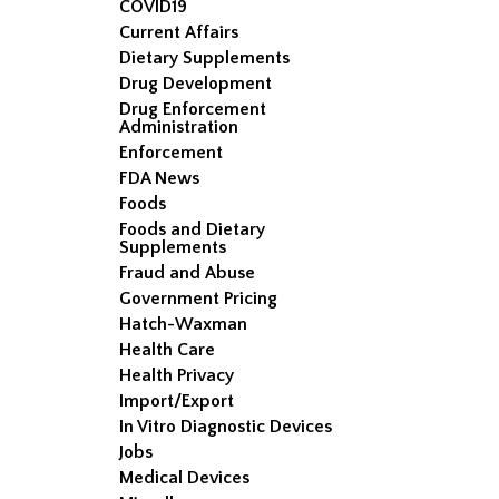
COVID19
Current Affairs
Dietary Supplements
Drug Development
Drug Enforcement
Administration
Enforcement
FDA News
Foods
Foods and Dietary
Supplements
Fraud and Abuse
Government Pricing
Hatch-Waxman
Health Care
Health Privacy
Import/Export
In Vitro Diagnostic Devices
Jobs
Medical Devices