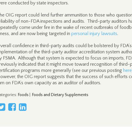
ere conducted by state inspectors.
he OIG report could lend further ammunition to those who questio
eliability of non-FDA inspections and audits. Third-party auditors 
epeatedly come under fire in the wake of recent outbreaks of food
llness, and are now being targeted in
personal injury lawsuits
.
verall confidence in third-party audits could be bolstered by FDA’s
mplementation of the third-party auditor accreditation system autho
y FSMA. Although that system is expected to focus on imports, FD
reviously indicated that it might move toward recognition of third-
ertification programs more generally (see our previous posting
here
owever, the OIG report suggests that the success of such efforts c
urn on FDA’s own capacity as an auditor of auditors.
ategories
:
Foods
|
Foods and Dietary Supplements