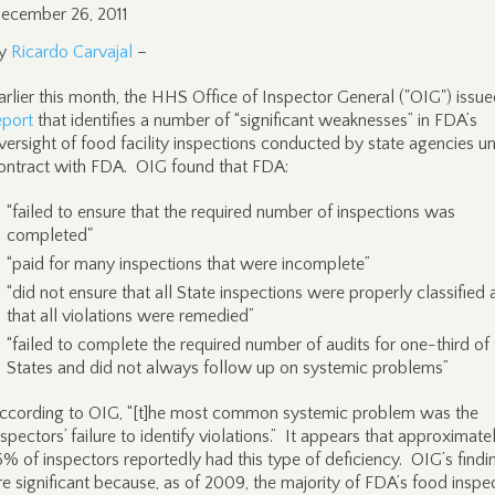
ecember 26, 2011
y
Ricardo Carvajal
–
arlier this month, the HHS Office of Inspector General ("OIG") issue
eport
that identifies a number of “significant weaknesses” in FDA’s
versight of food facility inspections conducted by state agencies u
ontract with FDA. OIG found that FDA:
“failed to ensure that the required number of inspections was
completed"
“paid for many inspections that were incomplete”
“did not ensure that all State inspections were properly classified
that all violations were remedied”
“failed to complete the required number of audits for one-third of
States and did not always follow up on systemic problems”
ccording to OIG, “[t]he most common systemic problem was the
nspectors’ failure to identify violations.” It appears that approximate
6% of inspectors reportedly had this type of deficiency. OIG’s findi
re significant because, as of 2009, the majority of FDA’s food inspe