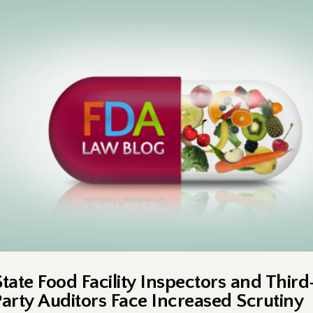
State Food Facility Inspectors and Third
Party Auditors Face Increased Scrutiny