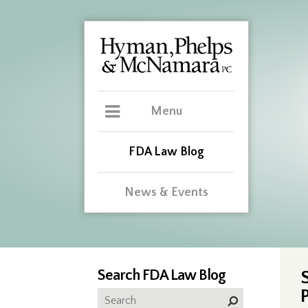
Menu
FDA Law Blog
News & Events
Search FDA Law Blog