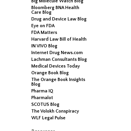
Big Molecule Watch Blog
Bloomberg BNA Health
Care Blog
Drug and Device Law Blog
Eye on FDA
FDA Matters
Harvard Law Bill of Health
IN VIVO Blog
Internet Drug News.com
Lachman Consultants Blog
Medical Devices Today
Orange Book Blog
The Orange Book Insights
Blog
Pharma IQ
Pharmalot
SCOTUS Blog
The Volokh Conspiracy
WLF Legal Pulse