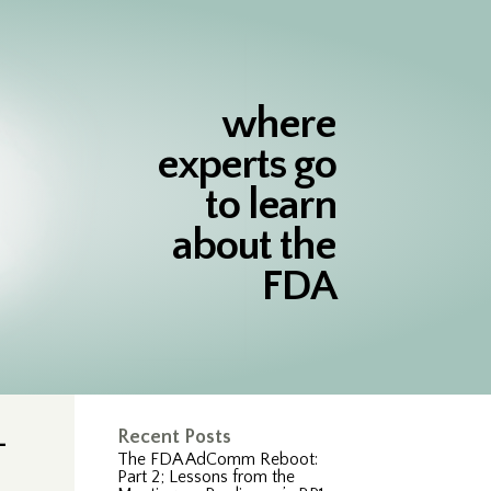
where
experts go
to learn
about the
FDA
-
Recent Posts
The FDA AdComm Reboot:
Part 2; Lessons from the