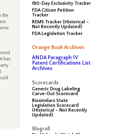
180-Day Exclusivity Tracker
FDA Citizen Petition
Tracker
n the
have
REMS Tracker (Historical –
Not Recently Updated)
borne
FDA Legislation Tracker
Orange Book Archives
rized
ANDA Paragraph IV
A has
Patent Certifications List
party
Archives
).
ould
Scorecards
Generic Drug Labeling
Carve-Out Scorecard
Biosimilars State
Legislation Scorecard
(Historical – Not Recently
Updated)
Blogroll