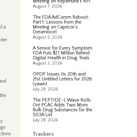
Meeting on Replimune’s RP1
August 7, 2026
The FDA AdComm Reboot:
Part 1; Lessons from the
d a
Meeting on Capricor’s
Deramiocel
August 5, 2026
nder
A Sensor for Every Symptom:
FDA Puts $1.1 Million Behind
Digital Health in Drug Trials
August 3, 2026
OPDP Issues Its 20th and
21st Untitled Letters for 2026
 and
(yawn)
July 28, 2026
 the
The PEPTIDE-L Wave Rolls
On! PCAC Adds Two More
Bulk Drug Substances for the
503A List
July 28, 2026
ly
ngs
ctions
Trackers