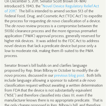
On December 5, 2011, Senator Scott Brown (R-MA)
introduced S. 1943, the “
Novel Device Regulatory Relief Act
of 2011
.” The bill is intended to amend section 513 of the
Federal Food, Drug, and Cosmetic Act (“FDC Act”) to expedite
the process for requesting
de novo
classification of a device.
The
de novo
review process is a compromise between the
510(k) clearance process and the more rigorous premarket
application (“PMA”) approval process, generally reserved for
higher risk devices. It was added to the FDC Act to address
novel devices that lack a predicate device but pose only a
low to moderate risk, making them ill-suited to the PMA
process.
Senator Brown’s bill builds on and clarifies language
proposed by Rep. Brian Bilbray in October to modify the
de
novo
process, discussed in our
previous blog post
. Both bills
include language allowing a sponsor to submit a
de novo
classification request without awaiting a written determination
from FDA that the device is not substantially equivalent
(“NSE”) and therefore classified into class III, even if the
manufacturer knows there is no appropriate predicate. That is
the only change proposed in Rep. Bilbray’s bill, and therefore