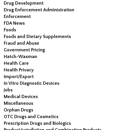
Drug Development
Drug Enforcement Administration
Enforcement
FDA News
Foods
Foods and Dietary Supplements
Fraud and Abuse
Government Pricing
Hatch-Waxman
Health Care
Health Privacy
Import/Export
In Vitro Diagnostic Devices
Jobs
Medical Devices
Miscellaneous
Orphan Drugs
OTC Drugs and Cosmetics
Prescription Drugs and Biologics
Product Jurisdiction and Combination Products