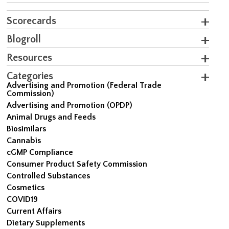
Scorecards
Blogroll
Resources
Categories
Advertising and Promotion (Federal Trade
Commission)
Advertising and Promotion (OPDP)
Animal Drugs and Feeds
Biosimilars
Cannabis
cGMP Compliance
Consumer Product Safety Commission
Controlled Substances
Cosmetics
COVID19
Current Affairs
Dietary Supplements