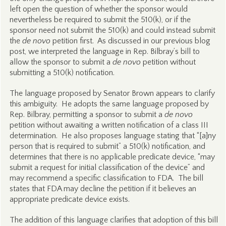
left open the question of whether the sponsor would
nevertheless be required to submit the 510(k), or if the
sponsor need not submit the 510(k) and could instead submit
the
de novo
petition first. As discussed in our previous blog
post, we interpreted the language in Rep. Bilbray’s bill to
allow the sponsor to submit a
de novo
petition without
submitting a 510(k) notification.
The language proposed by Senator Brown appears to clarify
this ambiguity. He adopts the same language proposed by
Rep. Bilbray, permitting a sponsor to submit a
de novo
petition without awaiting a written notification of a class III
determination. He also proposes language stating that “[a]ny
person that is required to submit” a 510(k) notification, and
determines that there is no applicable predicate device, “may
submit a request for initial classification of the device” and
may recommend a specific classification to FDA. The bill
states that FDA may decline the petition if it believes an
appropriate predicate device exists.
The addition of this language clarifies that adoption of this bill