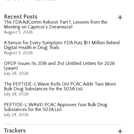
Recent Posts
The FDA AdComm Reboot: Part 1; Lessons from the
Meeting on Capricor’s Deramiocel
August 5, 2026
A Sensor for Every Symptom: FDA Puts $1.1 Million Behind
Digital Health in Drug Trials
August 3, 2026
OPDP Issues Its 20th and 21st Untitled Letters for 2026
(yawn)
July 28, 2026
The PEPTIDE-L Wave Rolls On! PCAC Adds Two More
Bulk Drug Substances for the 503A List
July 28, 2026
PEPTIDE-L WAVE! PCAC Approves Four Bulk Drug
Substances for the 503A List
July 24, 2026
Trackers