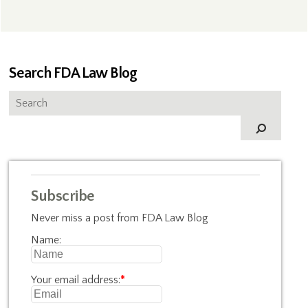
Search FDA Law Blog
Subscribe
Never miss a post from FDA Law Blog
Name:
Your email address:
*