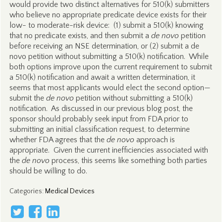
would provide two distinct alternatives for 510(k) submitters
who believe no appropriate predicate device exists for their
low- to moderate-risk device: (1) submit a 510(k) knowing
that no predicate exists, and then submit a
de novo
petition
before receiving an NSE determination, or (2) submit a de
novo petition without submitting a 510(k) notification. While
both options improve upon the current requirement to submit
a 510(k) notification and await a written determination, it
seems that most applicants would elect the second option—
submit the
de novo
petition without submitting a 510(k)
notification. As discussed in our previous blog post, the
sponsor should probably seek input from FDA prior to
submitting an initial classification request, to determine
whether FDA agrees that the
de novo
approach is
appropriate. Given the current inefficiencies associated with
the
de novo
process, this seems like something both parties
should be willing to do.
Categories
:
Medical Devices