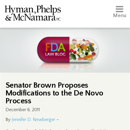
Menu
Senator Brown Proposes
Modifications to the De Novo
Process
December 6, 2011
By
Jennifer D. Newberger
–