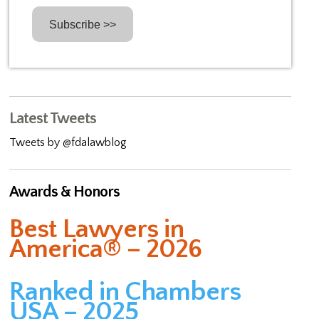
Latest Tweets
Tweets by @fdalawblog
Awards & Honors
Best Lawyers in
America® – 2026
Ranked in Chambers
USA – 2025