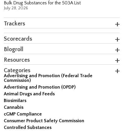
Bulk Drug Substances for the 503A List
July 28, 2026
Trackers
Scorecards
Blogroll
Resources
Categories
Advertising and Promotion (Federal Trade
Commission)
Advertising and Promotion (OPDP)
Animal Drugs and Feeds
Biosimilars
Cannabis
cGMP Compliance
Consumer Product Safety Commission
Controlled Substances