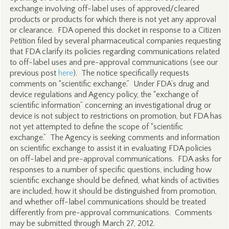
exchange involving off-label uses of approved/cleared
products or products for which there is not yet any approval
or clearance. FDA opened this docket in response to a Citizen
Petition filed by several pharmaceutical companies requesting
that FDA clarify its policies regarding communications related
to off-label uses and pre-approval communications (see our
previous post
here
). The notice specifically requests
comments on “scientific exchange.” Under FDA’s drug and
device regulations and Agency policy, the “exchange of
scientific information” concerning an investigational drug or
device is not subject to restrictions on promotion, but FDA has
not yet attempted to define the scope of “scientific
exchange.” The Agency is seeking comments and information
on scientific exchange to assist it in evaluating FDA policies
on off-label and pre-approval communications. FDA asks for
responses to a number of specific questions, including how
scientific exchange should be defined, what kinds of activities
are included, how it should be distinguished from promotion,
and whether off-label communications should be treated
differently from pre-approval communications. Comments
may be submitted through March 27, 2012.