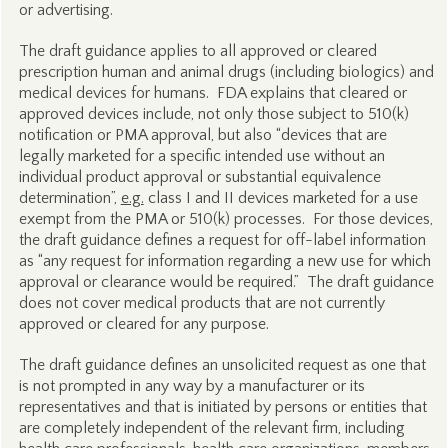
or advertising.
The draft guidance applies to all approved or cleared
prescription human and animal drugs (including biologics) and
medical devices for humans. FDA explains that cleared or
approved devices include, not only those subject to 510(k)
notification or PMA approval, but also “devices that are
legally marketed for a specific intended use without an
individual product approval or substantial equivalence
determination”,
e.g.
class I and II devices marketed for a use
exempt from the PMA or 510(k) processes. For those devices,
the draft guidance defines a request for off-label information
as “any request for information regarding a new use for which
approval or clearance would be required.” The draft guidance
does not cover medical products that are not currently
approved or cleared for any purpose.
The draft guidance defines an unsolicited request as one that
is not prompted in any way by a manufacturer or its
representatives and that is initiated by persons or entities that
are completely independent of the relevant firm, including