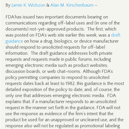
By
Jamie K. Wolszon
&
Alan M. Kirschenbaum
–
FDA has issued two important documents bearing on
communications regarding off-label uses and (in one of the
documents) not-yet-approved products. The first, which
was posted on FDA’s web site earlier this week, was a
draft
guidance
on how a drug, biologics, or device manufacturer
should respond to unsolicited requests for off-label
information. The draft guidance addresses both private
requests and requests made in public forums, including
emerging electronic media such as product websites,
discussion boards, or web chat-rooms. Although FDA’s
policy permitting companies to respond to unsolicited
requests dates back at least to 1982, this guidance is the most
detailed exposition of the policy to date, and, of course, the
only one that addresses emerging electronic media. FDA
explains that, if a manufacturer responds to an unsolicited
request in the manner set forth in the guidance, FDA will not
use the response as evidence of the firm’s intent that the
product be used for an unapproved or uncleared use, and the
response also will not be regulated as promotional labeling