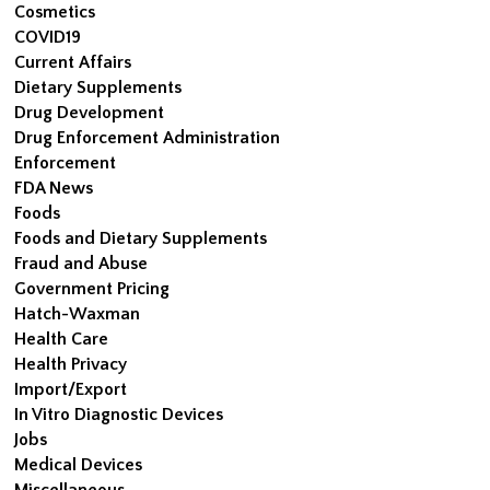
Cosmetics
COVID19
Current Affairs
Dietary Supplements
Drug Development
Drug Enforcement Administration
Enforcement
FDA News
Foods
Foods and Dietary Supplements
Fraud and Abuse
Government Pricing
Hatch-Waxman
Health Care
Health Privacy
Import/Export
In Vitro Diagnostic Devices
Jobs
Medical Devices
Miscellaneous