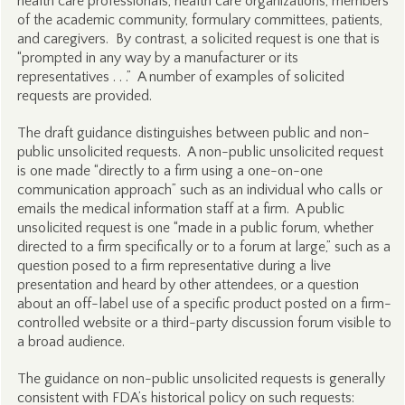
health care professionals, health care organizations, members
of the academic community, formulary committees, patients,
and caregivers. By contrast, a solicited request is one that is
“prompted in any way by a manufacturer or its
representatives . . .” A number of examples of solicited
requests are provided.
The draft guidance distinguishes between public and non-
public unsolicited requests. A non-public unsolicited request
is one made “directly to a firm using a one-on-one
communication approach” such as an individual who calls or
emails the medical information staff at a firm. A public
unsolicited request is one “made in a public forum, whether
directed to a firm specifically or to a forum at large,” such as a
question posed to a firm representative during a live
presentation and heard by other attendees, or a question
about an off-label use of a specific product posted on a firm-
controlled website or a third-party discussion forum visible to
a broad audience.
The guidance on non-public unsolicited requests is generally
consistent with FDA’s historical policy on such requests: