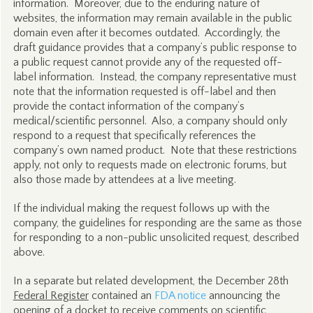
information. Moreover, due to the enduring nature of
websites, the information may remain available in the public
domain even after it becomes outdated. Accordingly, the
draft guidance provides that a company’s public response to
a public request cannot provide any of the requested off-
label information. Instead, the company representative must
note that the information requested is off-label and then
provide the contact information of the company’s
medical/scientific personnel. Also, a company should only
respond to a request that specifically references the
company’s own named product. Note that these restrictions
apply, not only to requests made on electronic forums, but
also those made by attendees at a live meeting.
If the individual making the request follows up with the
company, the guidelines for responding are the same as those
for responding to a non-public unsolicited request, described
above.
In a separate but related development, the December 28th
Federal Register
contained an
FDA notice
announcing the
opening of a docket to receive comments on scientific