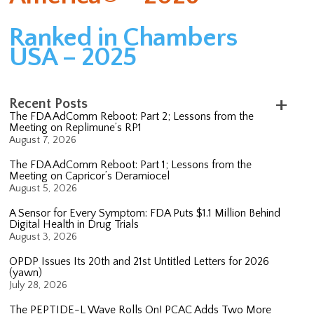
Ranked in Chambers
USA – 2025
Recent Posts
The FDA AdComm Reboot: Part 2; Lessons from the
Meeting on Replimune’s RP1
August 7, 2026
The FDA AdComm Reboot: Part 1; Lessons from the
Meeting on Capricor’s Deramiocel
August 5, 2026
A Sensor for Every Symptom: FDA Puts $1.1 Million Behind
Digital Health in Drug Trials
August 3, 2026
OPDP Issues Its 20th and 21st Untitled Letters for 2026
(yawn)
July 28, 2026
The PEPTIDE-L Wave Rolls On! PCAC Adds Two More