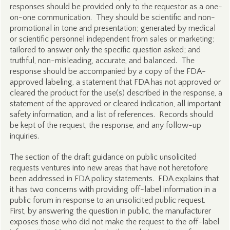
responses should be provided only to the requestor as a one-
on-one communication. They should be scientific and non-
promotional in tone and presentation; generated by medical
or scientific personnel independent from sales or marketing;
tailored to answer only the specific question asked; and
truthful, non-misleading, accurate, and balanced. The
response should be accompanied by a copy of the FDA-
approved labeling, a statement that FDA has not approved or
cleared the product for the use(s) described in the response, a
statement of the approved or cleared indication, all important
safety information, and a list of references. Records should
be kept of the request, the response, and any follow-up
inquiries.
The section of the draft guidance on public unsolicited
requests ventures into new areas that have not heretofore
been addressed in FDA policy statements. FDA explains that
it has two concerns with providing off-label information in a
public forum in response to an unsolicited public request.
First, by answering the question in public, the manufacturer
exposes those who did not make the request to the off-label