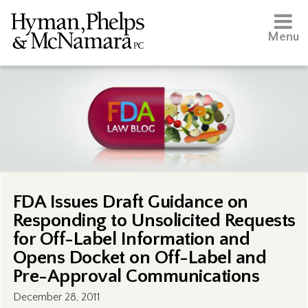
Menu
FDA Issues Draft Guidance on
Responding to Unsolicited Requests
for Off-Label Information and
Opens Docket on Off-Label and
Pre-Approval Communications
December 28, 2011