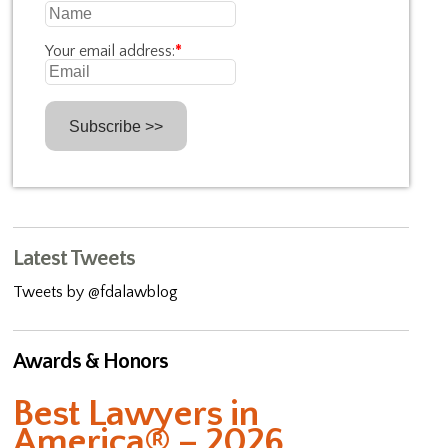
Your email address:
*
Latest Tweets
Tweets by @fdalawblog
Awards & Honors
Best Lawyers in
America® – 2026