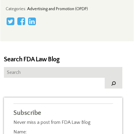
Categories
:
Advertising and Promotion (OPDP)
Search FDA Law Blog
Subscribe
Never miss a post from FDA Law Blog
Name: