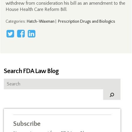
withdrew from consideration his bill as an amendment to the
House Health Care Reform Bill.
Categories
:
Hatch-Waxman
|
Prescription Drugs and Biologics
Search FDA Law Blog
Subscribe