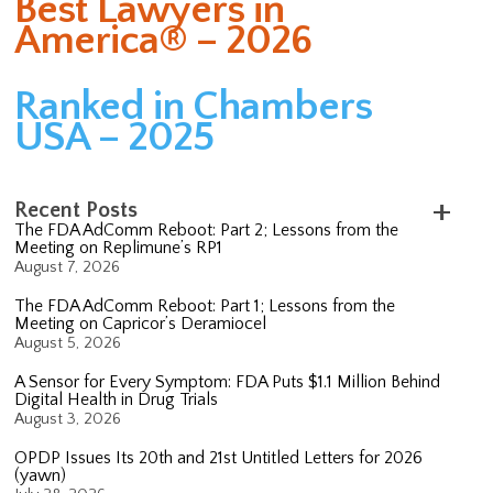
Best Lawyers in
America® – 2026
Ranked in Chambers
USA – 2025
Recent Posts
The FDA AdComm Reboot: Part 2; Lessons from the
Meeting on Replimune’s RP1
August 7, 2026
The FDA AdComm Reboot: Part 1; Lessons from the
Meeting on Capricor’s Deramiocel
August 5, 2026
A Sensor for Every Symptom: FDA Puts $1.1 Million Behind
Digital Health in Drug Trials
August 3, 2026
OPDP Issues Its 20th and 21st Untitled Letters for 2026
(yawn)