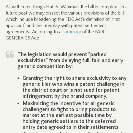
As with most things Hatch-Waxman, the bill is complex. In a
future post we may dissect the various provisions of the bill,
which include broadening the FDC Act’s definition of “first
applicant” and the interplay with patent settlement
agreements. According to a
summary
of the FAIR
GENERxICS Act:
The legislation would prevent “parked
exclusivities” from delaying full, fair, and early
generic competition by:
Granting the right to share exclusivity to any
generic filer who wins a patent challenge in
the district court or is not sued for patent
infringement by the brand company.
Maximizing the incentive for all generic
challengers to fight to bring products to
market at the earliest possible time by
holding generic settlers to the deferred
entry date agreed to in their settlements.