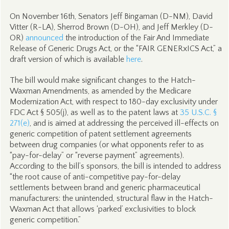
On November 16th, Senators Jeff Bingaman (D-NM), David
Vitter (R-LA), Sherrod Brown (D-OH), and Jeff Merkley (D-
OR)
announced
the introduction of the Fair And Immediate
Release of Generic Drugs Act, or the “FAIR GENERxICS Act,” a
draft version of which is available
here
.
The bill would make significant changes to the Hatch-
Waxman Amendments, as amended by the Medicare
Modernization Act, with respect to 180-day exclusivity under
FDC Act § 505(j), as well as to the patent laws at
35 U.S.C. §
271(e)
, and is aimed at addressing the perceived ill-effects on
generic competition of patent settlement agreements
between drug companies (or what opponents refer to as
“pay-for-delay” or “reverse payment” agreements).
According to the bill’s sponsors, the bill is intended to address
“the root cause of anti-competitive pay-for-delay
settlements between brand and generic pharmaceutical
manufacturers: the unintended, structural flaw in the Hatch-
Waxman Act that allows ‘parked’ exclusivities to block
generic competition.”