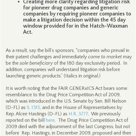
Creating more clarity regarding litigation risk
for pioneer drug companies and generic
companies by requiring pioneer companies to
make a litigation decision within the 45 day
window provided for in the Hatch-Waxman
Act.
As a result, say the bill’s sponsors, “companies who prevail in
their patent challenges and immediately
come to market
may
be the
sole beneficiary
of the 180 day exclusivity period. In
addition, companies will understand litigation risk before
launching generic products.” (Italics in original.)
It is worth noting that the FAIR GENERxICS Act bears some
resemblance to the Drug Price Competition Act of 2009,
which was introduced in the U.S. Senate by Sen. Bill Nelson
(D-FL) as
S. 1315
, and in the House of Representatives by
Rep. Alcee Hastings (D-FL) as
H.R. 3777
. We previously
reported on the bill
here
. The Drug Price Competition Act of
2009 died with the adjournment of the last Congress, but not
before Rep. Hastings, in December 2009, proposed and then