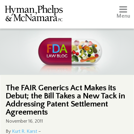
Menu
The FAIR Generics Act Makes its
Debut; the Bill Takes a New Tack in
Addressing Patent Settlement
Agreements
November 16, 2011
By
Kurt R. Karst
–