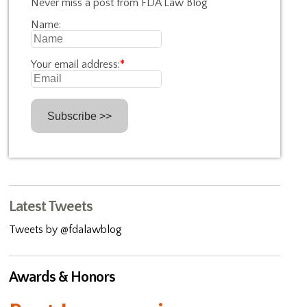
Never miss a post from FDA Law Blog
Name:
Your email address:
*
Latest Tweets
Tweets by @fdalawblog
Awards & Honors