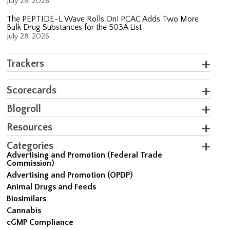
July 28, 2026
The PEPTIDE-L Wave Rolls On! PCAC Adds Two More
Bulk Drug Substances for the 503A List
July 28, 2026
Trackers
Scorecards
Blogroll
Resources
Categories
Advertising and Promotion (Federal Trade
Commission)
Advertising and Promotion (OPDP)
Animal Drugs and Feeds
Biosimilars
Cannabis
cGMP Compliance