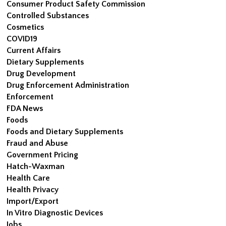
Consumer Product Safety Commission
Controlled Substances
Cosmetics
COVID19
Current Affairs
Dietary Supplements
Drug Development
Drug Enforcement Administration
Enforcement
FDA News
Foods
Foods and Dietary Supplements
Fraud and Abuse
Government Pricing
Hatch-Waxman
Health Care
Health Privacy
Import/Export
In Vitro Diagnostic Devices
Jobs