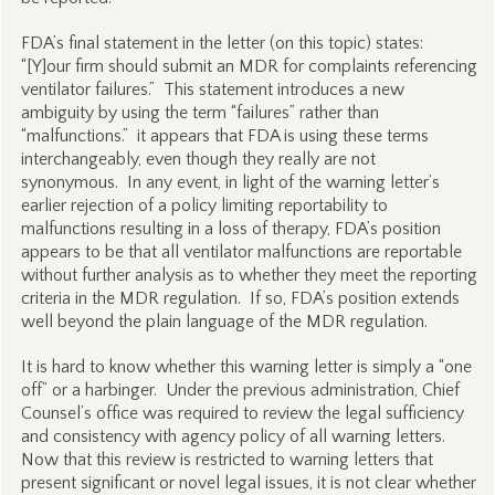
FDA’s final statement in the letter (on this topic) states:
“[Y]our firm should submit an MDR for complaints referencing
ventilator failures.” This statement introduces a new
ambiguity by using the term “failures” rather than
“malfunctions.” it appears that FDA is using these terms
interchangeably, even though they really are not
synonymous. In any event, in light of the warning letter’s
earlier rejection of a policy limiting reportability to
malfunctions resulting in a loss of therapy, FDA’s position
appears to be that all ventilator malfunctions are reportable
without further analysis as to whether they meet the reporting
criteria in the MDR regulation. If so, FDA’s position extends
well beyond the plain language of the MDR regulation.
It is hard to know whether this warning letter is simply a “one
off” or a harbinger. Under the previous administration, Chief
Counsel’s office was required to review the legal sufficiency
and consistency with agency policy of all warning letters.
Now that this review is restricted to warning letters that
present significant or novel legal issues, it is not clear whether