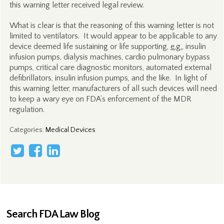
this warning letter received legal review.
What is clear is that the reasoning of this warning letter is not
limited to ventilators. It would appear to be applicable to any
device deemed life sustaining or life supporting,
e.g.
, insulin
infusion pumps, dialysis machines, cardio pulmonary bypass
pumps, critical care diagnostic monitors, automated external
defibrillators, insulin infusion pumps, and the like. In light of
this warning letter, manufacturers of all such devices will need
to keep a wary eye on FDA’s enforcement of the MDR
regulation.
Categories
:
Medical Devices
Search FDA Law Blog