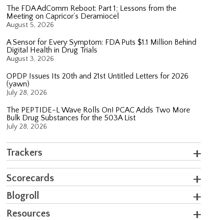
The FDA AdComm Reboot: Part 1; Lessons from the
Meeting on Capricor’s Deramiocel
August 5, 2026
A Sensor for Every Symptom: FDA Puts $1.1 Million Behind
Digital Health in Drug Trials
August 3, 2026
OPDP Issues Its 20th and 21st Untitled Letters for 2026
(yawn)
July 28, 2026
The PEPTIDE-L Wave Rolls On! PCAC Adds Two More
Bulk Drug Substances for the 503A List
July 28, 2026
Trackers
Scorecards
Blogroll
Resources