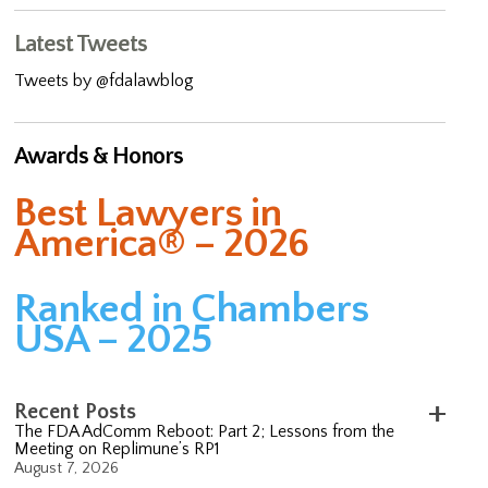
Latest Tweets
Tweets by @fdalawblog
Awards & Honors
Best Lawyers in
America® – 2026
Ranked in Chambers
USA – 2025
Recent Posts
The FDA AdComm Reboot: Part 2; Lessons from the
Meeting on Replimune’s RP1
August 7, 2026