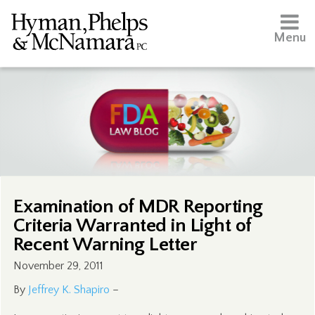
Menu
Examination of MDR Reporting
Criteria Warranted in Light of
Recent Warning Letter
November 29, 2011
By
Jeffrey K. Shapiro
–