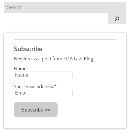
Subscribe
Never miss a post from FDA Law Blog
Name:
Your email address:
*