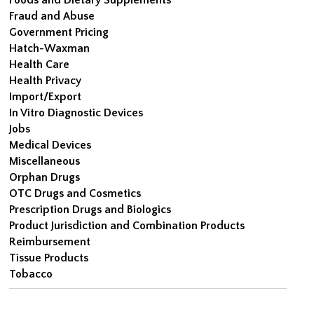
Fraud and Abuse
Government Pricing
Hatch-Waxman
Health Care
Health Privacy
Import/Export
In Vitro Diagnostic Devices
Jobs
Medical Devices
Miscellaneous
Orphan Drugs
OTC Drugs and Cosmetics
Prescription Drugs and Biologics
Product Jurisdiction and Combination Products
Reimbursement
Tissue Products
Tobacco