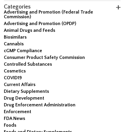
Categories
Advertising and Promotion (Federal Trade
Commission)
Advertising and Promotion (OPDP)
Animal Drugs and Feeds
Biosimilars
Cannabis
cGMP Compliance
Consumer Product Safety Commission
Controlled Substances
Cosmetics
COVID19
Current Affairs
Dietary Supplements
Drug Development
Drug Enforcement Administration
Enforcement
FDA News
Foods
Foods and Dietary Supplements