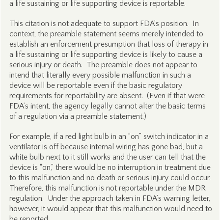
a life sustaining or life supporting device is reportable.
This citation is not adequate to support FDA’s position. In
context, the preamble statement seems merely intended to
establish an enforcement presumption that loss of therapy in
a life sustaining or life supporting device is likely to cause a
serious injury or death. The preamble does not appear to
intend that literally every possible malfunction in such a
device will be reportable even if the basic regulatory
requirements for reportability are absent. (Even if that were
FDA’s intent, the agency legally cannot alter the basic terms
of a regulation via a preamble statement.)
For example, if a red light bulb in an “on” switch indicator in a
ventilator is off because internal wiring has gone bad, but a
white bulb next to it still works and the user can tell that the
device is “on,” there would be no interruption in treatment due
to this malfunction and no death or serious injury could occur.
Therefore, this malfunction is not reportable under the MDR
regulation. Under the approach taken in FDA’s warning letter,
however, it would appear that this malfunction would need to
be reported.