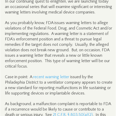
In our continuing quest to enlighten, we are launching today
an occasional series that will examine significant or interesting
warning letters involving medical device companies.
As you probably know, FDA issues warning letters to allege
violations of the Federal Food, Drug, and Cosmetic Act and/or
implementing regulations. A warning letter is a statement of
FDA’s enforcement position and a threat to pursue legal
remedies if the target does not comply. Usually, the alleged
violation does not break new ground. But, on occasion, FDA
issues a warning letter that reveals a new or little known
enforcement position. This type of warning letter will be our
critical focus.
Case in point: A
recent warning letter
issued by the
Philadephia District to a ventilator company appears to create
a new standard for reporting malfunctions in life sustaining or
life supporting devices or implantable devices.
As background, a malfunction complaint is reportable to FDA
if a recurrence would be likely to cause or contribute to a
death or serious injury.
See
21 C.F.R. § 803.50(a)(2)
. In this