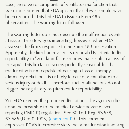
case, there were complaints of ventilator malfunction that
were not reported that FDA apparently believes should have
been reported. This led FDA to issue a Form 483
observation. The warning letter followed.
The warning letter does not describe the malfunction events
at issue. The story gets interesting, however, when FDA
assesses the firm’s response to the Form 483 observation.
Apparently, the firm had revised its reportability criteria to limit
reportability to “ventilator failure modes that result in a loss of
therapy.” This limitation seems perfectly reasonable. If a
malfunction is not capable of causing a loss of therapy,
almost by definition it is unlikely to cause or contribute to a
serious injury or death. Therefore, such malfunctions do not
trigger the regulatory requirement for reportability.
Yet, FDA rejected the proposed limitation. The agency relies
upon the preamble to the medical device adverse event
reporting (“MDR”) regulation.
See
60 Fed. Reg. 63,578,
63,585 (Dec. 11, 1995) (
comment 12
). This comment
expresses FDA’s interpretive view that a malfunction involving