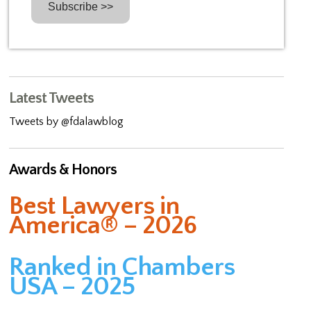
Latest Tweets
Tweets by @fdalawblog
Awards & Honors
Best Lawyers in
America® – 2026
Ranked in Chambers
USA – 2025