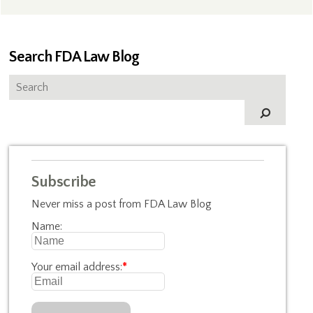
Search FDA Law Blog
Subscribe
Never miss a post from FDA Law Blog
Name:
Your email address:
*