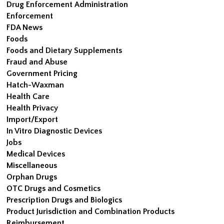
Drug Enforcement Administration
Enforcement
FDA News
Foods
Foods and Dietary Supplements
Fraud and Abuse
Government Pricing
Hatch-Waxman
Health Care
Health Privacy
Import/Export
In Vitro Diagnostic Devices
Jobs
Medical Devices
Miscellaneous
Orphan Drugs
OTC Drugs and Cosmetics
Prescription Drugs and Biologics
Product Jurisdiction and Combination Products
Reimbursement