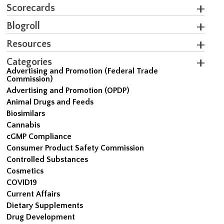
Scorecards
Blogroll
Resources
Categories
Advertising and Promotion (Federal Trade
Commission)
Advertising and Promotion (OPDP)
Animal Drugs and Feeds
Biosimilars
Cannabis
cGMP Compliance
Consumer Product Safety Commission
Controlled Substances
Cosmetics
COVID19
Current Affairs
Dietary Supplements
Drug Development