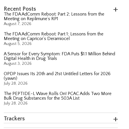
Recent Posts
The FDA AdComm Reboot: Part 2; Lessons from the
Meeting on Replimune’s RP1
August 7, 2026
The FDA AdComm Reboot: Part 1; Lessons from the
Meeting on Capricor’s Deramiocel
August 5, 2026
A Sensor for Every Symptom: FDA Puts $1.1 Million Behind
Digital Health in Drug Trials
August 3, 2026
OPDP Issues Its 20th and 21st Untitled Letters for 2026
(yawn)
July 28, 2026
The PEPTIDE-L Wave Rolls On! PCAC Adds Two More
Bulk Drug Substances for the 503A List
July 28, 2026
Trackers