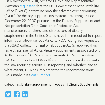
On November 8, 2011, Senator Durbin and Representative
Waxman
requested
that the U.S. Government Accountability
Office ("GAO") determine how the adverse event reporting
("AER") for dietary supplements system is working. Since
December 22, 2007, pursuant to the Dietary Supplement and
Nonprescription Drug Consumer Protection Act,
manufacturers, packers, and distributors of dietary
supplements in the United States have been required to report
information about serious AERs to FDA. Congress requested
that GAO collect information about the AERs reported thus
far,
e.g.
, number of AERs, dietary supplements associated with
AERs, nature of AERs and who submits AERs. In addition,
GAO is to report on FDA’s efforts to ensure compliance with
the law requiring serious AER reporting and whether, and to
what extent, FDA has implemented the recommendations
GAO made in its
2009 report
.
Categories
:
Dietary Supplements
|
Foods and Dietary Supplements