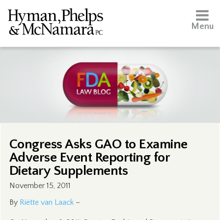
Menu
Congress Asks GAO to Examine
Adverse Event Reporting for
Dietary Supplements
November 15, 2011
By
Riëtte van Laack
–