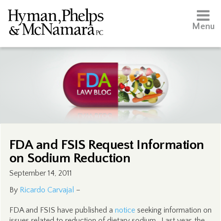
Menu
FDA and FSIS Request Information
on Sodium Reduction
September 14, 2011
By
Ricardo Carvajal
–
FDA and FSIS have published a
notice
seeking information on
issues related to reduction of dietary sodium. Last year, the