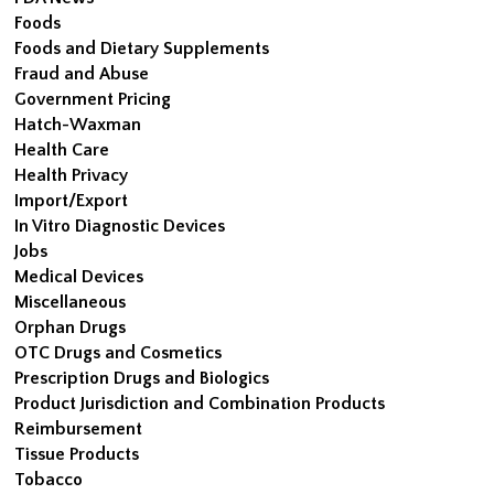
Foods
Foods and Dietary Supplements
Fraud and Abuse
Government Pricing
Hatch-Waxman
Health Care
Health Privacy
Import/Export
In Vitro Diagnostic Devices
Jobs
Medical Devices
Miscellaneous
Orphan Drugs
OTC Drugs and Cosmetics
Prescription Drugs and Biologics
Product Jurisdiction and Combination Products
Reimbursement
Tissue Products
Tobacco