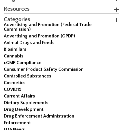
Resources
Categories
Advertising and Promotion (Federal Trade
Commission)
Advertising and Promotion (OPDP)
Animal Drugs and Feeds
Biosimilars
Cannabis
cGMP Compliance
Consumer Product Safety Commission
Controlled Substances
Cosmetics
COVID19
Current Affairs
Dietary Supplements
Drug Development
Drug Enforcement Administration
Enforcement
FDA News