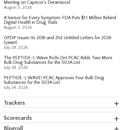
Meeting on Capricor’s Deramiocel
August 5, 2026
A Sensor for Every Symptom: FDA Puts $1.1 Million Behind
Digital Health in Drug Trials
August 3, 2026
OPDP Issues Its 20th and 21st Untitled Letters for 2026
(yawn)
July 28, 2026
The PEPTIDE-L Wave Rolls On! PCAC Adds Two More
Bulk Drug Substances for the 503A List
July 28, 2026
PEPTIDE-L WAVE! PCAC Approves Four Bulk Drug
Substances for the 503A List
July 24, 2026
Trackers
Scorecards
Blogroll