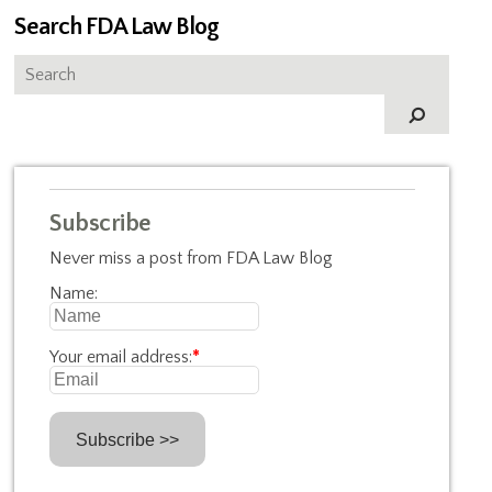
Search FDA Law Blog
Subscribe
Never miss a post from FDA Law Blog
Name:
Your email address:
*