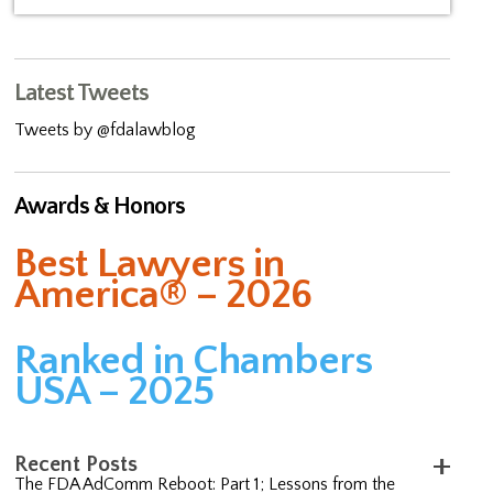
Latest Tweets
Tweets by @fdalawblog
Awards & Honors
Best Lawyers in
America® – 2026
Ranked in Chambers
USA – 2025
Recent Posts
The FDA AdComm Reboot: Part 1; Lessons from the