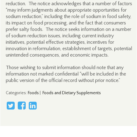
reduction. The notice acknowledges that a number of factors
“may inform judgments about appropriate opportunities for
sodium reduction,” including the role of sodium in food safety,
its impact on food processing, and the fact that consumers
prefer salty foods. The notice seeks information on a number
of sodium reduction issues, including current industry
initiatives, potential effective strategies, incentives for
innovation in reformulation, establishment of targets, potential
unintended consequences, and economic impacts.
Those wishing to submit information should note that any
information not marked confidential “will be included in the
public version of the official record without prior notice.”
Categories
:
Foods
|
Foods and Dietary Supplements