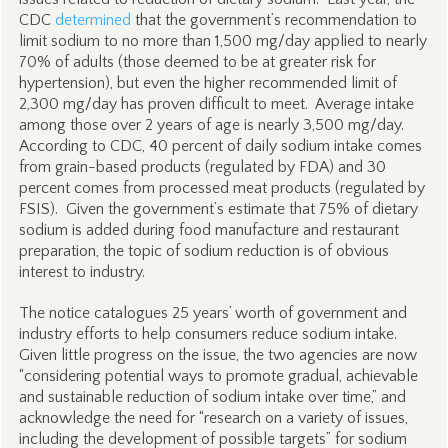
CDC
determined
that the government’s recommendation to
limit sodium to no more than 1,500 mg/day applied to nearly
70% of adults (those deemed to be at greater risk for
hypertension), but even the higher recommended limit of
2,300 mg/day has proven difficult to meet. Average intake
among those over 2 years of age is nearly 3,500 mg/day.
According to CDC, 40 percent of daily sodium intake comes
from grain-based products (regulated by FDA) and 30
percent comes from processed meat products (regulated by
FSIS). Given the government’s estimate that 75% of dietary
sodium is added during food manufacture and restaurant
preparation, the topic of sodium reduction is of obvious
interest to industry.
The notice catalogues 25 years’ worth of government and
industry efforts to help consumers reduce sodium intake.
Given little progress on the issue, the two agencies are now
“considering potential ways to promote gradual, achievable
and sustainable reduction of sodium intake over time,” and
acknowledge the need for “research on a variety of issues,
including the development of possible targets” for sodium