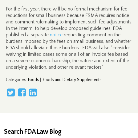
For the first year, there will be no formal mechanism for fee
reductions for small business because FSMA requires notice
and comment rulemaking to implement such fee adjustments.
In the interim, to help develop proposed guidelines, FDA
published a separate
notice
requesting comment on the
burdens imposed by the fees on small business, and whether
FDA should alleviate those burdens. FDA will also “consider
waiving in limited cases some or all of an invoice fee based
on a severe economic hardship, the nature and extent of the
underlying violation, and other relevant factors.”
Categories
:
Foods
|
Foods and Dietary Supplements
Search FDA Law Blog