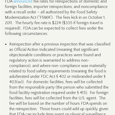
FDA
announced
fee rates for reinspections of domestic and
foreign facilities, importer reinspections, and noncompliance
with a recall order – all authorized by the Food Safety
Modernization Act ("FSMA"). The fees kick in on October 1,
2011. The hourly fee rate is $224 ($335 if foreign travel is
required). FDA can be expected to collect fees under the
following circumstances:
Reinspection after a previous inspection that was classified
as Official Action Indicated (meaning that significant
objectionable conditions or practices were found and
regulatory action is warranted to address non-
compliance), and where non-compliance was materially
related to food safety requirements (meaning the food is
adulterated under FDC Act § 402 or misbranded under §
403(w)). For domestic facilities, fees will be collected
from the responsible party (the person who submitted the
food facility registration required under § 415). For foreign
facilities, fees will be collected from the U.S. agent. The
fee will be based on the number of hours FDA spends on
the reinspection. Those hours could add up quickly, given
that FDA can include time spent on physical surveillance,