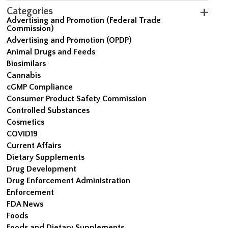
Categories
Advertising and Promotion (Federal Trade
Commission)
Advertising and Promotion (OPDP)
Animal Drugs and Feeds
Biosimilars
Cannabis
cGMP Compliance
Consumer Product Safety Commission
Controlled Substances
Cosmetics
COVID19
Current Affairs
Dietary Supplements
Drug Development
Drug Enforcement Administration
Enforcement
FDA News
Foods
Foods and Dietary Supplements