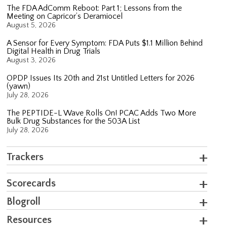
The FDA AdComm Reboot: Part 1; Lessons from the
Meeting on Capricor’s Deramiocel
August 5, 2026
A Sensor for Every Symptom: FDA Puts $1.1 Million Behind
Digital Health in Drug Trials
August 3, 2026
OPDP Issues Its 20th and 21st Untitled Letters for 2026
(yawn)
July 28, 2026
The PEPTIDE-L Wave Rolls On! PCAC Adds Two More
Bulk Drug Substances for the 503A List
July 28, 2026
Trackers
Scorecards
Blogroll
Resources