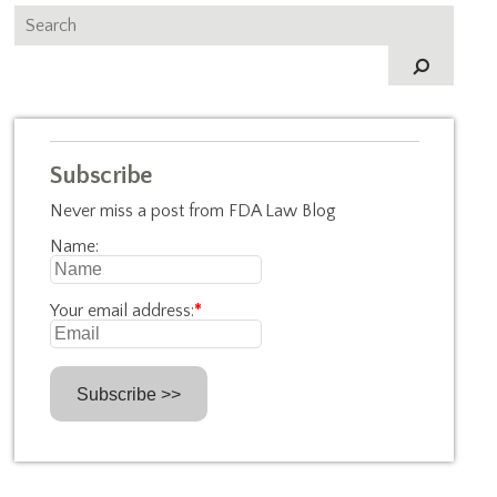
Subscribe
Never miss a post from FDA Law Blog
Name:
Your email address:
*