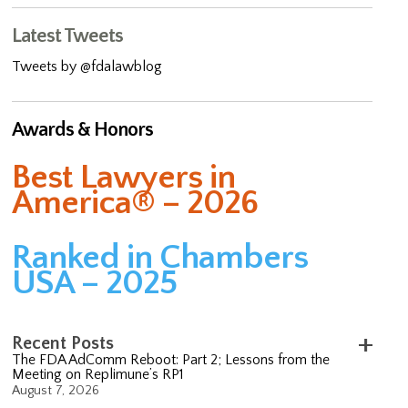
Latest Tweets
Tweets by @fdalawblog
Awards & Honors
Best Lawyers in
America® – 2026
Ranked in Chambers
USA – 2025
Recent Posts
The FDA AdComm Reboot: Part 2; Lessons from the
Meeting on Replimune’s RP1
August 7, 2026