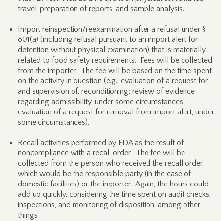
travel, preparation of reports, and sample analysis.
Import reinspection/reexamination after a refusal under §
801(a) (including refusal pursuant to an import alert for
detention without physical examination) that is materially
related to food safety requirements. Fees will be collected
from the importer. The fee will be based on the time spent
on the activity in question (e.g., evaluation of a request for,
and supervision of, reconditioning; review of evidence
regarding admissibility, under some circumstances;
evaluation of a request for removal from import alert, under
some circumstances).
Recall activities performed by FDA as the result of
noncompliance with a recall order. The fee will be
collected from the person who received the recall order,
which would be the responsible party (in the case of
domestic facilities) or the importer. Again, the hours could
add up quickly, considering the time spent on audit checks,
inspections, and monitoring of disposition, among other
things.