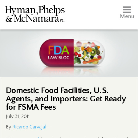
Menu
Domestic Food Facilities, U.S.
Agents, and Importers: Get Ready
for FSMA Fees
July 31, 2011
By
Ricardo Carvajal
–