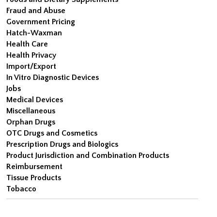
Fraud and Abuse
Government Pricing
Hatch-Waxman
Health Care
Health Privacy
Import/Export
In Vitro Diagnostic Devices
Jobs
Medical Devices
Miscellaneous
Orphan Drugs
OTC Drugs and Cosmetics
Prescription Drugs and Biologics
Product Jurisdiction and Combination Products
Reimbursement
Tissue Products
Tobacco