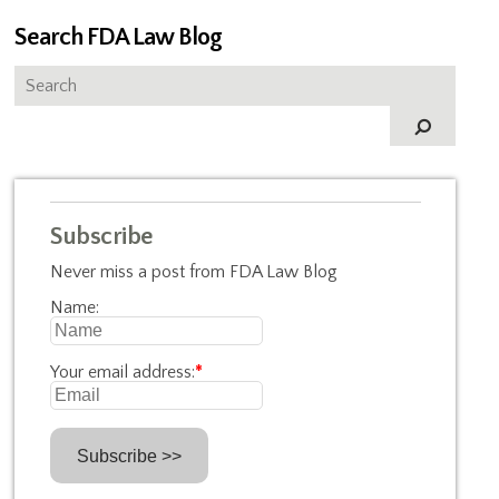
Search FDA Law Blog
Subscribe
Never miss a post from FDA Law Blog
Name:
Your email address:
*