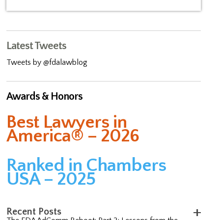
Latest Tweets
Tweets by @fdalawblog
Awards & Honors
Best Lawyers in
America® – 2026
Ranked in Chambers
USA – 2025
Recent Posts