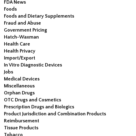
FDA News
Foods
Foods and Dietary Supplements
Fraud and Abuse
Government Pricing
Hatch-Waxman
Health Care
Health Privacy
Import/Export
In Vitro Diagnostic Devices
Jobs
Medical Devices
Miscellaneous
Orphan Drugs
OTC Drugs and Cosmetics
Prescription Drugs and Biologics
Product Jurisdiction and Combination Products
Reimbursement
Tissue Products
Tobacco