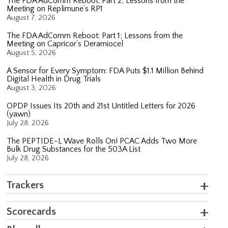
The FDA AdComm Reboot: Part 2; Lessons from the
Meeting on Replimune’s RP1
August 7, 2026
The FDA AdComm Reboot: Part 1; Lessons from the
Meeting on Capricor’s Deramiocel
August 5, 2026
A Sensor for Every Symptom: FDA Puts $1.1 Million Behind
Digital Health in Drug Trials
August 3, 2026
OPDP Issues Its 20th and 21st Untitled Letters for 2026
(yawn)
July 28, 2026
The PEPTIDE-L Wave Rolls On! PCAC Adds Two More
Bulk Drug Substances for the 503A List
July 28, 2026
Trackers
Scorecards