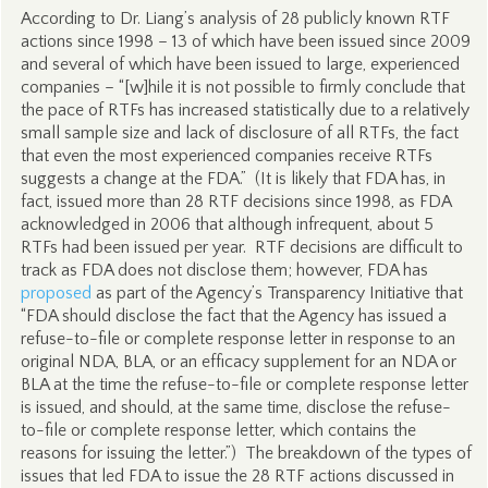
According to Dr. Liang’s analysis of 28 publicly known RTF
actions since 1998 – 13 of which have been issued since 2009
and several of which have been issued to large, experienced
companies – “[w]hile it is not possible to firmly conclude that
the pace of RTFs has increased statistically due to a relatively
small sample size and lack of disclosure of all RTFs, the fact
that even the most experienced companies receive RTFs
suggests a change at the FDA.” (It is likely that FDA has, in
fact, issued more than 28 RTF decisions since 1998, as FDA
acknowledged in 2006 that although infrequent, about 5
RTFs had been issued per year. RTF decisions are difficult to
track as FDA does not disclose them; however, FDA has
proposed
as part of the Agency’s Transparency Initiative that
“FDA should disclose the fact that the Agency has issued a
refuse-to-file or complete response letter in response to an
original NDA, BLA, or an efficacy supplement for an NDA or
BLA at the time the refuse-to-file or complete response letter
is issued, and should, at the same time, disclose the refuse-
to-file or complete response letter, which contains the
reasons for issuing the letter.”) The breakdown of the types of
issues that led FDA to issue the 28 RTF actions discussed in