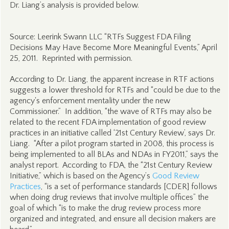
Dr. Liang’s analysis is provided below.
Source: Leerink Swann LLC “RTFs Suggest FDA Filing
Decisions May Have Become More Meaningful Events,” April
25, 2011. Reprinted with permission.
According to Dr. Liang, the apparent increase in RTF actions
suggests a lower threshold for RTFs and “could be due to the
agency's enforcement mentality under the new
Commissioner.” In addition, “the wave of RTFs may also be
related to the recent FDA implementation of good review
practices in an initiative called ‘21st Century Review’, says Dr.
Liang. “After a pilot program started in 2008, this process is
being implemented to all BLAs and NDAs in FY2011,” says the
analyst report. According to FDA, the “21st Century Review
Initiative,” which is based on the Agency’s
Good Review
Practices
, “is a set of performance standards [CDER] follows
when doing drug reviews that involve multiple offices” the
goal of which “is to make the drug review process more
organized and integrated, and ensure all decision makers are