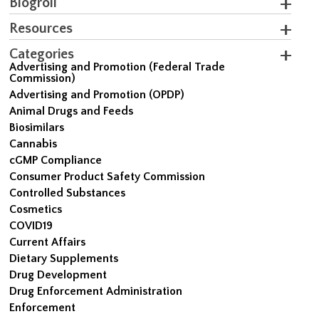
Blogroll
Resources
Categories
Advertising and Promotion (Federal Trade
Commission)
Advertising and Promotion (OPDP)
Animal Drugs and Feeds
Biosimilars
Cannabis
cGMP Compliance
Consumer Product Safety Commission
Controlled Substances
Cosmetics
COVID19
Current Affairs
Dietary Supplements
Drug Development
Drug Enforcement Administration
Enforcement