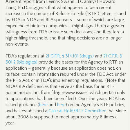
A recent report from Leerink Swann LLC analyst Howard
Liang, Ph.D. suggests that what appears to be a recent
increase in the number of Refuse-to-File (“RTF”) letters issued
by FDA to NDA and BLA sponsors – some of which are large,
experienced biotech companies – might signal both a greater
willingness from FDA to issue such decisions, and therefore a
higher filing threshold, and that filing decisions are no longer
non-events.
FDA’s regulations at
21 C.F.R. § 314.101 (drugs)
and
21 C.F.R. §
601.2 (biologics)
provide the bases for the Agency to RTF an
application – generally because an application does not, on
its face, contain information required under the FDC Act, under
the PHS Act, or in FDA’s implementing regulations. (Note that
NDA/BLA deficiencies that serve as the basis for an RTF
action are distinct from filing review issues, which pertain only
to applications that have been filed.) Over the years, FDA has
issued guidance (
here
and
here
) on the Agency’s RTF policies,
and has established a
Clinical Hold/RTF Committee
that since
about 2008 is supposed to meet approximately 6 times a
year.