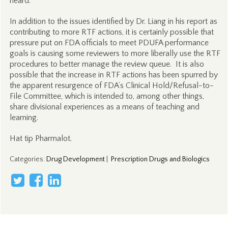
heard.”
In addition to the issues identified by Dr. Liang in his report as
contributing to more RTF actions, it is certainly possible that
pressure put on FDA officials to meet PDUFA performance
goals is causing some reviewers to more liberally use the RTF
procedures to better manage the review queue. It is also
possible that the increase in RTF actions has been spurred by
the apparent resurgence of FDA’s Clinical Hold/Refusal-to-
File Committee, which is intended to, among other things,
share divisional experiences as a means of teaching and
learning.
Hat tip Pharmalot.
Categories
:
Drug Development
|
Prescription Drugs and Biologics