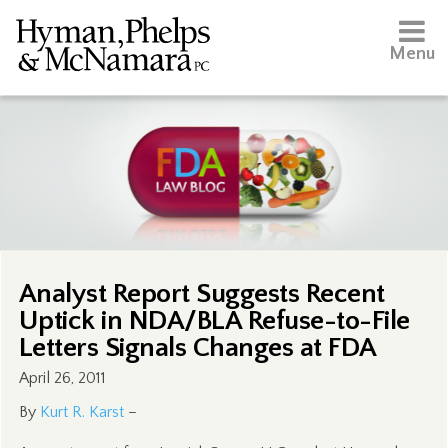
Menu
Analyst Report Suggests Recent
Uptick in NDA/BLA Refuse-to-File
Letters Signals Changes at FDA
April 26, 2011
By
Kurt R. Karst
–