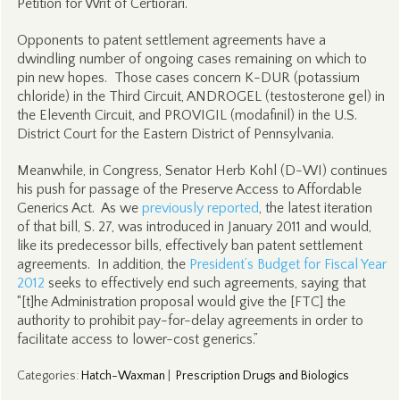
Petition for Writ of Certiorari.
Opponents to patent settlement agreements have a
dwindling number of ongoing cases remaining on which to
pin new hopes. Those cases concern K-DUR (potassium
chloride) in the Third Circuit, ANDROGEL (testosterone gel) in
the Eleventh Circuit, and PROVIGIL (modafinil) in the U.S.
District Court for the Eastern District of Pennsylvania.
Meanwhile, in Congress, Senator Herb Kohl (D-WI) continues
his push for passage of the Preserve Access to Affordable
Generics Act. As we
previously reported
, the latest iteration
of that bill, S. 27, was introduced in January 2011 and would,
like its predecessor bills, effectively ban patent settlement
agreements. In addition, the
President’s Budget for Fiscal Year
2012
seeks to effectively end such agreements, saying that
“[t]he Administration proposal would give the [FTC] the
authority to prohibit pay-for-delay agreements in order to
facilitate access to lower-cost generics.”
Categories
:
Hatch-Waxman
|
Prescription Drugs and Biologics