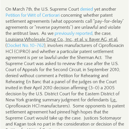
On March 7th, the U.S. Supreme Court
denied
yet another
Petition for Writ of Certiorari
concerning whether patent
settlement agreements (what opponents call “pay-for-delay”
agreements or “reverse payments”) are unlawful and violate
the antitrust laws. As we
previously reported
, the case,
Louisiana Wholesale Drug Co., Inc., et al. v. Bayer AG, et al.
(
Docket No. 10-762
), involves manufacturers of Ciprofloxacin
HCl (CIPRO) and whether a particular patent settlement
agreement is per se lawful under the Sherman Act. The
Supreme Court was asked to review the case after the U.S.
Court of Appeals for the Second Circuit, in September 2010,
denied without comment a Petition for Rehearing and
Rehearing En Banc that a panel of the judges on the Court
invited in their April 2010 decision affirming (3-0) a 2005
decision by the U.S. District Court for the Eastern District of
New York granting summary judgment for defendants (
i.e.
,
Ciprofloxacin HCl manufacturers). Some opponents to patent
settlement agreement had pinned high hopes that the
Supreme Court would take up the case. Justices Sotomayor
and Kagan took no part in the consideration or decision of the