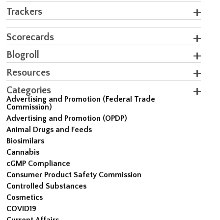
Trackers
Scorecards
Blogroll
Resources
Categories
Advertising and Promotion (Federal Trade
Commission)
Advertising and Promotion (OPDP)
Animal Drugs and Feeds
Biosimilars
Cannabis
cGMP Compliance
Consumer Product Safety Commission
Controlled Substances
Cosmetics
COVID19
Current Affairs