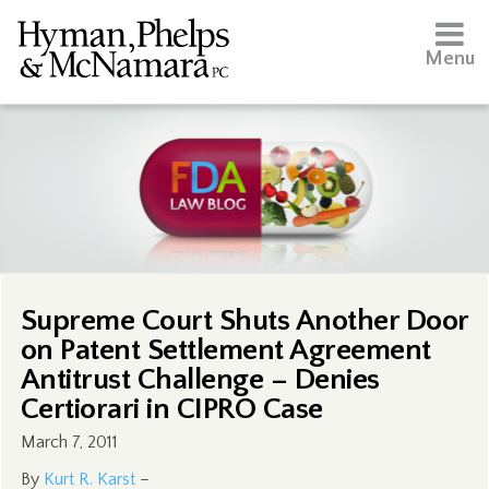
Menu
Supreme Court Shuts Another Door
on Patent Settlement Agreement
Antitrust Challenge – Denies
Certiorari in CIPRO Case
March 7, 2011
By
Kurt R. Karst
–