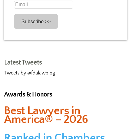
Latest Tweets
Tweets by @fdalawblog
Awards & Honors
Best Lawyers in
America® – 2026
Ranked in Chambers