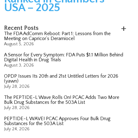
USA – 2025
Recent Posts
The FDA AdComm Reboot: Part 1; Lessons from the
Meeting on Capricor’s Deramiocel
August 5, 2026
A Sensor for Every Symptom: FDA Puts $1.1 Million Behind
Digital Health in Drug Trials
August 3, 2026
OPDP Issues Its 20th and 21st Untitled Letters for 2026
(yawn)
July 28, 2026
The PEPTIDE-L Wave Rolls On! PCAC Adds Two More
Bulk Drug Substances for the 503A List
July 28, 2026
PEPTIDE-L WAVE! PCAC Approves Four Bulk Drug
Substances for the 503A List
July 24, 2026