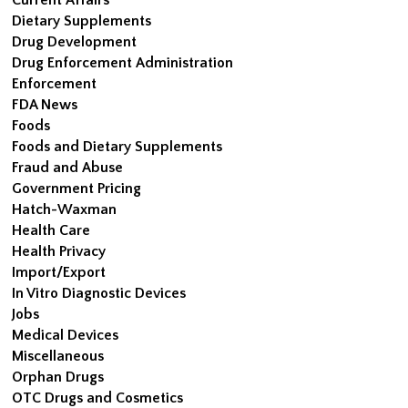
Dietary Supplements
Drug Development
Drug Enforcement Administration
Enforcement
FDA News
Foods
Foods and Dietary Supplements
Fraud and Abuse
Government Pricing
Hatch-Waxman
Health Care
Health Privacy
Import/Export
In Vitro Diagnostic Devices
Jobs
Medical Devices
Miscellaneous
Orphan Drugs
OTC Drugs and Cosmetics