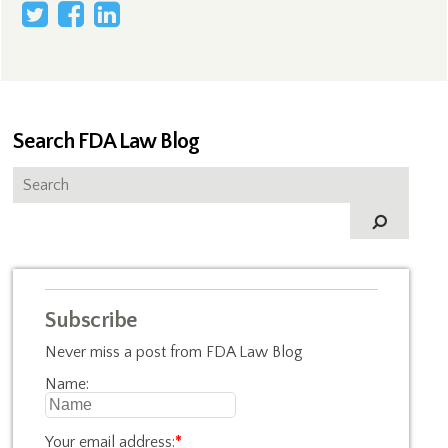
Search FDA Law Blog
Subscribe
Never miss a post from FDA Law Blog
Name:
Your email address:
*