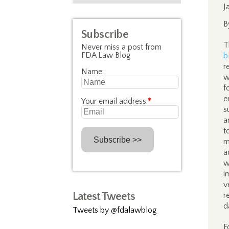
J
B
Subscribe
T
Never miss a post from
FDA Law Blog
b
r
Name:
w
f
e
Your email address:
*
s
a
t
m
a
w
i
v
Latest Tweets
r
d
Tweets by @fdalawblog
F