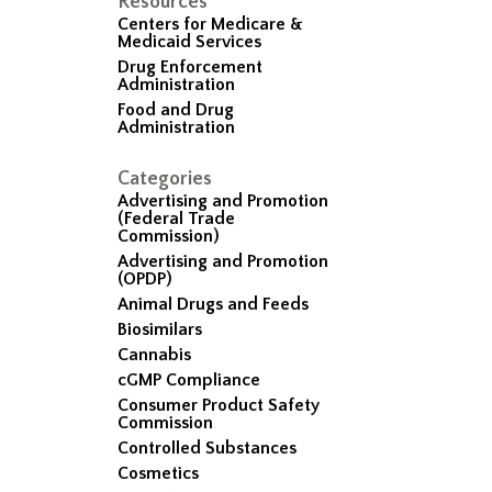
Resources
Centers for Medicare &
Medicaid Services
Drug Enforcement
Administration
Food and Drug
Administration
Categories
Advertising and Promotion
(Federal Trade
Commission)
Advertising and Promotion
(OPDP)
Animal Drugs and Feeds
Biosimilars
Cannabis
cGMP Compliance
Consumer Product Safety
Commission
Controlled Substances
Cosmetics