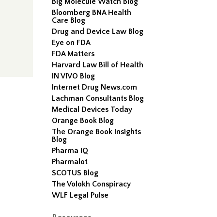
Big Molecule Watch Blog
Bloomberg BNA Health
Care Blog
Drug and Device Law Blog
Eye on FDA
FDA Matters
Harvard Law Bill of Health
IN VIVO Blog
Internet Drug News.com
Lachman Consultants Blog
Medical Devices Today
Orange Book Blog
The Orange Book Insights
Blog
Pharma IQ
Pharmalot
SCOTUS Blog
The Volokh Conspiracy
WLF Legal Pulse