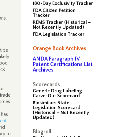
180-Day Exclusivity Tracker
FDA Citizen Petition
Tracker
ons.
REMS Tracker (Historical –
Not Recently Updated)
FDA Legislation Tracker
Orange Book Archives
t be
ikely
ANDA Paragraph IV
food-
Patent Certifications List
ack
Archives
Scorecards
at
Generic Drug Labeling
trade
Carve-Out Scorecard
orces
Biosimilars State
Legislation Scorecard
l
(Historical – Not Recently
 has
Updated)
ent
end
Blogroll
ory to