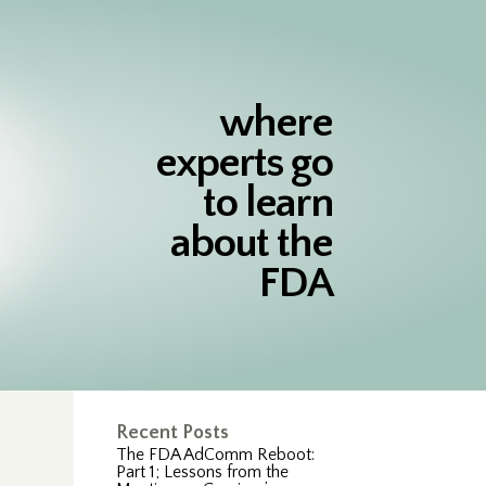
where
experts go
to learn
about the
FDA
Recent Posts
The FDA AdComm Reboot:
Part 1; Lessons from the