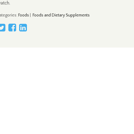
atch.
ategories
:
Foods
|
Foods and Dietary Supplements