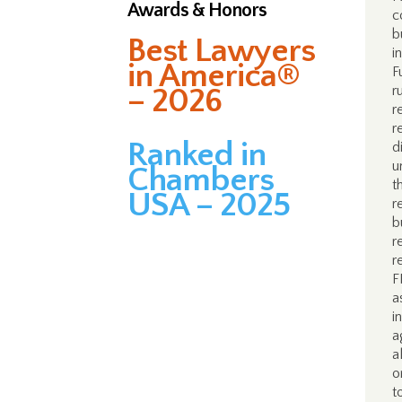
Awards & Honors
c
b
Best Lawyers
i
in America®
F
– 2026
r
r
r
Ranked in
d
u
Chambers
t
USA – 2025
r
b
r
r
F
a
i
a
a
o
t