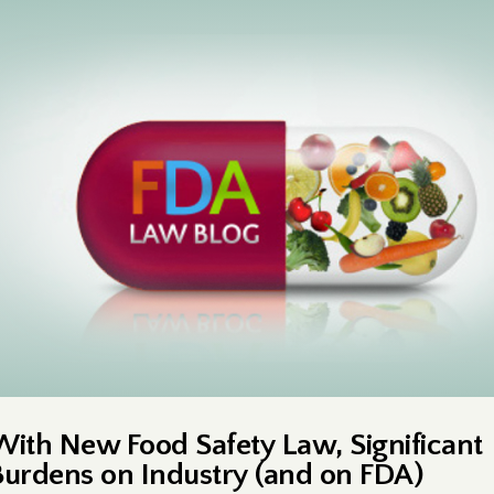
With New Food Safety Law, Significant
Burdens on Industry (and on FDA)