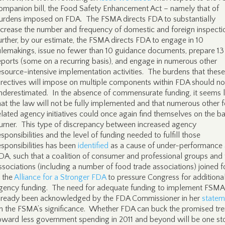
ompanion bill, the Food Safety Enhancement Act – namely that of
urdens imposed on FDA. The FSMA directs FDA to substantially
ncrease the number and frequency of domestic and foreign inspecti
urther, by our estimate, the FSMA directs FDA to engage in 10
ulemakings, issue no fewer than 10 guidance documents, prepare 13
eports (some on a recurring basis), and engage in numerous other
esource-intensive implementation activities. The burdens that these
irectives will impose on multiple components within FDA should no
nderestimated. In the absence of commensurate funding, it seems l
hat the law will not be fully implemented and that numerous other 
elated agency initiatives could once again find themselves on the b
urner. This type of discrepancy between increased agency
esponsibilities and the level of funding needed to fulfill those
esponsibilities has been
identified
as a cause of under-performance 
DA, such that a coalition of consumer and professional groups and 
ssociations (including a number of food trade associations) joined f
n the
Alliance for a Stronger FDA
to pressure Congress for additiona
gency funding. The need for adequate funding to implement FSMA
lready been acknowledged by the FDA Commissioner in her
statem
n the FSMA’s significance. Whether FDA can buck the promised tr
oward less government spending in 2011 and beyond will be one st