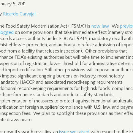
anuary 5, 2011
y
Ricardo Carvajal
–
he Food Safety Modernization Act ("FSMA") is
now law
. We
previo
logged
on some provisions that take immediate effect (namely str
ecords access authority under FDC Act § 414, mandatory recall autho
histleblower protection, and authority to refuse admission of impo
ood from a facility that refuses inspection). Other provisions that
nhance FDA’s existing authorities but will take time to implement in
uspension of registration, lower threshold for administrative detenti
nd import certification. Still other provisions will impose or authori
o impose significant ongoing burdens on industry, most notably
andatory HACCP and associated recordkeeping requirements,
dditional recordkeeping requirements for high risk foods, complian
ith performance standards and produce safety standards,
mplementation of measures to protect against intentional adulterati
erification of foreign suppliers’ compliance with U.S. law, and paym
einspection fees. We plan to spotlight these provisions as their effe
ate draws nearer.
or now, it’s worth revisiting an
issue we raised
with respect to the 