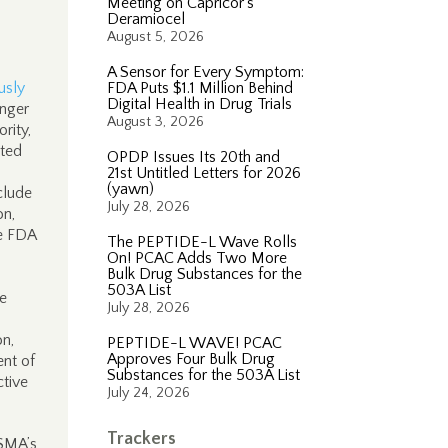
Meeting on Capricor’s
Deramiocel
August 5, 2026
A Sensor for Every Symptom:
usly
FDA Puts $1.1 Million Behind
Digital Health in Drug Trials
onger
August 3, 2026
rity,
rted
OPDP Issues Its 20th and
21st Untitled Letters for 2026
(yawn)
clude
July 28, 2026
on,
ze FDA
The PEPTIDE-L Wave Rolls
On! PCAC Adds Two More
Bulk Drug Substances for the
503A List
ce
July 28, 2026
on,
PEPTIDE-L WAVE! PCAC
Approves Four Bulk Drug
ent of
Substances for the 503A List
ctive
July 24, 2026
Trackers
FSMA’s