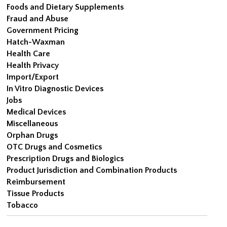
Foods and Dietary Supplements
Fraud and Abuse
Government Pricing
Hatch-Waxman
Health Care
Health Privacy
Import/Export
In Vitro Diagnostic Devices
Jobs
Medical Devices
Miscellaneous
Orphan Drugs
OTC Drugs and Cosmetics
Prescription Drugs and Biologics
Product Jurisdiction and Combination Products
Reimbursement
Tissue Products
Tobacco