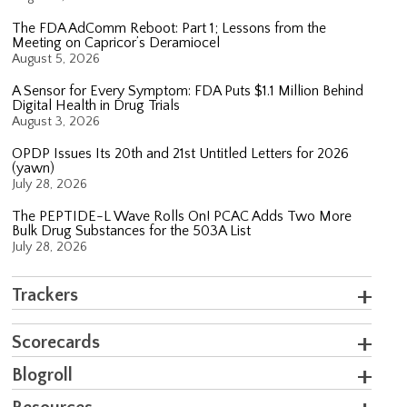
The FDA AdComm Reboot: Part 1; Lessons from the
Meeting on Capricor’s Deramiocel
August 5, 2026
A Sensor for Every Symptom: FDA Puts $1.1 Million Behind
Digital Health in Drug Trials
August 3, 2026
OPDP Issues Its 20th and 21st Untitled Letters for 2026
(yawn)
July 28, 2026
The PEPTIDE-L Wave Rolls On! PCAC Adds Two More
Bulk Drug Substances for the 503A List
July 28, 2026
Trackers
Scorecards
Blogroll