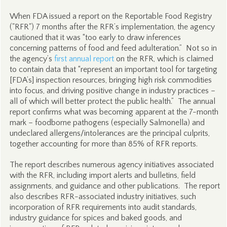
When FDA issued a report on the Reportable Food Registry
("RFR") 7 months after the RFR’s implementation, the agency
cautioned that it was “too early to draw inferences
concerning patterns of food and feed adulteration.” Not so in
the agency’s
first annual report
on the RFR, which is claimed
to contain data that “represent an important tool for targeting
[FDA’s] inspection resources, bringing high risk commodities
into focus, and driving positive change in industry practices –
all of which will better protect the public health.” The annual
report confirms what was becoming apparent at the 7-month
mark – foodborne pathogens (especially Salmonella) and
undeclared allergens/intolerances are the principal culprits,
together accounting for more than 85% of RFR reports.
The report describes numerous agency initiatives associated
with the RFR, including import alerts and bulletins, field
assignments, and guidance and other publications. The report
also describes RFR-associated industry initiatives, such
incorporation of RFR requirements into audit standards,
industry guidance for spices and baked goods, and