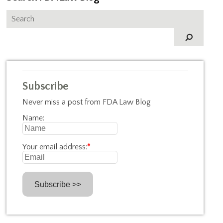
Subscribe
Never miss a post from FDA Law Blog
Name:
Your email address:
*