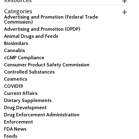
Resources
Categories
Advertising and Promotion (Federal Trade
Commission)
Advertising and Promotion (OPDP)
Animal Drugs and Feeds
Biosimilars
Cannabis
cGMP Compliance
Consumer Product Safety Commission
Controlled Substances
Cosmetics
COVID19
Current Affairs
Dietary Supplements
Drug Development
Drug Enforcement Administration
Enforcement
FDA News
Foods