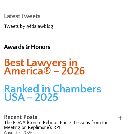
Latest Tweets
Tweets by @fdalawblog
Awards & Honors
Best Lawyers in
America® – 2026
Ranked in Chambers
USA – 2025
Recent Posts
The FDA AdComm Reboot: Part 2; Lessons from the
Meeting on Replimune’s RP1
August 7, 2026