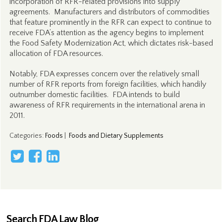
incorporation of RFR-related provisions into supply
agreements. Manufacturers and distributors of commodities
that feature prominently in the RFR can expect to continue to
receive FDA’s attention as the agency begins to implement
the Food Safety Modernization Act, which dictates risk-based
allocation of FDA resources.
Notably, FDA expresses concern over the relatively small
number of RFR reports from foreign facilities, which handily
outnumber domestic facilities. FDA intends to build
awareness of RFR requirements in the international arena in
2011.
Categories
:
Foods
|
Foods and Dietary Supplements
Search FDA Law Blog