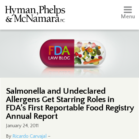
Menu
Salmonella and Undeclared
Allergens Get Starring Roles in
FDA’s First Reportable Food Registry
Annual Report
January 24, 2011
By
Ricardo Carvajal
–