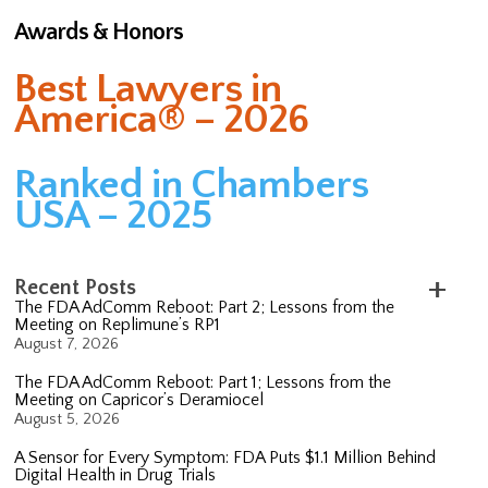
Awards & Honors
Best Lawyers in
America® – 2026
Ranked in Chambers
USA – 2025
Recent Posts
The FDA AdComm Reboot: Part 2; Lessons from the
Meeting on Replimune’s RP1
August 7, 2026
The FDA AdComm Reboot: Part 1; Lessons from the
Meeting on Capricor’s Deramiocel
August 5, 2026
A Sensor for Every Symptom: FDA Puts $1.1 Million Behind
Digital Health in Drug Trials