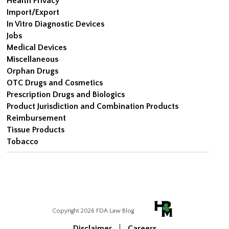
Health Privacy
Import/Export
In Vitro Diagnostic Devices
Jobs
Medical Devices
Miscellaneous
Orphan Drugs
OTC Drugs and Cosmetics
Prescription Drugs and Biologics
Product Jurisdiction and Combination Products
Reimbursement
Tissue Products
Tobacco
Copyright 2026 FDA Law Blog
Disclaimer
Careers