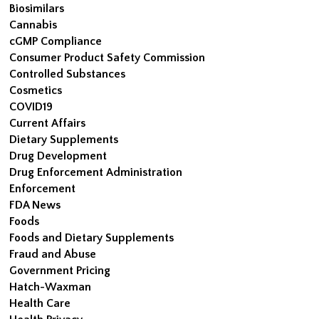
Biosimilars
Cannabis
cGMP Compliance
Consumer Product Safety Commission
Controlled Substances
Cosmetics
COVID19
Current Affairs
Dietary Supplements
Drug Development
Drug Enforcement Administration
Enforcement
FDA News
Foods
Foods and Dietary Supplements
Fraud and Abuse
Government Pricing
Hatch-Waxman
Health Care