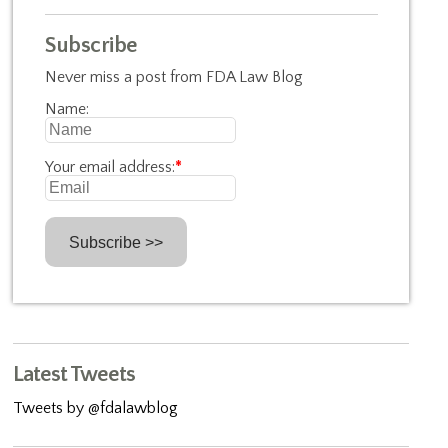
Subscribe
Never miss a post from FDA Law Blog
Name:
Your email address:
*
Latest Tweets
Tweets by @fdalawblog