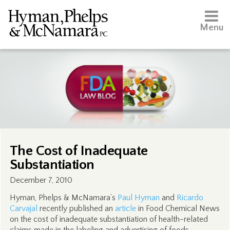
Menu
The Cost of Inadequate
Substantiation
December 7, 2010
Hyman, Phelps & McNamara’s
Paul Hyman
and
Ricardo
Carvajal
recently published an
article
in Food Chemical News
on the cost of inadequate substantiation of health-related