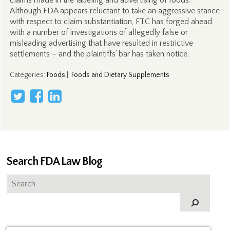
claims made in the labeling and advertising of foods.
Although FDA appears reluctant to take an aggressive stance
with respect to claim substantiation, FTC has forged ahead
with a number of investigations of allegedly false or
misleading advertising that have resulted in restrictive
settlements – and the plaintiffs’ bar has taken notice.
Categories
:
Foods
|
Foods and Dietary Supplements
Search FDA Law Blog