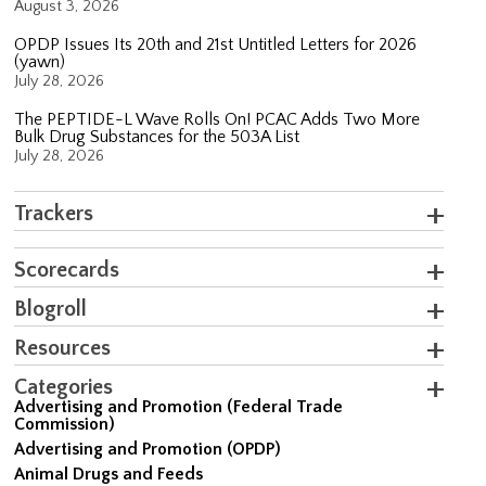
August 3, 2026
OPDP Issues Its 20th and 21st Untitled Letters for 2026
(yawn)
July 28, 2026
The PEPTIDE-L Wave Rolls On! PCAC Adds Two More
Bulk Drug Substances for the 503A List
July 28, 2026
Trackers
Scorecards
Blogroll
Resources
Categories
Advertising and Promotion (Federal Trade
Commission)
Advertising and Promotion (OPDP)
Animal Drugs and Feeds